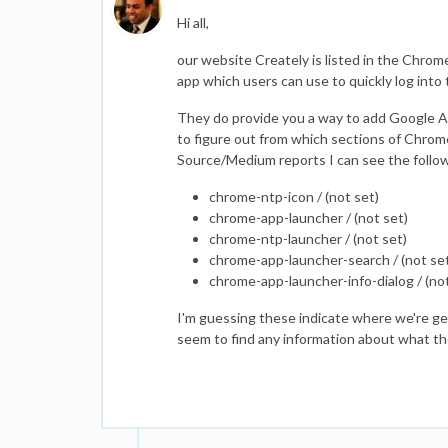
Hi all,
our website Creately is listed in the Chrome
app which users can use to quickly log into
They do provide you a way to add Google Ana
to figure out from which sections of Chrom
Source/Medium reports I can see the follow
chrome-ntp-icon / (not set)
chrome-app-launcher / (not set)
chrome-ntp-launcher / (not set)
chrome-app-launcher-search / (not se
chrome-app-launcher-info-dialog / (not
I'm guessing these indicate where we're get
seem to find any information about what the