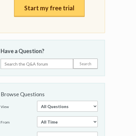
Start my free trial
Have a Question?
Browse Questions
View
From