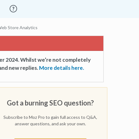
eb Store Analytics
er 2024. Whilst we’re not completely
and new replies.
More details here.
Got a burning SEO question?
Subscribe to Moz Pro to gain full access to Q&A,
answer questions, and ask your own.