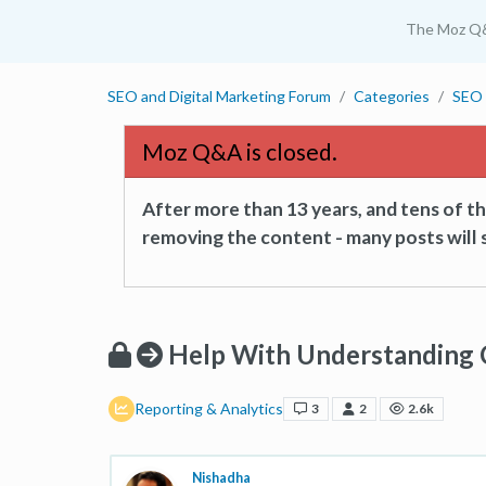
The Moz Q
SEO and Digital Marketing Forum
Categories
SEO 
Moz Q&A is closed.
After more than 13 years, and tens of 
removing the content - many posts will s
Help With Understanding 
Reporting & Analytics
3
2
2.6k
Nishadha