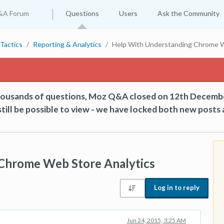
&A Forum
Questions
Users
Ask the Community
Tactics
Reporting & Analytics
Help With Understanding Chrome W
thousands of questions, Moz Q&A closed on 12th Decemb
till be possible to view - we have locked both new posts 
Chrome Web Store Analytics
Log in to reply
Jun 24, 2015, 3:25 AM