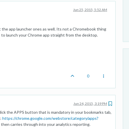
Jun 25, 2015, 5:52 AM
t the app launcher ones as well. Its not a Chromebook thing
 to launch your Chrome app straight from the desktop.
0
Jun 24, 2015, 3:19 PM
ick the APPS button that is mandatory in your bookmarks tab,
L:
https://chrome.google.com/webstore/category/apps?
 then carries through into your analytics reporting.