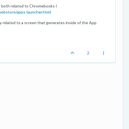
 both related to Chromebooks I
ebstore/apps-launcher.html
y related to a screen that generates inside of the App
2