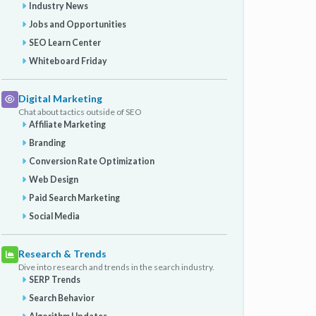
Industry News
Jobs and Opportunities
SEO Learn Center
Whiteboard Friday
Digital Marketing
Chat about tactics outside of SEO
Affiliate Marketing
Branding
Conversion Rate Optimization
Web Design
Paid Search Marketing
Social Media
Research & Trends
Dive into research and trends in the search industry.
SERP Trends
Search Behavior