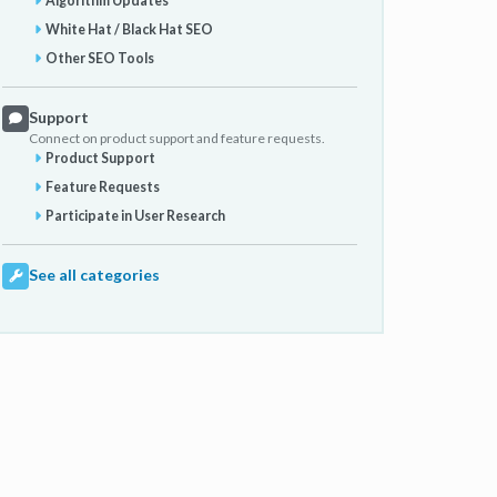
Algorithm Updates
White Hat / Black Hat SEO
Other SEO Tools
Support
Connect on product support and feature requests.
Product Support
Feature Requests
Participate in User Research
See all categories