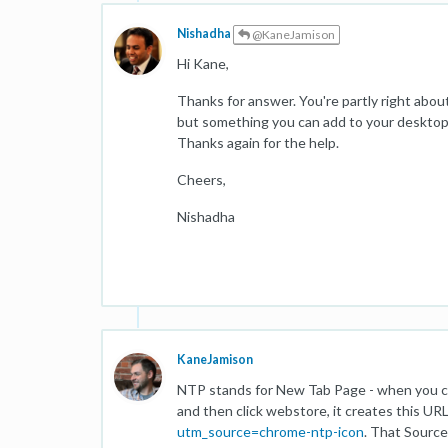
Nishadha
@KaneJamison
Hi Kane,
Thanks for answer. You're partly right abou
but something you can add to your desktop
Thanks again for the help.
Cheers,
Nishadha
KaneJamison
NTP stands for New Tab Page - when you cl
and then click webstore, it creates this UR
utm_source=chrome-ntp-icon
. That Source