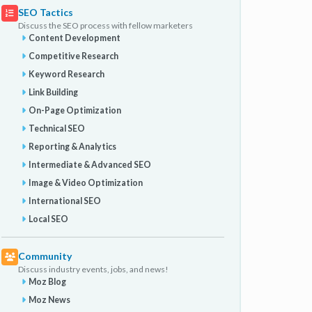
SEO Tactics
Discuss the SEO process with fellow marketers
Content Development
Competitive Research
Keyword Research
Link Building
On-Page Optimization
Technical SEO
Reporting & Analytics
Intermediate & Advanced SEO
Image & Video Optimization
International SEO
Local SEO
Community
Discuss industry events, jobs, and news!
Moz Blog
Moz News