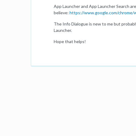
App Launcher and App Launcher Search are
believe:
https://www.google.com/chrome/w
The Info Dialogue is new to me but probabl
Launcher.
Hope that helps!