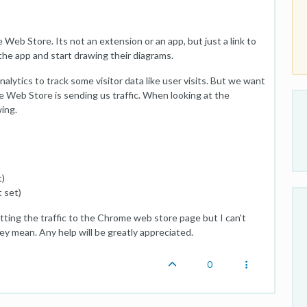
 Web Store. Its not an extension or an app, but just a link to
 the app and start drawing their diagrams.
lytics to track some visitor data like user visits. But we want
e Web Store is sending us traffic. When looking at the
ing.
t)
 set)
ting the traffic to the Chrome web store page but I can't
y mean. Any help will be greatly appreciated.
0