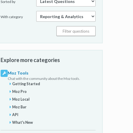
Sorted by
With category
Explore more categories
Moz Tools
Chat with the community about the Moz tools.
Getting Started
Moz Pro
Moz Local
Moz Bar
API
What's New