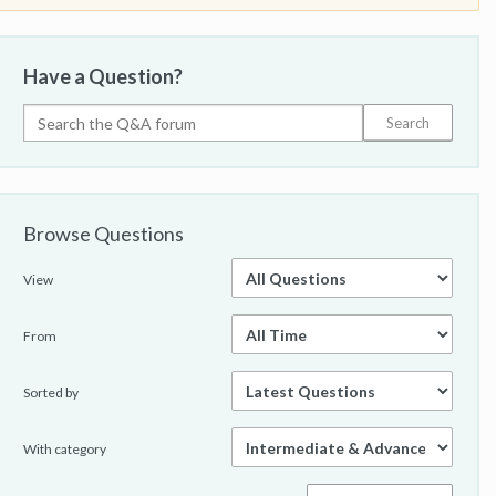
Have a Question?
Browse Questions
View
From
Sorted by
With category