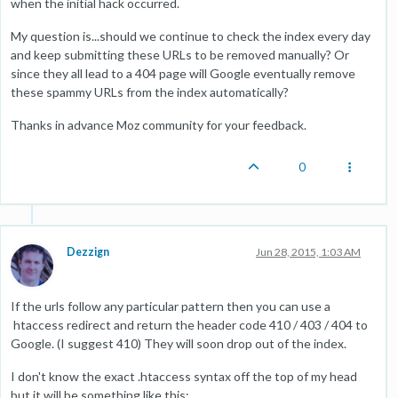
when the initial hack occurred.
My question is...should we continue to check the index every day
and keep submitting these URLs to be removed manually? Or
since they all lead to a 404 page will Google eventually remove
these spammy URLs from the index automatically?
Thanks in advance Moz community for your feedback.
0
Dezzign
Jun 28, 2015, 1:03 AM
If the urls follow any particular pattern then you can use a
htaccess redirect and return the header code 410 / 403 / 404 to
Google. (I suggest 410) They will soon drop out of the index.
I don't know the exact .htaccess syntax off the top of my head
but it will be something like this: