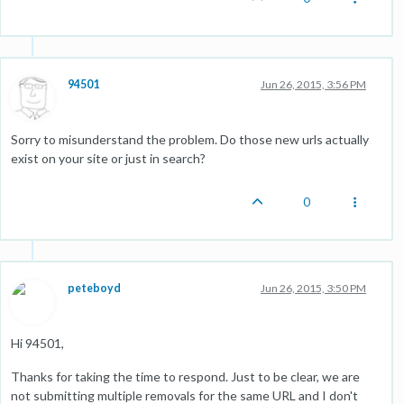
94501
Jun 26, 2015, 3:56 PM
Sorry to misunderstand the problem. Do those new urls actually
exist on your site or just in search?
0
peteboyd
Jun 26, 2015, 3:50 PM
Hi 94501,
Thanks for taking the time to respond. Just to be clear, we are
not submitting multiple removals for the same URL and I don't