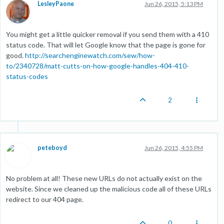
LesleyPaone
Jun 26, 2015, 5:13 PM
You might get a little quicker removal if you send them with a 410
status code. That will let Google know that the page is gone for
good.
http://searchenginewatch.com/sew/how-
to/2340728/matt-cutts-on-how-google-handles-404-410-
status-codes
2
peteboyd
Jun 26, 2015, 4:55 PM
No problem at all! These new URLs do not actually exist on the
website. Since we cleaned up the malicious code all of these URLs
redirect to our 404 page.
0