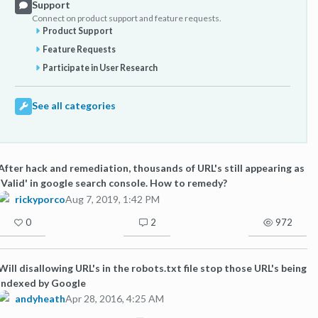
Support
Connect on product support and feature requests.
Product Support
Feature Requests
Participate in User Research
See all categories
After hack and remediation, thousands of URL's still appearing as
'Valid' in google search console. How to remedy?
rickyporco
Aug 7, 2019, 1:42 PM
0
2
972
Will disallowing URL's in the robots.txt file stop those URL's being
indexed by Google
andyheath
Apr 28, 2016, 4:25 AM