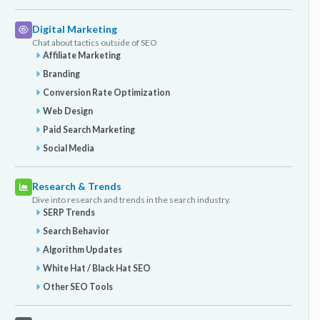
Digital Marketing
Chat about tactics outside of SEO
Affiliate Marketing
Branding
Conversion Rate Optimization
Web Design
Paid Search Marketing
Social Media
Research & Trends
Dive into research and trends in the search industry.
SERP Trends
Search Behavior
Algorithm Updates
White Hat / Black Hat SEO
Other SEO Tools