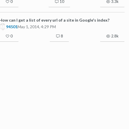
0
10
3.3k
How can I get a list of every url of a site in Google's index?
94501
May 1, 2014, 4:29 PM
0
8
2.8k