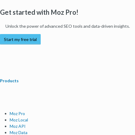
Get started with Moz Pro!
Unlock the power of advanced SEO tools and data-driven insights.
Start my free trial
Products
Moz Pro
Moz Local
Moz API
Moz Data