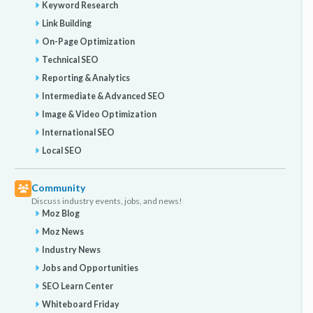
Keyword Research
Link Building
On-Page Optimization
Technical SEO
Reporting & Analytics
Intermediate & Advanced SEO
Image & Video Optimization
International SEO
Local SEO
Community
Discuss industry events, jobs, and news!
Moz Blog
Moz News
Industry News
Jobs and Opportunities
SEO Learn Center
Whiteboard Friday