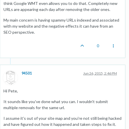
think Google WMT even allows you to do that. Completely new
URLs are appearing each day after removing the older ones.
My main concern is having spammy URLs indexed and associated
with my website and the negative effects it can have from an
SEO perspective.
0
94501
Jun 26, 2015, 2:46 PM
Hi Pete,
It sounds like you've done what you can. I wouldn't submit
multiple removals for the same url.
I assume it's out of your site map and you're not still being hacked
and have figured out how it happened and taken steps to fix it.