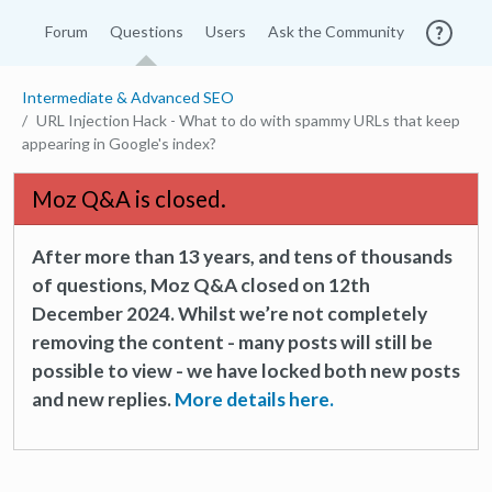
Forum
Questions
Users
Ask the Community
Intermediate & Advanced SEO
URL Injection Hack - What to do with spammy URLs that keep
appearing in Google's index?
Moz Q&A is closed.
After more than 13 years, and tens of thousands
of questions, Moz Q&A closed on 12th
December 2024. Whilst we’re not completely
removing the content - many posts will still be
possible to view - we have locked both new posts
and new replies.
More details here.