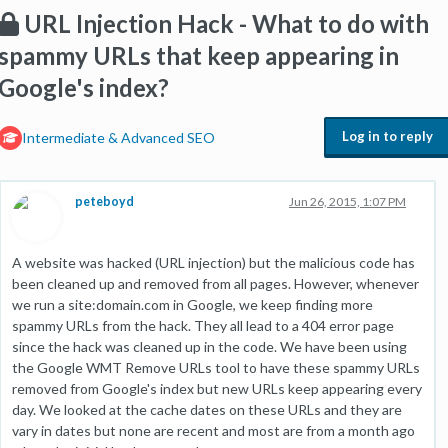
URL Injection Hack - What to do with
spammy URLs that keep appearing in
Google's index?
Log in to reply
Intermediate & Advanced SEO
peteboyd
Jun 26, 2015, 1:07 PM
A website was hacked (URL injection) but the malicious code has
been cleaned up and removed from all pages. However, whenever
we run a site:domain.com in Google, we keep finding more
spammy URLs from the hack. They all lead to a 404 error page
since the hack was cleaned up in the code. We have been using
the Google WMT Remove URLs tool to have these spammy URLs
removed from Google's index but new URLs keep appearing every
day. We looked at the cache dates on these URLs and they are
vary in dates but none are recent and most are from a month ago