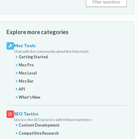
Explore more categories
Moz Tools
Chat with the community about the Moz tools.
Getting Started
Moz Pro
Moz Local
Moz Bar
API
What's New
SEO Tactics
Discuss the SEO process with fellow marketers
Content Development
Competitive Research