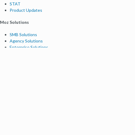
STAT
Product Updates
Moz Solutions
SMB Solutions
Agency Solutions
Enterprise Solutions
Digital Marketers
Free SEO Tools
Domain Authority Checker
Link Explorer