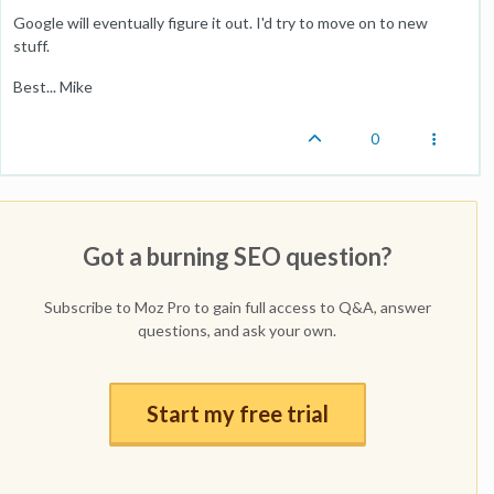
Google will eventually figure it out. I'd try to move on to new
stuff.
Best... Mike
0
Got a burning SEO question?
Subscribe to Moz Pro to gain full access to Q&A, answer
questions, and ask your own.
Start my free trial