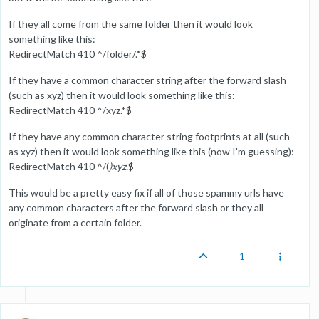
If they all come from the same folder then it would look
something like this:
RedirectMatch 410 ^/folder/.*$
If they have a common character string after the forward slash
(such as xyz) then it would look something like this:
RedirectMatch 410 ^/xyz.*$
If they have any common character string footprints at all (such
as xyz) then it would look something like this (now I'm guessing):
RedirectMatch 410 ^/(
)xyz.
$
This would be a pretty easy fix if all of those spammy urls have
any common characters after the forward slash or they all
originate from a certain folder.
1