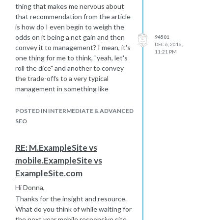
thing that makes me nervous about
that recommendation from the article
is how do I even begin to weigh the
odds on it being a net gain and then
94501
DEC 6, 2016,
convey it to management? I mean, it's
11:21 PM
one thing for me to think, "yeah, let's
roll the dice" and another to convey
the trade-offs to a very typical
management in something like
numbers.
Thank you for noticing my avatar
POSTED IN INTERMEDIATE & ADVANCED
portrait. I did it over a Summer in the
SEO
south of France. It will probably be
worth a fortune once I am gone and
RE: M.ExampleSite vs
regarded as a giant of the early 21st
mobile.ExampleSite vs
century world of art.
ExampleSite.com
I wrote Moz about the "Staff" thing
and it looks like they deleted the
Hi Donna,
title... all titles really.
Thanks for the insight and resource.
Best... Mike
What do you think of while waiting for
the next year mobile responsive site,