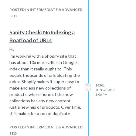
how I could group these by which
dozens or hundreds canonicalize to
POSTED IN INTERMEDIATE & ADVANCED
which one page, let alone make the
SEO
change in Shopify other than one
page at a time. My understanding is
Sanity Check: NoIndexing a
that this title tag manipulation is the
Boatload of URLs
only handle Shopify gives for making
these bulk changes.
Hi,
Gah!
I'm working with a Shopify site that
So, here are my follow up questions:
has about 10x more URLs in Google's
How big of a negative is this in
index than it really ought to. This
it's as-is state and how much
equals thousands of urls bloating the
better will noindexing most of
index. Shopify makes it super easy to
94501
the 90% make it Google
make endless new collections of
JUN 26, 2017,
Organic-wise? I ask because
products, where none of the new
8:06 PM
even the BS title tag to noindex
collections has any new content...
project is a huge time suck.
just a new mix of products. Over time,
this makes for a ton of duplicate
If more is ever revealed about
content.
how to more efficiently group
and canonicalize in Shopify,
My response, aside from making other
POSTED IN INTERMEDIATE & ADVANCED
would adding the canonical after
new/unique content, is to select
SEO