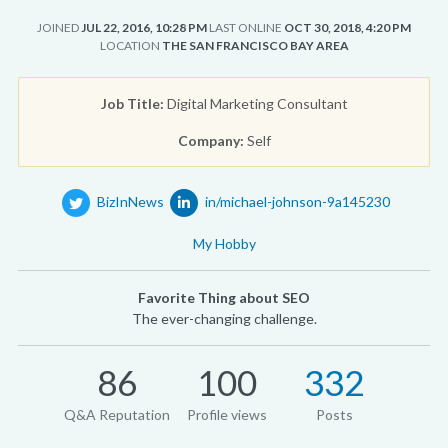
JOINED
JUL 22, 2016, 10:28 PM
LAST ONLINE
OCT 30, 2018, 4:20 PM
LOCATION
THE SAN FRANCISCO BAY AREA
Job Title:
Digital Marketing Consultant
Company:
Self
BizInNews
in/michael-johnson-9a145230
My Hobby
Favorite Thing about SEO
The ever-changing challenge.
86
100
332
Q&A Reputation
Profile views
Posts