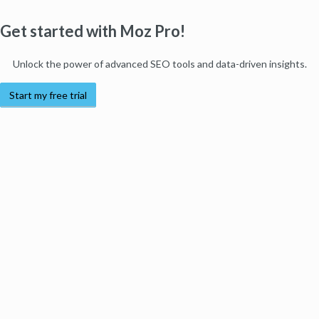
Get started with Moz Pro!
Unlock the power of advanced SEO tools and data-driven insights.
Start my free trial
Products
Moz Pro
Moz Local
Moz API
Moz Data