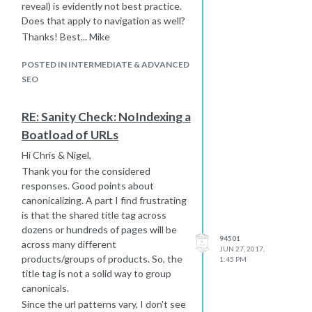
reveal) is evidently not best practice.
Does that apply to navigation as well?
Thanks! Best... Mike
POSTED IN INTERMEDIATE & ADVANCED
SEO
RE: Sanity Check: NoIndexing a
Boatload of URLs
Hi Chris & Nigel,
Thank you for the considered
responses. Good points about
canonicalizing. A part I find frustrating
is that the shared title tag across
dozens or hundreds of pages will be
94501
across many different
JUN 27, 2017,
products/groups of products. So, the
1:45 PM
title tag is not a solid way to group
canonicals.
Since the url patterns vary, I don't see