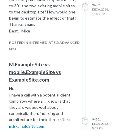
to 301 the two existing mobile sites
94501
DEC 6, 2016,
to the desktop site? How would one
11:01 PM
begin to estimate the effect of that?
Thanks, again.
Best... Mike
POSTED IN INTERMEDIATE & ADVANCED
SEO
M.ExampleSite vs
mobile.ExampleSite vs
ExampleSite.com
Hi,
I have a call with a potential client
tomorrow where all I know is that
they are wigged-out about
canonicalization, indexing and
architecture for their three sites:
94501
DEC 5, 2016,
m.ExampleSite.com
8:07 PM