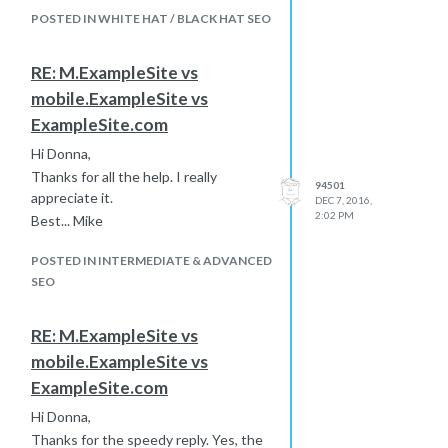
meaningless and implies nothing in
POSTED IN WHITE HAT / BLACK HAT SEO
and of itself.
Thanks!
RE: M.ExampleSite vs
mobile.ExampleSite vs
ExampleSite.com
Hi Donna,
Thanks for all the help. I really
94501
appreciate it.
DEC 7, 2016,
2:02 PM
Best... Mike
POSTED IN INTERMEDIATE & ADVANCED
SEO
RE: M.ExampleSite vs
mobile.ExampleSite vs
ExampleSite.com
Hi Donna,
Thanks for the speedy reply. Yes, the