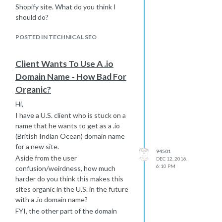
have to do this by title tag,
Shopify site. What do you think I
although faster than one at a
should do?
time.
POSTED IN TECHNICAL SEO
Would you follow it up with a
deindex request (one url at a
time) with Google or just let
Client Wants To Use A .io
Google figure it out over time?
Domain Name - How Bad For
Are there any potential negative
Organic?
side effects from noindexing
90% of what Google is already
Hi,
aware of?
I have a U.S. client who is stuck on a
Any additional ideas?
name that he wants to get as a .io
Thanks! Best... Mike
(British Indian Ocean) domain name
for a new site.
94501
Aside from the user
DEC 12, 2016,
6:10 PM
confusion/weirdness, how much
harder do you think this makes this
sites organic in the U.S. in the future
with a .io domain name?
FYI, the other part of the domain
name he wants to use is short,