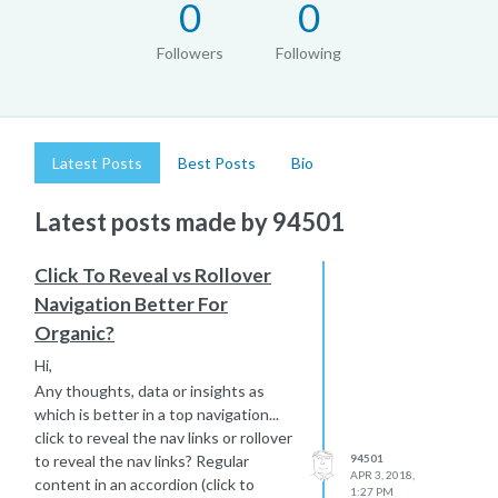
0
0
Followers
Following
Latest Posts
Best Posts
Bio
Latest posts made by 94501
Click To Reveal vs Rollover
Navigation Better For
Organic?
Hi,
Any thoughts, data or insights as
which is better in a top navigation...
click to reveal the nav links or rollover
to reveal the nav links? Regular
94501
APR 3, 2018,
content in an accordion (click to
1:27 PM