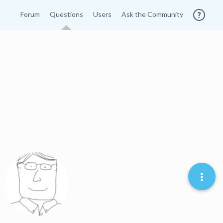
Forum
Questions
Users
Ask the Community