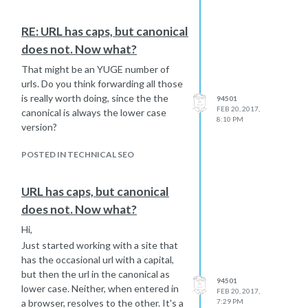
noindexing capture that lost
some choice collections with
authority later or would the
KW/topic opportunities in organic
RE: URL has caps, but canonical
previous noindex have
and add unique content to those
does not. Now what?
irretrievably lost that?
pages. At the same time, noindexing
the other 90% of excess collections
Given all that, would you
That might be an YUGE number of
pages.
continue as I am?
urls. Do you think forwarding all those
The thing is there's evidently no
Thanks! Best... Mike
is really worth doing, since the the
94501
FEB 20, 2017,
method that I could find of just
canonical is always the lower case
8:10 PM
uploading a list of urls to Shopify to
version?
tag noindex. And, it's too time
consuming to do this one url at a time,
POSTED IN TECHNICAL SEO
so I wrote a little script to add a
noindex tag (not nofollow) to pages
URL has caps, but canonical
that share various identical title tags,
does not. Now what?
since many of them do. This saves
some time, but I have to be careful to
Hi,
not inadvertently noindex a page I
Just started working with a site that
want to keep.
has the occasional url with a capital,
Here are my questions:
but then the url in the canonical as
94501
Is this what you would do? To
lower case. Neither, when entered in
FEB 20, 2017,
me it seems a little crazy that I
a browser, resolves to the other. It's a
7:29 PM