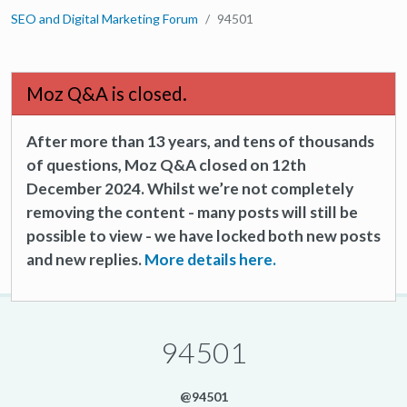
SEO and Digital Marketing Forum
94501
Moz Q&A is closed.
After more than 13 years, and tens of thousands
of questions, Moz Q&A closed on 12th
December 2024. Whilst we’re not completely
removing the content - many posts will still be
possible to view - we have locked both new posts
and new replies.
More details here.
94501
@94501