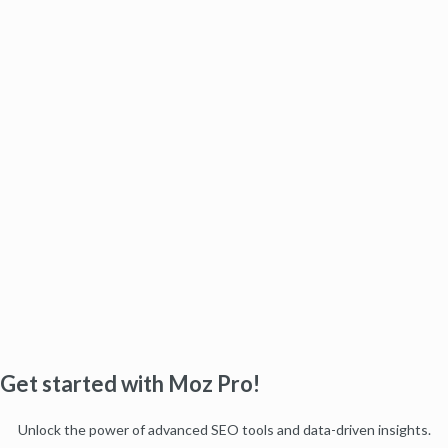
Get started with Moz Pro!
Unlock the power of advanced SEO tools and data-driven insights.