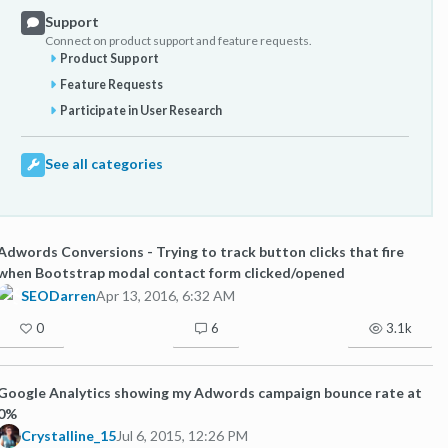
Support
Connect on product support and feature requests.
Product Support
Feature Requests
Participate in User Research
See all categories
Adwords Conversions - Trying to track button clicks that fire
when Bootstrap modal contact form clicked/opened
SEODarren
Apr 13, 2016, 6:32 AM
0
6
3.1k
Google Analytics showing my Adwords campaign bounce rate at
0%
Crystalline_15
Jul 6, 2015, 12:26 PM