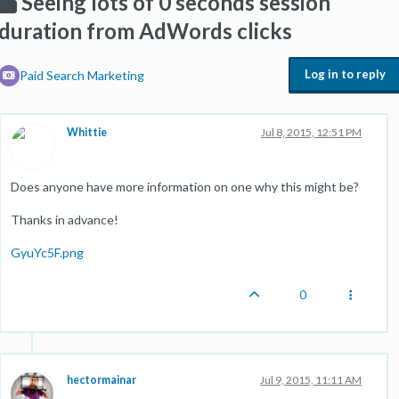
Seeing lots of 0 seconds session
duration from AdWords clicks
Log in to reply
Paid Search Marketing
Whittie
Jul 8, 2015, 12:51 PM
Does anyone have more information on one why this might be?
Thanks in advance!
GyuYc5F.png
0
hectormainar
Jul 9, 2015, 11:11 AM