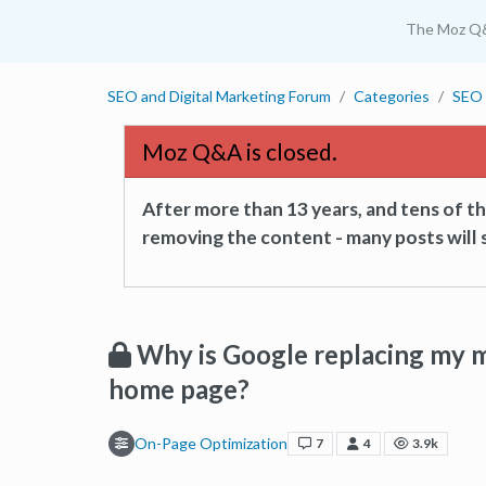
The Moz Q
SEO and Digital Marketing Forum
Categories
SEO 
Moz Q&A is closed.
After more than 13 years, and tens of 
removing the content - many posts will s
Why is Google replacing my m
home page?
On-Page Optimization
7
4
3.9k