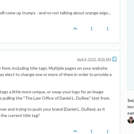
ill come up trumps - and no not talking about orange wigs...
1
Aug 6, 2015, 8:02 AM
 form, including title tags. Multiple pages on your website
may elect to change one or more of them in order to provide a
tags a little more unique, or swap your logo for an image
is pulling the "The Law Office of Daniel L. DuRee." text from.
Sni
ins
ever and trying to push your brand (Daniel L. DuRee), as it
na
 the current title tag?
1