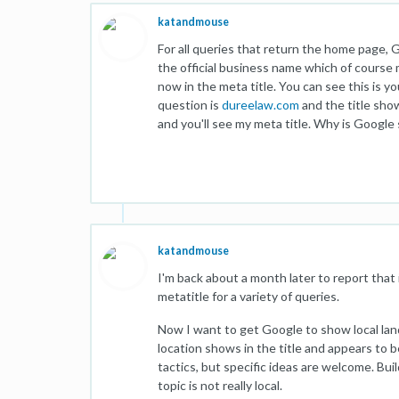
katandmouse
For all queries that return the home page, G
the official business name which of course m
now in the meta title. You can see this is y
question is
dureelaw.com
and the title sho
and you'll see my meta title. Why is Google 
katandmouse
I'm back about a month later to report that 
metatitle for a variety of queries.
Now I want to get Google to show local lan
location shows in the title and appears to 
tactics, but specific ideas are welcome. Buil
topic is not really local.