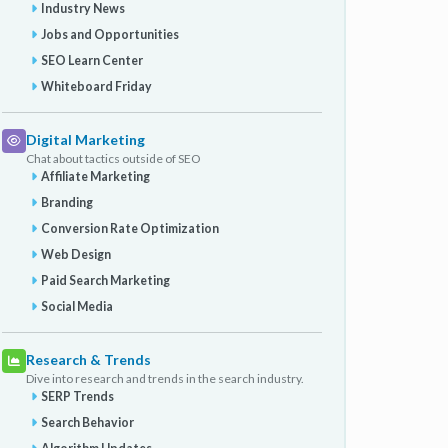
Industry News
Jobs and Opportunities
SEO Learn Center
Whiteboard Friday
Digital Marketing
Chat about tactics outside of SEO
Affiliate Marketing
Branding
Conversion Rate Optimization
Web Design
Paid Search Marketing
Social Media
Research & Trends
Dive into research and trends in the search industry.
SERP Trends
Search Behavior