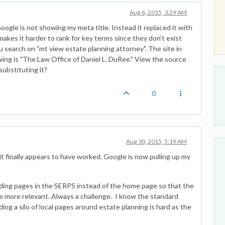
Aug 6, 2015, 3:29 AM
oogle is not showing my meta title. Instead it replaced it with
akes it harder to rank for key terms since they don't exist
ou search on "mt view estate planning attorney". The site in
wing is "The Law Office of Daniel L. DuRee." View the source
substituting it?
0
Aug 30, 2015, 5:19 AM
it finally appears to have worked. Google is now pulling up my
ding pages in the SERPS instead of the home page so that the
be more relevant. Always a challenge. I know the standard
ding a silo of local pages around estate planning is hard as the