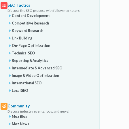
SEO Tactics
Discuss the SEO process with fellow marketers
Content Development
Competitive Research
Keyword Research
Link Building
On-Page Optimization
Technical SEO
Reporting & Analytics
Intermediate & Advanced SEO
Image & Video Optimization
International SEO
Local SEO
Community
Discuss industry events, jobs, and news!
Moz Blog
Moz News