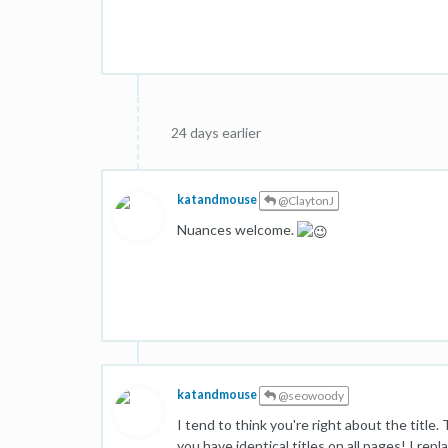
24 days earlier
katandmouse
@ClaytonJ
Nuances welcome.
katandmouse
@seowoody
I tend to think you're right about the title.
you have identical titles on all pages! I rep