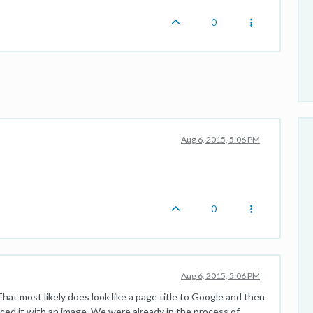
0
Aug 6, 2015, 5:06 PM
0
Aug 6, 2015, 5:06 PM
 That most likely does look like a page title to Google and then
laced it with an image. We were already in the process of