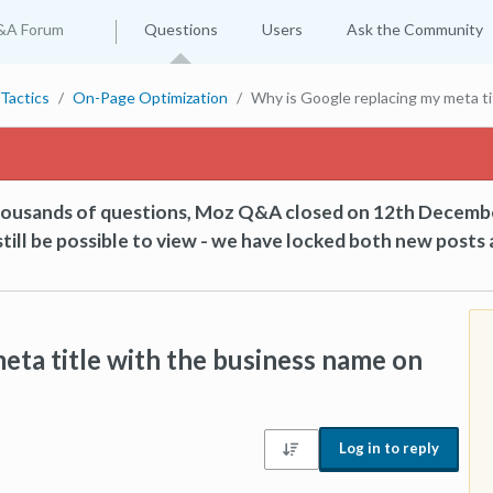
&A Forum
Questions
Users
Ask the Community
Tactics
On-Page Optimization
Why is Google replacing my meta t
thousands of questions, Moz Q&A closed on 12th Decemb
till be possible to view - we have locked both new posts 
eta title with the business name on
Log in to reply