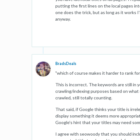
putting the first lines on the local pages in
one does the trick, but as long as it works
anyway.
BradsDeals
"which of course makes it harder to rank for
This is incorrect. The keywords are still in 
crawling/indexing purposes based on what it 
crawled, still totally counting.
That said, if Google thinks your title is irre
display something it deems more appropriat
Google's hint that your titles may need s
I agree with seowoody that you should includ