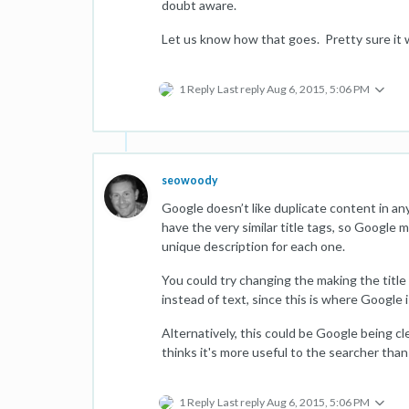
doubt aware.
Let us know how that goes. Pretty sure it w
1 Reply
Last reply
Aug 6, 2015, 5:06 PM
seowoody
Google doesn’t like duplicate content in any
have the very similar title tags, so Google 
unique description for each one.
You could try changing the making the title 
instead of text, since this is where Google 
Alternatively, this could be Google being cl
thinks it's more useful to the searcher than
1 Reply
Last reply
Aug 6, 2015, 5:06 PM