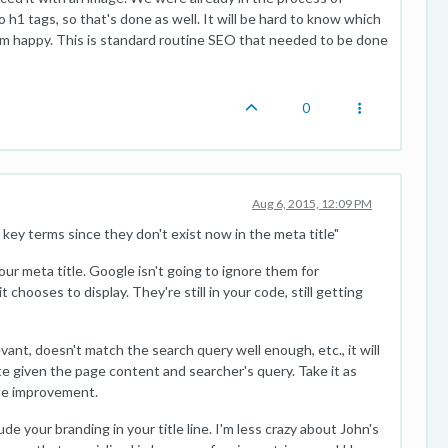
to h1 tags, so that's done as well. It will be hard to know which
 I'm happy. This is standard routine SEO that needed to be done
0
Aug 6, 2015, 12:09 PM
 key terms since they don't exist now in the meta title"
your meta title. Google isn't going to ignore them for
chooses to display. They're still in your code, still getting
levant, doesn't match the search query well enough, etc., it will
e given the page content and searcher's query. Take it as
ome improvement.
e your branding in your title line. I'm less crazy about John's