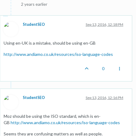
2 years earlier
StudentSEO
Sep 13, 2016, 12:18 PM
Using en-UK is a mistake, should be using en-GB
http://www.andiamo.co.uk/resources/iso-language-codes
0
StudentSEO
Sep 13, 2016, 12:16 PM
Moz should be using the ISO standard, which is en-
GB
http://www.andiamo.co.uk/resources/iso-language-codes
Seems they are confusing matters as well as people.