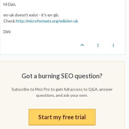
Hi Dan,
en-uk doesn't exist - it's en-gb.
Check
http://microformats.org/wiki/en-uk
Dirk
1
Got a burning SEO question?
Subscribe to Moz Pro to gain full access to Q&A, answer
questions, and ask your own.
Start my free trial