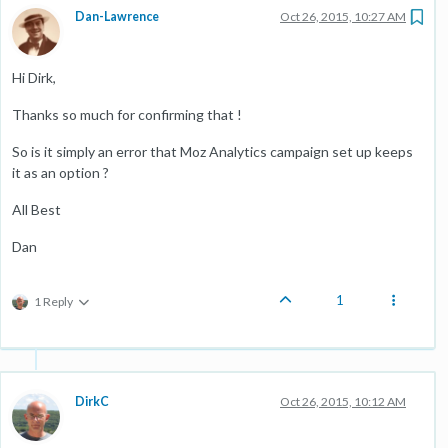
Dan-Lawrence
Oct 26, 2015, 10:27 AM
Hi Dirk,
Thanks so much for confirming that !
So is it simply an error that Moz Analytics campaign set up keeps
it as an option ?
All Best
Dan
1
1 Reply
DirkC
Oct 26, 2015, 10:12 AM