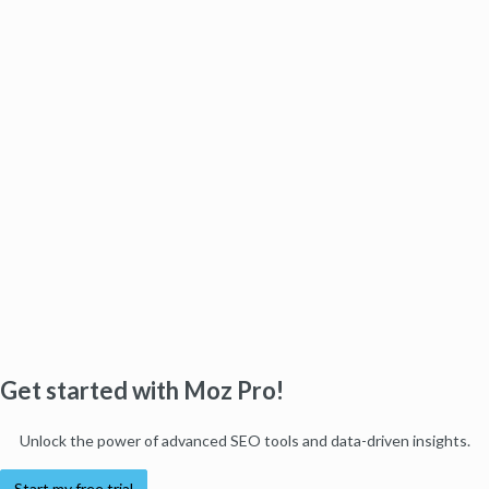
Get started with Moz Pro!
Unlock the power of advanced SEO tools and data-driven insights.
Start my free trial