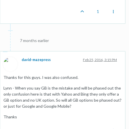
1
7 months earlier
david-mazepress
Feb 25, 2016, 3:15 PM
Thanks for this guys. I was also confused.
Lynn - When you say GB is the mistake and will be phased out the
only confusion here is that with Yahoo and Bing they only offer a
GB option and no UK option. So will all GB options be phased out?
or just for Google and Google Mobile?
Thanks