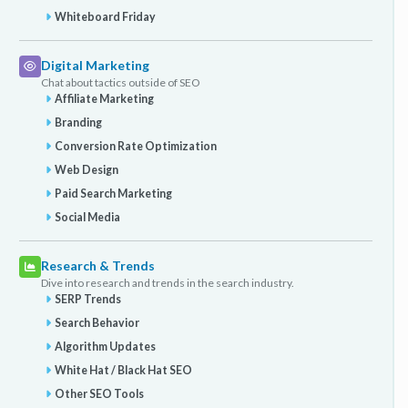
Whiteboard Friday
Digital Marketing
Chat about tactics outside of SEO
Affiliate Marketing
Branding
Conversion Rate Optimization
Web Design
Paid Search Marketing
Social Media
Research & Trends
Dive into research and trends in the search industry.
SERP Trends
Search Behavior
Algorithm Updates
White Hat / Black Hat SEO
Other SEO Tools