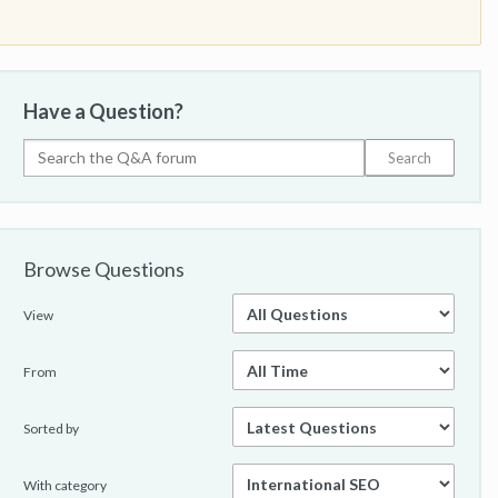
Have a Question?
Browse Questions
View
From
Sorted by
With category