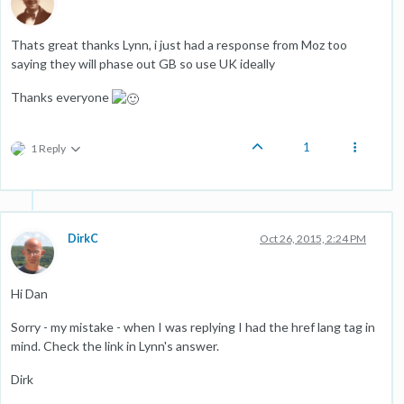
Thats great thanks Lynn, i just had a response from Moz too
saying they will phase out GB so use UK ideally
Thanks everyone
1
1 Reply
DirkC
Oct 26, 2015, 2:24 PM
Hi Dan
Sorry - my mistake - when I was replying I had the href lang tag in
mind. Check the link in Lynn's answer.
Dirk