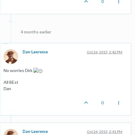
0
4 months earlier
Dan-Lawrence
Oct 26, 2015, 2:42 PM
No worries Dirk
All BEst
Dan
0
Dan-Lawrence
Oct 26, 2015, 2:41 PM