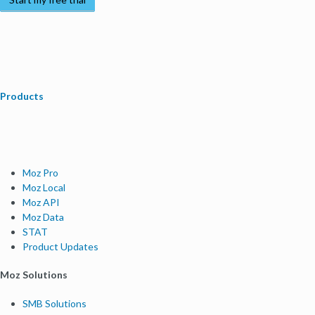
Products
Moz Pro
Moz Local
Moz API
Moz Data
STAT
Product Updates
Moz Solutions
SMB Solutions