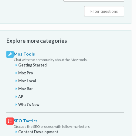
Explore more categories
Moz Tools
Chat with the community about the Moz tools.
Getting Started
Moz Pro
Moz Local
Moz Bar
API
What's New
SEO Tactics
Discuss the SEO process with fellow marketers
Content Development