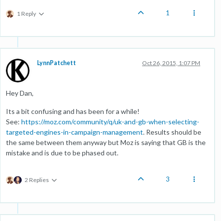
1
1 Reply
LynnPatchett
Oct 26, 2015, 1:07 PM
Hey Dan,
Its a bit confusing and has been for a while!
See:
https://moz.com/community/q/uk-and-gb-when-selecting-
targeted-engines-in-campaign-management
. Results should be
the same between them anyway but Moz is saying that GB is the
mistake and is due to be phased out.
3
2 Replies