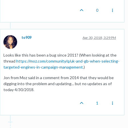
0
to909
Apr 30, 2018, 3:29 PM
Looks like this has been a bug since 2011? (When looking at the
thread
https://moz.com/community/q/uk-and-gb-when-selecting-
targeted-engines-in-campaign-management.
)
Jon from Moz said in a comment from 2014 that they would be
digging into the problem and updating... but no updates as of
today 4/30/2018.
1