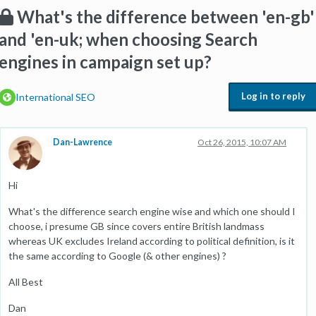
What's the difference between 'en-gb'
and 'en-uk; when choosing Search
engines in campaign set up?
Log in to reply
International SEO
Dan-Lawrence
Oct 26, 2015, 10:07 AM
Hi
What's the difference search engine wise and which one should I
choose, i presume GB since covers entire British landmass
whereas UK excludes Ireland according to political definition, is it
the same according to Google (& other engines) ?
All Best
Dan