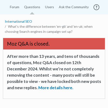
Forum
Questions
Users
Ask the Community
International SEO
What's the difference between 'en-gb' and 'en-uk; when
choosing Search engines in campaign set up?
Moz Q&A is closed.
After more than 13 years, and tens of thousands
of questions, Moz Q&A closed on 12th
December 2024. Whilst we’re not completely
removing the content - many posts will still be
possible to view - we have locked both new posts
and new replies.
More details here.