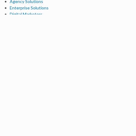
Agency Solutions
Enterprise Solutions
Digital Marketers
Free SEO Tools
Domain Authority Checker
Link Explorer
Keyword Explorer
Competitive Research
Brand Authority Checker
Local Citation Checker
MozBar Extension
MozCast