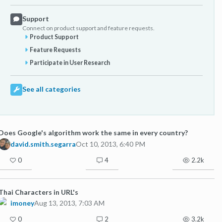
Support
Connect on product support and feature requests.
Product Support
Feature Requests
Participate in User Research
See all categories
Does Google's algorithm work the same in every country?
david.smith.segarra
Oct 10, 2013, 6:40 PM
0
4
2.2k
Thai Characters in URL's
imoney
Aug 13, 2013, 7:03 AM
0
2
3.2k