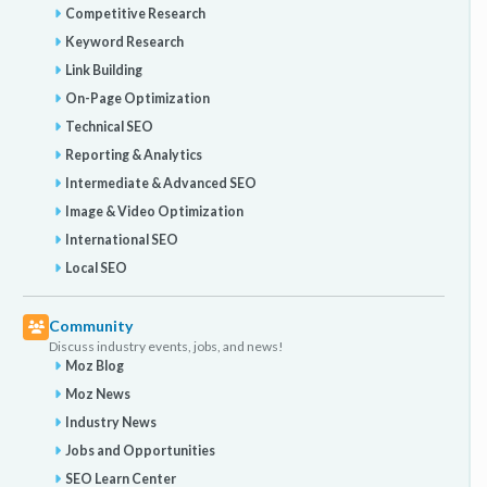
Competitive Research
Keyword Research
Link Building
On-Page Optimization
Technical SEO
Reporting & Analytics
Intermediate & Advanced SEO
Image & Video Optimization
International SEO
Local SEO
Community
Discuss industry events, jobs, and news!
Moz Blog
Moz News
Industry News
Jobs and Opportunities
SEO Learn Center