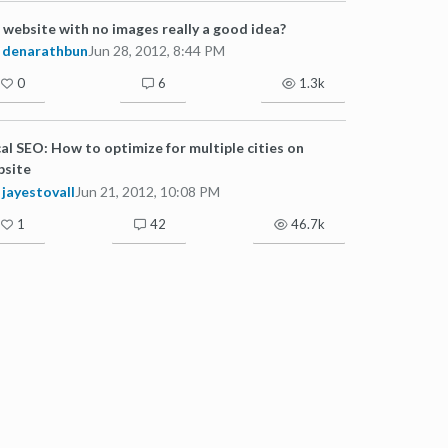
a website with no images really a good idea?
denarathbun
Jun 28, 2012, 8:44 PM
0
6
1.3k
al SEO: How to optimize for multiple cities on
bsite
jayestovall
Jun 21, 2012, 10:08 PM
1
42
46.7k