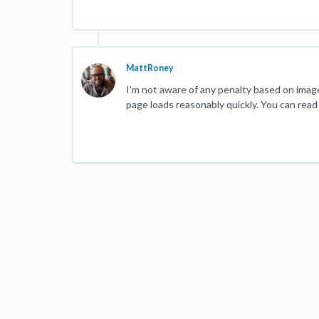
MattRoney
I'm not aware of any penalty based on image
page loads reasonably quickly. You can rea