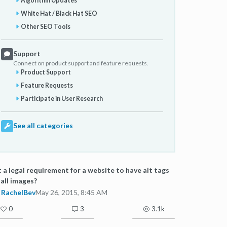
Algorithm Updates
White Hat / Black Hat SEO
Other SEO Tools
Support
Connect on product support and feature requests.
Product Support
Feature Requests
Participate in User Research
See all categories
it a legal requirement for a website to have alt tags
 all images?
RachelBev
May 26, 2015, 8:45 AM
0
3
3.1k