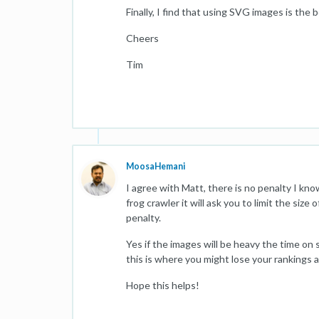
Finally, I find that using SVG images is the
Cheers
Tim
MoosaHemani
I agree with Matt, there is no penalty I kn
frog crawler it will ask you to limit the siz
penalty.
Yes if the images will be heavy the time on 
this is where you might lose your rankings as
Hope this helps!