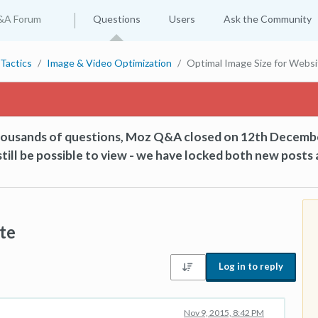
&A Forum
Questions
Users
Ask the Community
Tactics
Image & Video Optimization
Optimal Image Size for Websi
thousands of questions, Moz Q&A closed on 12th Decemb
till be possible to view - we have locked both new posts 
te
Log in to reply
Nov 9, 2015, 8:42 PM