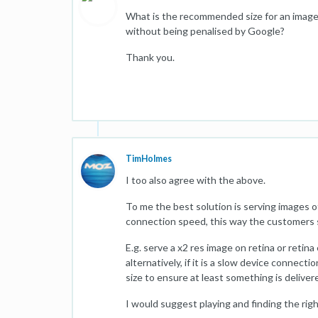
What is the recommended size for an image 
without being penalised by Google?
Thank you.
TimHolmes
I too also agree with the above.
To me the best solution is serving images o
connection speed, this way the customers 
E.g. serve a x2 res image on retina or retina
alternatively, if it is a slow device connect
size to ensure at least something is deliver
I would suggest playing and finding the righ