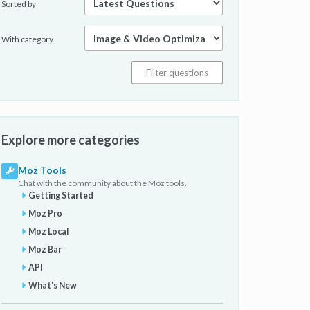
Sorted by
With category
Explore more categories
Moz Tools
Chat with the community about the Moz tools.
Getting Started
Moz Pro
Moz Local
Moz Bar
API
What's New