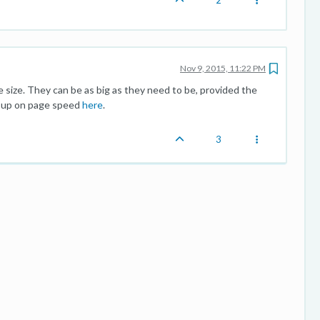
2
Nov 9, 2015, 11:22 PM
 size. They can be as big as they need to be, provided the
d up on page speed
here
.
3