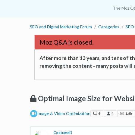
The Moz Q
SEO and Digital Marketing Forum
Categories
SEO 
Moz Q&A is closed.
After more than 13 years, and tens of 
removing the content - many posts will s
Optimal Image Size for Websi
Image & Video Optimization
4
4
1.6k
CostumeD