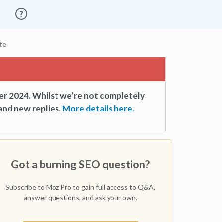
te
er 2024. Whilst we’re not completely
and new replies.
More details here.
Got a burning SEO question?
Subscribe to Moz Pro to gain full access to Q&A,
answer questions, and ask your own.