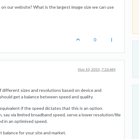
on our website? What is the largest image size we can use
0
Nov 10, 2015, 7:26 AM
f different sizes and resolutions based on device and
should get a balance between speed and quality.
 equivalent if the speed dictates that this is an option.
ion, say via limited broadband speed, serve a lower resolution/file
ed in an optimised speed.
t balance for your site and market.