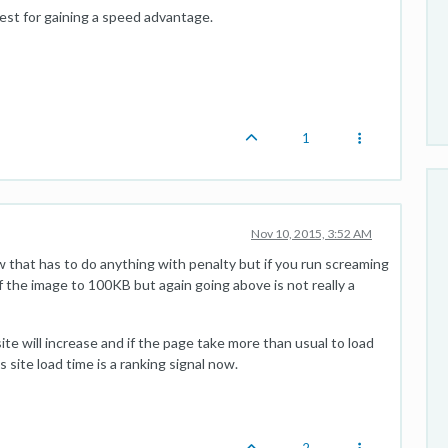
 best for gaining a speed advantage.
1
Nov 10, 2015, 3:52 AM
ow that has to do anything with penalty but if you run screaming
e of the image to 100KB but again going above is not really a
site will increase and if the page take more than usual to load
 site load time is a ranking signal now.