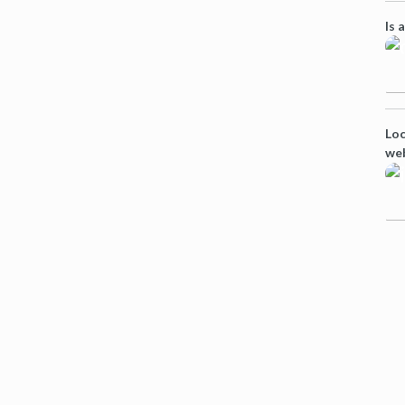
Is 
Loc
we