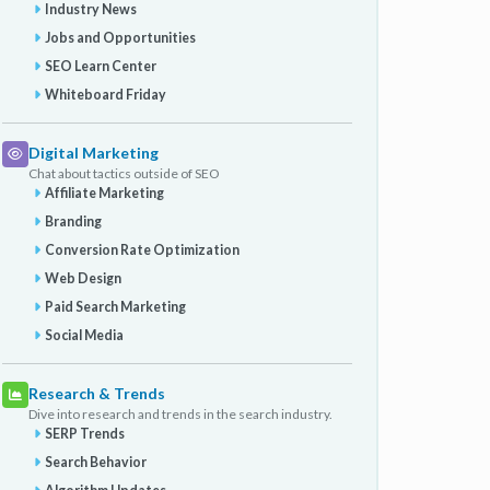
Industry News
Jobs and Opportunities
SEO Learn Center
Whiteboard Friday
Digital Marketing
Chat about tactics outside of SEO
Affiliate Marketing
Branding
Conversion Rate Optimization
Web Design
Paid Search Marketing
Social Media
Research & Trends
Dive into research and trends in the search industry.
SERP Trends
Search Behavior