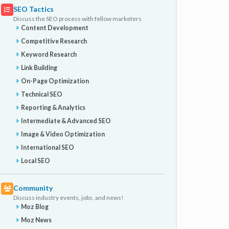
SEO Tactics
Discuss the SEO process with fellow marketers
Content Development
Competitive Research
Keyword Research
Link Building
On-Page Optimization
Technical SEO
Reporting & Analytics
Intermediate & Advanced SEO
Image & Video Optimization
International SEO
Local SEO
Community
Discuss industry events, jobs, and news!
Moz Blog
Moz News