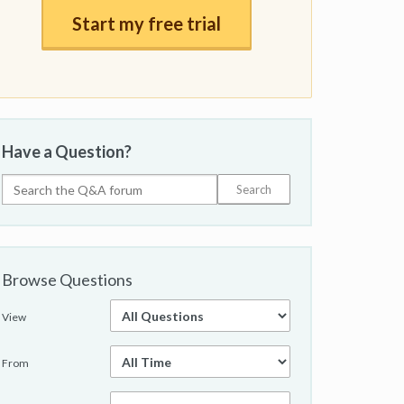
Start my free trial
Have a Question?
Browse Questions
View
From