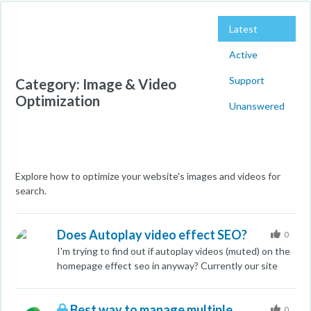
Latest
Active
Support
Category: Image & Video
Optimization
Unanswered
Explore how to optimize your website's images and videos for
search.
Does Autoplay video effect SEO?
0
I'm trying to find out if autoplay videos (muted) on the
homepage effect seo in anyway? Currently our site
ranks around position four on the first page, but we
have noticed one competitor we monitor have long
Best way to manage multiple
auto playing videos on their sites and were wondering
0