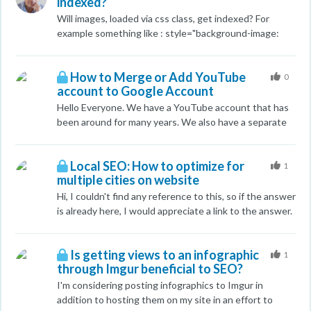
indexed?
Seems this would be a good way to rename files
without needing to reupload everything. Thanks!
Will images, loaded via css class, get indexed? For
example something like : style="background-image:
url(https://www.mysite.be/content/dam/homepage-
mama.jpg/_jcr_content/renditions/cq5dam.web.2000.9
How to Merge or Add YouTube
999.jpeg);"
0
account to Google Account
Hello Everyone. We have a YouTube account that has
been around for many years. We also have a separate
google account that we use for
webmaster/analytics/adwords/mybusiness etc... We
Local SEO: How to optimize for
just noticed that our YouTube account is not linked to
1
multiple cities on website
this same account that the rest of our business uses
for all other Google services. Is there any way to add
Hi, I couldn't find any reference to this, so if the answer
our existing YouTube account to our existing Google
is already here, I would appreciate a link to the answer.
Account? We don't want to re-upload everything onto
That said, my question is this: When a local business
a new channel as we'd like to preserve the age of the
services a large geographic area, I wanted to know
videos plus the views and comments. Anyone know
Is getting views to an infographic
how to optimize for the multiple towns? I already have
1
through Imgur beneficial to SEO?
how to accomplish what I have in mind? Thanks in
the main city in my title tags, but there are at least 40
advance!
areas that surround this town. Should I have
I'm considering posting infographics to Imgur in
a "Services Area" page, and place all the towns there,
addition to hosting them on my site in an effort to