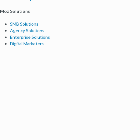
Moz Solutions
SMB Solutions
Agency Solutions
Enterprise Solutions
Digital Marketers
Free SEO Tools
Domain Authority Checker
Link Explorer
Keyword Explorer
Competitive Research