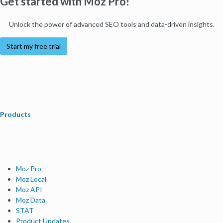
Get started with Moz Pro!
Unlock the power of advanced SEO tools and data-driven insights.
Start my free trial
Products
Moz Pro
Moz Local
Moz API
Moz Data
STAT
Product Updates