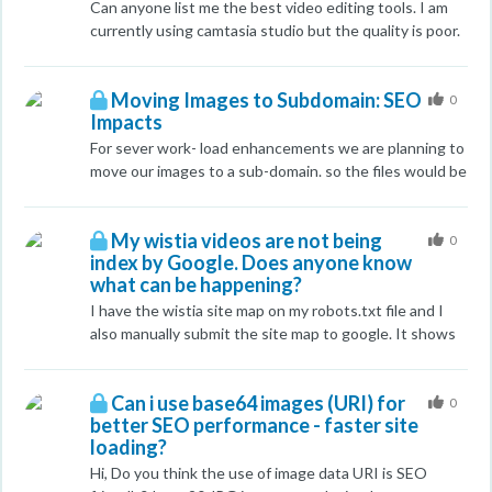
Can anyone list me the best video editing tools. I am
currently using camtasia studio but the quality is poor.
Any tutorials and list of equipments to create a good
quality video,Any help is appreciated.
Moving Images to Subdomain: SEO
0
Impacts
For sever work- load enhancements we are planning to
move our images to a sub-domain. so the files would be
located at something like images.domain.com Rather
than domain.com/images/ We are a large Ecommerce
My wistia videos are not being
site so we have a lot of images. These will be self
0
index by Google. Does anyone know
hosted so we are not using a CDN. I'm hoping
what can be happening?
someone has done the same and if there were any
steps they had wished they had taken before making
I have the wistia site map on my robots.txt file and I
the move/ if they noticed any traffic impacts things like
also manually submit the site map to google. It shows
that.
that my videos were submitted successfully but they
are not being indexed. Thanks
Can i use base64 images (URI) for
0
better SEO performance - faster site
loading?
Hi, Do you think the use of image data URI is SEO