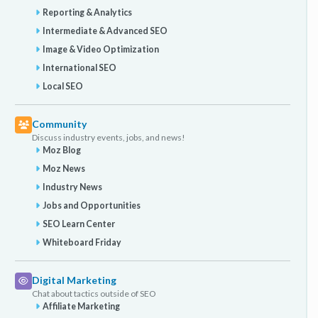
Reporting & Analytics
id=2016&cat=1 Could anyone confirm whether the
above seems to be what we need to do / should be
Intermediate & Advanced SEO
doing to get the most value from these videos for
Image & Video Optimization
helping our web site rank better with Google / search
International SEO
engine results pages as well as getting rich snippets
Local SEO
displayed? Lastly does the above code seem correct
and include all the necessaries for rich snippets?
Thanks for any pointers.
Community
Discuss industry events, jobs, and news!
Moz Blog
Moz News
Industry News
Jobs and Opportunities
SEO Learn Center
Whiteboard Friday
Digital Marketing
Chat about tactics outside of SEO
Affiliate Marketing