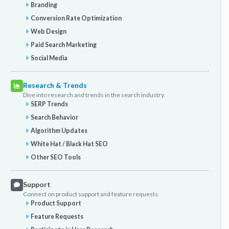
Branding
Conversion Rate Optimization
Web Design
Paid Search Marketing
Social Media
Research & Trends
Dive into research and trends in the search industry.
SERP Trends
Search Behavior
Algorithm Updates
White Hat / Black Hat SEO
Other SEO Tools
Support
Connect on product support and feature requests.
Product Support
Feature Requests