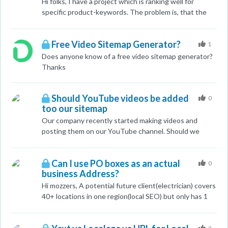
Hi folks, I have a project which is ranking well for
specific product-keywords. The problem is, that the
ranking pages are PDF files of those products
(datasheets). But i do have a normal (html) pages for
Free Video Sitemap Generator?
each product as well. Each of these pages has grade a
1
for the specific keyword and is well crawled, etc. How
Does anyone know of a free video sitemap generator?
can I urge Google to "switch" from these PDF files to
Thanks
the specific html pages. I was trying this by testing it
robots.txt to disallow to index the PDF file (I tested it
Should YouTube videos be added
with one for first). I would add rel=nofollow to the link
0
too our sitemap
to the PDF on the specifi product html page (?) ... Any
ideas? Seb
Our company recently started making videos and
posting them on our YouTube channel. Should we
include the YouTube videos to our sitemap for our
main domain? Thanks,
Can I use PO boxes as an actual
0
business Address?
Hi mozzers, A potential future client(electrician) covers
40+ locations in one region(local SEO) but only has 1
address. He wants to rank for at least 5 to 7 main
locations which he has PO boxes for. Can I use these