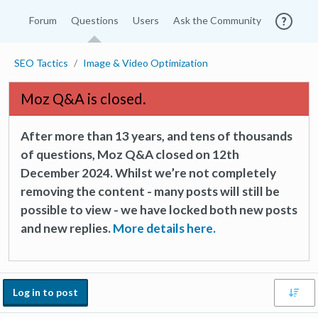
Forum
Questions
Users
Ask the Community
SEO Tactics
Image & Video Optimization
Moz Q&A is closed.
After more than 13 years, and tens of thousands
of questions, Moz Q&A closed on 12th
December 2024. Whilst we’re not completely
removing the content - many posts will still be
possible to view - we have locked both new posts
and new replies.
More details here.
Log in to post