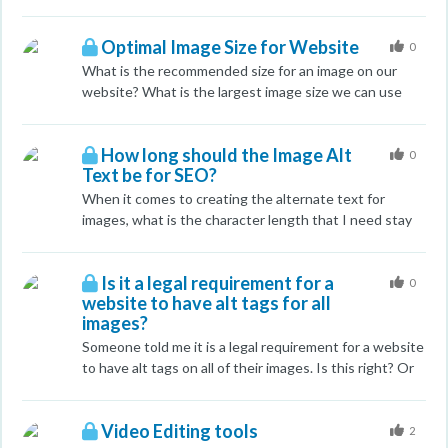
or should they all be in the footer? I saw this one guy -
leverage Reddit a bit more this year. My concern is
in the same niche who put all the towns in his meta
that, if all goes well, we'll get a ton of views through
keyword section - but I think that's incorrect,
Optimal Image Size for Website
Reddit to Imgur, maybe a couple clickthroughs to the
0
especially since Google doesn't look at that particular
site, and links to (probably) the Imgur page. I don't see
What is the recommended size for an image on our
meta tag. Any help would be appreciated.
that Imgur gives your profile a followed link, so how
website? What is the largest image size we can use
would any of this help SEO. I assume it would, because
without being penalised by Google? Thank you.
respected guys like John Dougherty espouse the
benefits of Reddit, but I can't see how and I need to
How long should the Image Alt
0
justify the effort to my department head.
Text be for SEO?
When it comes to creating the alternate text for
images, what is the character length that I need stay
under to rank well?
Is it a legal requirement for a
0
website to have alt tags for all
images?
Someone told me it is a legal requirement for a website
to have alt tags on all of their images. Is this right? Or
is this bad for SEO?
Video Editing tools
2