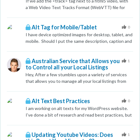
takes awhile. I want to be able to put an accurate price
If we add the <track> tag next to a html5 video, with
point on the service I am offering. I have looked at the
a Web Video Text Tracks Format (WebVTT) file for
search volume and it hasn't been the best indicator
video subtitles / captions will google visit that and
because some industries are more competitve than
index it?
others. Any help or suggestions would be appreciated.
Alt Tag for Mobile/Tablet
0
I have device optimized images for desktop, tablet, and
mobile. Should I put the same description, caption and
alt tag for each? Not sure if this will hurt me or help?
Australian Service that Allows you
1
to Control all your Local Listings
Hey, After a few stumbles upon a variety of services
that allows you to manage all your local listings from
the one profile (the latest one was Yext.com). It got
me thinking - is there an Australian equivalent? My
Alt Text Best Practices
research revealed nothing. Thanks.
0
I am working on alt texts for my WordPress website.
I've done a bit of research and read best practices, but
I am a bit confused on how to write some of the alt
texts because my entire site includes images. I know
Updating Youtube Videos: Does
this is a big no-no and I am working with my team to
1