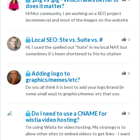
does it matter?
in product page contain the same alt tag (product
name)? Example: alt="red brick". Wount google ban
Hi Moz community, I am working on a SEO project
website for that? Mybe better way would be alt="red
(ecommerce) and most of the images on the website
brick 1", alt="red brick 2" and so on.
are .png and I notice they do not rank but yet the .jpg
do. Do you recommend I change all the .png to .jpg?
Local SEO: Ste vs. Suite vs. #
They all have alt text and keyword filenames (no spam
0
Here is the website www.moldear.com.ar. Notice the
Hi, I used the spelled out "Suite" in my local NAP, but
swimming pool coping tiles are .png and the swimming
sometimes it's been shortened to Ste by citation
pool images are .jpg. I cannot get the coping images to
websites. I'm trying to remain consistent here Should I
rank for some reason Thanks Carla
use Ste H, Suite H, or #H? This is a good article on it:
Adding logo to
http://localsearchforum.catalystemarketing.com/googl
0
graphics/memes/etc?
e-local-citations/1605-suite-vs-ste-vs-your-citation-
addresses-2.html but I'd still like your opinion.
Do you all think it is best to add your logo/brand (in
some small way) to graphics/meme/ etc that you
create? I understand that the most important part
about creating said content is that it is of high quality
Do I need to use a CNAME for
and usefulness to our audience, however, after
0
wistia video hosting?
something of that caliber has been created, have any
of you noticed any difference by adding or not adding
I'm using Wisita for video hosting. My strategy is to
your logo/brand? Any suggestions, stories, resources,
allow other sites to embed videos to get links - I want
etc are always appreciate. Thanks in advance for your