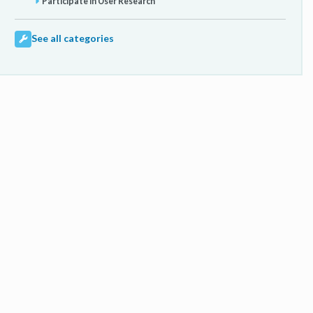
Participate in User Research
See all categories