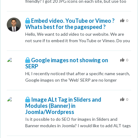
friendly? I got 20 JPG icons on each site, but use too
many HTTP requests. So can i use base64 (URI)
images for my small icons? Thank you for answer!
Embed video. YouTube or Vimeo ?
0
Whats best for the pagespeed ?
Hello, We want to add video to our website. We are
not sure if to embed it from YouTube or Vimeo. Do you
guys know whats best that will not hurt the
pagespeed of the site ? Thank you
Google images not showing on
0
SERP
Hi, I recently noticed that after a specific name search,
Google images on the 'Web' SERP are no longer
showing up. About a month ago, there were atleast 4-
5 headshots of this particular person showing up
Image ALt Tag in Sliders and
whenever his name was searched. Now no images are
0
Modules (Banner) in
showing, just the ten organic links and two links from
Joomla/Wordpress
adwords campaign we have going. The images are still
optimized and some are even from editorial sites. Does
Is it possible to do SEO for images in Sliders and
anyone know what may have caused the images to
Banner modules in Joomla? I would like to add ALT tags
disappear and what we can do to bring them back to
and Titles for those, if possible.