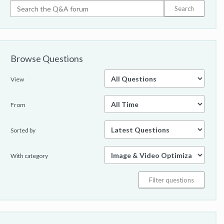
class="attribute-value">thumbnailURL</a>" content="
<a class="attribute-
value">http://www.3wisemonkeys.co.uk/img/products
/nextbase-click-7-lite-duo-thumb.jpg</a>" /> <meta
itemprop="<a class="attribute-value">duration</a>"
Browse Questions
content="<a class="attribute-value">T2M23S</a>" />
<span itemprop="<a class="attribute-
value">description</a>">A product demonstration
View
showing what's included in the box when you buy a
Click 7 Lite Duospan>...:<br /> <p align="<a
From
class="attribute-value">center</a>">&nbsp;p> <p
align="<a class="attribute-value">center</a>"><object
Sorted by
width="<a class="attribute-value">500</a>" height="
<a class="attribute-value">281</a>"><param name="
<a class="attribute-value">allowfullscreen</a>"
With category
value="<a class="attribute-value">true</a>" /><param
name="<a class="attribute-
value">allowscriptaccess</a>" value="<a
class="attribute-value">always</a>" /><param name="
<a class="attribute-value">movie</a>" value="<a
class="attribute-