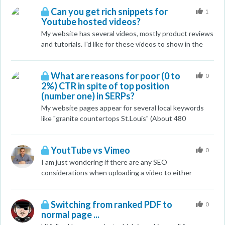
the main SERP? (Not sure if it matters but we are in
Can you get rich snippets for
Canada) Thanks
1
Youtube hosted videos?
My website has several videos, mostly product reviews
and tutorials. I'd like for these videos to show in the
SERPs with rich snippets, but I am hosting them
through Youtube. What is your experience with
What are reasons for poor (0 to
Youtube hosted videos? Do they generate rich
0
2%) CTR in spite of top position
snippets? Or will Google always rank the Youtube
(number one) in SERPs?
video over your web page?
My website pages appear for several local keywords
like "granite countertops St.Louis" (About 480
impressions) and my site appears as the top most in
SERPs. But the CTR is 1 to 2%. It is mentioned that
YoutTube vs Vimeo
the top positions may get as many as 35% clicks. What
0
are the reasons? I need help with detailed solutions.
I am just wondering if there are any SEO
archcitygranite.com
considerations when uploading a video to either
YouTube or Vimeo? Should i choose one over the other
or is it okay to upload to both? Haven't stepped into
Switching from ranked PDF to
the video part of SEO waters before
0
normal page ...