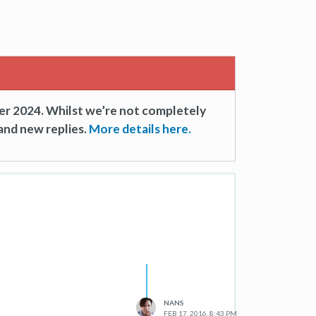
er 2024. Whilst we’re not completely
and new replies.
More details here.
NANS
FEB 17, 2016, 8:43 PM