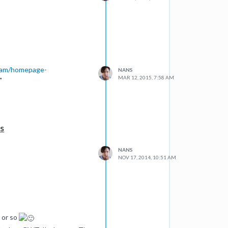
dam/homepage-
NANS
MAR 12, 2015, 7:58 AM
"
es
NANS
NOV 17, 2014, 10:51 AM
 or so