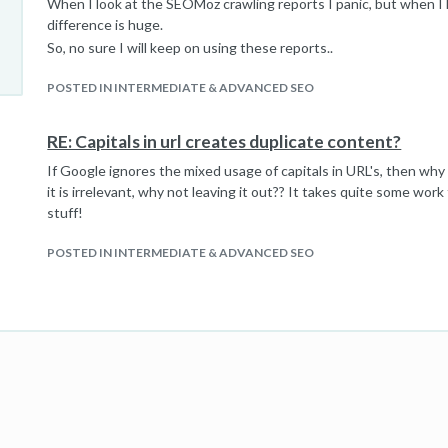
When I look at the SEOMoz crawling reports I panic, but when I 
difference is huge.
So, no sure I will keep on using these reports..
POSTED IN INTERMEDIATE & ADVANCED SEO
RE: Capitals in url creates duplicate content?
If Google ignores the mixed usage of capitals in URL's, then why
it is irrelevant, why not leaving it out?? It takes quite some work 
stuff!
POSTED IN INTERMEDIATE & ADVANCED SEO