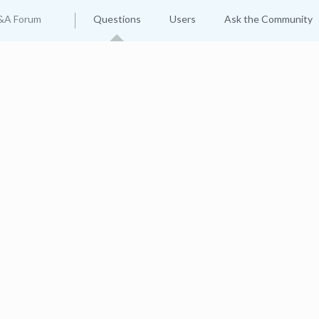
&A Forum
Questions
Users
Ask the Community