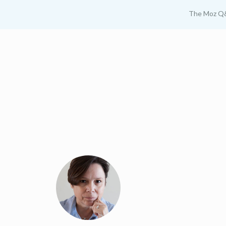
The Moz Q