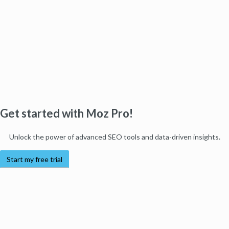
Get started with Moz Pro!
Unlock the power of advanced SEO tools and data-driven insights.
Start my free trial