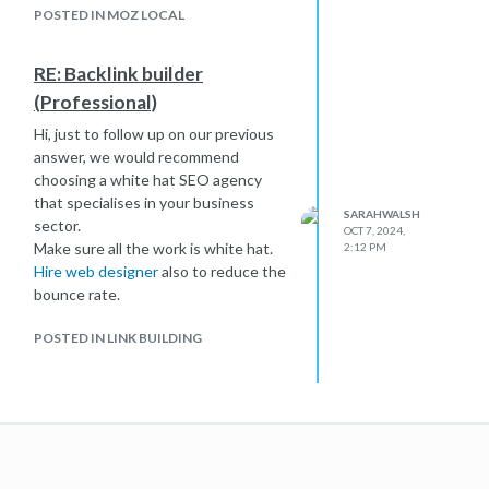
POSTED IN MOZ LOCAL
RE: Backlink builder
(Professional)
Hi, just to follow up on our previous
answer, we would recommend
choosing a white hat SEO agency
that specialises in your business
SARAHWALSH
sector.
OCT 7, 2024,
Make sure all the work is white hat.
2:12 PM
Hire web designer
also to reduce the
bounce rate.
POSTED IN LINK BUILDING