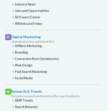
Industry News
Jobs and Opportunities
SEO Learn Center
Whiteboard Friday
Digital Marketing
Chat about tactics outside of SEO
Affiliate Marketing
Branding
Conversion Rate Optimization
Web Design
Paid Search Marketing
Social Media
Research & Trends
Dive into research and trends in the search industry.
SERP Trends
Search Behavior