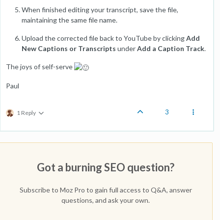
When finished editing your transcript, save the file,
maintaining the same file name.
Upload the corrected file back to YouTube by clicking
Add
New Captions or Transcripts
under
Add a Caption Track
.
The joys of self-serve
Paul
3
1 Reply
Got a burning SEO question?
Subscribe to Moz Pro to gain full access to Q&A, answer
questions, and ask your own.