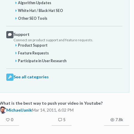
Algorithm Updates
White Hat / Black Hat SEO
Other SEO Tools
Support
Connect on product support and feature requests.
Product Support
Feature Requests
Participate in User Research
See all categories
What is the best way to push your video in Youtube?
MichaelJanik
Mar 14, 2011, 6:02 PM
0
5
7.8k