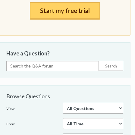
Start my free trial
Have a Question?
Browse Questions
View
From