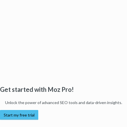
Get started with Moz Pro!
Unlock the power of advanced SEO tools and data-driven insights.
Start my free trial