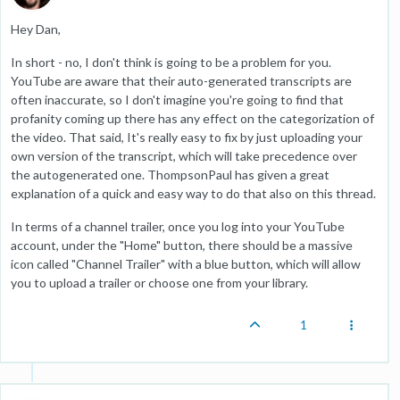
Hey Dan,
In short - no, I don't think is going to be a problem for you.
YouTube are aware that their auto-generated transcripts are
often inaccurate, so I don't imagine you're going to find that
profanity coming up there has any effect on the categorization of
the video. That said, It's really easy to fix by just uploading your
own version of the transcript, which will take precedence over
the autogenerated one. ThompsonPaul has given a great
explanation of a quick and easy way to do that also on this thread.
In terms of a channel trailer, once you log into your YouTube
account, under the "Home" button, there should be a massive
icon called "Channel Trailer" with a blue button, which will allow
you to upload a trailer or choose one from your library.
1