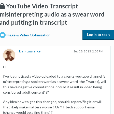
YouTube Video Transcript
misinterpreting audio as a swear word
and putting in transcript
Log in to reply
Image & Video Optimization
Dan-Lawrence
Sep 28, 2013, 2:03 PM
Hi
I've just noticed a video uploaded to a clients youtube channel is
misinterpreting a spoken word as a swear word, the F word :), will
this have negative connotations ? could it result in video being
considered 'adult content' ??
Any idea how to get this changed, should i report/flag it or will
that likely make matters worse ? Or YT tech support email
(chance would be a fine thing) ?