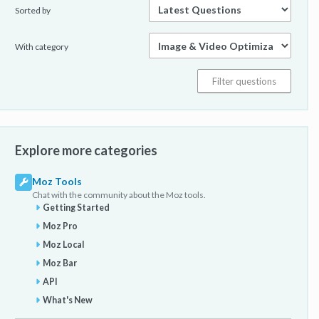
Sorted by
With category
Explore more categories
Moz Tools
Chat with the community about the Moz tools.
Getting Started
Moz Pro
Moz Local
Moz Bar
API
What's New