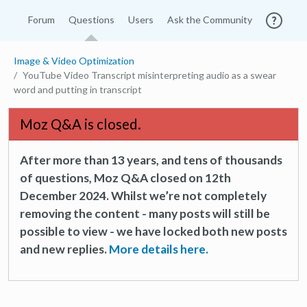
Forum
Questions
Users
Ask the Community
Image & Video Optimization
YouTube Video Transcript misinterpreting audio as a swear
word and putting in transcript
Moz Q&A is closed.
After more than 13 years, and tens of thousands
of questions, Moz Q&A closed on 12th
December 2024. Whilst we’re not completely
removing the content - many posts will still be
possible to view - we have locked both new posts
and new replies.
More details here.