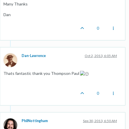
Many Thanks
Dan
0
Dan-Lawrence
Oct 2, 2013, 6:05 AM
Thats fantastic thank you Thompson Paul
0
PhilNottingham
Sep 30, 2013, 6:50 AM