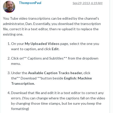
ThompsonPaul
Sep 29, 2013, 6:19 AM
You Tube video transcriptions can be edited by the channel's
administrator, Dan. Essentially, you download the transcription
file, correct it in a text editor, then re-upload it to replace the
existing one.
On your
My Uploaded Videos
page, select the one you
want to caption, and click
Edit
.
Click on** Captions and Subtitles** from the dropdown
menu.
Under the
Available Caption Tracks header,
click
the** Download **button beside
English: Machine
Transcription.
Download that file and edit it in a text editor to correct any
errors. (You can change where the captions fall on the video
by changing those time stamps, but be sure you keep the
formatting)