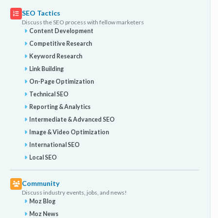
SEO Tactics
Discuss the SEO process with fellow marketers
Content Development
Competitive Research
Keyword Research
Link Building
On-Page Optimization
Technical SEO
Reporting & Analytics
Intermediate & Advanced SEO
Image & Video Optimization
International SEO
Local SEO
Community
Discuss industry events, jobs, and news!
Moz Blog
Moz News