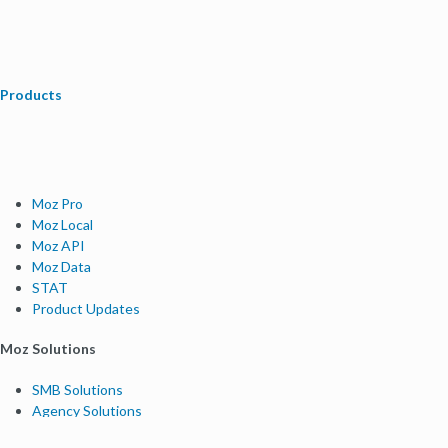
Products
Moz Pro
Moz Local
Moz API
Moz Data
STAT
Product Updates
Moz Solutions
SMB Solutions
Agency Solutions
Enterprise Solutions