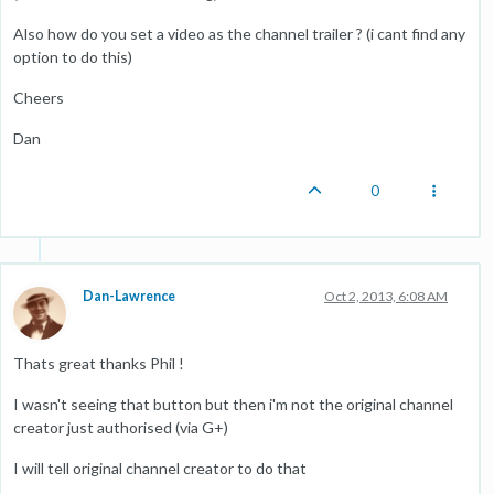
Also how do you set a video as the channel trailer ? (i cant find any
option to do this)
Cheers
Dan
0
Dan-Lawrence
Oct 2, 2013, 6:08 AM
Thats great thanks Phil !
I wasn't seeing that button but then i'm not the original channel
creator just authorised (via G+)
I will tell original channel creator to do that