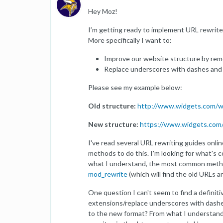
Hey Moz!
I’m getting ready to implement URL rewrite
More specifically I want to:
Improve our website structure by rem
Replace underscores with dashes and 
Please see my example below:
Old structure:
http://www.widgets.com/w
New structure:
https://www.widgets.com/
I've read several URL rewriting guides online
methods to do this. I'm looking for what's
what I understand, the most common meth
mod_rewrite
(which will find the old URLs 
One question I can't seem to find a definit
extensions/replace underscores with dashe
to the new format? From what I understand