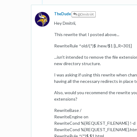
TheDude
@DmitriiK
Hey Dmitrii,
This rewrite that I posted above...
RewriteRule ^old/(.*)$ /new/$1 [L,R=301]
...isn't intended to remove the file extensio
new directory structure.
I was asking if using this rewrite when chang
having all the necessary redirects in place
Also, would you recommend the rewrite you
extensions?
RewriteBase /
RewriteEngine on
RewriteCond %{REQUEST_FILENAME} !-d
RewriteCond %{REQUEST_FILENAME}.html
RewriteRule ^(.*)$ $1.html