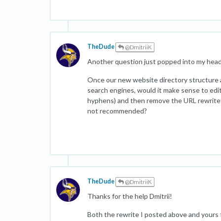
TheDude
@DmitriiK
Another question just popped into my head.
Once our new website directory structure 
search engines, would it make sense to edi
hyphens) and then remove the URL rewrite 
not recommended?
TheDude
@DmitriiK
Thanks for the help Dmitrii!
Both the rewrite I posted above and yours f