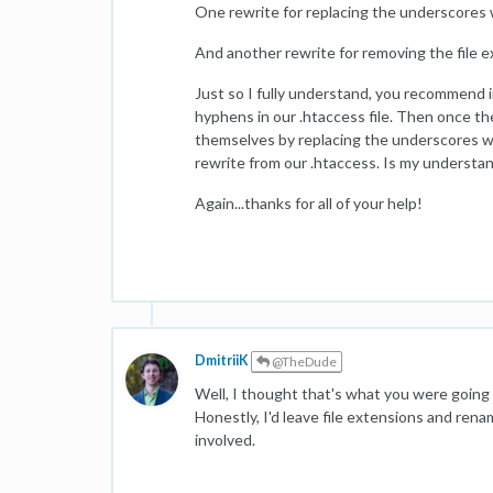
One rewrite for replacing the underscores
And another rewrite for removing the file e
Just so I fully understand, you recommend 
hyphens in our .htaccess file. Then once 
themselves by replacing the underscores wi
rewrite from our .htaccess. Is my understa
Again...thanks for all of your help!
DmitriiK
@TheDude
Well, I thought that's what you were going t
Honestly, I'd leave file extensions and rena
involved.