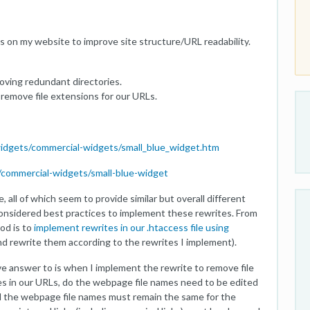
s on my website to improve site structure/URL readability.
oving redundant directories.
remove file extensions for our URLs.
idgets/commercial-widgets/small_blue_widget.htm
commercial-widgets/small-blue-widget
, all of which seem to provide similar but overall different
 considered best practices to implement these rewrites. From
od is to
implement rewrites in our .htaccess file using
and rewrite them according to the rewrites I implement).
ive answer to is when I implement the rewrite to remove file
s in our URLs, do the webpage file names need to be edited
 the webpage file names must remain the same for the