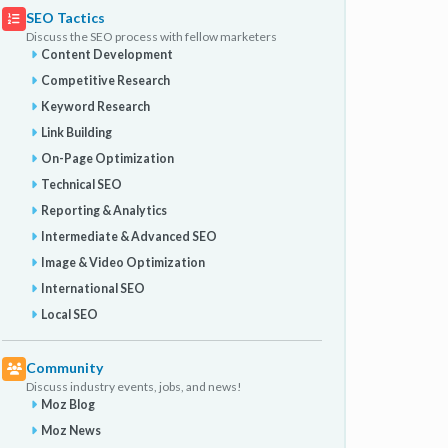
SEO Tactics
Discuss the SEO process with fellow marketers
Content Development
Competitive Research
Keyword Research
Link Building
On-Page Optimization
Technical SEO
Reporting & Analytics
Intermediate & Advanced SEO
Image & Video Optimization
International SEO
Local SEO
Community
Discuss industry events, jobs, and news!
Moz Blog
Moz News