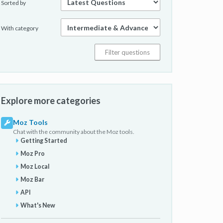
Sorted by
With category
Explore more categories
Moz Tools
Chat with the community about the Moz tools.
Getting Started
Moz Pro
Moz Local
Moz Bar
API
What's New