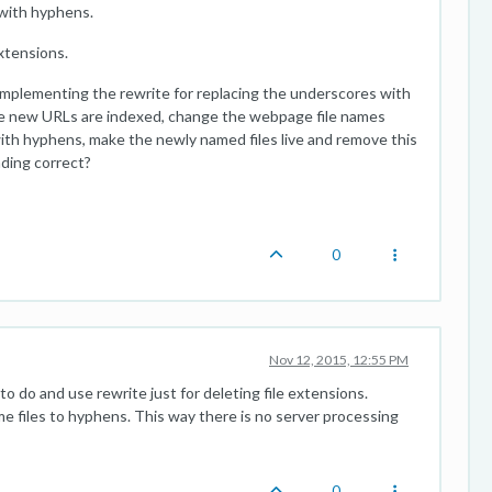
 with hyphens.
xtensions.
implementing the rewrite for replacing the underscores with
the new URLs are indexed, change the webpage file names
th hyphens, make the newly named files live and remove this
nding correct?
0
Nov 12, 2015, 12:55 PM
o do and use rewrite just for deleting file extensions.
me files to hyphens. This way there is no server processing
0