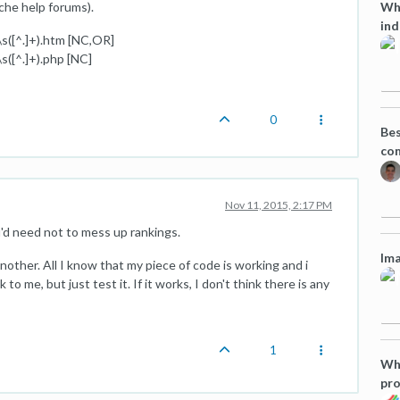
Wha
che help forums).
ind
([^.]+).htm [NC,OR]
([^.]+).php [NC]
0
Bes
co
Nov 11, 2015, 2:17 PM
ou'd need not to mess up rankings.
Ima
another. All I know that my piece of code is working and i
o me, but just test it. If it works, I don't think there is any
1
Wha
pro