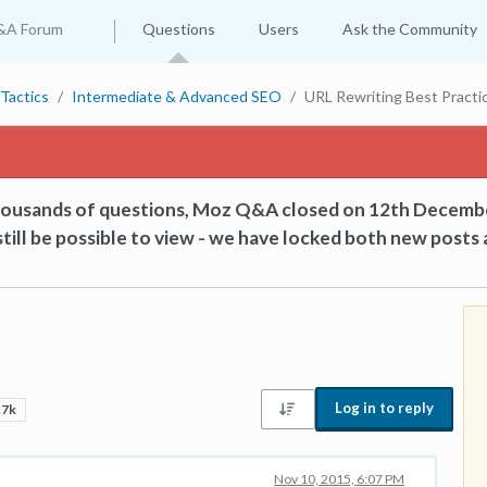
&A Forum
Questions
Users
Ask the Community
Tactics
Intermediate & Advanced SEO
URL Rewriting Best Practi
thousands of questions, Moz Q&A closed on 12th Decemb
till be possible to view - we have locked both new posts 
Log in to reply
.7k
Nov 10, 2015, 6:07 PM