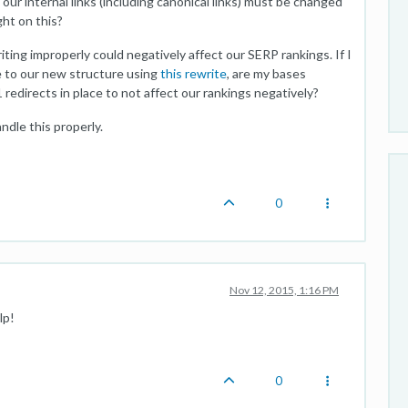
our internal links (including canonical links) must be changed
ht on this?
ting improperly could negatively affect our SERP rankings. If I
e to our new structure using
this rewrite
, are my bases
redirects in place to not affect our rankings negatively?
ndle this properly.
0
Nov 12, 2015, 1:16 PM
lp!
0