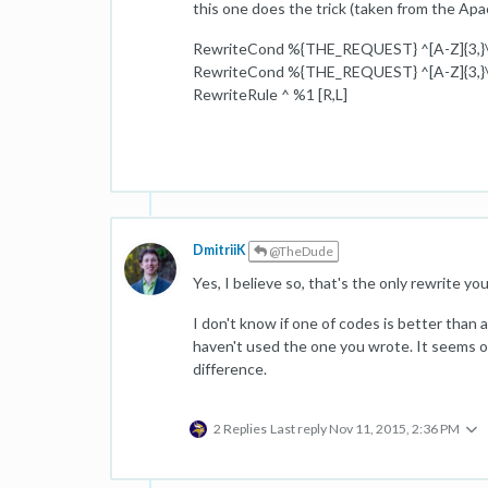
this one does the trick (taken from the Apa
RewriteCond %{THE_REQUEST} ^[A-Z]{3,}\s
RewriteCond %{THE_REQUEST} ^[A-Z]{3,}\s
RewriteRule ^ %1 [R,L]
DmitriiK
@TheDude
Yes, I believe so, that's the only rewrite y
I don't know if one of codes is better than 
haven't used the one you wrote. It seems ok t
difference.
2 Replies
Last reply
Nov 11, 2015, 2:36 PM