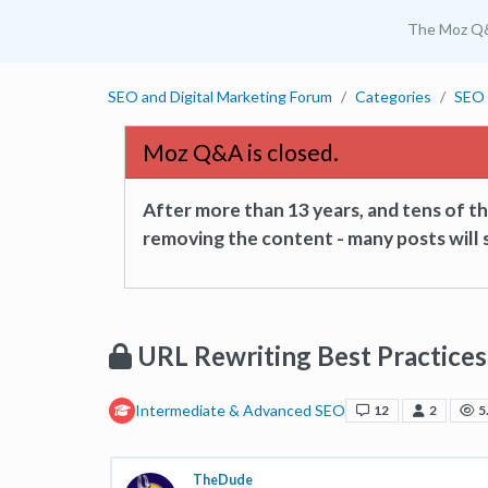
The Moz Q
SEO and Digital Marketing Forum
Categories
SEO 
Moz Q&A is closed.
After more than 13 years, and tens of 
removing the content - many posts will s
URL Rewriting Best Practices
Intermediate & Advanced SEO
12
2
5
TheDude