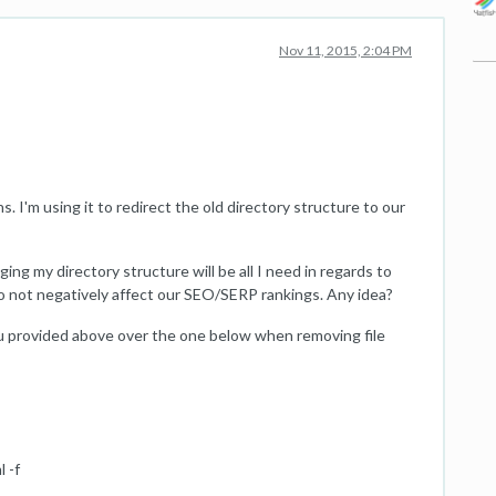
Nov 11, 2015, 2:04 PM
ns. I'm using it to redirect the old directory structure to our
ing my directory structure will be all I need in regards to
 to not negatively affect our SEO/SERP rankings. Any idea?
 provided above over the one below when removing file
 -f