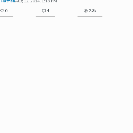
Hatfish
Aug 12, 2014, 1:18 PM
0
4
2.3k