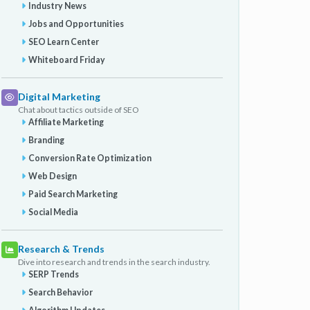
Industry News
Jobs and Opportunities
SEO Learn Center
Whiteboard Friday
Digital Marketing
Chat about tactics outside of SEO
Affiliate Marketing
Branding
Conversion Rate Optimization
Web Design
Paid Search Marketing
Social Media
Research & Trends
Dive into research and trends in the search industry.
SERP Trends
Search Behavior