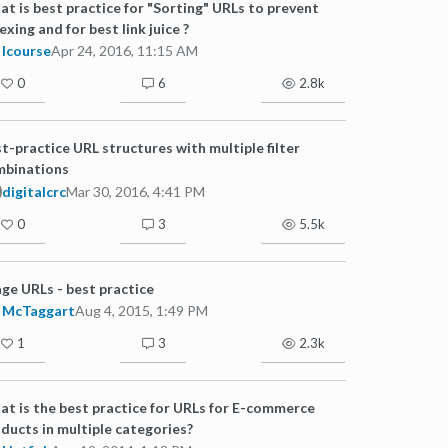
t is best practice for "Sorting" URLs to prevent
exing and for best link juice ?
lcourse
Apr 24, 2016, 11:15 AM
0
6
2.8k
t-practice URL structures with multiple filter
mbinations
digitalcrc
Mar 30, 2016, 4:41 PM
0
3
5.5k
ge URLs - best practice
McTaggart
Aug 4, 2015, 1:49 PM
1
3
2.3k
t is the best practice for URLs for E-commerce
ducts in multiple categories?