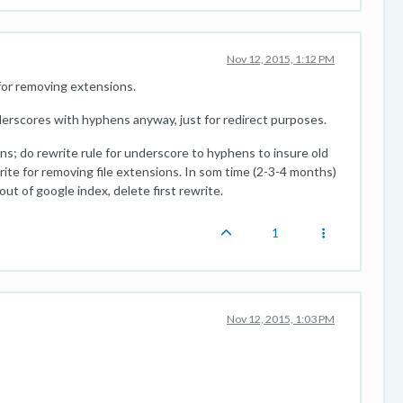
Nov 12, 2015, 1:12 PM
 for removing extensions.
nderscores with hyphens anyway, just for redirect purposes.
s; do rewrite rule for underscore to hyphens to insure old
ite for removing file extensions. In som time (2-3-4 months)
ut of google index, delete first rewrite.
1
Nov 12, 2015, 1:03 PM