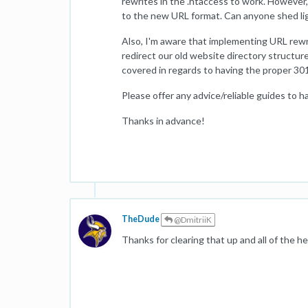
rewrites in the .htaccess to work. However, 
to the new URL format. Can anyone shed lig
Also, I'm aware that implementing URL rewri
redirect our old website directory structur
covered in regards to having the proper 301 
Please offer any advice/reliable guides to ha
Thanks in advance!
TheDude
@DmitriiK
Thanks for clearing that up and all of the he