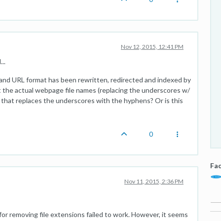
Nov 12, 2015, 12:41 PM
..
and URL format has been rewritten, redirected and indexed by
t the actual webpage file names (replacing the underscores w/
that replaces the underscores with the hyphens? Or is this
0
Fac
Nov 11, 2015, 2:36 PM
or removing file extensions failed to work. However, it seems