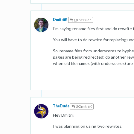
DmitriiK
@TheDude
I'm saying rename files first and do rewrite
You will have to do rewrite for replacing u
So, rename files from underscores to hyphen
pages are being redirected; do another rewr
when old file names (with underscores) are o
TheDude
@DmitriiK
Hey Dmitrii,
I was planning on using two rewrites.