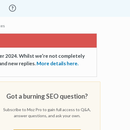
ces
er 2024. Whilst we’re not completely
and new replies.
More details here.
Got a burning SEO question?
Subscribe to Moz Pro to gain full access to Q&A,
answer questions, and ask your own.