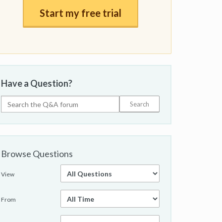
Start my free trial
Have a Question?
Browse Questions
View
From