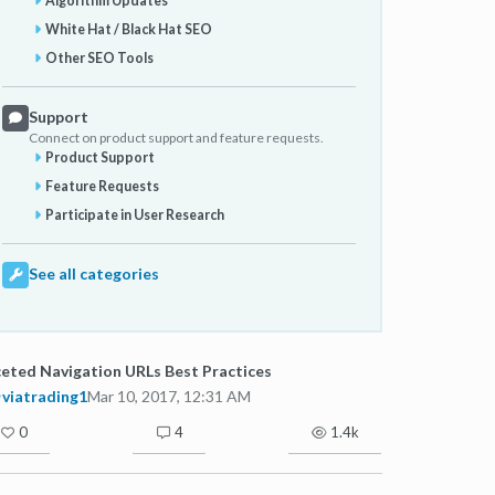
Algorithm Updates
White Hat / Black Hat SEO
Other SEO Tools
Support
Connect on product support and feature requests.
Product Support
Feature Requests
Participate in User Research
See all categories
eted Navigation URLs Best Practices
viatrading1
Mar 10, 2017, 12:31 AM
0
4
1.4k