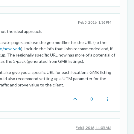
Feb 5, 2016, 1:36 PM
not the ideal approach.
parate pages and use the geo modifier for the URL (so the
m/new-york
). Include the info that John recommended and, if
up. The regionally specific URL now has more of a potential of
l as the 3-pack (generated from GMB listings).
ut also give you a specific URL for each locations GMB listing
ould also recommend setting up a UTM parameter for the
ffic and prove value to the client.
0
Feb 5, 2016, 11:05 AM