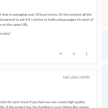
ent that is managing over 50 local stores. At the moment all the
 wanted to ask if it s better to build unique pages for each of
them on the same URL.
nd why?
0
Feb 5, 2016, 7:49 PM
ite for each store if you feel you can create high quality
le, if the project has the funding to post things like unique