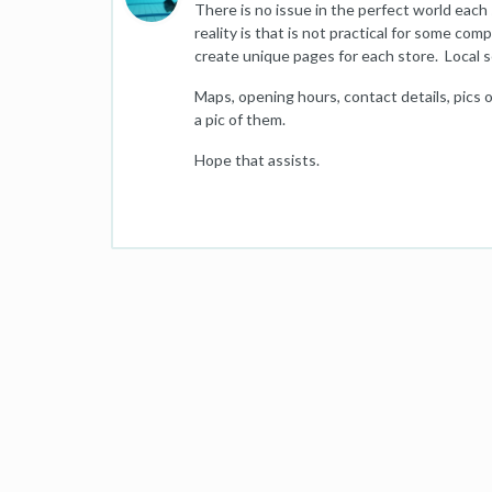
There is no issue in the perfect world eac
reality is that is not practical for some com
create unique pages for each store. Local se
Maps, opening hours, contact details, pics of
a pic of them.
Hope that assists.