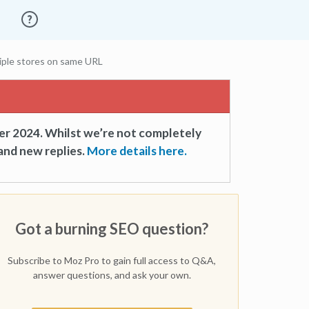
iple stores on same URL
er 2024. Whilst we’re not completely
and new replies.
More details here.
Got a burning SEO question?
Subscribe to Moz Pro to gain full access to Q&A,
answer questions, and ask your own.