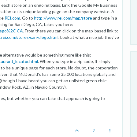
in each store on an ongoing basis. Link the Google My Business
location to its unique landing page on the company website. A
ike
REI.com
. Go to
http://www.rei.com/map/store
and type in a
hing for San Diego, CA, takes you here:
Diego%2C CA
. From there you can click on the map-based link to
rei.com/stores/san-diego.html
. Look at what a nice job they've
e alternative would be something more like this:
aurant_locator.html
. When you type in a zip code, it simply
to be a unique page for each store. No doubt, the corporation
 given that McDonald's has some 35,000 locations globally and
 (though I have heard you can get an unlisted green chile
ndow Rock, AZ. in Navajo Country).
ses, but whether you can take that approach is going to
2