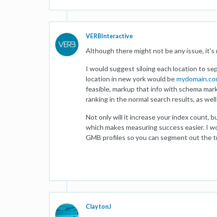
VERBInteractive
Although there might not be any issue, it's 
I would suggest siloing each location to se
location in new york would be
mydomain.co
feasible, markup that info with schema mark
ranking in the normal search results, as wel
Not only will it increase your index count, b
which makes measuring success easier. I w
GMB profiles so you can segment out the tra
ClaytonJ