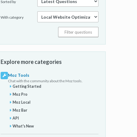
Sorted by
With category
Explore more categories
Moz Tools
Chat with the community about the Moz tools.
Getting Started
Moz Pro
Moz Local
Moz Bar
API
What's New