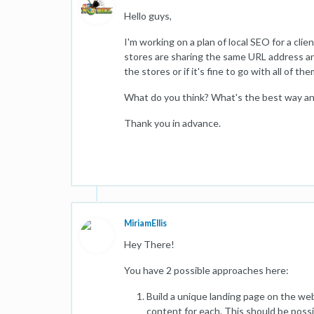
Hello guys,
I'm working on a plan of local SEO for a cli
stores are sharing the same URL address and
the stores or if it's fine to go with all of 
What do you think? What's the best way a
Thank you in advance.
MiriamEllis
Hey There!
You have 2 possible approaches here:
Build a unique landing page on the webs
content for each. This should be possib