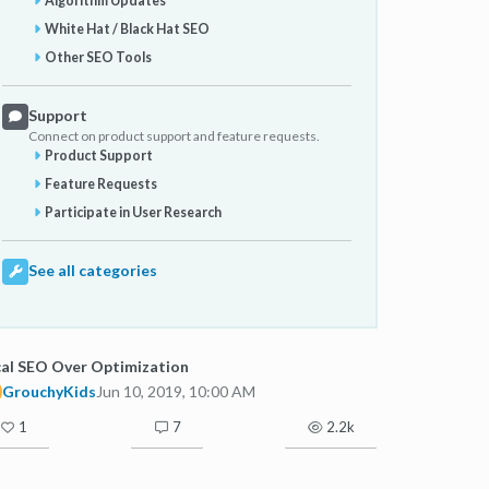
Algorithm Updates
White Hat / Black Hat SEO
Other SEO Tools
Support
Connect on product support and feature requests.
Product Support
Feature Requests
Participate in User Research
See all categories
al SEO Over Optimization
GrouchyKids
Jun 10, 2019, 10:00 AM
1
7
2.2k