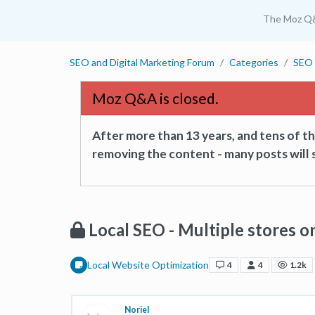
The Moz Q
SEO and Digital Marketing Forum
Categories
SEO 
Moz Q&A is closed.
After more than 13 years, and tens of 
removing the content - many posts will s
Local SEO - Multiple stores 
Local Website Optimization
4
4
1.2k
Noriel