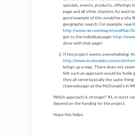
specials, events, products, offerings 
page and all other citations for each 
good example of this would be a site l
geographic search. For example, searc
http://www.rei.com/map/store#San 
get to the individual page:
http://www.
done with that page!
If the project seems overwhelming, th
http://www.mcdonalds.com/us/en/rest
brings up a map. There does not seem 
felt such an approach would be futile
they all serve basically the same thing
cheeseburger at the McDonald's in Wi
Which approach is stronger? #1, in most ca
depend on the funding for the project.
Hope this helps.