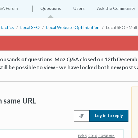
&A Forum
Questions
Users
Ask the Community
Tactics
Local SEO
Local Website Optimization
Local SEO - Mult
thousands of questions, Moz Q&A closed on 12th Decemb
till be possible to view - we have locked both new posts 
on same URL
Log in to reply
Feb 5, 2016, 10:58 AM