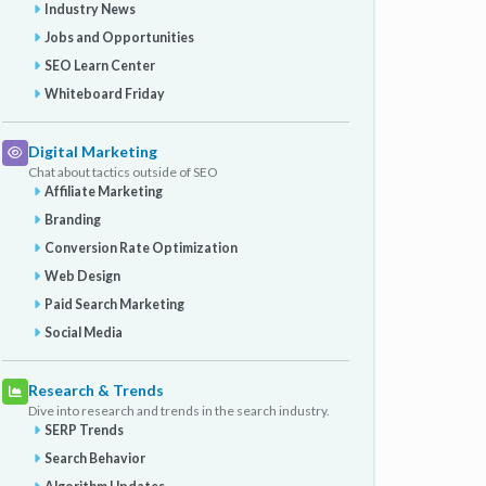
Industry News
Jobs and Opportunities
SEO Learn Center
Whiteboard Friday
Digital Marketing
Chat about tactics outside of SEO
Affiliate Marketing
Branding
Conversion Rate Optimization
Web Design
Paid Search Marketing
Social Media
Research & Trends
Dive into research and trends in the search industry.
SERP Trends
Search Behavior