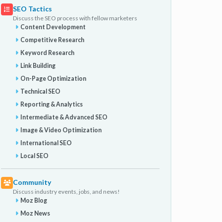
SEO Tactics
Discuss the SEO process with fellow marketers
Content Development
Competitive Research
Keyword Research
Link Building
On-Page Optimization
Technical SEO
Reporting & Analytics
Intermediate & Advanced SEO
Image & Video Optimization
International SEO
Local SEO
Community
Discuss industry events, jobs, and news!
Moz Blog
Moz News