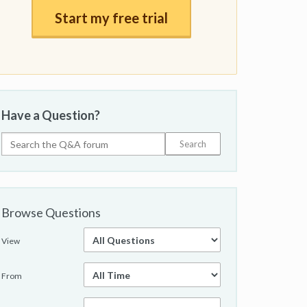
Start my free trial
Have a Question?
Browse Questions
View
From