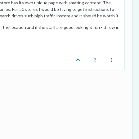
h store has its own unique page with amazing content. The
panies. For 50 stores I would be trying to get instructions to
arch drives such high traffic instore and it should be worth it.
 the location and if the staff are good looking & fun - throw in
2