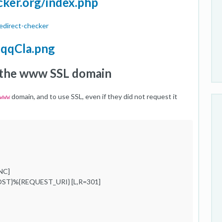
cker.org/index.php
edirect-checker
IqqCla.png
to the www SSL domain
domain, and to use SSL, even if they did not request it
www
NC]
ST}%{REQUEST_URI} [L,R=301]