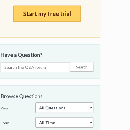
Start my free trial
Have a Question?
Browse Questions
View
From