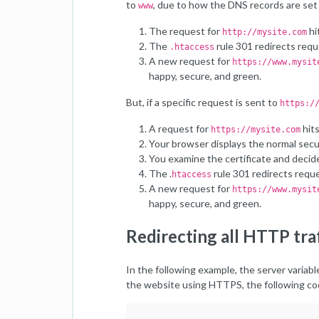
to
, due to how the DNS records are set 
www
The request for
hi
http://mysite.com
The
rule 301 redirects req
.htaccess
A new request for
https://www.mysit
happy, secure, and green.
But, if a specific request is sent to
https:/
A request for
hits
https://mysite.com
Your browser displays the normal secu
You examine the certificate and decid
The .
rule 301 redirects requ
htaccess
A new request for
https://www.mysit
happy, secure, and green.
Redirecting all HTTP tr
In the following example, the server variab
the website using HTTPS, the following cod