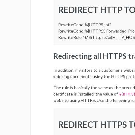
REDIRECT HTTP T
RewriteCond %{HTTPS} off
RewriteCond %{HTTP:X-Forwarded-Prot
RewriteRule ^(.*)$ https://%{HTTP_HO
Redirecting all HTTPS t
In addition, if visitors to a customer's we
indexing documents using the HTTPS proto
The rule is basically the same as the prece
certificate is installed, the value of
%{HTTPS
website using HTTPS. Use the following rule
REDIRECT HTTPS 