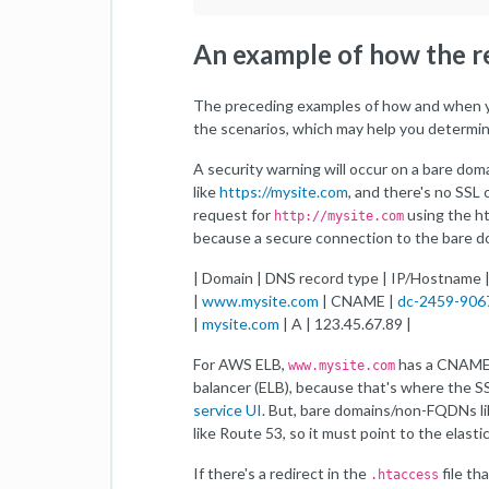
An example of how the 
The preceding examples of how and when yo
the scenarios, which may help you determin
A security warning will occur on a bare doma
like
https://mysite.com
, and there's no SSL 
request for
using the ht
http://mysite.com
because a secure connection to the bare d
| Domain | DNS record type | IP/Hostname 
|
www.mysite.com
| CNAME |
dc-2459-906
|
mysite.com
| A | 123.45.67.89 |
For AWS ELB,
has a CNAME r
www.mysite.com
balancer (ELB), because that's where the SS
service UI
. But, bare domains/non-FQDNs l
like Route 53, so it must point to the elasti
If there's a redirect in the
file th
.htaccess