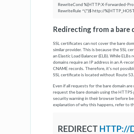
RewriteCond %{HTTP:X-Forwarded-Prot
RewriteRule ^(.*)$ http://%{HTTP_HOS
Redirecting from a bare
SSL certificates can not cover the bare do
similar provider. This is because the SSL ce
an Elastic Load Balancer (ELB). While ELBs
domains require an IP address in an A-reco
CNAME records. Therefore, it's not possibl
SSL certificate is located without Route 53.
Even if all requests for the bare domain are
request the bare domain using the HTTPS p
security warning in their browser before be
explanation of why this happens, refer to 
REDIRECT
HTTP:/