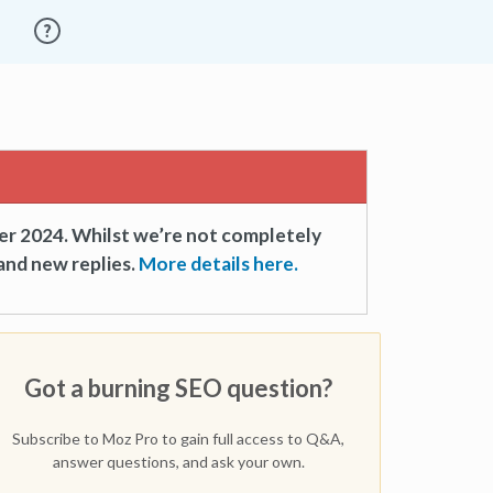
er 2024. Whilst we’re not completely
and new replies.
More details here.
Got a burning SEO question?
Subscribe to Moz Pro to gain full access to Q&A,
answer questions, and ask your own.