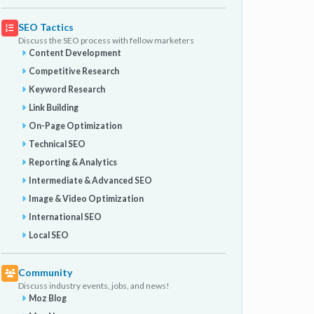
SEO Tactics
Discuss the SEO process with fellow marketers
Content Development
Competitive Research
Keyword Research
Link Building
On-Page Optimization
Technical SEO
Reporting & Analytics
Intermediate & Advanced SEO
Image & Video Optimization
International SEO
Local SEO
Community
Discuss industry events, jobs, and news!
Moz Blog