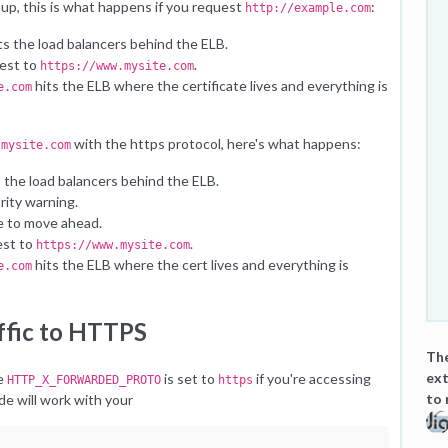
up, this is what happens if you request
:
http://example.com
ts the load balancers behind the ELB.
uest to
.
https://www.mysite.com
hits the ELB where the certificate lives and everything is
e.com
with the https protocol, here's what happens:
/mysite.com
 the load balancers behind the ELB.
rity warning.
e to move ahead.
est to
.
https://www.mysite.com
hits the ELB where the cert lives and everything is
e.com
affic to HTTPS
The
ext
le
is set to
if you're accessing
HTTP_X_FORWARDED_PROTO
https
to 
e will work with your