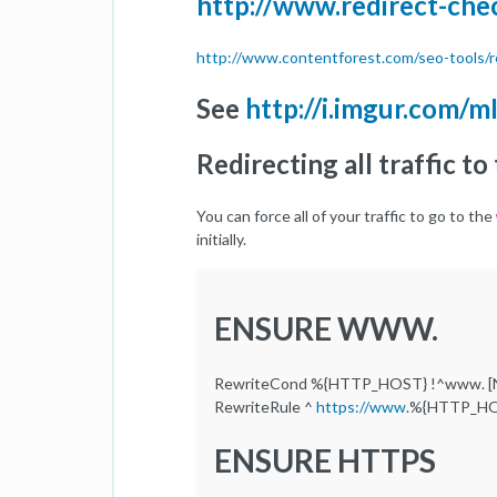
http://www.redirect-che
http://www.contentforest.com/seo-tools/r
See
http://i.imgur.com/m
Redirecting all traffic 
You can force all of your traffic to go to the
initially.
ENSURE WWW.
RewriteCond %{HTTP_HOST} !^www. [
RewriteRule ^
https://www
.%{HTTP_HO
ENSURE HTTPS