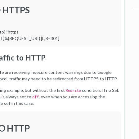
O HTTPS
o} !https
ST}%{REQUEST_URI} [L,R=301]
raffic to HTTP
bsite are receiving insecure content warnings due to Google
col, traffic may need to be redirected from HTTPS to HTTP.
ding example, but without the first
condition. If no SSL
Rewrite
is always set to
, even when you are accessing the
}
off
 set in this case:
TO HTTP