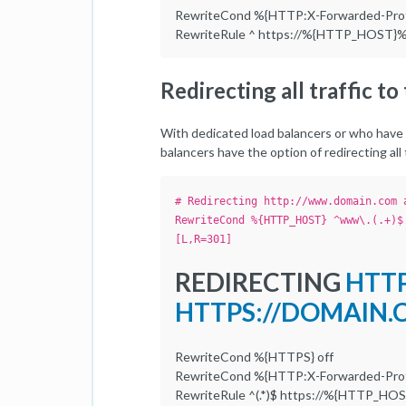
RewriteCond %{HTTP:X-Forwarded-Prot
RewriteRule ^ https://%{HTTP_HOST}%
Redirecting all traffic t
With dedicated load balancers or who have 
balancers have the option of redirecting al
# Redirecting http://www.domain.com 
RewriteCond %{HTTP_HOST} ^www\.(.+)$
[L,R=301]
REDIRECTING
HTT
HTTPS://DOMAIN
RewriteCond %{HTTPS} off
RewriteCond %{HTTP:X-Forwarded-Prot
RewriteRule ^(.*)$ https://%{HTTP_HO