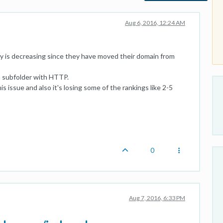
Aug 6, 2016, 12:24 AM
y is decreasing since they have moved their domain from
n subfolder with HTTP.
is issue and also it's losing some of the rankings like 2-5
0
Aug 7, 2016, 6:33 PM