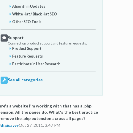
Algorithm Updates
White Hat / Black Hat SEO
Other SEO Tools
Support
Connect on product support and feature requests.
Product Support
Feature Requests
Participate in User Research
See all categories
re's a website I'm working with that has a .php
ension. All the pages do. What's the best practice
remove the .php extension across all pages?
digisavvy
Oct 27, 2011, 3:47 PM