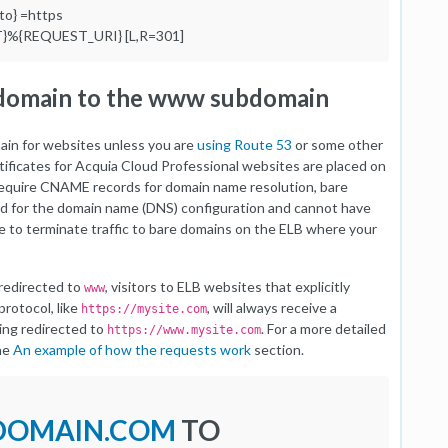
o} =https
T}%{REQUEST_URI} [L,R=301]
 domain to the www subdomain
main for websites unless you are
using Route 53
or some other
rtificates for Acquia Cloud Professional websites are placed on
 require CNAME records for domain name resolution, bare
rd for the domain name (DNS) configuration and cannot have
e to terminate traffic to bare domains on the ELB where your
 redirected to
, visitors to ELB websites that explicitly
www
rotocol, like
, will always receive a
https://mysite.com
ing redirected to
. For a more detailed
https://www.mysite.com
the
An example of how the requests work
section.
/DOMAIN.COM
TO