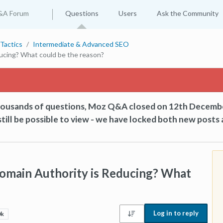
&A Forum
Questions
Users
Ask the Community
Tactics
Intermediate & Advanced SEO
ucing? What could be the reason?
thousands of questions, Moz Q&A closed on 12th Decemb
till be possible to view - we have locked both new posts 
Domain Authority is Reducing? What
Log in to reply
0k