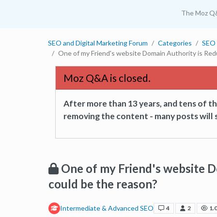
The Moz Q
SEO and Digital Marketing Forum
Categories
SEO 
One of my Friend's website Domain Authority is Red
Moz Q&A is closed.
After more than 13 years, and tens of 
removing the content - many posts will s
One of my Friend's website 
could be the reason?
Intermediate & Advanced SEO
4
2
1.