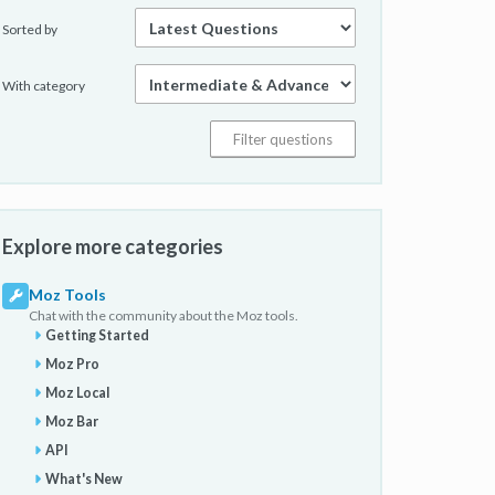
Sorted by
With category
Explore more categories
Moz Tools
Chat with the community about the Moz tools.
Getting Started
Moz Pro
Moz Local
Moz Bar
API
What's New