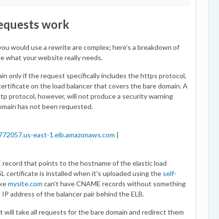
requests work
u would use a rewrite are complex; here's a breakdown of
e what your website really needs.
in only if the request specifically includes the https protocol,
certificate on the load balancer that covers the bare domain. A
tp protocol, however, will not produce a security warning
omain has not been requested.
|
772057.us-east-1.elb.amazonaws.com
|
ecord that points to the hostname of the elastic load
L certificate is installed when it's uploaded using the
self-
ike
mysite.com
can't have CNAME records without something
c IP address of the balancer pair behind the ELB.
at will take all requests for the bare domain and redirect them