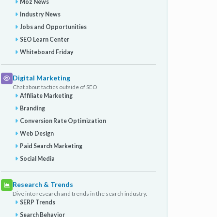
Moz News
Industry News
Jobs and Opportunities
SEO Learn Center
Whiteboard Friday
Digital Marketing
Chat about tactics outside of SEO
Affiliate Marketing
Branding
Conversion Rate Optimization
Web Design
Paid Search Marketing
Social Media
Research & Trends
Dive into research and trends in the search industry.
SERP Trends
Search Behavior