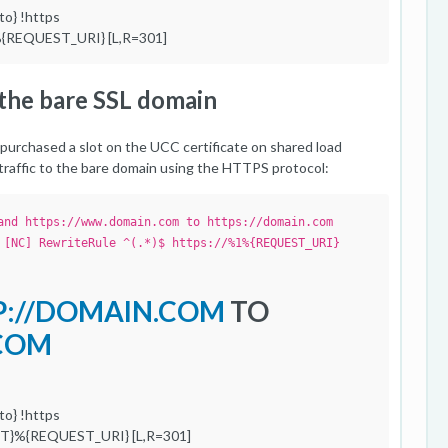
o} !https
{REQUEST_URI} [L,R=301]
o the bare SSL domain
purchased a slot on the UCC certificate on shared load
l traffic to the bare domain using the HTTPS protocol:
and https://www.domain.com to https://domain.com
 [NC] RewriteRule ^(.*)$ https://%1%{REQUEST_URI}
P://DOMAIN.COM
TO
.COM
o} !https
ST}%{REQUEST_URI} [L,R=301]