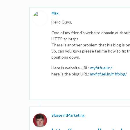
Max_
Hello Guys,
One of my friend's website domain authorit
HTTP to https.
There is another problem that his blog is o
So, can you guys please tell me how to fix th
positions down.
Here is website URL:
myfitfuel.in/
here is the blog URL:
myfitfuel.in/mffblog/
BlueprintMarketing