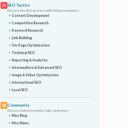
SEO Tactics
Discuss the SEO process with fellow marketers
Content Development
Competitive Research
Keyword Research
Link Building
On-Page Optimization
Technical SEO
Reporting & Analytics
Intermediate & Advanced SEO
Image & Video Optimization
International SEO
Local SEO
Community
Discuss industry events, jobs, and news!
Moz Blog
Moz News