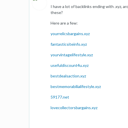
I have a lot of backlinks ending with .xyz, 
these?
Here are a few:
yourrelicsbargains.xyz
fantasticsiteinfo.xyz
yourvintagelifestyle.xyz
usefuldiscount4u.xyz
bestdealsaction.xyz
bestmemorabilialifestyle.xyz
59177.net
lovecollectorsbargains.xyz