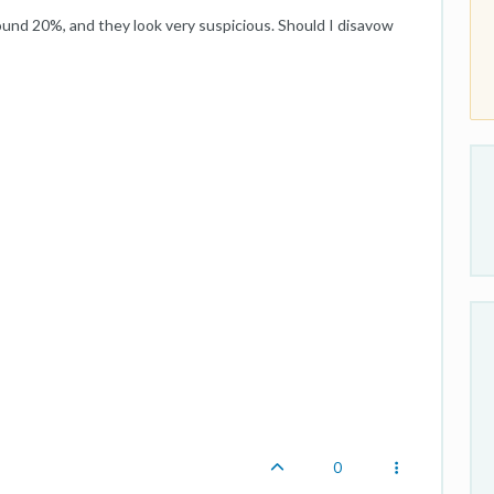
around 20%, and they look very suspicious. Should I disavow
0