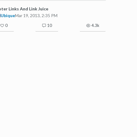
ter Links And Link Juice
Ubique
Mar 19, 2013, 2:35 PM
0
10
4.3k