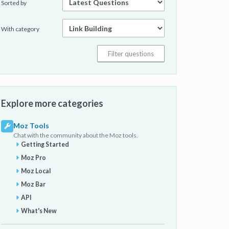
Sorted by
With category
Explore more categories
Moz Tools
Chat with the community about the Moz tools.
Getting Started
Moz Pro
Moz Local
Moz Bar
API
What's New