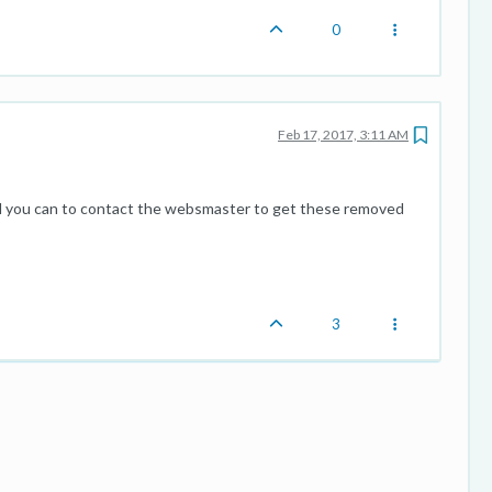
0
Feb 17, 2017, 3:11 AM
 all you can to contact the websmaster to get these removed
3