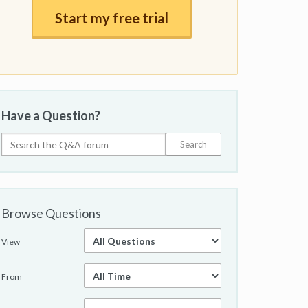
Start my free trial
Have a Question?
Browse Questions
View
From