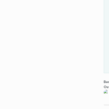
Bac
Ou