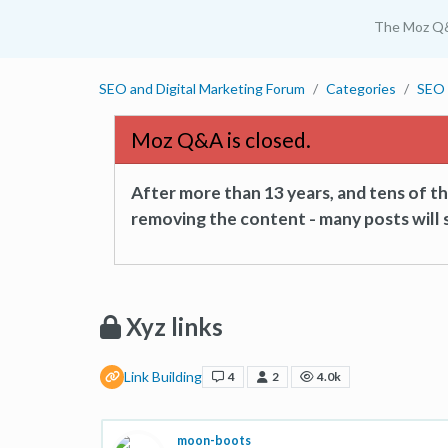
The Moz Q
SEO and Digital Marketing Forum
Categories
SEO 
Moz Q&A is closed.
After more than 13 years, and tens of 
removing the content - many posts will s
Xyz links
Link Building
4
2
4.0k
moon-boots