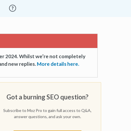
er 2024. Whilst we’re not completely
and new replies.
More details here.
Got a burning SEO question?
Subscribe to Moz Pro to gain full access to Q&A,
answer questions, and ask your own.