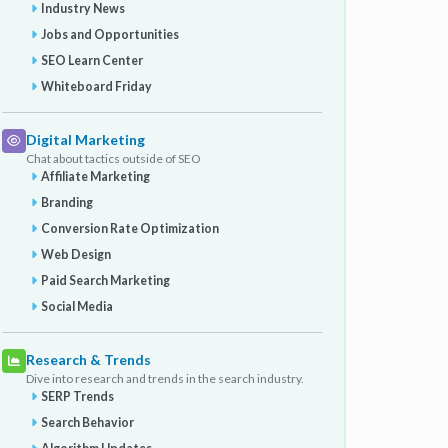
Industry News
Jobs and Opportunities
SEO Learn Center
Whiteboard Friday
Digital Marketing
Chat about tactics outside of SEO
Affiliate Marketing
Branding
Conversion Rate Optimization
Web Design
Paid Search Marketing
Social Media
Research & Trends
Dive into research and trends in the search industry.
SERP Trends
Search Behavior