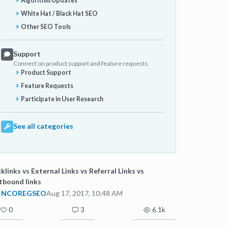
Algorithm Updates
White Hat / Black Hat SEO
Other SEO Tools
Support
Connect on product support and feature requests.
Product Support
Feature Requests
Participate in User Research
See all categories
klinks vs External Links vs Referral Links vs
tbound links
NCOREGSEO
Aug 17, 2017, 10:48 AM
0
3
6.1k