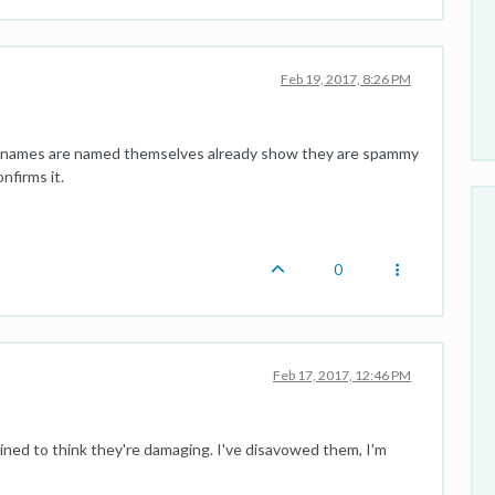
Feb 19, 2017, 8:26 PM
ain names are named themselves already show they are spammy
nfirms it.
0
Feb 17, 2017, 12:46 PM
clined to think they're damaging. I've disavowed them, I'm