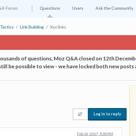
&A Forum
Questions
Users
Ask the Community
Tactics
Link Building
Xyz links
thousands of questions, Moz Q&A closed on 12th Decemb
till be possible to view - we have locked both new posts 
Log in to reply
Feb 16, 2017, 9:00 PM