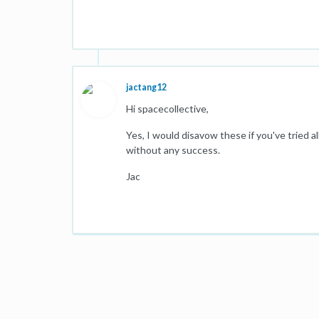
jactang12
Hi spacecollective,
Yes, I would disavow these if you've tried
without any success.
Jac