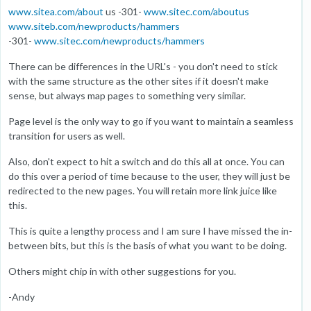
www.sitea.com/about
us -301-
www.sitec.com/aboutus
www.siteb.com/newproducts/hammers
-301-
www.sitec.com/newproducts/hammers
There can be differences in the URL's - you don't need to stick
with the same structure as the other sites if it doesn't make
sense, but always map pages to something very similar.
Page level is the only way to go if you want to maintain a seamless
transition for users as well.
Also, don't expect to hit a switch and do this all at once. You can
do this over a period of time because to the user, they will just be
redirected to the new pages. You will retain more link juice like
this.
This is quite a lengthy process and I am sure I have missed the in-
between bits, but this is the basis of what you want to be doing.
Others might chip in with other suggestions for you.
-Andy