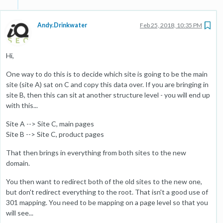
Andy.Drinkwater
Feb 25, 2018, 10:35 PM
Hi,
One way to do this is to decide which site is going to be the main
site (site A) sat on C and copy this data over. If you are bringing in
site B, then this can sit at another structure level - you will end up
with this...
Site A --> Site C, main pages
Site B --> Site C, product pages
That then brings in everything from both sites to the new
domain.
You then want to redirect both of the old sites to the new one,
but don't redirect everything to the root. That isn't a good use of
301 mapping. You need to be mapping on a page level so that you
will see...