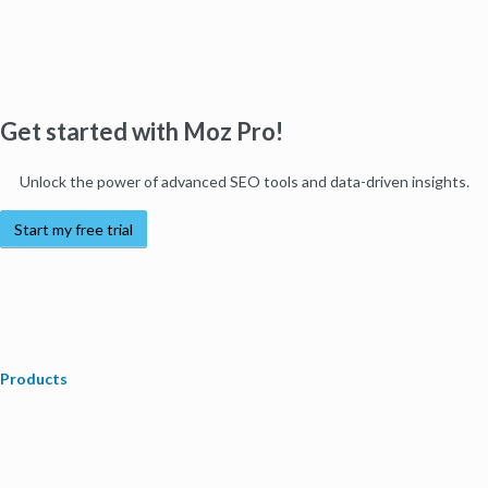
Get started with Moz Pro!
Unlock the power of advanced SEO tools and data-driven insights.
Start my free trial
Products