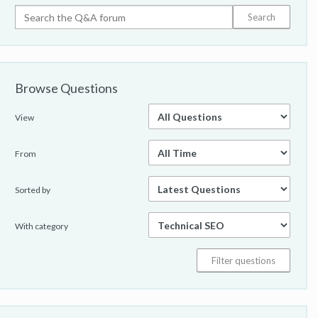
Browse Questions
View
From
Sorted by
With category