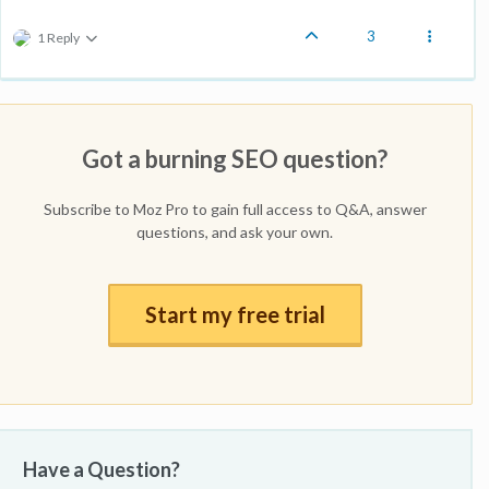
3
1 Reply
Got a burning SEO question?
Subscribe to Moz Pro to gain full access to Q&A, answer
questions, and ask your own.
Start my free trial
Have a Question?