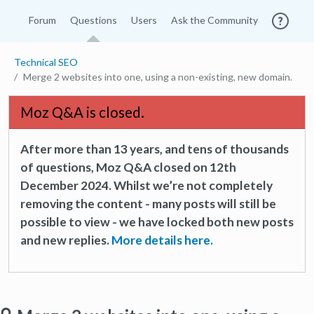
Forum
Questions
Users
Ask the Community
Technical SEO
Merge 2 websites into one, using a non-existing, new domain.
Moz Q&A is closed.
After more than 13 years, and tens of thousands
of questions, Moz Q&A closed on 12th
December 2024. Whilst we’re not completely
removing the content - many posts will still be
possible to view - we have locked both new posts
and new replies.
More details here.