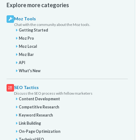
Explore more categories
Moz Tools
Chat with the community about the Moz tools.
Getting Started
Moz Pro
Moz Local
Moz Bar
API
What's New
SEO Tactics
Discuss the SEO process with fellow marketers
Content Development
Competitive Research
Keyword Research
Link Building
On-Page Optimization
Technical SEO