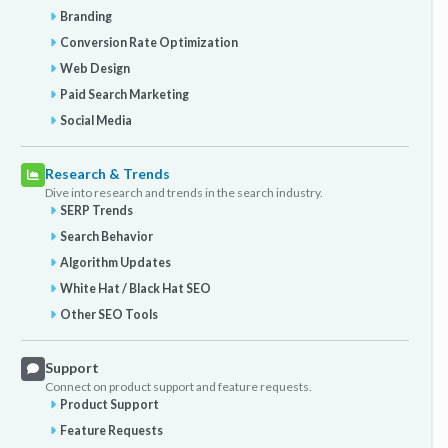
Branding
Conversion Rate Optimization
Web Design
Paid Search Marketing
Social Media
Research & Trends
Dive into research and trends in the search industry.
SERP Trends
Search Behavior
Algorithm Updates
White Hat / Black Hat SEO
Other SEO Tools
Support
Connect on product support and feature requests.
Product Support
Feature Requests