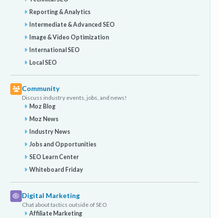
Reporting & Analytics
Intermediate & Advanced SEO
Image & Video Optimization
International SEO
Local SEO
Community
Discuss industry events, jobs, and news!
Moz Blog
Moz News
Industry News
Jobs and Opportunities
SEO Learn Center
Whiteboard Friday
Digital Marketing
Chat about tactics outside of SEO
Affiliate Marketing