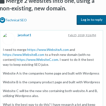
Merge 2 websites into one, using a
non-existing, new domain.
Log in to reply
Technical SEO
jarydcat1
Feb 25, 2018, 9:26 PM
I need to merge
https://www.WebsiteA.com
and
https://www.WebsiteB.com
to a fresh new domain (with no
content)
https://www.WebsiteC.com
. I want to do it the best
way to keep existing SEO juice.
Website A is the companies home page and built with Wordpress
Website B is the company product page and built with Wordpress
Website C will be the new site containing both website A and B,
utilizing Wordpress also.
What is the best way to do this? I have research a lot and keep