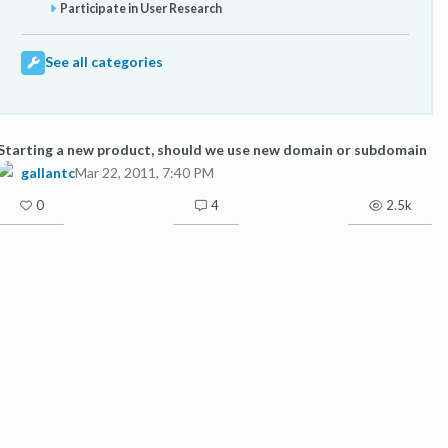
Participate in User Research
See all categories
Starting a new product, should we use new domain or subdomain
gallantc
Mar 22, 2011, 7:40 PM
0
4
2.5k