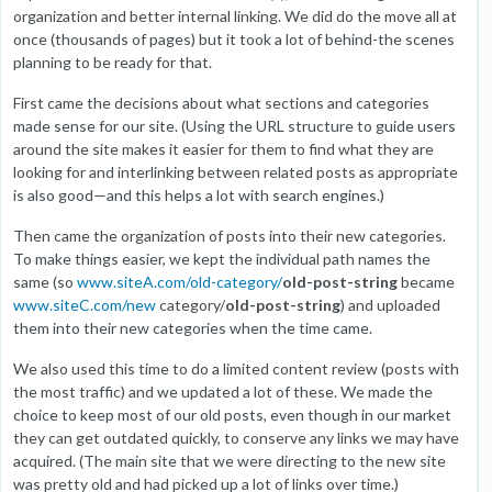
organization and better internal linking. We did do the move all at
once (thousands of pages) but it took a lot of behind-the scenes
planning to be ready for that.
First came the decisions about what sections and categories
made sense for our site. (Using the URL structure to guide users
around the site makes it easier for them to find what they are
looking for and interlinking between related posts as appropriate
is also good—and this helps a lot with search engines.)
Then came the organization of posts into their new categories.
To make things easier, we kept the individual path names the
same (so
www.siteA.com/old-category/
old-post-string
became
www.siteC.com/new
category/
old-post-string
) and uploaded
them into their new categories when the time came.
We also used this time to do a limited content review (posts with
the most traffic) and we updated a lot of these. We made the
choice to keep most of our old posts, even though in our market
they can get outdated quickly, to conserve any links we may have
acquired. (The main site that we were directing to the new site
was pretty old and had picked up a lot of links over time.)