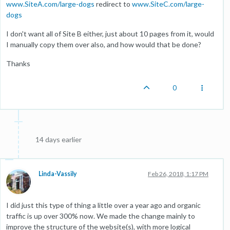
www.SiteA.com/large-dogs
redirect to
www.SiteC.com/large-
dogs
I don't want all of Site B either, just about 10 pages from it, would
I manually copy them over also, and how would that be done?
Thanks
0
14 days earlier
Linda-Vassily
Feb 26, 2018, 1:17 PM
I did just this type of thing a little over a year ago and organic
traffic is up over 300% now. We made the change mainly to
improve the structure of the website(s), with more logical