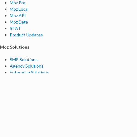
Moz Pro
Moz Local
Moz API
Moz Data
STAT
Product Updates
Moz Solutions
SMB Solutions
Agency Solutions
Enterprise Solutions
Digital Marketers
Free SEO Tools