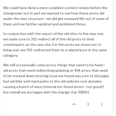
We could have done a more complete content review before the
changeover, but in part we wanted to see how these posts did
under the new structure—we did get renewed life out of some of
them, and we further updated and optimized those.
In conjunction with the export of the old sites to the new one,
we made sure to 301 redirect all of the old posts to their
counterparts on the new site. For the posts we chose not to
bring over, we 301 redirected them to a related post in the same
category.
We still occasionally come across things that need to be fixed—
old posts that need redirecting/updating or 404 errors that need
to be tracked down (one big issue we found was a lot of old pages
had old links with hard paths to the old website root domains,
causing a bunch of nasty internal not found errors—not good!)
but overall we are happy with the change. (Up 308%!)
3