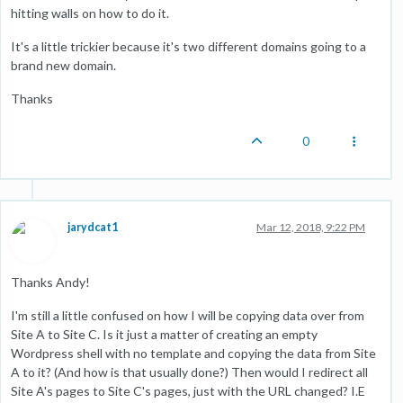
hitting walls on how to do it.
It's a little trickier because it's two different domains going to a
brand new domain.
Thanks
0
jarydcat1
Mar 12, 2018, 9:22 PM
Thanks Andy!
I'm still a little confused on how I will be copying data over from
Site A to Site C. Is it just a matter of creating an empty
Wordpress shell with no template and copying the data from Site
A to it? (And how is that usually done?) Then would I redirect all
Site A's pages to Site C's pages, just with the URL changed? I.E