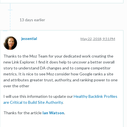
13 days earlier
jessential
May 22, 2018, 9:51 PM
Thanks to the Moz Team for your dedicated work creating the
new Link Explorer. I find it does help to uncover a better overall
story to understand DA changes and to compare competitor
metrics. It is nice to see Moz consider how Google ranks a site
and attributes greater trust, authority, and ranking power to one
over the other
I will use this information to update our
Healthy Backlink Profiles
are Critical to Build Site Authority
.
Thanks for the article
Ian Watson
.