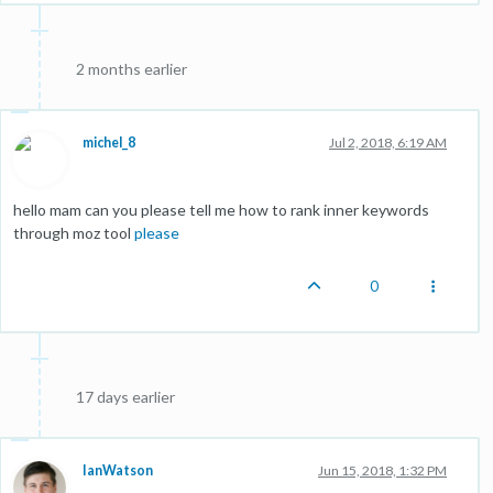
2 months earlier
michel_8
Jul 2, 2018, 6:19 AM
hello mam can you please tell me how to rank inner keywords
through moz tool
please
0
17 days earlier
IanWatson
Jun 15, 2018, 1:32 PM