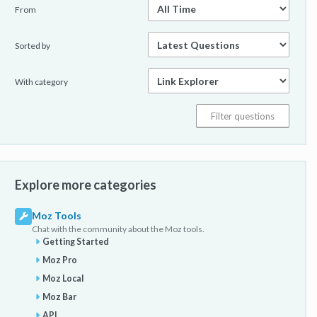
From
Sorted by
With category
Explore more categories
Moz Tools
Chat with the community about the Moz tools.
Getting Started
Moz Pro
Moz Local
Moz Bar
API