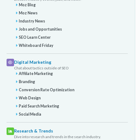
Moz Blog
Moz News
Industry News
Jobs and Opportunities
SEO Learn Center
Whiteboard Friday
Digital Marketing
Chat about tactics outside of SEO
Affiliate Marketing
Branding
Conversion Rate Optimization
Web Design
Paid Search Marketing
Social Media
Research & Trends
Dive into research and trends in the search industry.