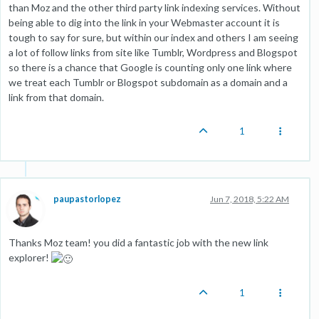
than Moz and the other third party link indexing services. Without
being able to dig into the link in your Webmaster account it is
tough to say for sure, but within our index and others I am seeing
a lot of follow links from site like Tumblr, Wordpress and Blogspot
so there is a chance that Google is counting only one link where
we treat each Tumblr or Blogspot subdomain as a domain and a
link from that domain.
1
paupastorlopez
Jun 7, 2018, 5:22 AM
Thanks Moz team! you did a fantastic job with the new link
explorer!
1