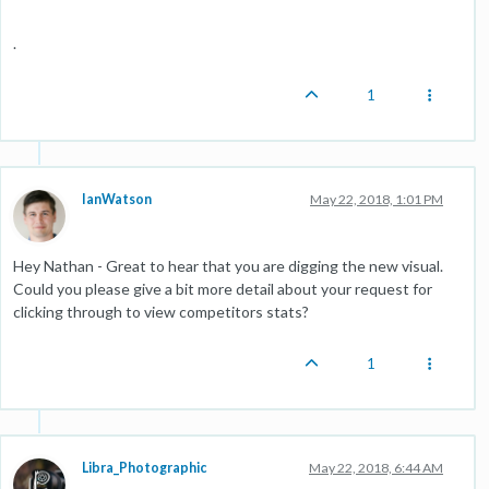
.
1
IanWatson
May 22, 2018, 1:01 PM
Hey Nathan - Great to hear that you are digging the new visual.
Could you please give a bit more detail about your request for
clicking through to view competitors stats?
1
Libra_Photographic
May 22, 2018, 6:44 AM