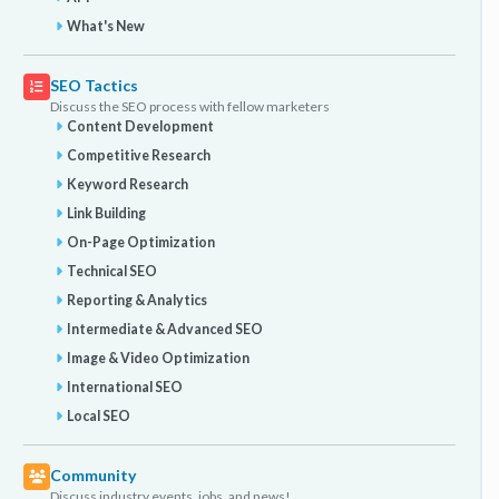
What's New
SEO Tactics
Discuss the SEO process with fellow marketers
Content Development
Competitive Research
Keyword Research
Link Building
On-Page Optimization
Technical SEO
Reporting & Analytics
Intermediate & Advanced SEO
Image & Video Optimization
International SEO
Local SEO
Community
Discuss industry events, jobs, and news!