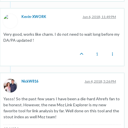
Kevin-XWORK
Jun 6, 2018, 11:49 PM
Very good, works like charm. I do not need to wait long before my
DA/PA updated !
1
NickW816
Jun 4, 2018, 5:26 PM
Yasss! So the past few years I have been a die-hard Ahrefs fan to
be honest. However, the new Moz Link Explorer is my new
favorite tool for link analysis by far. Well done on this tool and the
stout index as well Moz team!