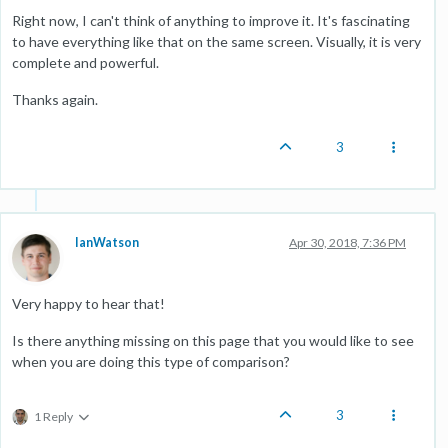
Right now, I can't think of anything to improve it. It's fascinating
to have everything like that on the same screen. Visually, it is very
complete and powerful.
Thanks again.
3
IanWatson
Apr 30, 2018, 7:36 PM
Very happy to hear that!
Is there anything missing on this page that you would like to see
when you are doing this type of comparison?
3
1 Reply