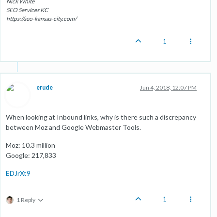
Nick White
SEO Services KC
https://seo-kansas-city.com/
1
erude
Jun 4, 2018, 12:07 PM
When looking at Inbound links, why is there such a discrepancy
between Moz and Google Webmaster Tools.
Moz: 10.3 million
Google: 217,833
EDJrXt9
1
1 Reply