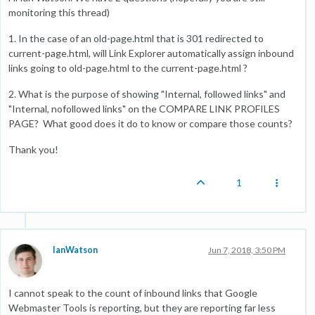
monitoring this thread)
1. In the case of an old-page.html that is 301 redirected to
current-page.html, will Link Explorer automatically assign inbound
links going to old-page.html to the current-page.html ?
2. What is the purpose of showing "Internal, followed links" and
"Internal, nofollowed links" on the COMPARE LINK PROFILES
PAGE? What good does it do to know or compare those counts?
Thank you!
1
IanWatson
Jun 7, 2018, 3:50 PM
I cannot speak to the count of inbound links that Google
Webmaster Tools is reporting, but they are reporting far less