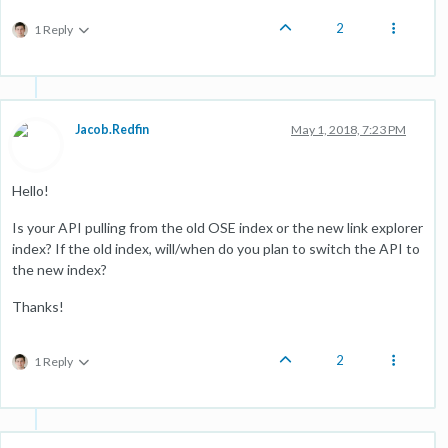
2
1 Reply
Jacob.Redfin
May 1, 2018, 7:23 PM
Hello!
Is your API pulling from the old OSE index or the new link explorer
index? If the old index, will/when do you plan to switch the API to
the new index?
Thanks!
2
1 Reply