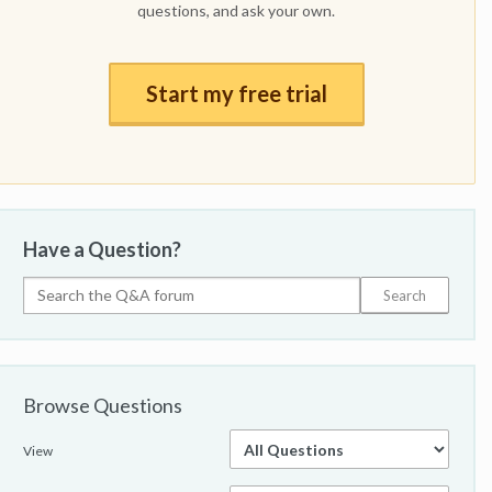
questions, and ask your own.
Start my free trial
Have a Question?
Browse Questions
View