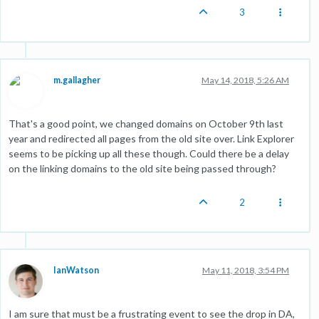
3
m.gallagher
May 14, 2018, 5:26 AM
That's a good point, we changed domains on October 9th last
year and redirected all pages from the old site over. Link Explorer
seems to be picking up all these though. Could there be a delay
on the linking domains to the old site being passed through?
2
IanWatson
May 11, 2018, 3:54 PM
I am sure that must be a frustrating event to see the drop in DA,