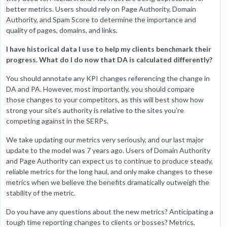
better metrics. Users should rely on Page Authority, Domain
Authority, and Spam Score to determine the importance and
quality of pages, domains, and links.
I have historical data I use to help my clients benchmark their
progress. What do I do now that DA is calculated differently?
You should annotate any KPI changes referencing the change in
DA and PA. However, most importantly, you should compare
those changes to your competitors, as this will best show how
strong your site’s authority is relative to the sites you’re
competing against in the SERPs.
We take updating our metrics very seriously, and our last major
update to the model was 7 years ago. Users of Domain Authority
and Page Authority can expect us to continue to produce steady,
reliable metrics for the long haul, and only make changes to these
metrics when we believe the benefits dramatically outweigh the
stability of the metric.
Do you have any questions about the new metrics? Anticipating a
tough time reporting changes to clients or bosses? Metrics,