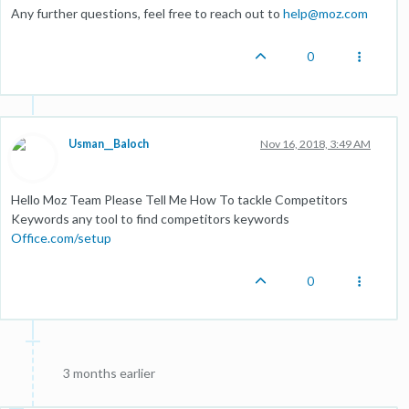
Any further questions, feel free to reach out to
help@moz.com
0
Usman__Baloch
Nov 16, 2018, 3:49 AM
Hello Moz Team Please Tell Me How To tackle Competitors
Keywords any tool to find competitors keywords
Office.com/setup
0
3 months earlier