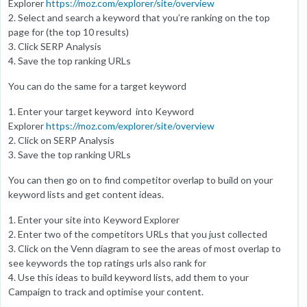
Explorer
https://moz.com/explorer/site/overview
2. Select and search a keyword that you’re ranking on the top
page for (the top 10 results)
3. Click SERP Analysis
4. Save the top ranking URLs
You can do the same for a target keyword
1. Enter your target keyword into Keyword
Explorer
https://moz.com/explorer/site/overview
2. Click on SERP Analysis
3. Save the top ranking URLs
You can then go on to find competitor overlap to build on your
keyword lists and get content ideas.
1. Enter your site into Keyword Explorer
2. Enter two of the competitors URLs that you just collected
3. Click on the Venn diagram to see the areas of most overlap to
see keywords the top ratings urls also rank for
4. Use this ideas to build keyword lists, add them to your
Campaign to track and optimise your content.