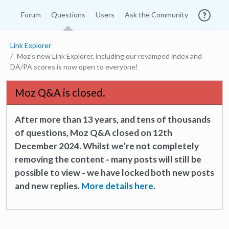
Forum
Questions
Users
Ask the Community
Link Explorer
Moz's new Link Explorer, including our revamped index and
DA/PA scores is now open to everyone!
Moz Q&A is closed.
After more than 13 years, and tens of thousands
of questions, Moz Q&A closed on 12th
December 2024. Whilst we’re not completely
removing the content - many posts will still be
possible to view - we have locked both new posts
and new replies.
More details here.