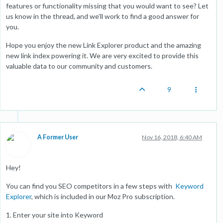
features or functionality missing that you would want to see? Let
us know in the thread, and we’ll work to find a good answer for
you.
Hope you enjoy the new Link Explorer product and the amazing
new link index powering it. We are very excited to provide this
valuable data to our community and customers.
9
A Former User
Nov 16, 2018, 6:40 AM
Hey!
You can find you SEO competitors in a few steps with
Keyword
Explorer
, which is included in our Moz Pro subscription.
1. Enter your site into Keyword