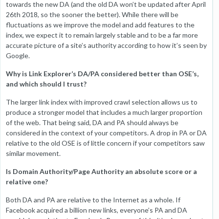
towards the new DA (and the old DA won’t be updated after April
26th 2018, so the sooner the better). While there will be
fluctuations as we improve the model and add features to the
index, we expect it to remain largely stable and to be a far more
accurate picture of a site’s authority according to how it’s seen by
Google.
Why is Link Explorer’s DA/PA considered better than OSE’s,
and which should I trust?
The larger link index with improved crawl selection allows us to
produce a stronger model that includes a much larger proportion
of the web. That being said, DA and PA should always be
considered in the context of your competitors. A drop in PA or DA
relative to the old OSE is of little concern if your competitors saw
similar movement.
Is Domain Authority/Page Authority an absolute score or a
relative one?
Both DA and PA are relative to the Internet as a whole. If
Facebook acquired a billion new links, everyone’s PA and DA