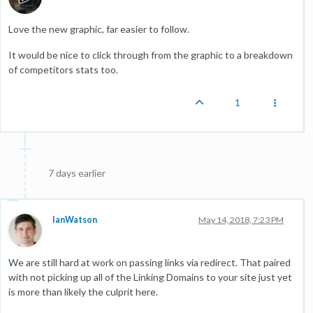
Love the new graphic, far easier to follow.
It would be nice to click through from the graphic to a breakdown
of competitors stats too.
1
7 days earlier
IanWatson
May 14, 2018, 7:23 PM
We are still hard at work on passing links via redirect. That paired
with not picking up all of the Linking Domains to your site just yet
is more than likely the culprit here.