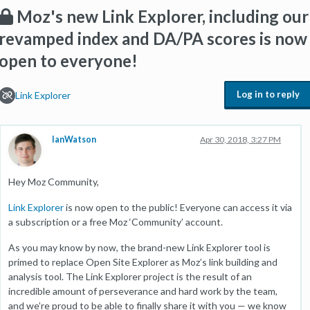
Moz's new Link Explorer, including our
revamped index and DA/PA scores is now
open to everyone!
Log in to reply
Link Explorer
IanWatson
Apr 30, 2018, 3:27 PM
Hey Moz Community,
Link Explorer
is now open to the public! Everyone can access it via
a subscription or a free Moz ‘Community’ account.
As you may know by now, the brand-new Link Explorer tool is
primed to replace Open Site Explorer as Moz’s link building and
analysis tool. The Link Explorer project is the result of an
incredible amount of perseverance and hard work by the team,
and we’re proud to be able to finally share it with you — we know