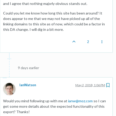
and I agree that nothing majorly obvious stands out.
Could you let me know how long this site has been around? It
does appear to me that we may not have picked up all of the
linking domains to this site as of now, which could be a factor in
this DA change. I will dig in a bit more.
2
9 days earlier
IanWatson
May 2, 2018, 1:06 PM
Would you mind following up with me at
ianw@moz.com
so I can
get some more details about the expected functionality of this
export? Thanks!