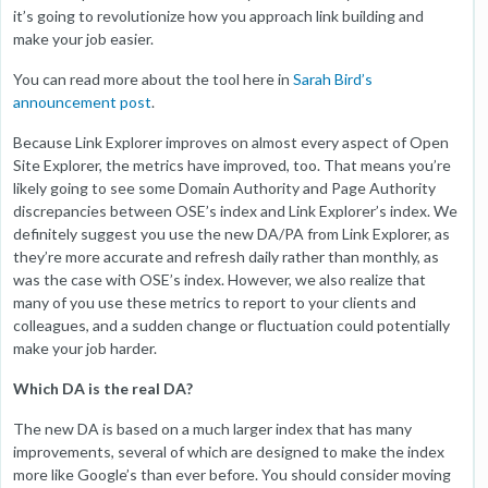
it’s going to revolutionize how you approach link building and
make your job easier.
You can read more about the tool here in
Sarah Bird’s
announcement post
.
Because Link Explorer improves on almost every aspect of Open
Site Explorer, the metrics have improved, too. That means you’re
likely going to see some Domain Authority and Page Authority
discrepancies between OSE’s index and Link Explorer’s index. We
definitely suggest you use the new DA/PA from Link Explorer, as
they’re more accurate and refresh daily rather than monthly, as
was the case with OSE’s index. However, we also realize that
many of you use these metrics to report to your clients and
colleagues, and a sudden change or fluctuation could potentially
make your job harder.
Which DA is the real DA?
The new DA is based on a much larger index that has many
improvements, several of which are designed to make the index
more like Google’s than ever before. You should consider moving