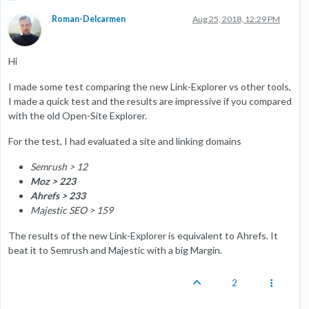
Roman-Delcarmen
Aug 25, 2018, 12:29 PM
Hi
I made some test comparing the new Link-Explorer vs other tools,
I made a quick test and the results are impressive if you compared
with the old Open-Site Explorer.
For the test, I had evaluated a site and linking domains
Semrush > 12
Moz > 223
Ahrefs
> 233
Majestic SEO > 159
The results of the new Link-Explorer is equivalent to Ahrefs. It
beat it to Semrush and Majestic with a big Margin.
2