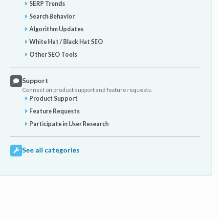
SERP Trends
Search Behavior
Algorithm Updates
White Hat / Black Hat SEO
Other SEO Tools
Support
Connect on product support and feature requests.
Product Support
Feature Requests
Participate in User Research
See all categories