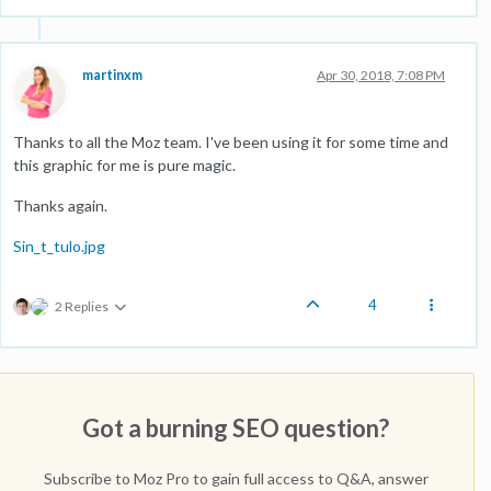
martinxm
Apr 30, 2018, 7:08 PM
Thanks to all the Moz team. I've been using it for some time and
this graphic for me is pure magic.
Thanks again.
Sin_t_tulo.jpg
4
2 Replies
Got a burning SEO question?
Subscribe to Moz Pro to gain full access to Q&A, answer