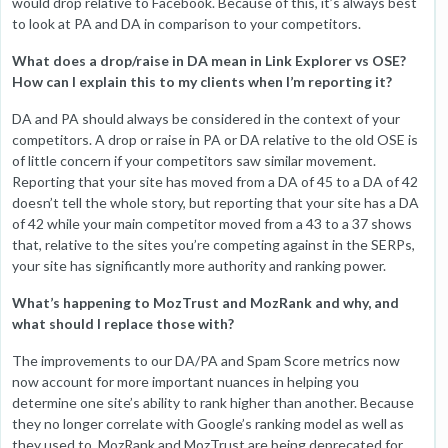
would drop relative to Facebook. Because of this, it’s always best
to look at PA and DA in comparison to your competitors.
What does a drop/raise in DA mean in Link Explorer vs OSE?
How can I explain this to my clients when I’m reporting it?
DA and PA should always be considered in the context of your
competitors. A drop or raise in PA or DA relative to the old OSE is
of little concern if your competitors saw similar movement.
Reporting that your site has moved from a DA of 45 to a DA of 42
doesn’t tell the whole story, but reporting that your site has a DA
of 42 while your main competitor moved from a 43 to a 37 shows
that, relative to the sites you’re competing against in the SERPs,
your site has significantly more authority and ranking power.
What’s happening to MozTrust and MozRank and why, and
what should I replace those with?
The improvements to our DA/PA and Spam Score metrics now
now account for more important nuances in helping you
determine one site’s ability to rank higher than another. Because
they no longer correlate with Google’s ranking model as well as
they used to, MozRank and MozTrust are being deprecated for