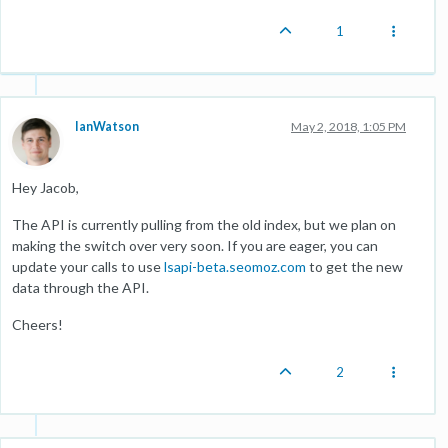
1
IanWatson
May 2, 2018, 1:05 PM
Hey Jacob,
The API is currently pulling from the old index, but we plan on
making the switch over very soon. If you are eager, you can
update your calls to use
lsapi-beta.seomoz.com
to get the new
data through the API.
Cheers!
2