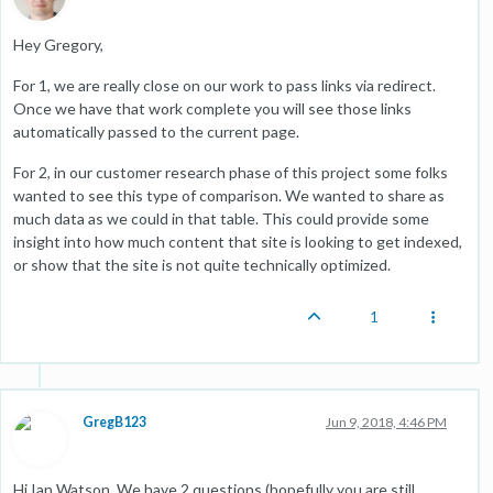
Hey Gregory,
For 1, we are really close on our work to pass links via redirect.
Once we have that work complete you will see those links
automatically passed to the current page.
For 2, in our customer research phase of this project some folks
wanted to see this type of comparison. We wanted to share as
much data as we could in that table. This could provide some
insight into how much content that site is looking to get indexed,
or show that the site is not quite technically optimized.
1
GregB123
Jun 9, 2018, 4:46 PM
Hi Ian Watson. We have 2 questions (hopefully you are still