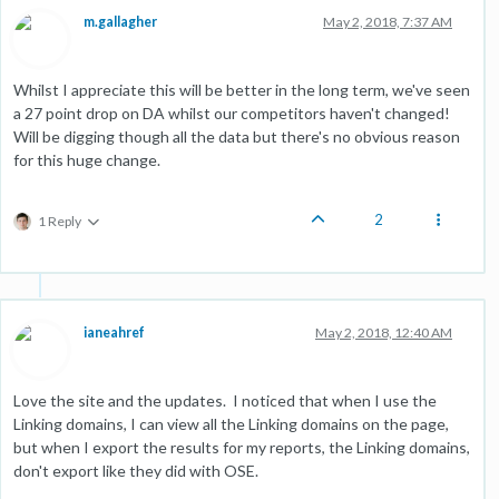
m.gallagher
May 2, 2018, 7:37 AM
Whilst I appreciate this will be better in the long term, we've seen
a 27 point drop on DA whilst our competitors haven't changed!
Will be digging though all the data but there's no obvious reason
for this huge change.
2
1 Reply
ianeahref
May 2, 2018, 12:40 AM
Love the site and the updates. I noticed that when I use the
Linking domains, I can view all the Linking domains on the page,
but when I export the results for my reports, the Linking domains,
don't export like they did with OSE.