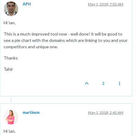
APH
May 1, 2018, 7:02 AM
Hi Ian,
This is a much-improved tool now - well done! it will be good to
see a pie chart with the domains which are linking to you and your
competitors and unique one.
Thanks
Tahir
3
martinxm
May 1, 2018, 2:42 AM
Hi Ian.