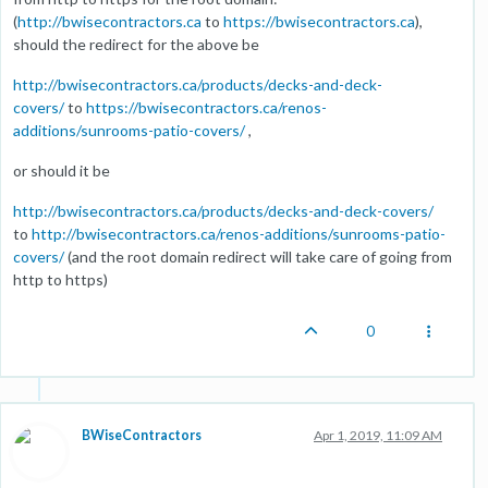
(
http://bwisecontractors.ca
to
https://bwisecontractors.ca
),
should the redirect for the above be
http://bwisecontractors.ca/products/decks-and-deck-
covers/
to
https://bwisecontractors.ca/renos-
additions/sunrooms-patio-covers/
,
or should it be
http://bwisecontractors.ca/products/decks-and-deck-covers/
to
http://bwisecontractors.ca/renos-additions/sunrooms-patio-
covers/
(and the root domain redirect will take care of going from
http to https)
0
BWiseContractors
Apr 1, 2019, 11:09 AM