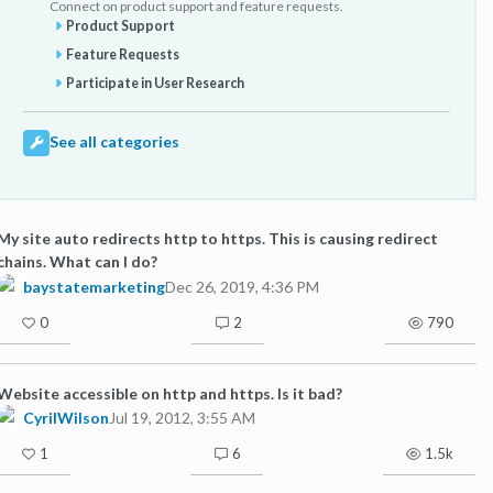
Connect on product support and feature requests.
Product Support
Feature Requests
Participate in User Research
See all categories
My site auto redirects http to https. This is causing redirect
chains. What can I do?
baystatemarketing
Dec 26, 2019, 4:36 PM
0
2
790
Website accessible on http and https. Is it bad?
CyrilWilson
Jul 19, 2012, 3:55 AM
1
6
1.5k