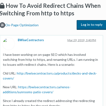
How To Avoid Redirect Chains When
Switching From http to https
Log in to reply
On-Page Optimization
BWiseContractors
Mar 29, 2019, 3:40 PM
I have been working on on-page SEO which has involved
switching from http to https, and renaming URLs. I am running in
to issues with redirect chains. Here is a scenario:
Old URL:
http://bwisecontractors.ca/products/decks-and-deck-
covers/
New URL:
https://bwisecontractors.ca/renos-
additions/sunrooms-patio-covers/
Since I already created the redirect addressing the redirecting
from http to https for the root domain: