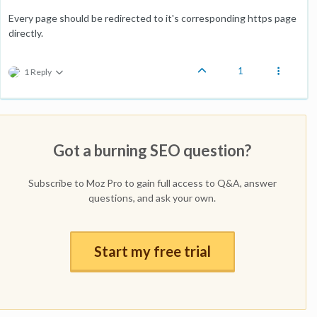
Every page should be redirected to it's corresponding https page
directly.
1
1 Reply
Got a burning SEO question?
Subscribe to Moz Pro to gain full access to Q&A, answer
questions, and ask your own.
Start my free trial