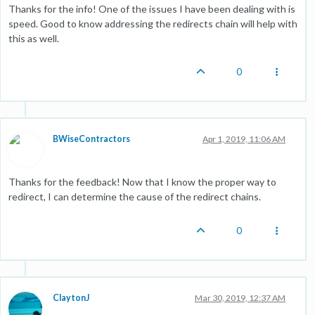
Thanks for the info! One of the issues I have been dealing with is
speed. Good to know addressing the redirects chain will help with
this as well.
0
BWiseContractors
Apr 1, 2019, 11:06 AM
Thanks for the feedback! Now that I know the proper way to
redirect, I can determine the cause of the redirect chains.
0
ClaytonJ
Mar 30, 2019, 12:37 AM