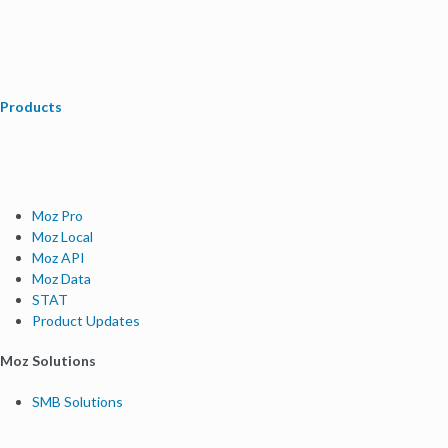
Products
Moz Pro
Moz Local
Moz API
Moz Data
STAT
Product Updates
Moz Solutions
SMB Solutions
Agency Solutions
Enterprise Solutions