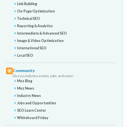
Link Building
On-Page Optimization
Technical SEO
Reporting & Analytics
Intermediate & Advanced SEO
Image & Video Optimization
International SEO
Local SEO
Community
Discuss industry events, jobs, and news!
Moz Blog
Moz News
Industry News
Jobs and Opportunities
SEO Learn Center
Whiteboard Friday