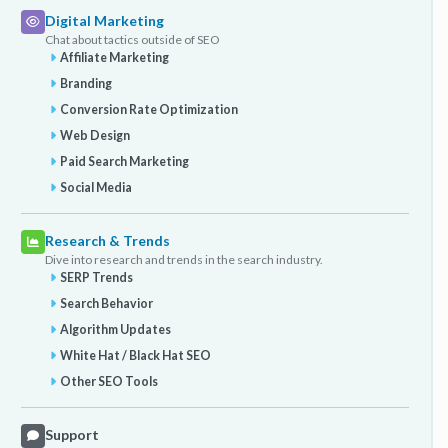
Digital Marketing
Chat about tactics outside of SEO
Affiliate Marketing
Branding
Conversion Rate Optimization
Web Design
Paid Search Marketing
Social Media
Research & Trends
Dive into research and trends in the search industry.
SERP Trends
Search Behavior
Algorithm Updates
White Hat / Black Hat SEO
Other SEO Tools
Support