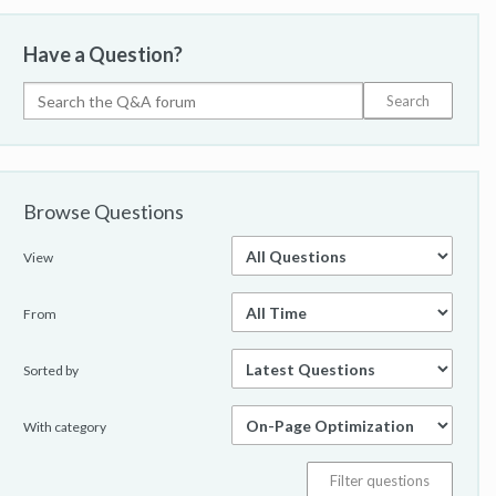
Have a Question?
Browse Questions
View
From
Sorted by
With category