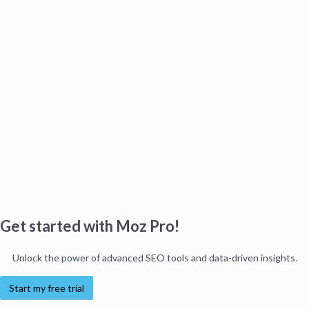
Get started with Moz Pro!
Unlock the power of advanced SEO tools and data-driven insights.
Start my free trial