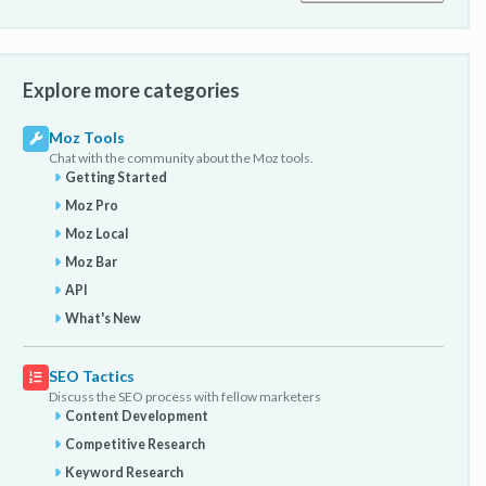
Explore more categories
Moz Tools
Chat with the community about the Moz tools.
Getting Started
Moz Pro
Moz Local
Moz Bar
API
What's New
SEO Tactics
Discuss the SEO process with fellow marketers
Content Development
Competitive Research
Keyword Research