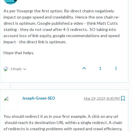
As per Yoseprgr the first option. Re-direct chains negatively
impact on page speed and crawlability. Hence the one chain re-
direct is optimum. Google published a video - think Matt Cutts
stating - they do not crawl after 4-5 redirects. SO taking into
account loss of link equity, google recommendations and speed
impact - the direct link is optimum.
Hope that helps.
1
1 Reply
Joseph-Green-SEO
Mar 29, 2019, 8:45 PM
You should redirect it as in your first example. A click on any url
should reach its destination URL within a single redirect. A chain
of redirects is creating problems with speed and crawl efficiency.