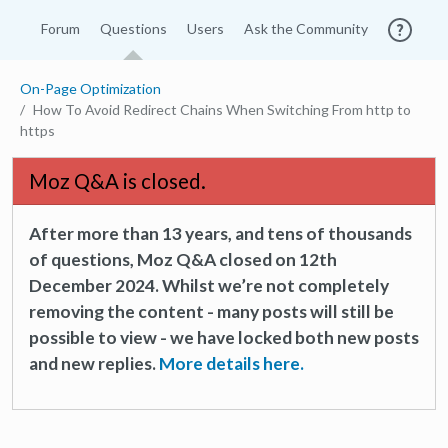
Forum
Questions
Users
Ask the Community
On-Page Optimization
How To Avoid Redirect Chains When Switching From http to
https
Moz Q&A is closed.
After more than 13 years, and tens of thousands
of questions, Moz Q&A closed on 12th
December 2024. Whilst we’re not completely
removing the content - many posts will still be
possible to view - we have locked both new posts
and new replies.
More details here.