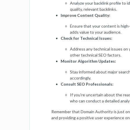
Analyze your backlink profile to i
quality, relevant backlinks.
Improve Content Quality:
Ensure that your content is high-
adds value to your audience.
Check for Technical Issues:
Address any technical issues on y
other technical SEO factors.
Monitor Algorithm Updates:
Stay informed about major search
accordingly.
Consult SEO Professionals:
If you're uncertain about the rea
who can conduct a detailed analy
Remember that Domain Authority is just one 
and providing a positive user experience on