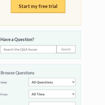
Start my free trial
Have a Question?
Browse Questions
View
From