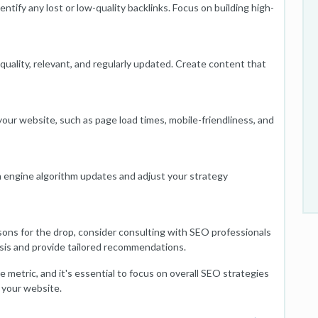
dentify any lost or low-quality backlinks. Focus on building high-
quality, relevant, and regularly updated. Create content that
our website, such as page load times, mobile-friendliness, and
 engine algorithm updates and adjust your strategy
sons for the drop, consider consulting with SEO professionals
sis and provide tailored recommendations.
metric, and it's essential to focus on overall SEO strategies
 your website.