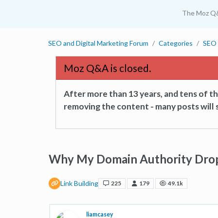
The Moz Q
SEO and Digital Marketing Forum
Categories
SEO 
Moz Q&A is closed.
After more than 13 years, and tens of 
removing the content - many posts will s
Why My Domain Authority Dro
Link Building
225
179
49.1k
liamcasey