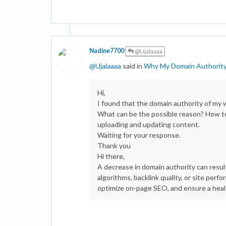
Nadine7700
@Ujalaaaa
@
Ujalaaaa
said in
Why My Domain Authorit
Hi,
I found that the domain authority of my
What can be the possible reason? How to 
uploading and updating content.
Waiting for your response.
Thank you
Hi there,
A decrease in domain authority can resul
algorithms, backlink quality, or site perf
optimize on-page SEO, and ensure a healt