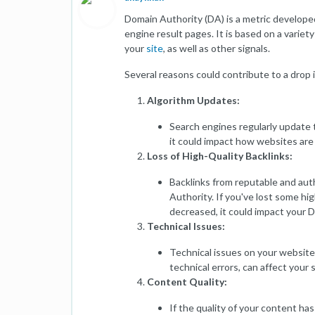
Domain Authority (DA) is a metric developed
engine result pages. It is based on a variety
your
site
, as well as other signals.
Several reasons could contribute to a drop 
Algorithm Updates:
Search engines regularly update t
it could impact how websites are
Loss of High-Quality Backlinks:
Backlinks from reputable and aut
Authority. If you've lost some high
decreased, it could impact your 
Technical Issues:
Technical issues on your website,
technical errors, can affect your
Content Quality:
If the quality of your content ha