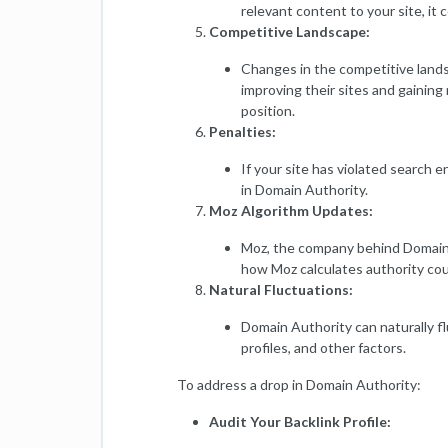
relevant content to your site, it 
Competitive Landscape:
Changes in the competitive lands
improving their sites and gaining 
position.
Penalties:
If your site has violated search e
in Domain Authority.
Moz Algorithm Updates:
Moz, the company behind Domain A
how Moz calculates authority coul
Natural Fluctuations:
Domain Authority can naturally f
profiles, and other factors.
To address a drop in Domain Authority:
Audit Your Backlink Profile: