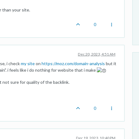
 than your site.
0
Dec 20, 2023, 4:51 AM
ase, i check
my site
on
https://moz.com/domain-analysis
but it
. i feels like i do nothing for website that i make
 not sure for quality of the backlink.
0
Dec 19, 2023, 10:40 PM