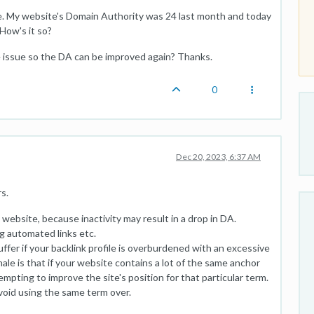
e. My website's Domain Authority was 24 last month and today
 How's it so?
e issue so the DA can be improved again? Thanks.
0
Dec 20, 2023, 6:37 AM
s.
website, because inactivity may result in a drop in DA.
g automated links etc.
fer if your backlink profile is overburdened with an excessive
ale is that if your website contains a lot of the same anchor
mpting to improve the site's position for that particular term.
avoid using the same term over.