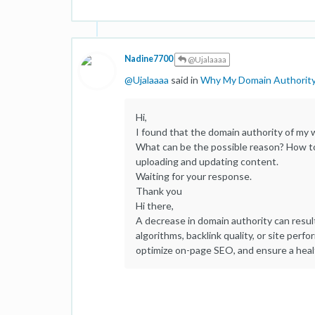
Nadine7700
@Ujalaaaa
@
Ujalaaaa
said in
Why My Domain Authorit
Hi,
I found that the domain authority of my
What can be the possible reason? How to 
uploading and updating content.
Waiting for your response.
Thank you
Hi there,
A decrease in domain authority can resul
algorithms, backlink quality, or site perf
optimize on-page SEO, and ensure a healt