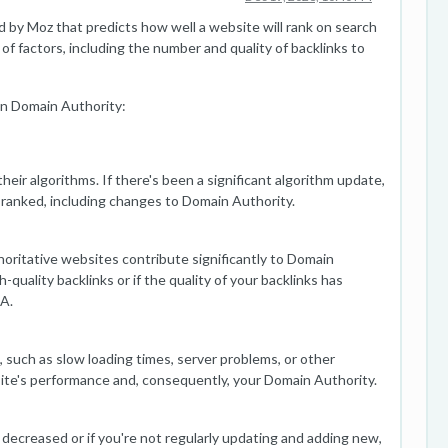
 by Moz that predicts how well a website will rank on search
 of factors, including the number and quality of backlinks to
in Domain Authority:
heir algorithms. If there's been a significant algorithm update,
 ranked, including changes to Domain Authority.
horitative websites contribute significantly to Domain
-quality backlinks or if the quality of your backlinks has
DA.
 such as slow loading times, server problems, or other
 site's performance and, consequently, your Domain Authority.
s decreased or if you're not regularly updating and adding new,