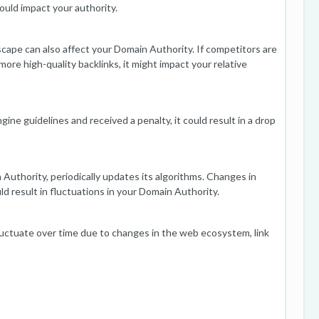
could impact your authority.
cape can also affect your Domain Authority. If competitors are
more high-quality backlinks, it might impact your relative
ngine guidelines and received a penalty, it could result in a drop
uthority, periodically updates its algorithms. Changes in
d result in fluctuations in your Domain Authority.
luctuate over time due to changes in the web ecosystem, link