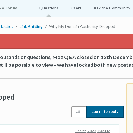
&A Forum
Questions
Users
Ask the Community
Tactics
Link Building
Why My Domain Authority Dropped
thousands of questions, Moz Q&A closed on 12th Decemb
till be possible to view - we have locked both new posts 
pped
Log in to reply
Dec 22, 2023, 1:45 PM