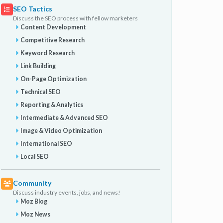
SEO Tactics
Discuss the SEO process with fellow marketers
Content Development
Competitive Research
Keyword Research
Link Building
On-Page Optimization
Technical SEO
Reporting & Analytics
Intermediate & Advanced SEO
Image & Video Optimization
International SEO
Local SEO
Community
Discuss industry events, jobs, and news!
Moz Blog
Moz News