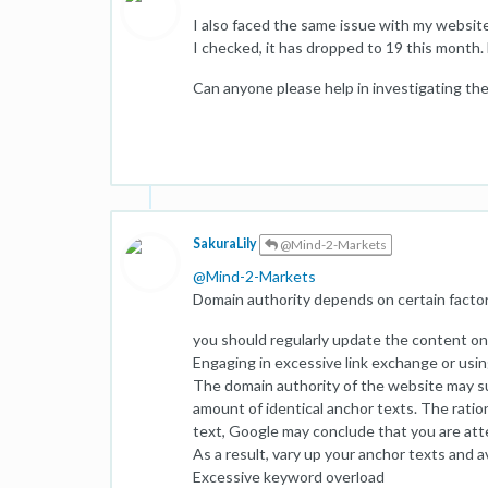
I also faced the same issue with my websit
I checked, it has dropped to 19 this month.
Can anyone please help in investigating th
SakuraLily
@Mind-2-Markets
@
Mind-2-Markets
Domain authority depends on certain factor
you should regularly update the content on 
Engaging in excessive link exchange or usin
The domain authority of the website may suf
amount of identical anchor texts. The ration
text, Google may conclude that you are atte
As a result, vary up your anchor texts and 
Excessive keyword overload