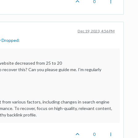
0
Dec 19, 2023, 4:56 PM
y Dropped
:
 website decreased from 25 to 20
recover this? Can you please guide me. I'm regularly
t from various factors, including changes in search engine
ormance. To recover, focus on high-quality, relevant content,
hy backlink profile
.
0