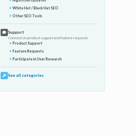
Algorithm Updates
White Hat / Black Hat SEO
Other SEO Tools
Support
Connect on product support and feature requests.
Product Support
Feature Requests
Participate in User Research
See all categories