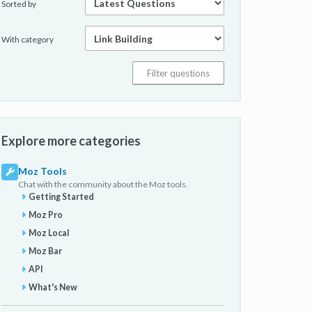
Sorted by
With category
Explore more categories
Moz Tools
Chat with the community about the Moz tools.
Getting Started
Moz Pro
Moz Local
Moz Bar
API
What's New