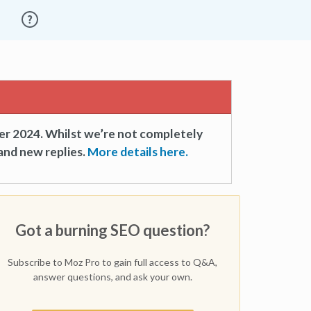
er 2024. Whilst we’re not completely
and new replies.
More details here.
Got a burning SEO question?
Subscribe to Moz Pro to gain full access to Q&A,
answer questions, and ask your own.