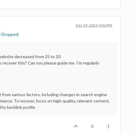
Dec 19, 2023, 4:56 PM
y Dropped
:
 website decreased from 25 to 20
recover this? Can you please guide me. I'm regularly
t from various factors, including changes in search engine
ormance. To recover, focus on high-quality, relevant content,
hy backlink profile
.
0