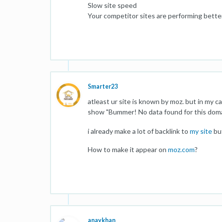
Slow site speed
Your competitor sites are performing better
Smarter23
atleast ur site is known by moz. but in my c
show "Bummer! No data found for this domain"
i already make a lot of backlink to
my site
but
How to make it appear on
moz.com
?
anaykhan