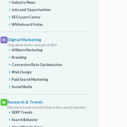
Industry News
Jobs and Opportunities
SEO Learn Center
Whiteboard Friday
Digital Marketing
Chat about tactics outside of SEO
Affiliate Marketing
Branding
Conversion Rate Optimization
Web Design
Paid Search Marketing
Social Media
Research & Trends
Dive into research and trends in the search industry.
SERP Trends
Search Behavior