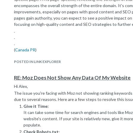
encompasses the overall strength of the entire domain. It's co
improvements, especially on pages with good content and SEO p
pages gain authority, you can expect to see a positive impact o
focusing on high-quality content and SEO strategies to further
.
.
.
(
Canada PR
)
POSTED IN LINK EXPLORER
RE: Moz Does Not Show Any Data Of My Website
Hi Alex,
The issue you're facing with Moz not showing ranking keywords 
due to several reasons. Here are a few steps to resolve this issu
Give it Time:
It can take some time for search engines and tools like Moz
website's content. If your site is relatively new, give it mor
populate.
Check Robots.txt: