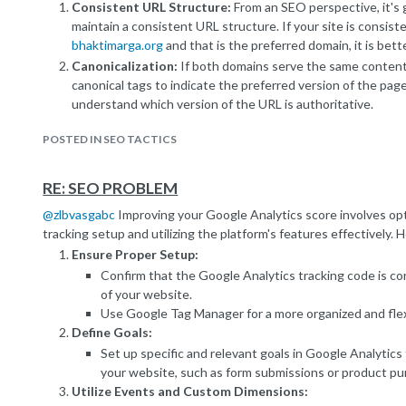
Consistent URL Structure:
From an SEO perspective, it's g
maintain a consistent URL structure. If your site is consist
bhaktimarga.org
and that is the preferred domain, it is bett
Canonicalization:
If both domains serve the same content
canonical tags to indicate the preferred version of the pag
understand which version of the URL is authoritative.
301 Redirects:
If the redirection is permanent, a 301 redir
POSTED IN SEO TACTICS
This informs search engines that the content has permane
index the new URL.
Hosting Provider Domain:
If
prodfront-coli.bhaktimarga.
RE: SEO PROBLEM
hosting provider domain, it might not have the same SEO i
@
zlbvasgabc
Improving your Google Analytics score involves opt
Search engines typically prioritize custom domains over ho
tracking setup and utilizing the platform's features effectively.
Page Load Speed:
While not directly related to SEO, the 
Ensure Proper Setup:
redirection should be considered. If the redirection is for p
Confirm that the Google Analytics tracking code is corr
could positively impact user experience and indirectly infl
of your website.
It's recommended to discuss this with your website developers 
Use Google Tag Manager for a more organized and flex
reasons for the redirection and to ensure that it aligns with your
Define Goals:
check your Google Search Console for any messages or issues rel
Set up specific and relevant goals in Google Analytics
Remember, proper handling of redirects and clear communicatio
your website, such as form submissions or product pu
through canonicalization can help mitigate potential SEO concern
Utilize Events and Custom Dimensions:
from SEO professionals is always a good idea.