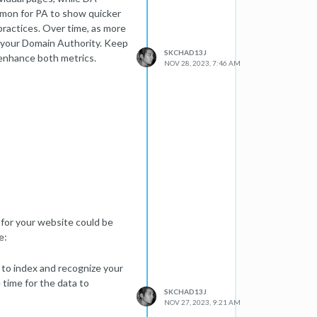
mmon for PA to show quicker
ractices. Over time, as more
n your Domain Authority. Keep
SKCHAD13J
 enhance both metrics.
NOV 28, 2023, 7:46 AM
for your website could be
e:
 to index and recognize your
e time for the data to
SKCHAD13J
NOV 27, 2023, 9:21 AM