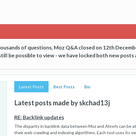
thousands of questions, Moz Q&A closed on 12th Decemb
till be possible to view - we have locked both new posts 
Latest Posts
Best Posts
Bio
Latest posts made by skchad13j
RE: Backlink updates
The disparity in backlink data between Moz and Ahrefs can be at
their web crawling and indexing algorithms. Each tool uses its 