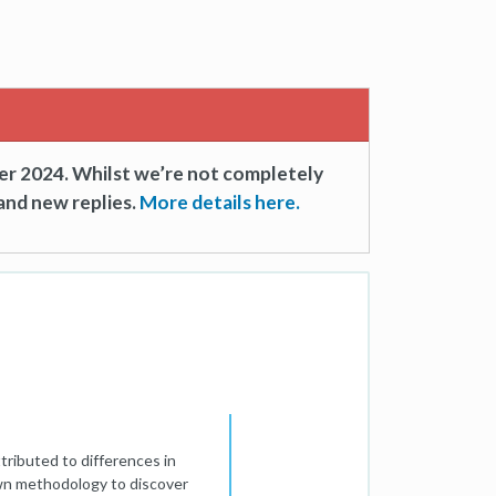
er 2024. Whilst we’re not completely
and new replies.
More details here.
tributed to differences in
own methodology to discover