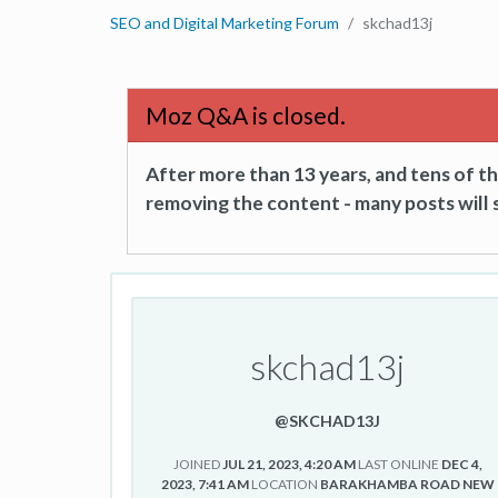
SEO and Digital Marketing Forum
skchad13j
Moz Q&A is closed.
After more than 13 years, and tens of 
removing the content - many posts will s
skchad13j
@SKCHAD13J
JOINED
JUL 21, 2023, 4:20 AM
LAST ONLINE
DEC 4,
2023, 7:41 AM
LOCATION
BARAKHAMBA ROAD NEW