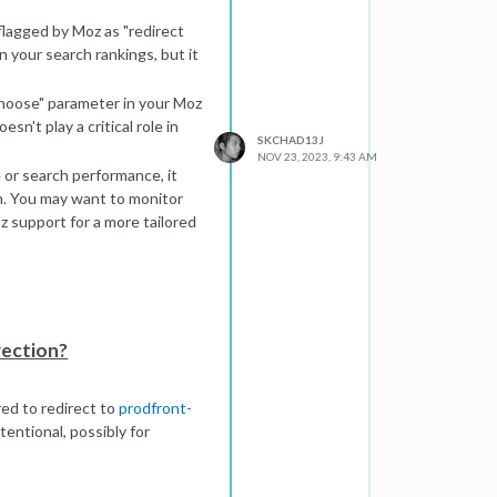
r time.
lagged by Moz as "redirect
n your search rankings, but it
choose" parameter in your Moz
sn't play a critical role in
SKCHAD13J
NOV 23, 2023, 9:43 AM
 or search performance, it
rn. You may want to monitor
 support for a more tailored
rection?
ured to redirect to
prodfront-
tentional, possibly for