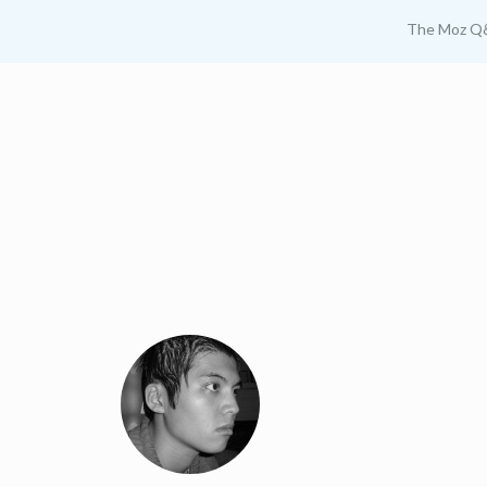
The Moz Q