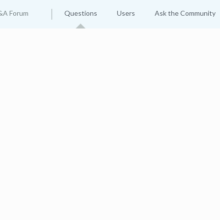
&A Forum
Questions
Users
Ask the Community