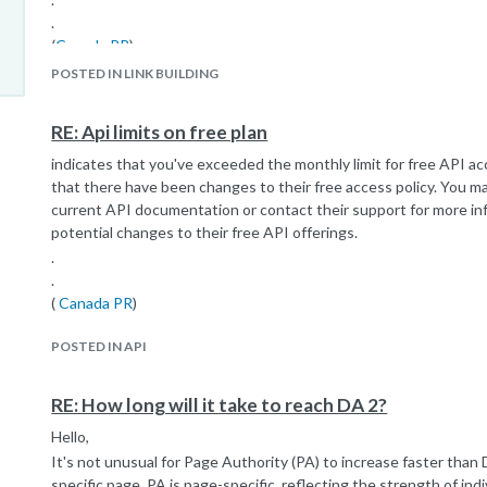
.
(
Canada PR
)
POSTED IN LINK BUILDING
RE: Api limits on free plan
indicates that you've exceeded the monthly limit for free API ac
that there have been changes to their free access policy. You m
current API documentation or contact their support for more inf
potential changes to their free API offerings.
.
.
(
Canada PR
)
POSTED IN API
RE: How long will it take to reach DA 2?
Hello,
It's not unusual for Page Authority (PA) to increase faster than
specific page. PA is page-specific, reflecting the strength of ind