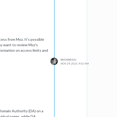
cess from Moz. It's possible
ay want to review Moz's
ormation on access limits and
SKCHAD13J
NOV 29, 2023, 9:02 AM
 Domain Authority (DA) on a
ividual pages, while DA