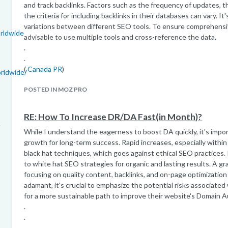
and track backlinks. Factors such as the frequency of updates, t
the criteria for including backlinks in their databases can vary.
variations between different SEO tools. To ensure comprehensive
rldwide
advisable to use multiple tools and cross-reference the data.
.
.
(
Canada PR
)
rldwide/
POSTED IN MOZ PRO
RE: How To Increase DR/DA Fast(in Month)?
While I understand the eagerness to boost DA quickly, it's import
growth for long-term success. Rapid increases, especially within
black hat techniques, which goes against ethical SEO practices
to white hat SEO strategies for organic and lasting results. A gr
focusing on quality content, backlinks, and on-page optimization i
adamant, it's crucial to emphasize the potential risks associate
for a more sustainable path to improve their website's Domain A
.
.
.