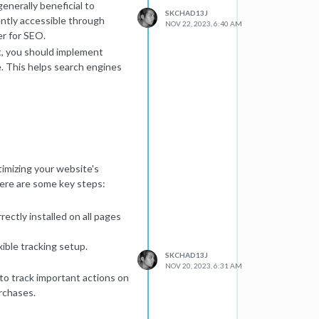
enerally beneficial to
SKCHAD13J
ently accessible through
NOV 22, 2023, 6:40 AM
er for SEO.
, you should implement
e. This helps search engines
ect is the appropriate choice.
ntly moved, and they should
mediactive-network.net
is a
mpact as your custom domain.
imizing your website's
sting provider domains.
 Here are some key steps:
performance benefits of a
erformance optimization, it
ectly installed on all pages
uence SEO.
to understand the specific
ible tracking setup.
 SEO goals. Additionally,
SKCHAD13J
ated to this configuration.
NOV 20, 2023, 6:31 AM
 to track important actions on
n with search engines
rchases.
s. If in doubt, seeking advice