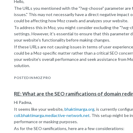
content creation is key to improving your website's visibility ove
Hello,
Best,
The URLs you mentioned with the "?wg-choose" parameter are f
Alex
issues." This may not necessarily have a direct negative impact o
.
could be affecting how Moz crawls and analyzes your website.
.
To address this in Moz, you might consider excluding the "?wg-
(
Canada PR
)
settings. However, it's essential to ensure that this parameter doe
your website's functionality before making changes.
If these URLs are not causing issues in terms of user experience
could be a Moz-specific matter rather than a critical SEO conce
your website's overall performance and seek assistance from Moz
solution.
Best regards.
POSTED IN MOZ PRO
.
.
(
Canada PR
)
RE: What are the SEO ramifications of domain redi
Hi Padma,
It seems like your website,
bhaktimarga.org
, is currently config
coli.bhaktimarga.mediactive-network.net
. This setup might be in
performance or masking purposes.
As for the SEO ramifications, here are a few considerations: