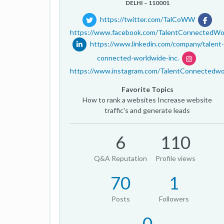
DELHI – 110001
https://twitter.com/TalCoWW
https://www.facebook.com/TalentConnectedWo
https://www.linkedin.com/company/talent-
connected-worldwide-inc.
https://www.instagram.com/TalentConnectedwo
Favorite Topics
How to rank a websites Increase website
traffic's and generate leads
6
110
Q&A Reputation
Profile views
70
1
Posts
Followers
0