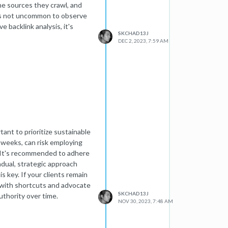
he sources they crawl, and
 It's not uncommon to observe
 backlink analysis, it's
SKCHAD13J
DEC 2, 2023, 7:59 AM
ant to prioritize sustainable
 weeks, can risk employing
. It's recommended to adhere
adual, strategic approach
s key. If your clients remain
d with shortcuts and advocate
SKCHAD13J
uthority over time.
NOV 30, 2023, 7:48 AM