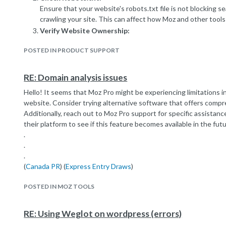
Ensure that your website's robots.txt file is not blocking 
crawling your site. This can affect how Moz and other tools 
Verify Website Ownership:
Make sure your website is correctly verified and connected
POSTED IN PRODUCT SUPPORT
Moz's guidelines on website verification to ensure accurate 
Review Keyword Tracking Settings:
Check your Moz account settings to ensure that you're tra
RE: Domain analysis issues
Make adjustments if necessary and ensure that the keywor
Hello! It seems that Moz Pro might be experiencing limitations i
included.
website. Consider trying alternative software that offers compr
Content Quality and Relevance:
Additionally, reach out to Moz Pro support for specific assistan
Ensure your website content is high-quality, relevant, and 
their platform to see if this feature becomes available in the futu
Moz relies on search engine data, so if your content isn't op
.
accurately reflected in their rankings.
.
Submit Sitemap to Moz:
.
Submit your website's sitemap to Moz to help the tool bet
(
Canada PR
) (
Express Entry Draws
)
of your site and the keywords associated with each page.
Reach Out to Moz Support:
POSTED IN MOZ TOOLS
If the issue persists, consider reaching out to Moz's custo
They can provide more personalized guidance based on the s
RE: Using Weglot on wordpress (errors)
Remember, SEO and ranking data may take time to fully manifest,