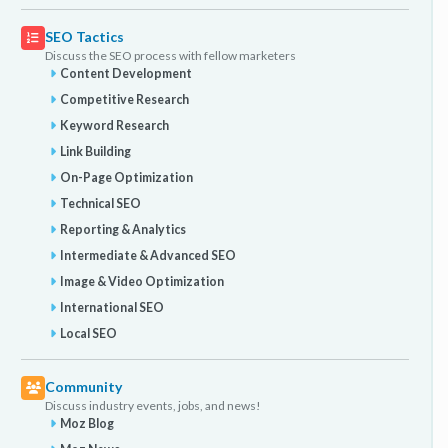
SEO Tactics
Discuss the SEO process with fellow marketers
Content Development
Competitive Research
Keyword Research
Link Building
On-Page Optimization
Technical SEO
Reporting & Analytics
Intermediate & Advanced SEO
Image & Video Optimization
International SEO
Local SEO
Community
Discuss industry events, jobs, and news!
Moz Blog