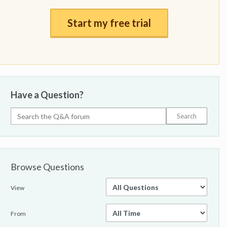
Start my free trial
Have a Question?
Browse Questions
View
From