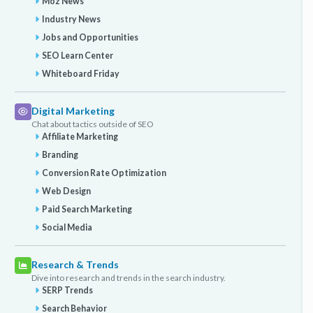
Moz News
Industry News
Jobs and Opportunities
SEO Learn Center
Whiteboard Friday
Digital Marketing
Chat about tactics outside of SEO
Affiliate Marketing
Branding
Conversion Rate Optimization
Web Design
Paid Search Marketing
Social Media
Research & Trends
Dive into research and trends in the search industry.
SERP Trends
Search Behavior