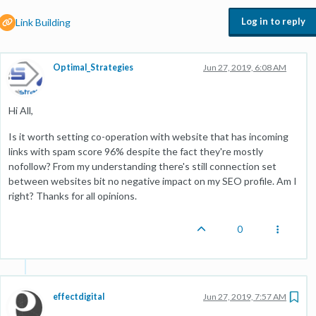
Log in to reply
Link Building
Optimal_Strategies
Jun 27, 2019, 6:08 AM
Hi All,
Is it worth setting co-operation with website that has incoming
links with spam score 96% despite the fact they're mostly
nofollow? From my understanding there's still connection set
between websites bit no negative impact on my SEO profile. Am I
right? Thanks for all opinions.
0
effectdigital
Jun 27, 2019, 7:57 AM