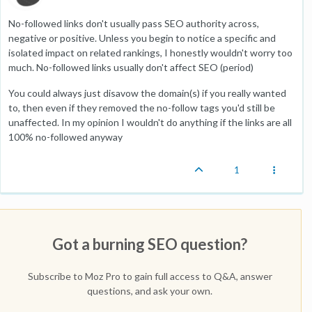
No-followed links don't usually pass SEO authority across,
negative or positive. Unless you begin to notice a specific and
isolated impact on related rankings, I honestly wouldn't worry too
much. No-followed links usually don't affect SEO (period)
You could always just disavow the domain(s) if you really wanted
to, then even if they removed the no-follow tags you'd still be
unaffected. In my opinion I wouldn't do anything if the links are all
100% no-followed anyway
1
Got a burning SEO question?
Subscribe to Moz Pro to gain full access to Q&A, answer
questions, and ask your own.