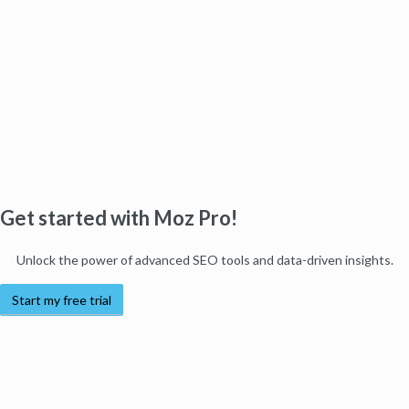
Get started with Moz Pro!
Unlock the power of advanced SEO tools and data-driven insights.
Start my free trial