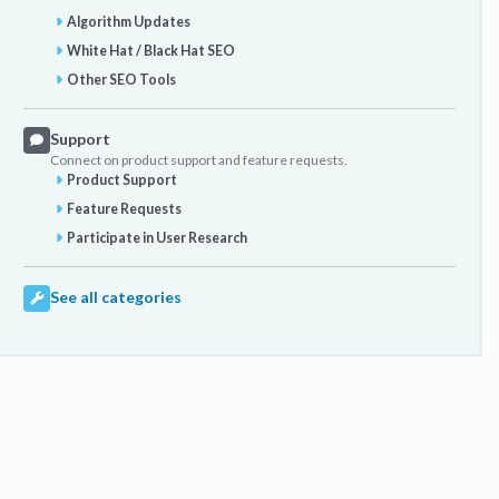
Algorithm Updates
White Hat / Black Hat SEO
Other SEO Tools
Support
Connect on product support and feature requests.
Product Support
Feature Requests
Participate in User Research
See all categories