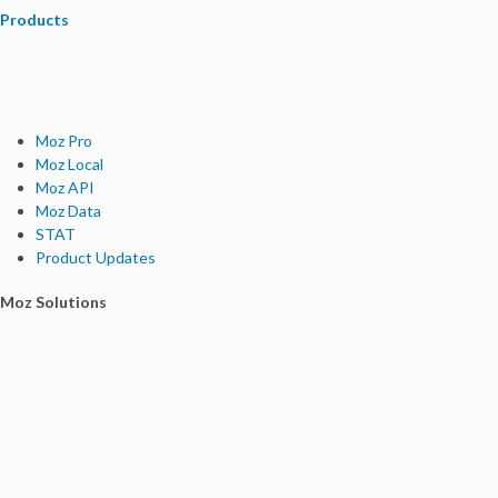
Products
Moz Pro
Moz Local
Moz API
Moz Data
STAT
Product Updates
Moz Solutions
SMB Solutions
Agency Solutions
Enterprise Solutions
Digital Marketers