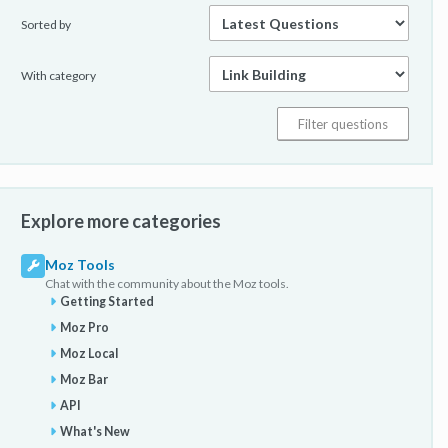
Sorted by
With category
Explore more categories
Moz Tools
Chat with the community about the Moz tools.
Getting Started
Moz Pro
Moz Local
Moz Bar
API
What's New