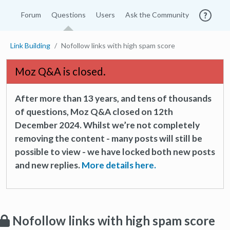
Forum
Questions
Users
Ask the Community
Link Building
Nofollow links with high spam score
Moz Q&A is closed.
After more than 13 years, and tens of thousands
of questions, Moz Q&A closed on 12th
December 2024. Whilst we’re not completely
removing the content - many posts will still be
possible to view - we have locked both new posts
and new replies.
More details here.
Nofollow links with high spam score