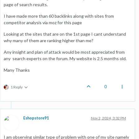
page of search results.
I have made more than 60 backlinks along with sites from
competitor analysis via moz for this page
Looking at the sites that are on the 1st page I cant understand
why many of them are ranking higher than me?
Any insight and plan of attack would be most appreciated from
any search experts on the forum. My website is 2.5 months old.
Many Thanks
0
1 Reply
Eshopstore91
Nov 2, 2024, 3:32 PM
I am observing similar type of problem with one of my site namely