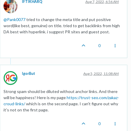
IFTIKHARQ
Aug 7, 2022, 6:56 AM
@
Pank0077
tried to change the meta title and put positive
word(like best, genuine) on title. tried to get backlinks from high
DA best with hyperlink. i suggest PR sites and guest post.
0
IgorBut
Aug 5, 2022, 11:08 AM
Strong spam should be diluted without anchor links. And there
will be happiness! Here is my page
https://trust-seo.com/zakaz-
croud-links/
which is on the second page. I can't figure out why
it's not on the first page.
0