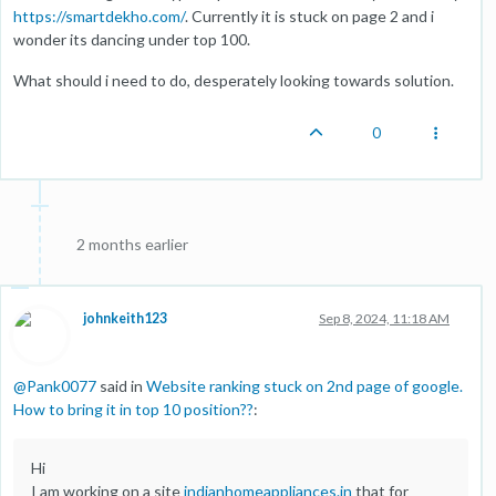
https://smartdekho.com/
. Currently it is stuck on page 2 and i
wonder its dancing under top 100.
What should i need to do, desperately looking towards solution.
0
2 months earlier
johnkeith123
Sep 8, 2024, 11:18 AM
@
Pank0077
said in
Website ranking stuck on 2nd page of google.
How to bring it in top 10 position??
:
Hi
I am working on a site
indianhomeappliances.in
that for