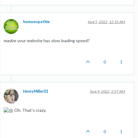
homoeopathie
Aug 5, 2022, 12:15 AM
maybe your website has slow loading speed?
0
HenryMiller01
Aug 4, 2022, 2:57 AM
Oh. That's crazy.
0