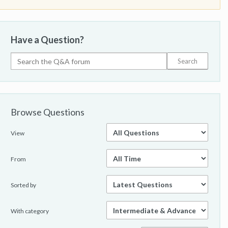
Have a Question?
Browse Questions
View
From
Sorted by
With category