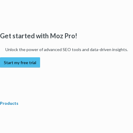
Get started with Moz Pro!
Unlock the power of advanced SEO tools and data-driven insights.
Start my free trial
Products