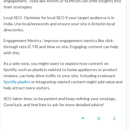
engagement. Tools like Ahrefs or SEMrush can offer insights into
their strategies.
Local SEO: Optimize for local SEO if your target audience is in
India. Use local keywords and ensure your site is listed in local
directories.
Engagement Metrics: Improve engagement metrics like click-
through rate (CTR) and time on site. Engaging content can help
with this.
As a side note, you might want to explore how content on
Spotify, such as playlists related to home appliances or product
reviews, can help drive traffic to your site. Including a relevant
Spotify playlist
or integrating related content might add value and
help attract more visitors.
SEO takes time, so be patient and keep refining your strategy.
Good luck, and feel free to ask for more detailed advice!
0