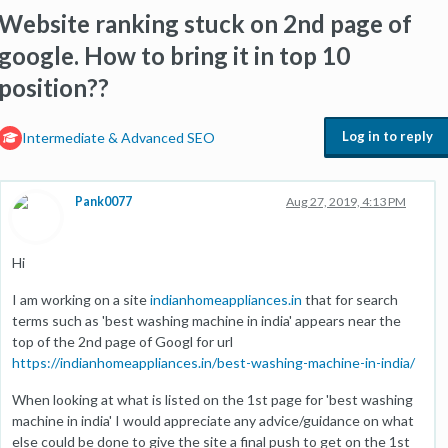
Website ranking stuck on 2nd page of
google. How to bring it in top 10
position??
Log in to reply
Intermediate & Advanced SEO
Pank0077
Aug 27, 2019, 4:13 PM
Hi
I am working on a site
indianhomeappliances.in
that for search
terms such as 'best washing machine in india' appears near the
top of the 2nd page of Googl for url
https://indianhomeappliances.in/best-washing-machine-in-india/
When looking at what is listed on the 1st page for 'best washing
machine in india' I would appreciate any advice/guidance on what
else could be done to give the site a final push to get on the 1st