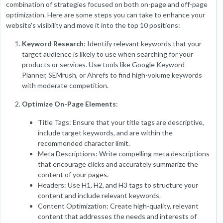
combination of strategies focused on both on-page and off-page
optimization. Here are some steps you can take to enhance your
website's visibility and move it into the top 10 positions:
Keyword Research
: Identify relevant keywords that your
target audience is likely to use when searching for your
products or services. Use tools like Google Keyword
Planner, SEMrush, or Ahrefs to find high-volume keywords
with moderate competition.
Optimize On-Page Elements
:
Title Tags: Ensure that your title tags are descriptive,
include target keywords, and are within the
recommended character limit.
Meta Descriptions: Write compelling meta descriptions
that encourage clicks and accurately summarize the
content of your pages.
Headers: Use H1, H2, and H3 tags to structure your
content and include relevant keywords.
Content Optimization: Create high-quality, relevant
content that addresses the needs and interests of