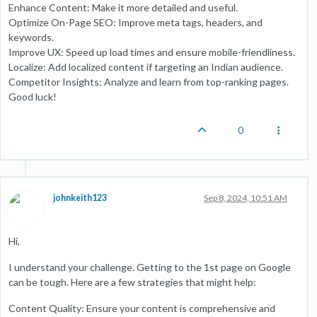
Enhance Content: Make it more detailed and useful.
Optimize On-Page SEO: Improve meta tags, headers, and
keywords.
Improve UX: Speed up load times and ensure mobile-friendliness.
Localize: Add localized content if targeting an Indian audience.
Competitor Insights: Analyze and learn from top-ranking pages.
Good luck!
0
johnkeith123
Sep 8, 2024, 10:51 AM
Hi,
I understand your challenge. Getting to the 1st page on Google
can be tough. Here are a few strategies that might help:
Content Quality: Ensure your content is comprehensive and