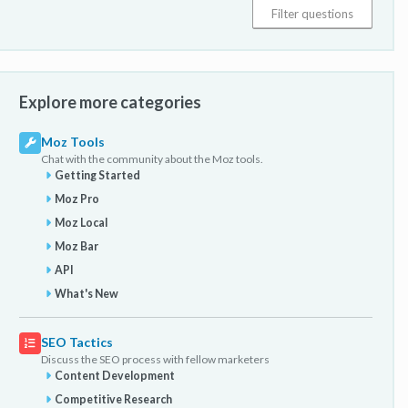
Explore more categories
Moz Tools
Chat with the community about the Moz tools.
Getting Started
Moz Pro
Moz Local
Moz Bar
API
What's New
SEO Tactics
Discuss the SEO process with fellow marketers
Content Development
Competitive Research