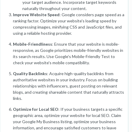
your target audience. Incorporate target keywords
naturally throughout your content.
Improve Website Speed
: Google considers page speed as a
ranking factor. Optimize your website's loading speed by
compressing images, minifying CSS and JavaScript files, and
using a reliable hosting provider.
Mobile-Friendliness
: Ensure that your website is mobile-
responsive, as Google prioritizes mobile-friendly websites in
its search results. Use Google's Mobile-Friendly Test to
check your website's mobile compatibility.
Quality Backlinks
: Acquire high-quality backlinks from
authoritative websites in your industry. Focus on building
relationships with influencers, guest posting on relevant
blogs, and creating shareable content that naturally attracts
links.
Optimize for Local SEO
: If your business targets a specific
geographic area, optimize your website for local SEO. Claim
your Google My Business listing, optimize your business
information, and encourage satisfied customers to leave