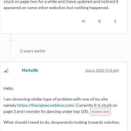
stuck on page two for a while and i have updated and noticed it
appeared on some other websites but nothing happened.
0
2 years earlier
Markwilly
Aug 6, 2020, 9:35 AM
Hello,
I am observing similar type of problem with one of my site
namely
https://thenamecombiner.com/
. Currently it is stuck on
page 2 and i wonder its dancing under top 100.
What should i need to do, desperately looking towards solution.