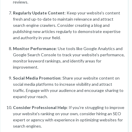
reviews.
Regularly Update Content
: Keep your website's content
fresh and up-to-date to maintain relevance and attract
search engine crawlers. Consider creating a blog and
publishing new articles regularly to demonstrate expertise
and authority in your field.
Monitor Performance
: Use tools like Google Analytics and
Google Search Console to track your website's performance,
monitor keyword rankings, and identify areas for
improvement.
Social Media Promotion
: Share your website content on
social media platforms to increase visibility and attract
traffic. Engage with your audience and encourage sharing to
expand your reach.
Consider Professional Help
: If you're struggling to improve
your website's ranking on your own, consider hiring an SEO
expert or agency with experience in optimizing websites for
search engines.