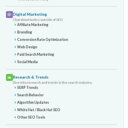
Digital Marketing
Chat about tactics outside of SEO
Affiliate Marketing
Branding
Conversion Rate Optimization
Web Design
Paid Search Marketing
Social Media
Research & Trends
Dive into research and trends in the search industry.
SERP Trends
Search Behavior
Algorithm Updates
White Hat / Black Hat SEO
Other SEO Tools