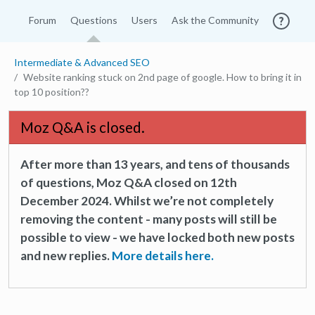
Forum
Questions
Users
Ask the Community
Intermediate & Advanced SEO
Website ranking stuck on 2nd page of google. How to bring it in
top 10 position??
Moz Q&A is closed.
After more than 13 years, and tens of thousands
of questions, Moz Q&A closed on 12th
December 2024. Whilst we’re not completely
removing the content - many posts will still be
possible to view - we have locked both new posts
and new replies.
More details here.