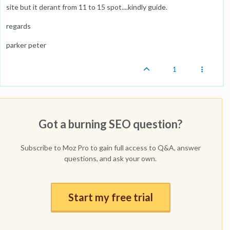
site but it derant from 11 to 15 spot....kindly guide.
regards
parker peter
1
Got a burning SEO question?
Subscribe to Moz Pro to gain full access to Q&A, answer
questions, and ask your own.
Start my free trial