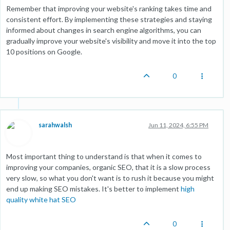
Remember that improving your website's ranking takes time and
consistent effort. By implementing these strategies and staying
informed about changes in search engine algorithms, you can
gradually improve your website's visibility and move it into the top
10 positions on Google.
0
sarahwalsh
Jun 11, 2024, 6:55 PM
Most important thing to understand is that when it comes to
improving your companies, organic SEO, that it is a slow process
very slow, so what you don't want is to rush it because you might
end up making SEO mistakes. It's better to implement
high
quality white hat SEO
0