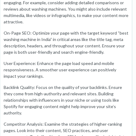
engaging. For example, consider adding detailed comparisons or
reviews about washing machines. You might also include relevant
multimedia, like videos or infographics, to make your content more
attractive.
On-Page SEO: Optimize your page with the target keyword “best
washing machine in India” in critical areas like the title tag, meta
description, headers, and throughout your content. Ensure your
page is both user-friendly and search engine-friendly.
User Experience: Enhance the page load speed and mobile
responsiveness. A smoother user experience can positively
impact your rankings.
Backlink Quality: Focus on the quality of your backlinks. Ensure
they come from high-authority and relevant sites. Building
relationships with influencers in your niche or using tools like
Spotify for engaging content might help improve your site’s
authority.
Competitor Analysis: Examine the strategies of higher-ranking
pages. Look into their content, SEO practices, and user