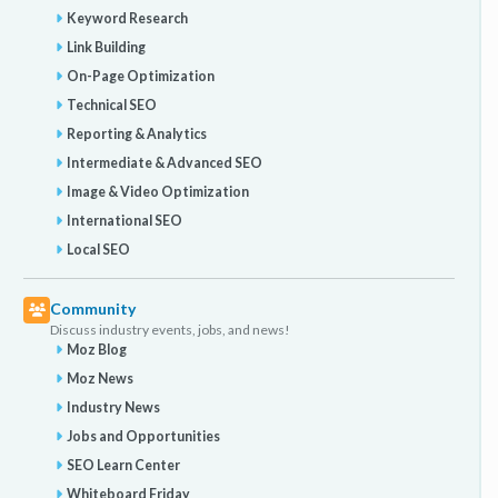
Keyword Research
Link Building
On-Page Optimization
Technical SEO
Reporting & Analytics
Intermediate & Advanced SEO
Image & Video Optimization
International SEO
Local SEO
Community
Discuss industry events, jobs, and news!
Moz Blog
Moz News
Industry News
Jobs and Opportunities
SEO Learn Center
Whiteboard Friday