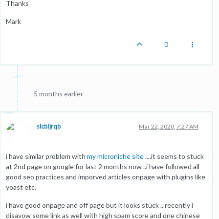
Thanks
Mark
0
5 months earlier
slcbljrqb
Mar 22, 2020, 7:27 AM
i have similar problem with
my microniche site
....it seems to stuck
at 2nd page on google for last 2 months now ..i have followed all
good seo practices and imporved articles onpage with plugins like
yoast etc.
i have good onpage and off page but it looks stuck .. recently i
disavow some link as well with high spam score and one chinese