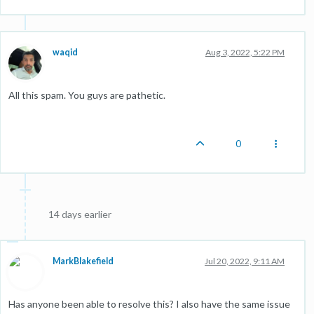
waqid
Aug 3, 2022, 5:22 PM
All this spam. You guys are pathetic.
0
14 days earlier
MarkBlakefield
Jul 20, 2022, 9:11 AM
Has anyone been able to resolve this? I also have the same issue