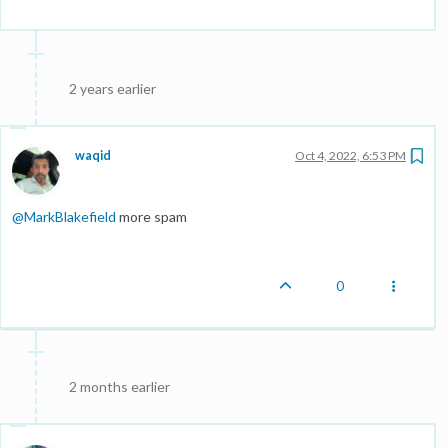
2 years earlier
waqid
Oct 4, 2022, 6:53 PM
@
MarkBlakefield
more spam
0
2 months earlier