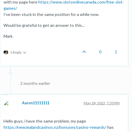
with my page here
https://www.slotsonlinecanada.com/free-slot-
games/
I've been stuck in the same position for a while now.
Would be grateful to get an answer to this...
Mark
0
1 Reply
2 months earlier
Aaron11111111
May 18, 2022, 7:50 PM
Hello guys, i have the same problem, my page
https://newzealandcasinos.nz/bonuses/casino-rewards/
has