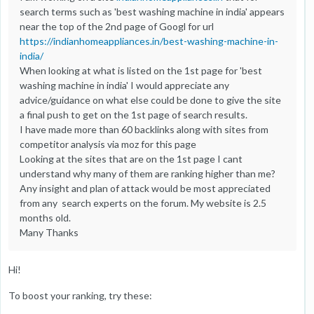
search terms such as 'best washing machine in india' appears
near the top of the 2nd page of Googl for url
https://indianhomeappliances.in/best-washing-machine-in-
india/
When looking at what is listed on the 1st page for 'best
washing machine in india' I would appreciate any
advice/guidance on what else could be done to give the site
a final push to get on the 1st page of search results.
I have made more than 60 backlinks along with sites from
competitor analysis via moz for this page
Looking at the sites that are on the 1st page I cant
understand why many of them are ranking higher than me?
Any insight and plan of attack would be most appreciated
from any search experts on the forum. My website is 2.5
months old.
Many Thanks
Hi!
To boost your ranking, try these: