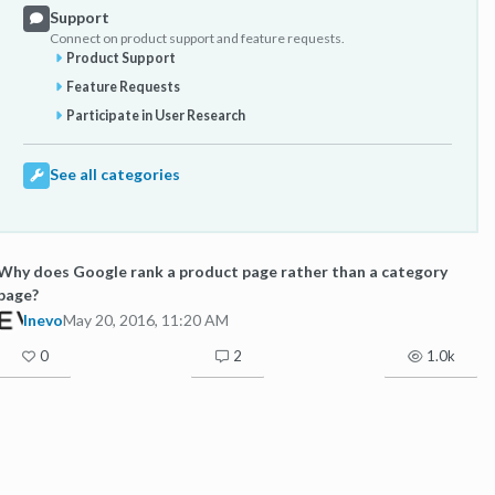
Support
Connect on product support and feature requests.
Product Support
Feature Requests
Participate in User Research
See all categories
Why does Google rank a product page rather than a category
page?
Inevo
May 20, 2016, 11:20 AM
0
2
1.0k