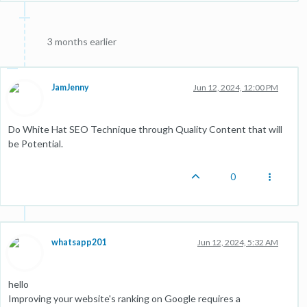
3 months earlier
JamJenny
Jun 12, 2024, 12:00 PM
Do White Hat SEO Technique through Quality Content that will
be Potential.
0
whatsapp201
Jun 12, 2024, 5:32 AM
hello
Improving your website's ranking on Google requires a