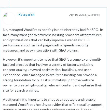
Kateparish
Apr 10, 2023, 12:54 PM
No, managed WordPress hosting is not inherently bad for SEO. In
fact, many managed WordPress hosting providers offer features
and optimizations that can help improve a website's SEO
performance, such as fast page loading speeds, security
measures, and easy integration with SEO plugins.
However, it's important to note that SEO is a complex and multi-
faceted process that involves a variety of factors, including
content quality, keyword optimization, backlinks, and user
experience. While managed WordPress hosting can provide a
strong foundation for SEO, it's ultimately up to the website
owner to create high-quality, relevant content and optimize their
site for search engines.
Additionally, it's important to choose a reputable and reliable
managed WordPress hosting provider that offers quality support,
uptime guarantees, and regular software updates. A poorly