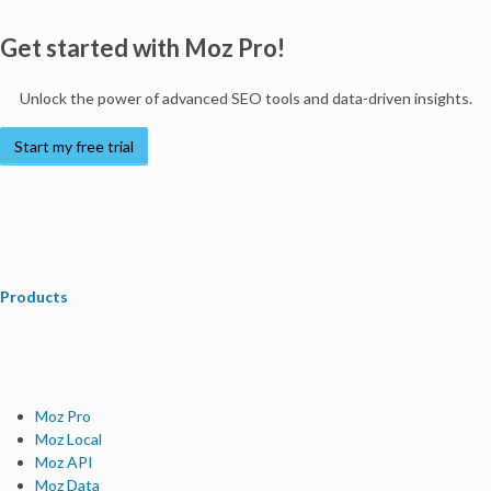
Get started with Moz Pro!
Unlock the power of advanced SEO tools and data-driven insights.
Start my free trial
Products
Moz Pro
Moz Local
Moz API
Moz Data