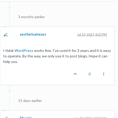
3 months earlier
aestheticairways
Jul 13, 2023, 8:25 PM
I think
WordPress
works fine. I've used it for 3 years and it is easy
to operate. By the way, we only use it to post blogs. Hope it can
help you.
0
15 days earlier