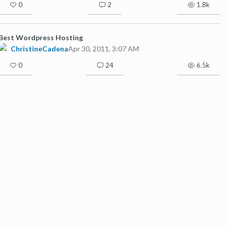
0
2
1.8k
Best Wordpress Hosting
ChristineCadena
Apr 30, 2011, 3:07 AM
0
24
6.5k