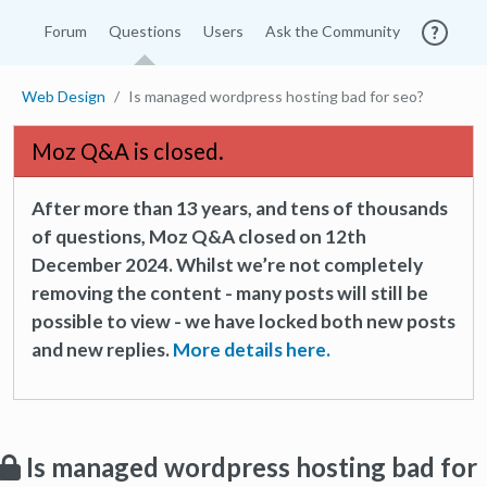
Forum
Questions
Users
Ask the Community
Web Design
Is managed wordpress hosting bad for seo?
Moz Q&A is closed.
After more than 13 years, and tens of thousands
of questions, Moz Q&A closed on 12th
December 2024. Whilst we’re not completely
removing the content - many posts will still be
possible to view - we have locked both new posts
and new replies.
More details here.
Is managed wordpress hosting bad for