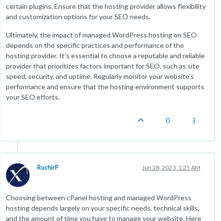
certain plugins. Ensure that the hosting provider allows flexibility
and customization options for your SEO needs.
Ultimately, the impact of managed WordPress hosting on SEO
depends on the specific practices and performance of the
hosting provider. It's essential to choose a reputable and reliable
provider that prioritizes factors important for SEO, such as site
speed, security, and uptime. Regularly monitor your website's
performance and ensure that the hosting environment supports
your SEO efforts.
0
RuchirP
Jun 28, 2023, 1:25 AM
Choosing between cPanel hosting and managed WordPress
hosting depends largely on your specific needs, technical skills,
and the amount of time you have to manage your website. Here