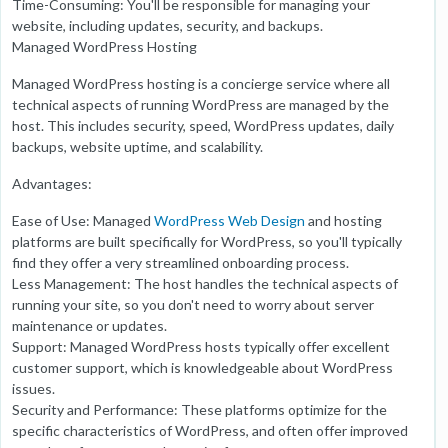
Time-Consuming: You'll be responsible for managing your
website, including updates, security, and backups.
Managed WordPress Hosting
Managed WordPress hosting is a concierge service where all
technical aspects of running WordPress are managed by the
host. This includes security, speed, WordPress updates, daily
backups, website uptime, and scalability.
Advantages:
Ease of Use: Managed
WordPress Web Design
and hosting
platforms are built specifically for WordPress, so you'll typically
find they offer a very streamlined onboarding process.
Less Management: The host handles the technical aspects of
running your site, so you don't need to worry about server
maintenance or updates.
Support: Managed WordPress hosts typically offer excellent
customer support, which is knowledgeable about WordPress
issues.
Security and Performance: These platforms optimize for the
specific characteristics of WordPress, and often offer improved