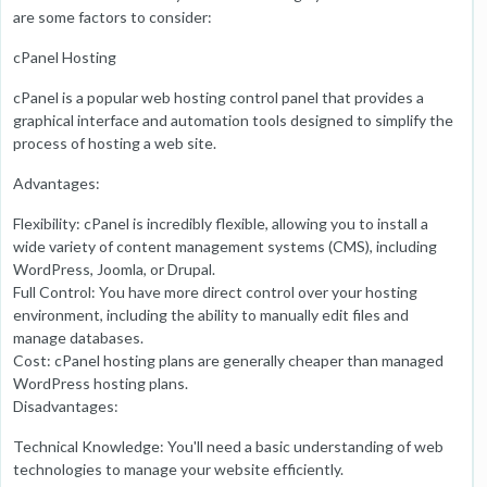
are some factors to consider:
cPanel Hosting
cPanel is a popular web hosting control panel that provides a
graphical interface and automation tools designed to simplify the
process of hosting a web site.
Advantages:
Flexibility: cPanel is incredibly flexible, allowing you to install a
wide variety of content management systems (CMS), including
WordPress, Joomla, or Drupal.
Full Control: You have more direct control over your hosting
environment, including the ability to manually edit files and
manage databases.
Cost: cPanel hosting plans are generally cheaper than managed
WordPress hosting plans.
Disadvantages:
Technical Knowledge: You'll need a basic understanding of web
technologies to manage your website efficiently.