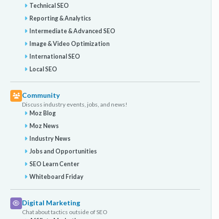
Technical SEO
Reporting & Analytics
Intermediate & Advanced SEO
Image & Video Optimization
International SEO
Local SEO
Community
Discuss industry events, jobs, and news!
Moz Blog
Moz News
Industry News
Jobs and Opportunities
SEO Learn Center
Whiteboard Friday
Digital Marketing
Chat about tactics outside of SEO