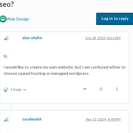
seo?
Log in to reply
Web Design
alan-shultis
Oct 18, 2020, 8:21 AM
hi,
i would like to create my own website, but I am confused either to
choose cpanel hosting or managed wordpress
0
1 Reply
sarahwalsh
Apr 13, 2024, 4:40 PM