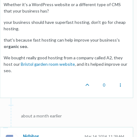
Whether it's a WordPress website or a different type of CMS
that your business has?
your business should have superfast hosting, don't go for cheap
hosting.
that's because fast hosting can help improve your business's
organic seo.
We bought really good hosting from a company called A2, they
host our
Bristol garden room website
, and its helped improve our
seo.
0
about a month earlier
Nidhibng
Mar 14, 2024, 11:39 AM