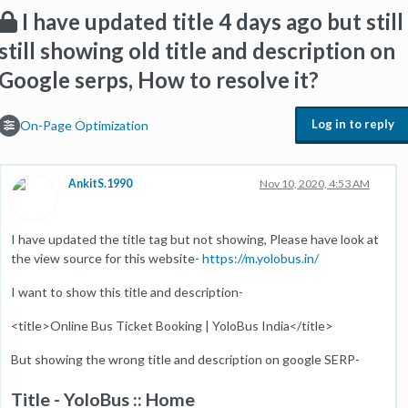
I have updated title 4 days ago but still
still showing old title and description on
Google serps, How to resolve it?
Log in to reply
On-Page Optimization
AnkitS.1990
Nov 10, 2020, 4:53 AM
I have updated the title tag but not showing, Please have look at
the view source for this website-
https://m.yolobus.in/
I want to show this title and description-
<title>Online Bus Ticket Booking | YoloBus India</title>
But showing the wrong title and description on google SERP-
Title - YoloBus :: Home