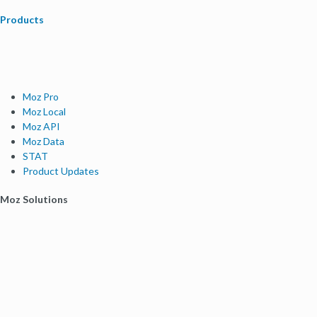
Products
Moz Pro
Moz Local
Moz API
Moz Data
STAT
Product Updates
Moz Solutions
SMB Solutions
Agency Solutions
Enterprise Solutions
Digital Marketers