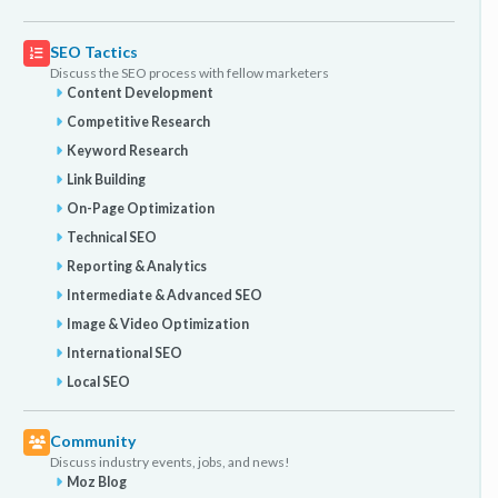
SEO Tactics
Discuss the SEO process with fellow marketers
Content Development
Competitive Research
Keyword Research
Link Building
On-Page Optimization
Technical SEO
Reporting & Analytics
Intermediate & Advanced SEO
Image & Video Optimization
International SEO
Local SEO
Community
Discuss industry events, jobs, and news!
Moz Blog