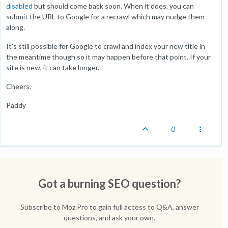
disabled
but should come back soon. When it does, you can
submit the URL to Google for a recrawl which may nudge them
along.
It's still possible for Google to crawl and index your new title in
the meantime though so it may happen before that point. If your
site is new, it can take longer.
Cheers.
Paddy
0
Got a burning SEO question?
Subscribe to Moz Pro to gain full access to Q&A, answer
questions, and ask your own.