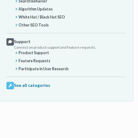
Search Behavior
Algorithm Updates
White Hat / Black Hat SEO
Other SEO Tools
Support
Connect on product support and feature requests.
Product Support
Feature Requests
Participate in User Research
See all categories