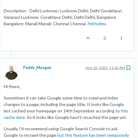
Description - Delhi Lucknow; Lucknow Delhi; Delhi Gorakhpur;
Varanasi Lucknow; Gorakhpur Delhi; Delhi Delhi; Bangalore
Bangalore; Manali Manali; Chennai Chennai
7mHsdmu
0
Paddy_Moogan
Nov 10, 2020, 11:42 AM
Hi there,
Sometimes it can take Google some time to crawl and index
changes to a page, including the page title. It looks like Google
last cached your homepage on 14th September according to
this
cache date
. So it looks like Google hasn't recached the page yet.
Usually, I'd recommend using Google Search Console to ask
Google to recrawl the page
but this feature has been temporarily