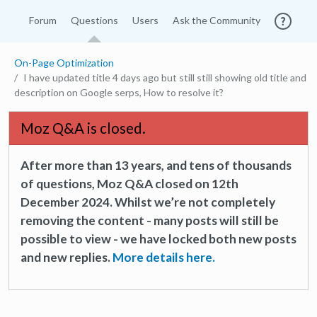
Forum
Questions
Users
Ask the Community
On-Page Optimization
I have updated title 4 days ago but still still showing old title and
description on Google serps, How to resolve it?
Moz Q&A is closed.
After more than 13 years, and tens of thousands
of questions, Moz Q&A closed on 12th
December 2024. Whilst we’re not completely
removing the content - many posts will still be
possible to view - we have locked both new posts
and new replies.
More details here.