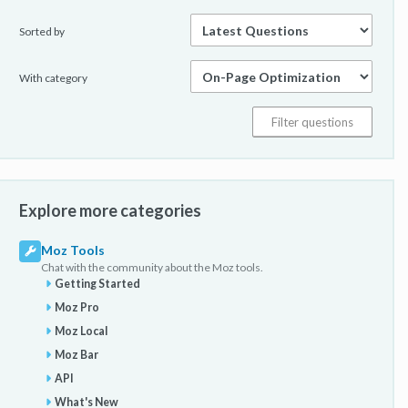
Sorted by
With category
Explore more categories
Moz Tools
Chat with the community about the Moz tools.
Getting Started
Moz Pro
Moz Local
Moz Bar
API
What's New