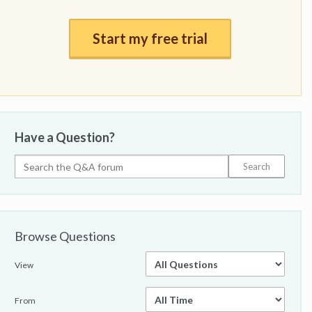
Start my free trial
Have a Question?
Browse Questions
View
From