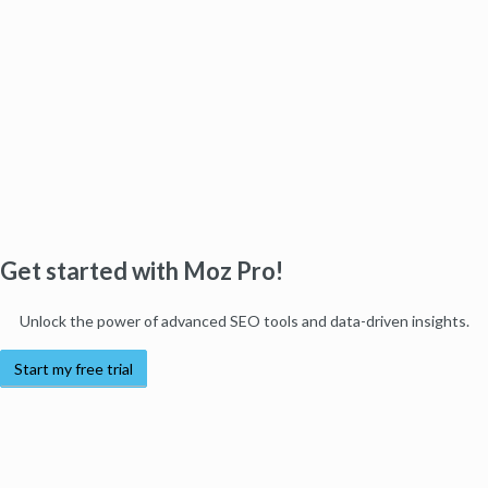
Get started with Moz Pro!
Unlock the power of advanced SEO tools and data-driven insights.
Start my free trial