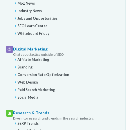
Moz News
Industry News
Jobs and Opportunities
SEO Learn Center
Whiteboard Friday
Digital Marketing
Chat about tactics outside of SEO
Affiliate Marketing
Branding
Conversion Rate Optimization
Web Design
Paid Search Marketing
Social Media
Research & Trends
Dive into research and trends in the search industry.
SERP Trends