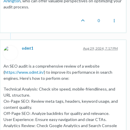
Arlington
, who can offer valuable perspectives on optimizing your
audit process.
0
odmt1
Aug 29, 2024, 7:17 PM
An SEO audit is a comprehensive review of a website
(
https://www.odmt.in/
) to improve its performance in search
engines. Here's how to perform one:
Technical Analysis: Check site speed, mobile-friendliness, and
URL structure.
On-Page SEO: Review meta tags, headers, keyword usage, and
content quality.
Off-Page SEO: Analyze backlinks for quality and relevance.
User Experience: Ensure easy navigation and clear CTAs.
Analytics Review: Check Google Analytics and Search Console