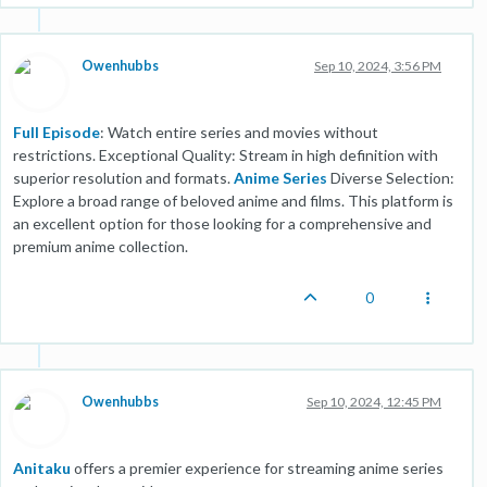
Owenhubbs
Sep 10, 2024, 3:56 PM
Full Episode
: Watch entire series and movies without
restrictions. Exceptional Quality: Stream in high definition with
superior resolution and formats.
Anime Series
Diverse Selection:
Explore a broad range of beloved anime and films. This platform is
an excellent option for those looking for a comprehensive and
premium anime collection.
0
Owenhubbs
Sep 10, 2024, 12:45 PM
Anitaku
offers a premier experience for streaming anime series