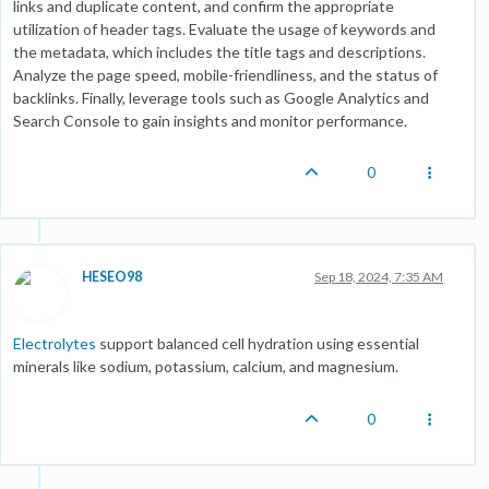
links and duplicate content, and confirm the appropriate
utilization of header tags. Evaluate the usage of keywords and
the metadata, which includes the title tags and descriptions.
Analyze the page speed, mobile-friendliness, and the status of
backlinks. Finally, leverage tools such as Google Analytics and
Search Console to gain insights and monitor performance.
0
HESEO98
Sep 18, 2024, 7:35 AM
Electrolytes
support balanced cell hydration using essential
minerals like sodium, potassium, calcium, and magnesium.
0