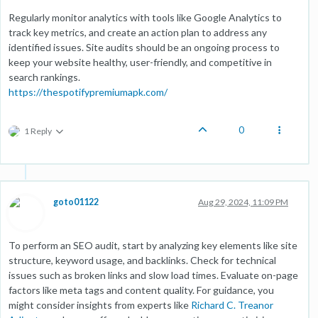
Regularly monitor analytics with tools like Google Analytics to
track key metrics, and create an action plan to address any
identified issues. Site audits should be an ongoing process to
keep your website healthy, user-friendly, and competitive in
search rankings.
https://thespotifypremiumapk.com/
0
1 Reply
goto01122
Aug 29, 2024, 11:09 PM
To perform an SEO audit, start by analyzing key elements like site
structure, keyword usage, and backlinks. Check for technical
issues such as broken links and slow load times. Evaluate on-page
factors like meta tags and content quality. For guidance, you
might consider insights from experts like
Richard C. Treanor