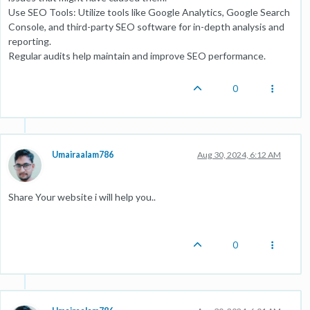
Use SEO Tools: Utilize tools like Google Analytics, Google Search
Console, and third-party SEO software for in-depth analysis and
reporting.
Regular audits help maintain and improve SEO performance.
0
Umairaalam786
Aug 30, 2024, 6:12 AM
Share Your website i will help you..
0