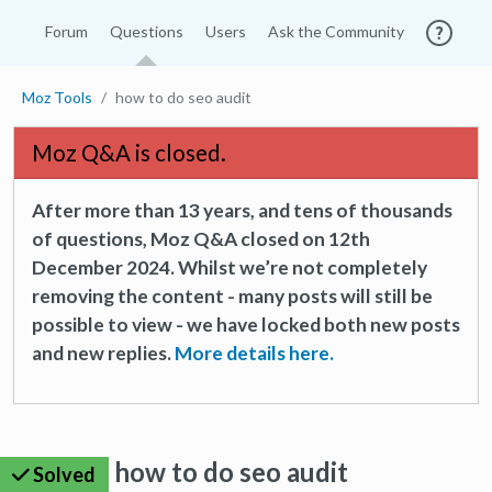
Forum
Questions
Users
Ask the Community
Moz Tools
how to do seo audit
Moz Q&A is closed.
After more than 13 years, and tens of thousands
of questions, Moz Q&A closed on 12th
December 2024. Whilst we’re not completely
removing the content - many posts will still be
possible to view - we have locked both new posts
and new replies.
More details here.
how to do seo audit
Solved