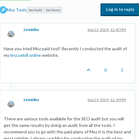
Log in to reply
Moz Tools
Seo Audit
Seo Tactics
zoemiles
Sep 23, 2024, 12:42 PM
Have you tried Moz paid tool? Recently I conducted the audit of
my
lescoebill online
website.
0
zoemiles
Sep 23, 2024, 12:39 PM
There are various tools available for the SEO audit but you will
get the same results by doing an audit from all the tools. I
recommend you to go with the paid plans of Moz it is the best and
most reliable. I always use Moz for conducting the audit of my