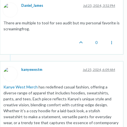
Daniel_James
Jul 25, 2024, 3:52 PM
There are multiple to tool for seo audit but my personal favorite is
screamingfrog.
0
kanyewestm
Jul 25, 2024, 6:09 AM
Kanye West Merch
has redefined casual fashion, offering a
diverse range of apparel that includes hoodies, sweatshirts,
pants, and tees. Each piece reflects Kanye's unique style and
creative vision, blending comfort with cutting-edge design.
Whether it's a cozy hoodie for a laid-back look, a stylish
sweatshirt to make a statement, versatile pants for everyday
wear, or a trendy tee that captures the essence of contemporary