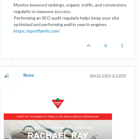
Monitor keyword rankings, organic traffic, and conversions
regularly to measure success.
Performing an SEO audit regularly helps keep your site
optimized and performing well in search engines.
https://spotifyinfo.com/
0
liloma
Sep 10, 2024, 6:13 PM