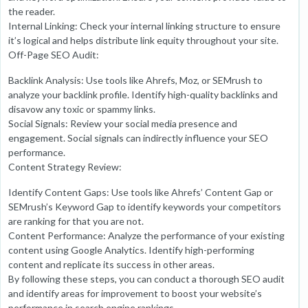
the reader.
Internal Linking: Check your internal linking structure to ensure
it’s logical and helps distribute link equity throughout your site.
Off-Page SEO Audit:
Backlink Analysis: Use tools like Ahrefs, Moz, or SEMrush to
analyze your backlink profile. Identify high-quality backlinks and
disavow any toxic or spammy links.
Social Signals: Review your social media presence and
engagement. Social signals can indirectly influence your SEO
performance.
Content Strategy Review:
Identify Content Gaps: Use tools like Ahrefs’ Content Gap or
SEMrush’s Keyword Gap to identify keywords your competitors
are ranking for that you are not.
Content Performance: Analyze the performance of your existing
content using Google Analytics. Identify high-performing
content and replicate its success in other areas.
By following these steps, you can conduct a thorough SEO audit
and identify areas for improvement to boost your website’s
performance in search engine rankings.