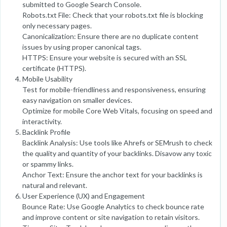
submitted to Google Search Console.
Robots.txt File: Check that your robots.txt file is blocking
only necessary pages.
Canonicalization: Ensure there are no duplicate content
issues by using proper canonical tags.
HTTPS: Ensure your website is secured with an SSL
certificate (HTTPS).
Mobile Usability
Test for mobile-friendliness and responsiveness, ensuring
easy navigation on smaller devices.
Optimize for mobile Core Web Vitals, focusing on speed and
interactivity.
Backlink Profile
Backlink Analysis: Use tools like Ahrefs or SEMrush to check
the quality and quantity of your backlinks. Disavow any toxic
or spammy links.
Anchor Text: Ensure the anchor text for your backlinks is
natural and relevant.
User Experience (UX) and Engagement
Bounce Rate: Use Google Analytics to check bounce rate
and improve content or site navigation to retain visitors.