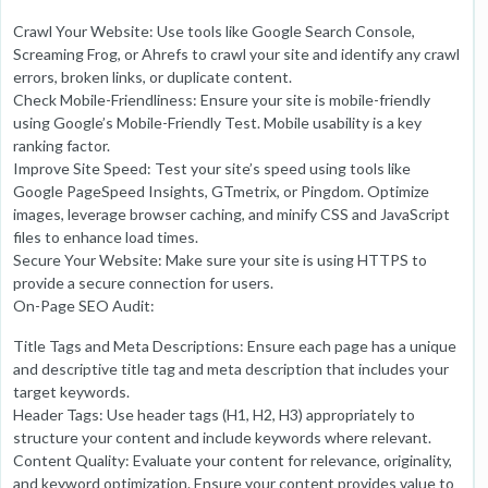
Crawl Your Website: Use tools like Google Search Console,
Screaming Frog, or Ahrefs to crawl your site and identify any crawl
errors, broken links, or duplicate content.
Check Mobile-Friendliness: Ensure your site is mobile-friendly
using Google’s Mobile-Friendly Test. Mobile usability is a key
ranking factor.
Improve Site Speed: Test your site’s speed using tools like
Google PageSpeed Insights, GTmetrix, or Pingdom. Optimize
images, leverage browser caching, and minify CSS and JavaScript
files to enhance load times.
Secure Your Website: Make sure your site is using HTTPS to
provide a secure connection for users.
On-Page SEO Audit:
Title Tags and Meta Descriptions: Ensure each page has a unique
and descriptive title tag and meta description that includes your
target keywords.
Header Tags: Use header tags (H1, H2, H3) appropriately to
structure your content and include keywords where relevant.
Content Quality: Evaluate your content for relevance, originality,
and keyword optimization. Ensure your content provides value to