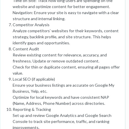
Time on Site: Track how long users are spending on the
website and optimize content for better engagement.
Navigation: Ensure your site is easy to navigate with a clear
structure and internal linking.
Competitor Analysis
Analyze competitors’ websites for their keywords, content
strategy, backlink profile, and site structure. This helps
identify gaps and opportunities.
Content Audit
Review existing content for relevance, accuracy, and
freshness. Update or remove outdated content.
Check for thin or duplicate content, ensuring all pages offer
value.
Local SEO (if applicable)
Ensure your business listings are accurate on Google My
Business, Yelp, etc.
Optimize for local keywords and have consistent NAP
(Name, Address, Phone Number) across directories.
Reporting & Tracking
Set up and review Google Analytics and Google Search
Console to track site performance, traffic, and ranking
improvements.