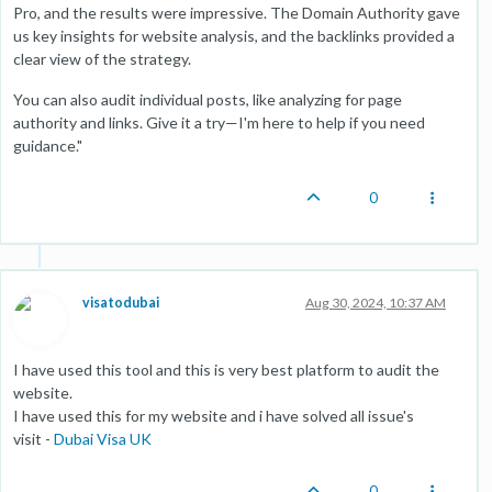
Pro, and the results were impressive. The Domain Authority gave
us key insights for website analysis, and the backlinks provided a
clear view of the strategy.
You can also audit individual posts, like analyzing for page
authority and links. Give it a try—I'm here to help if you need
guidance."
0
visatodubai
Aug 30, 2024, 10:37 AM
I have used this tool and this is very best platform to audit the
website.
I have used this for my website and i have solved all issue's
visit -
Dubai Visa UK
0