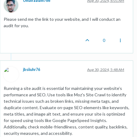
Umairaalam786
Aug 30, 2024, 6:01 AM
Please send me the link to your website, and I will conduct an
audit for you.
0
jbsiiuhr76
Aug 30, 2024, 5:48 AM
Running a site audit is essential for maintaining your website’s
performance and SEO. Use tools like Moz's Site Crawl to identify
technical issues such as broken links, missing meta tags, and
duplicate content. Evaluate on-page SEO elements like keywords,
meta titles, and image alt text, and ensure your site is optimized
for speed using tools like Google PageSpeed Insights.
Additionally, check mobile-friendliness, content quality, backlinks,
security measures, and accessibility.