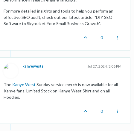
For more detailed insights and tools to help you perform an
effective SEO audit, check out our latest article: "
DIY SEO
Software to Skyrocket Your Small Business Growth
".
0
kanyewests
Jul 27, 2024, 3:06 PM
The
Kanye West
Sunday service merch is now available for all
Kanye fans. Limited Stock on Kanye West Shirt and on all
Hoodies.
0