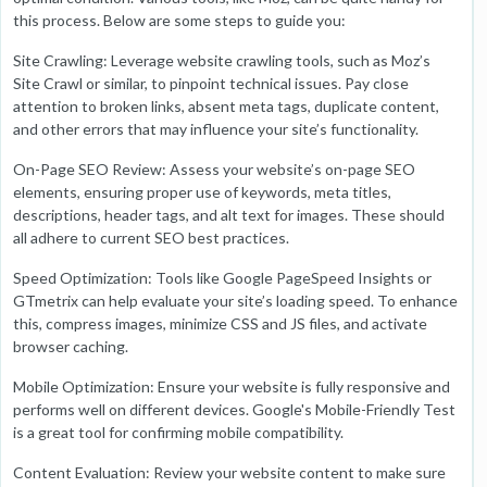
this process. Below are some steps to guide you:
Site Crawling: Leverage website crawling tools, such as Moz’s
Site Crawl or similar, to pinpoint technical issues. Pay close
attention to broken links, absent meta tags, duplicate content,
and other errors that may influence your site’s functionality.
On-Page SEO Review: Assess your website’s on-page SEO
elements, ensuring proper use of keywords, meta titles,
descriptions, header tags, and alt text for images. These should
all adhere to current SEO best practices.
Speed Optimization: Tools like Google PageSpeed Insights or
GTmetrix can help evaluate your site’s loading speed. To enhance
this, compress images, minimize CSS and JS files, and activate
browser caching.
Mobile Optimization: Ensure your website is fully responsive and
performs well on different devices. Google's Mobile-Friendly Test
is a great tool for confirming mobile compatibility.
Content Evaluation: Review your website content to make sure