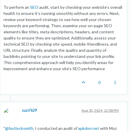
To perform an
SEO
audit, start by checking your website’s overall
health to ensure it’s running smoothly without any errors. Next,
review your keyword strategy to see how well your chosen
keywords are performing. Then, examine your on-page SEO
elements like titles, meta descriptions, headers, and content
quality to ensure they are optimized. Additionally, assess your
technical SEO by checking site speed, mobile-friendliness, and
URL structure. Finally, analyze the quality and quantity of
backlinks pointing to your site to understand your link profile.
This comprehensive approach will help you identify areas for
improvement and enhance your site’s SEO performance
0
suzi7629
Aug 30, 2024, 12:08 PM
"
@
fastlocksmith
, I conducted an audit of
apkdon.net
with Moz