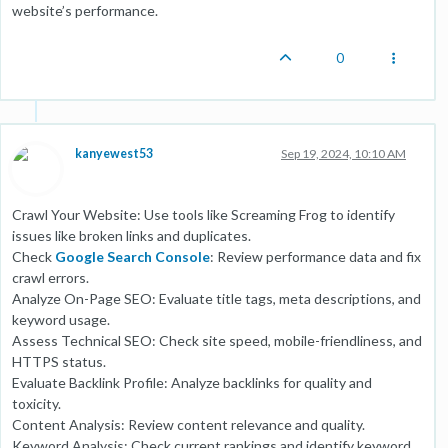
website’s performance.
0
kanyewest53
Sep 19, 2024, 10:10 AM
Crawl Your Website: Use tools like Screaming Frog to identify
issues like broken links and duplicates.
Check
Google Search Console
: Review performance data and fix
crawl errors.
Analyze On-Page SEO: Evaluate title tags, meta descriptions, and
keyword usage.
Assess Technical SEO: Check site speed, mobile-friendliness, and
HTTPS status.
Evaluate Backlink Profile: Analyze backlinks for quality and
toxicity.
Content Analysis: Review content relevance and quality.
Keyword Analysis: Check current rankings and identify keyword