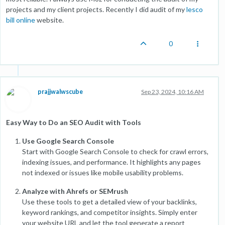
projects and my client projects. Recently I did audit of my
lesco
bill online
website.
0
prajjwalwscube
Sep 23, 2024, 10:16 AM
Easy Way to Do an SEO Audit with Tools
Use Google Search Console
Start with Google Search Console to check for crawl errors,
indexing issues, and performance. It highlights any pages
not indexed or issues like mobile usability problems.
Analyze with Ahrefs or SEMrush
Use these tools to get a detailed view of your backlinks,
keyword rankings, and competitor insights. Simply enter
your website URL and let the tool generate a report