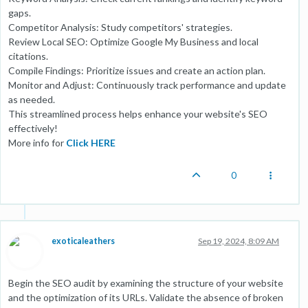
gaps.
Competitor Analysis: Study competitors' strategies.
Review Local SEO: Optimize Google My Business and local
citations.
Compile Findings: Prioritize issues and create an action plan.
Monitor and Adjust: Continuously track performance and update
as needed.
This streamlined process helps enhance your website's SEO
effectively!
More info for
Click HERE
0
exoticaleathers
Sep 19, 2024, 8:09 AM
Begin the SEO audit by examining the structure of your website
and the optimization of its URLs. Validate the absence of broken