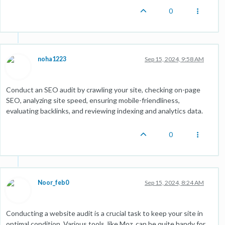
0
noha1223
Sep 15, 2024, 9:58 AM
Conduct an SEO audit by crawling your site, checking on-page
SEO, analyzing site speed, ensuring mobile-friendliness,
evaluating backlinks, and reviewing indexing and analytics data.
0
Noor_feb0
Sep 15, 2024, 8:24 AM
Conducting a website audit is a crucial task to keep your site in
optimal condition. Various tools, like Moz, can be quite handy for