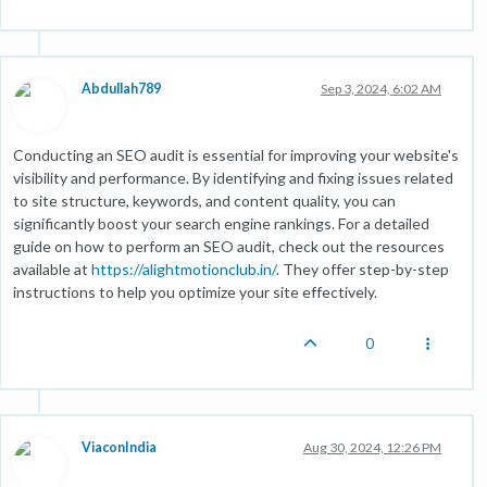
Abdullah789
Sep 3, 2024, 6:02 AM
Conducting an SEO audit is essential for improving your website's
visibility and performance. By identifying and fixing issues related
to site structure, keywords, and content quality, you can
significantly boost your search engine rankings. For a detailed
guide on how to perform an SEO audit, check out the resources
available at
https://alightmotionclub.in/
. They offer step-by-step
instructions to help you optimize your site effectively.
0
ViaconIndia
Aug 30, 2024, 12:26 PM