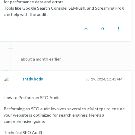
for performance data and errors.
Tools like Google Search Console, SEMrush, and Screaming Frog
can help with the audit.
0
about a month earlier
shady.body
Jul 29, 2024, 12:41 AM
How to Perform an SEO Audit
Performing an SEO audit involves several crucial steps to ensure
your website is optimized for search engines. Here’s a
comprehensive guide:
Technical SEO Audit: