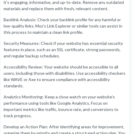
it’s engaging, informative, and up-to-date. Remove any outdated
materials and replace them with fresh, relevant content.
Backlink Analysis: Check your backlink profile for any harmful or
low-quality links. Moz’s Link Explorer or similar tools can assist in
this process to maintain a clean link profile.
Security Measures: Check if your website has essential security
features in place, such as an SSL certificate, strong passwords,
and regular backup schedules.
Accessibility Review: Your website should be accessible to all
users, including those with disabilities. Use accessibility checkers
like WAVE or Axe to ensure compliance with accessibility
standards.
Analytics Monitoring: Keep a close watch on your website's
performance using tools like Google Analytics. Focus on
important metrics like traffic, bounce rate, and conversions to
track progress.
Develop an Action Plan: After identifying areas for improvement,
organize them by priority and create a structured action plan. You