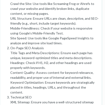
Crawl the Site: Use tools like Screaming Frog or Ahrefs to
crawl your website and identify broken links, duplicate
content, or missing pages.
URL Structure: Ensure URLs are clean, descriptive, and SEO-
friendly (e.g., short, include target keywords).
Mobile-Friendliness: Check if your website is responsive
using Google’s Mobile-Friendly Test.
Site Speed: Use tools like Google PageSpeed Insights to
analyze and improve site load times.
On-Page SEO Analysis
Title Tags and Meta Descriptions: Ensure each page has
unique, keyword-optimized titles and meta descriptions.
Headings: Check if H1, H2, and other headings are used
properly with keywords.
Content Quality: Assess content for keyword relevance,
readability, and proper use of internal and external links.
Keyword Optimization: Ensure keywords are strategically
placed in titles, headings, URLs, and throughout the
content.
Technical SEO
XML Sitemap: Ensure you have a well-structured sitemap