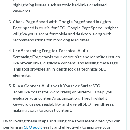
highlighting issues such as toxic backlinks or missed
keywords.
Check Page Speed with Google PageSpeed Insights
Page speed is crucial for SEO. Google PageSpeed Insights
will give you a score for mobile and desktop, along with
recommendations for improving load times.
Use Screaming Frog for Technical Audit
Screaming Frog crawls your entire site and identifies issues
like broken links, duplicate content, and missing meta tags.
This tool provides an in-depth look at technical SEO
elements.
Run a Content Audit with Yoast or SurferSEO
Tools like Yoast (for WordPress) or SurferSEO help you
evaluate your content's optimization. They highlight
keyword usage, readability, and overall SEO-friendliness,
making it easy to adjust content.
By following these steps and using the tools mentioned, you can
perform an
SEO audit
easily and effectively to improve your