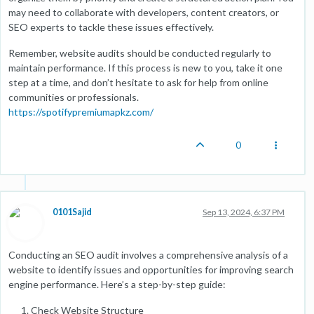
may need to collaborate with developers, content creators, or
SEO experts to tackle these issues effectively.
Remember, website audits should be conducted regularly to
maintain performance. If this process is new to you, take it one
step at a time, and don’t hesitate to ask for help from online
communities or professionals.
https://spotifypremiumapkz.com/
0
0101Sajid
Sep 13, 2024, 6:37 PM
Conducting an SEO audit involves a comprehensive analysis of a
website to identify issues and opportunities for improving search
engine performance. Here’s a step-by-step guide:
Check Website Structure