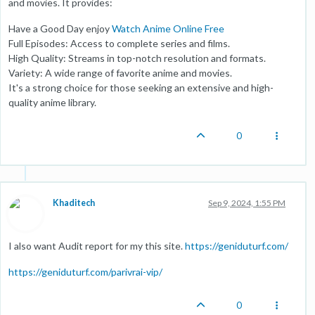
and movies. It provides:
Have a Good Day enjoy
Watch Anime Online Free
Full Episodes: Access to complete series and films.
High Quality: Streams in top-notch resolution and formats.
Variety: A wide range of favorite anime and movies.
It's a strong choice for those seeking an extensive and high-
quality anime library.
0
Khaditech
Sep 9, 2024, 1:55 PM
I also want Audit report for my this site.
https://geniduturf.com/
https://geniduturf.com/parivrai-vip/
0