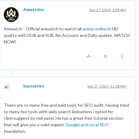
Aniwatchtv
Sep 17, 2024, 3:49 AM
Aniwatch - Official aniwatch to watch all
anime online
in HD
quality with DUB and SUB, No Account and Daily update. WATCH
NOW!
0
buzznation
Sep 15, 2024, 11:58 AM
There are so many free and paid tools for SEO audit. Having tried
so many fee tools with daily search limitations i opted for
Ubersuggest by neil patel. He has a great free tutorial section
that will give you a solid organic
Google and Local SEO
foundation.