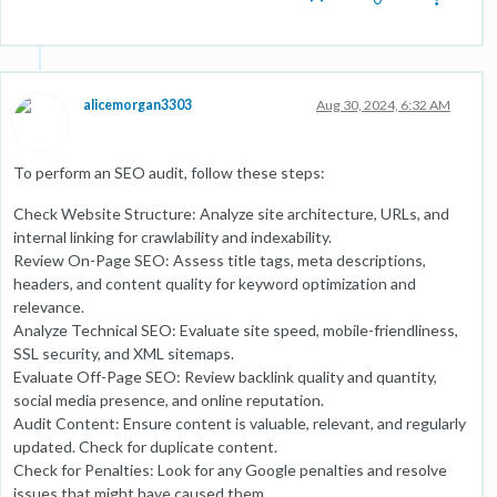
alicemorgan3303
Aug 30, 2024, 6:32 AM
To perform an SEO audit, follow these steps:
Check Website Structure: Analyze site architecture, URLs, and
internal linking for crawlability and indexability.
Review On-Page SEO: Assess title tags, meta descriptions,
headers, and content quality for keyword optimization and
relevance.
Analyze Technical SEO: Evaluate site speed, mobile-friendliness,
SSL security, and XML sitemaps.
Evaluate Off-Page SEO: Review backlink quality and quantity,
social media presence, and online reputation.
Audit Content: Ensure content is valuable, relevant, and regularly
updated. Check for duplicate content.
Check for Penalties: Look for any Google penalties and resolve
issues that might have caused them.