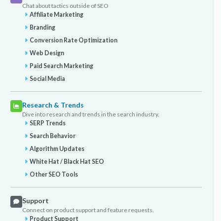
Chat about tactics outside of SEO
Affiliate Marketing
Branding
Conversion Rate Optimization
Web Design
Paid Search Marketing
Social Media
Research & Trends
Dive into research and trends in the search industry.
SERP Trends
Search Behavior
Algorithm Updates
White Hat / Black Hat SEO
Other SEO Tools
Support
Connect on product support and feature requests.
Product Support