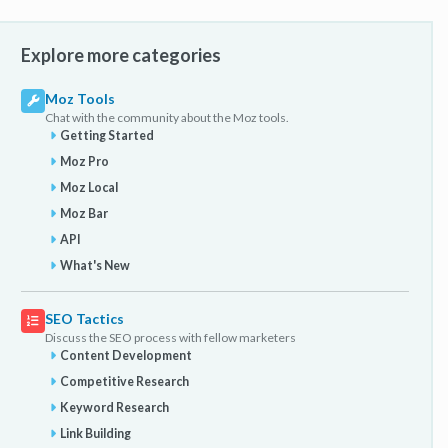
Explore more categories
Moz Tools
Chat with the community about the Moz tools.
Getting Started
Moz Pro
Moz Local
Moz Bar
API
What's New
SEO Tactics
Discuss the SEO process with fellow marketers
Content Development
Competitive Research
Keyword Research
Link Building