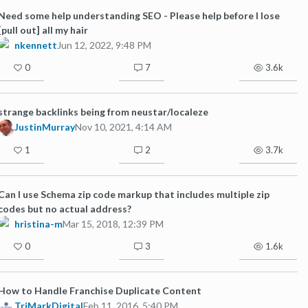
Need some help understanding SEO - Please help before I lose
[pull out] all my hair
nkennett
Jun 12, 2022, 9:48 PM
0
7
3.6k
strange backlinks being from neustar/localeze
JustinMurray
Nov 10, 2021, 4:14 AM
1
2
3.7k
Can I use Schema zip code markup that includes multiple zip
codes but no actual address?
hristina-m
Mar 15, 2018, 12:39 PM
0
3
1.6k
How to Handle Franchise Duplicate Content
TriMarkDigital
Feb 11, 2016, 5:40 PM