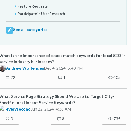
Feature Requests
Participate in User Research
See all categories
What is the importance of exact match keywords for local SEO in
service industry businesses?
Andrew Woffenden
Dec 4, 2024, 5:40 PM
22
1
405
What Service Page Strategy Should We Use to Target City-
Specific Local Intent Service Keywords?
everysecond
Jun 22, 2024, 4:38 AM
0
8
735