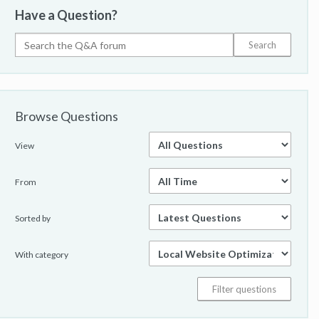
Have a Question?
Browse Questions
View
From
Sorted by
With category