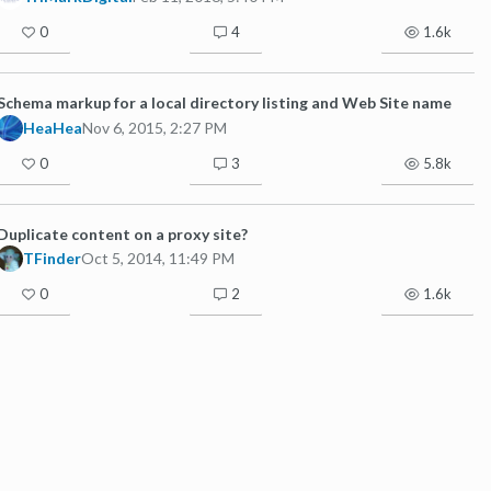
0
4
1.6k
Schema markup for a local directory listing and Web Site name
HeaHea
Nov 6, 2015, 2:27 PM
0
3
5.8k
Duplicate content on a proxy site?
TFinder
Oct 5, 2014, 11:49 PM
0
2
1.6k