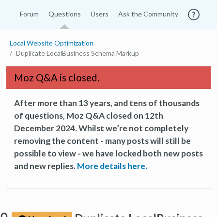
Forum
Questions
Users
Ask the Community
Local Website Optimization
Duplicate LocalBusiness Schema Markup
Moz Q&A is closed.
After more than 13 years, and tens of thousands
of questions, Moz Q&A closed on 12th
December 2024. Whilst we’re not completely
removing the content - many posts will still be
possible to view - we have locked both new posts
and new replies.
More details here.