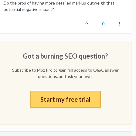
Do the pros of having more detailed markup outweigh that
potential negative impact?
0
Got a burning SEO question?
Subscribe to Moz Pro to gain full access to Q&A, answer
questions, and ask your own.
Start my free trial