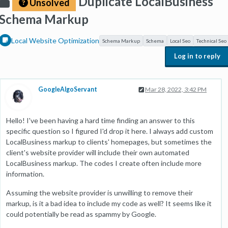
Duplicate LocalBusiness
Unsolved
Schema Markup
Local Website Optimization
Schema Markup
Schema
Local Seo
Technical Seo
Log in to reply
GoogleAlgoServant
Mar 28, 2022, 3:42 PM
Hello! I've been having a hard time finding an answer to this
specific question so I figured I'd drop it here. I always add custom
LocalBusiness markup to clients' homepages, but sometimes the
client's website provider will include their own automated
LocalBusiness markup. The codes I create often include more
information.
Assuming the website provider is unwilling to remove their
markup, is it a bad idea to include my code as well? It seems like it
could potentially be read as spammy by Google.