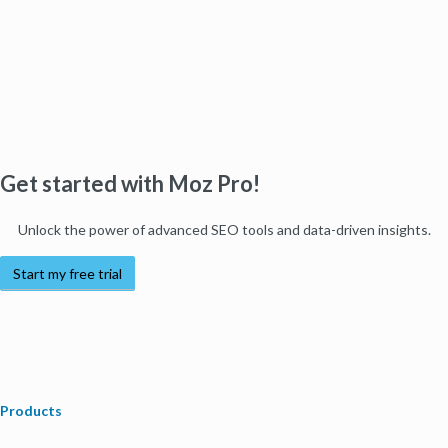
Get started with Moz Pro!
Unlock the power of advanced SEO tools and data-driven insights.
Start my free trial
Products