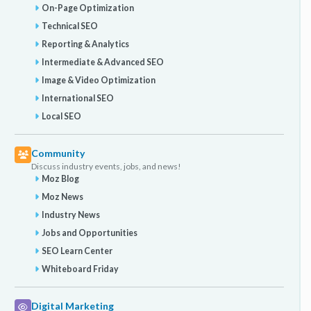
On-Page Optimization
Technical SEO
Reporting & Analytics
Intermediate & Advanced SEO
Image & Video Optimization
International SEO
Local SEO
Community
Discuss industry events, jobs, and news!
Moz Blog
Moz News
Industry News
Jobs and Opportunities
SEO Learn Center
Whiteboard Friday
Digital Marketing