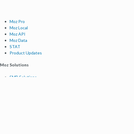
Moz Pro
Moz Local
Moz API
Moz Data
STAT
Product Updates
Moz Solutions
SMB Solutions
Agency Solutions
Enterprise Solutions
Digital Marketers
Free SEO Tools