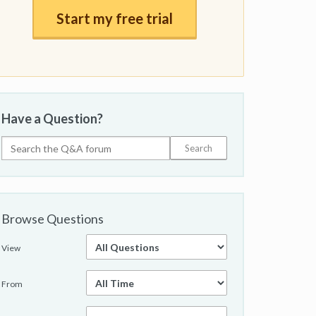
Start my free trial
Have a Question?
Browse Questions
View
From