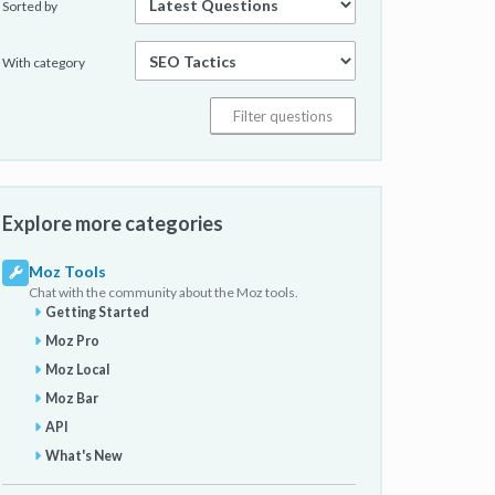
Sorted by
With category
Explore more categories
Moz Tools
Chat with the community about the Moz tools.
Getting Started
Moz Pro
Moz Local
Moz Bar
API
What's New