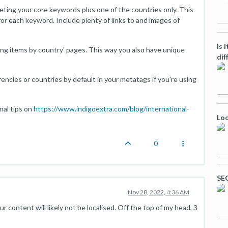
rgeting your core keywords plus one of the countries only. This
or each keyword. Include plenty of links to and images of
Is 
lling items by country' pages. This way you also have unique
dif
encies or countries by default in your metatags if you're using
nal tips on
https://www.indigoextra.com/blog/international-
Loo
0
SEO
Nov 28, 2022, 4:36 AM
your content will likely not be localised. Off the top of my head, 3