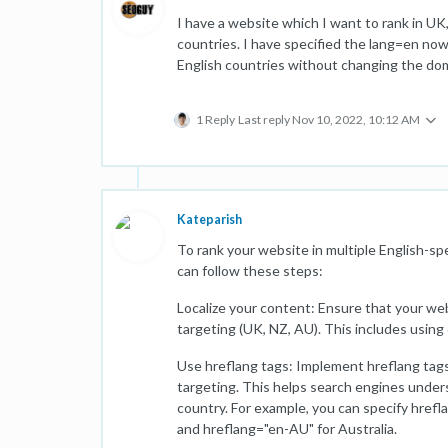
I have a website which I want to rank in UK
countries. I have specified the lang=en no
English countries without changing the doma
1 Reply
Last reply
Nov 10, 2022, 10:12 AM
Kateparish
To rank your website in multiple English-s
can follow these steps:
Localize your content: Ensure that your web
targeting (UK, NZ, AU). This includes using 
Use hreflang tags: Implement hreflang tag
targeting. This helps search engines under
country. For example, you can specify href
and hreflang="en-AU" for Australia.