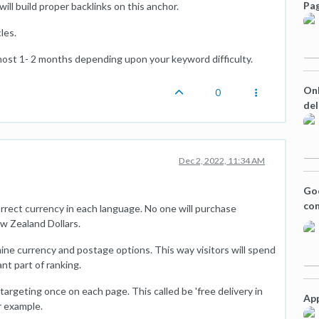
Pag
will build proper backlinks on this anchor.
les.
 almost 1- 2 months depending upon your keyword difficulty.
Onl
0
del
Dec 2, 2022, 11:34 AM
Goo
con
rrect currency in each language. No one will purchase
ew Zealand Dollars.
ine currency and postage options. This way visitors will spend
ant part of ranking.
targeting once on each page. This called be 'free delivery in
App
r example.