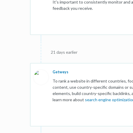
It's important to consistently monitor and
feedback you receive.
21 days earlier
Getweys
To rank a website in different countries, f
content, use country-specific domains or 
elements, build country-specific backlinks, 
learn more about
search engine optimizatio