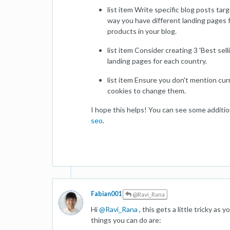
list item Write specific blog posts ta
way you have different landing pages f
products in your blog.
list item Consider creating 3 'Best se
landing pages for each country.
list item Ensure you don't mention curr
cookies to change them.
I hope this helps! You can see some additio
seo
.
Fabian001
@Ravi_Rana
Hi
@
Ravi_Rana
, this gets a little tricky as 
things you can do are: