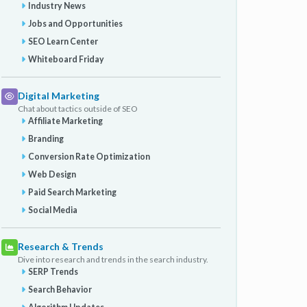
Industry News
Jobs and Opportunities
SEO Learn Center
Whiteboard Friday
Digital Marketing
Chat about tactics outside of SEO
Affiliate Marketing
Branding
Conversion Rate Optimization
Web Design
Paid Search Marketing
Social Media
Research & Trends
Dive into research and trends in the search industry.
SERP Trends
Search Behavior