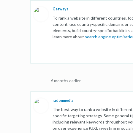
Getweys
To rank a website in different countries, f
content, use country-specific domains or 
elements, build country-specific backlinks, 
learn more about
search engine optimizatio
6 months earlier
radonmedia
The best way to rank a website in differen
specific targeting strategy. Some general t
including relevant keywords throughout you
on user experience (UX), investing in socia