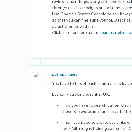
reviews and ratings, using effective link b
through email campaigns or social media po
Use Google's Search Console to see how you
so that you can fine-tune your SEO tactics 
adjust their algorithms.
Click here for more about
search engine op
petropartners
You have to target each country step by st
Let' say you want to rank in UK.
First, you have to search out on whic
those Keywords in your content. The le
Then, you need to create backlinks on
Let's "oil and gas training courses in D