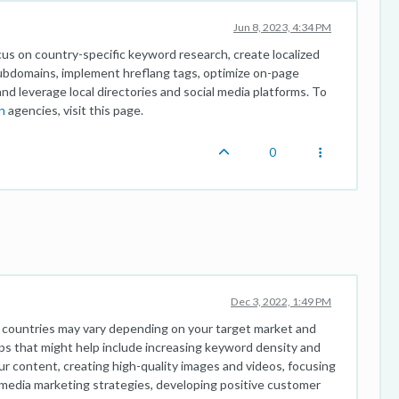
Jun 8, 2023, 4:34 PM
ocus on country-specific keyword research, create localized
subdomains, implement hreflang tags, optimize on-page
and leverage local directories and social media platforms. To
n
agencies, visit this page.
0
Dec 3, 2022, 1:49 PM
t countries may vary depending on your target market and
ips that might help include increasing keyword density and
r content, creating high-quality images and videos, focusing
l media marketing strategies, developing positive customer