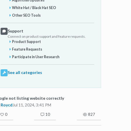
Algorithm Updates
White Hat / Black Hat SEO
Other SEO Tools
Support
Connect on product support and feature requests.
Product Support
Feature Requests
Participate in User Research
See all categories
gle not listing website correctly
Roycd
Jul 11, 2024, 3:41 PM
0
10
827