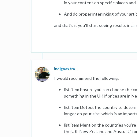
in your content on specific places and 
And do proper interlinking of your artic
and that's it you'll start seeing results in
indigoextra
I would recommend the following:
list item Ensure you can choose the co
something in the UK if prices are in N
list item Detect the country to determ
longer on your site, which is an import
list item Mention the countries you're 
the UK, New Zealand and Australia' fo