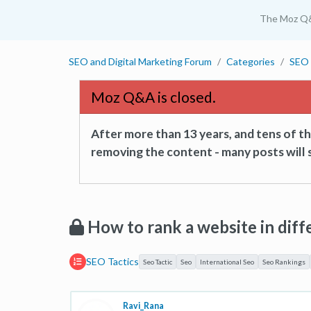
The Moz Q
SEO and Digital Marketing Forum
Categories
SEO 
Moz Q&A is closed.
After more than 13 years, and tens of 
removing the content - many posts will s
How to rank a website in diff
SEO Tactics
Seo Tactic
Seo
International Seo
Seo Rankings
Ravi_Rana