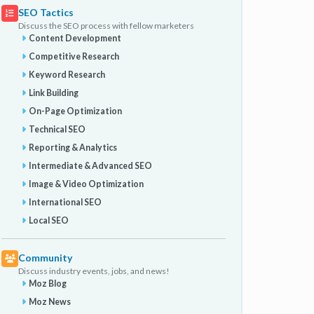
SEO Tactics
Discuss the SEO process with fellow marketers
Content Development
Competitive Research
Keyword Research
Link Building
On-Page Optimization
Technical SEO
Reporting & Analytics
Intermediate & Advanced SEO
Image & Video Optimization
International SEO
Local SEO
Community
Discuss industry events, jobs, and news!
Moz Blog
Moz News