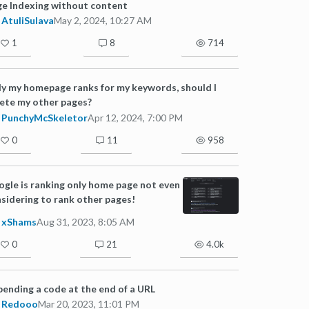
e Indexing without content
AtuliSulava
May 2, 2024, 10:27 AM
1
8
714
y my homepage ranks for my keywords, should I
ete my other pages?
PunchyMcSkeletor
Apr 12, 2024, 7:00 PM
0
11
958
gle is ranking only home page not even
sidering to rank other pages!
xShams
Aug 31, 2023, 8:05 AM
0
21
4.0k
ending a code at the end of a URL
Redooo
Mar 20, 2023, 11:01 PM