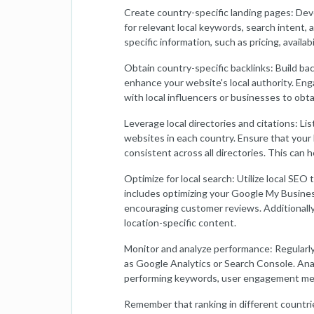
Create country-specific landing pages: Dev
for relevant local keywords, search intent,
specific information, such as pricing, availabi
Obtain country-specific backlinks: Build ba
enhance your website's local authority. Eng
with local influencers or businesses to obta
Leverage local directories and citations: Lis
websites in each country. Ensure that you
consistent across all directories. This can he
Optimize for local search: Utilize local SEO 
includes optimizing your Google My Business
encouraging customer reviews. Additionally
location-specific content.
Monitor and analyze performance: Regularly
as Google Analytics or Search Console. Anal
performing keywords, user engagement metri
Remember that ranking in different countrie