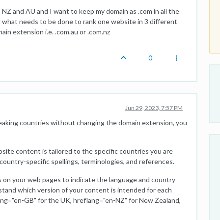
, NZ and AU and I want to keep my domain as .com in all the
w what needs to be done to rank one website in 3 different
in extension i.e. .com.au or .com.nz
0
Jun 29, 2023, 7:57 PM
peaking countries without changing the domain extension, you
site content is tailored to the specific countries you are
country-specific spellings, terminologies, and references.
s on your web pages to indicate the language and country
stand which version of your content is intended for each
lang="en-GB" for the UK, hreflang="en-NZ" for New Zealand,