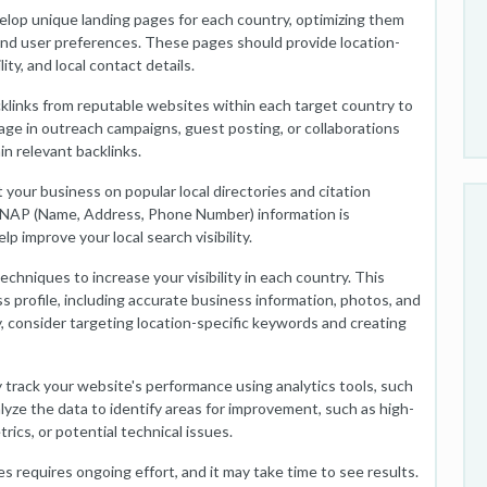
elop unique landing pages for each country, optimizing them
 and user preferences. These pages should provide location-
lity, and local contact details.
cklinks from reputable websites within each target country to
age in outreach campaigns, guest posting, or collaborations
in relevant backlinks.
t your business on popular local directories and citation
r NAP (Name, Address, Phone Number) information is
lp improve your local search visibility.
techniques to increase your visibility in each country. This
 profile, including accurate business information, photos, and
, consider targeting location-specific keywords and creating
 track your website's performance using analytics tools, such
yze the data to identify areas for improvement, such as high-
cs, or potential technical issues.
s requires ongoing effort, and it may take time to see results.