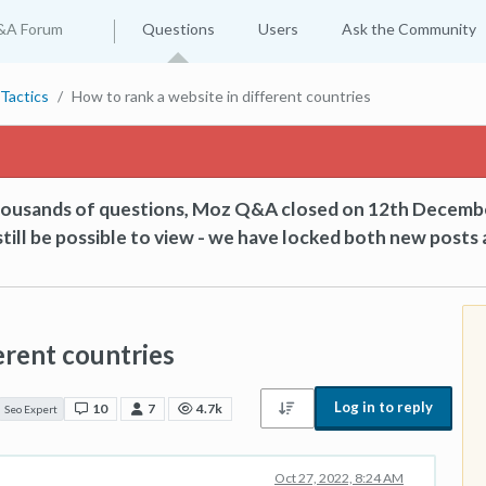
&A Forum
Questions
Users
Ask the Community
Tactics
How to rank a website in different countries
thousands of questions, Moz Q&A closed on 12th Decemb
till be possible to view - we have locked both new posts 
erent countries
Log in to reply
10
7
4.7k
Seo Expert
Oct 27, 2022, 8:24 AM