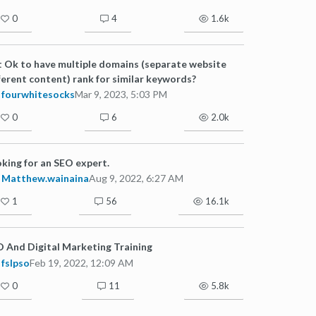
0
4
1.6k
it Ok to have multiple domains (separate website
ferent content) rank for similar keywords?
fourwhitesocks
Mar 9, 2023, 5:03 PM
0
6
2.0k
king for an SEO expert.
Matthew.wainaina
Aug 9, 2022, 6:27 AM
1
56
16.1k
 And Digital Marketing Training
fslpso
Feb 19, 2022, 12:09 AM
0
11
5.8k