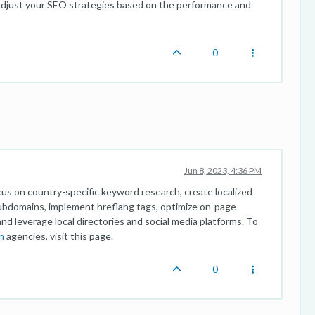
 adjust your SEO strategies based on the performance and
0
Jun 8, 2023, 4:36 PM
ocus on country-specific keyword research, create localized
subdomains, implement hreflang tags, optimize on-page
and leverage local directories and social media platforms. To
n
agencies, visit this page.
0