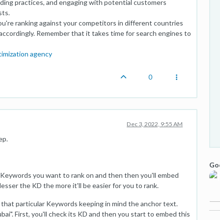
uilding practices, and engaging with potential customers
sts.
're ranking against your competitors in different countries
accordingly. Remember that it takes time for search engines to
timization agency
0
Dec 3, 2022, 9:55 AM
ep.
Goo
h Keywords you want to rank on and then then you'll embed
sser the KD the more it'll be easier for you to rank.
 that particular Keywords keeping in mind the anchor text.
ubai". First, you'll check its KD and then you start to embed this