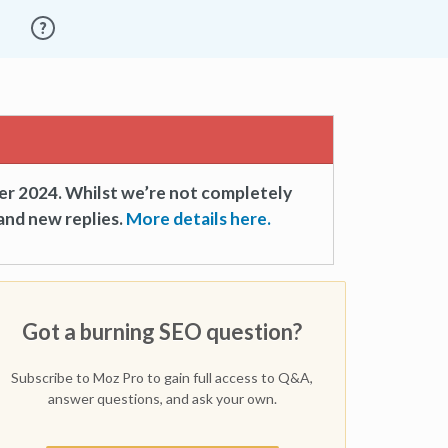
er 2024. Whilst we’re not completely
and new replies.
More details here.
Got a burning SEO question?
Subscribe to Moz Pro to gain full access to Q&A,
answer questions, and ask your own.