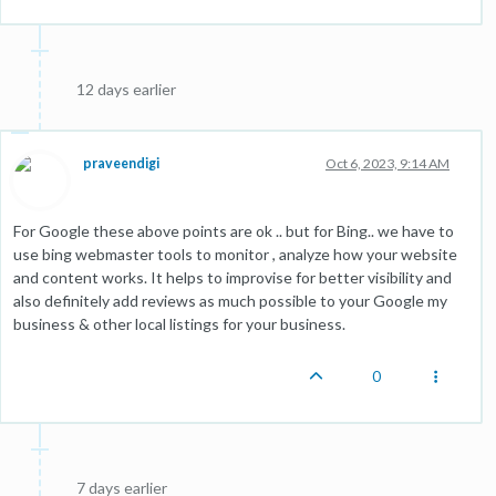
12 days earlier
praveendigi
Oct 6, 2023, 9:14 AM
For Google these above points are ok .. but for Bing.. we have to
use bing webmaster tools to monitor , analyze how your website
and content works. It helps to improvise for better visibility and
also definitely add reviews as much possible to your Google my
business & other local listings for your business.
0
7 days earlier