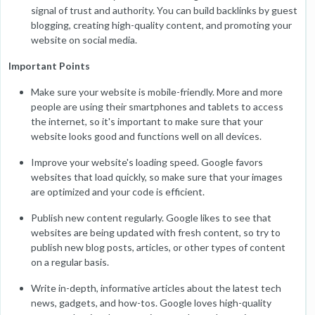
signal of trust and authority. You can build backlinks by guest
blogging, creating high-quality content, and promoting your
website on social media.
Important Points
Make sure your website is mobile-friendly. More and more
people are using their smartphones and tablets to access
the internet, so it's important to make sure that your
website looks good and functions well on all devices.
Improve your website's loading speed. Google favors
websites that load quickly, so make sure that your images
are optimized and your code is efficient.
Publish new content regularly. Google likes to see that
websites are being updated with fresh content, so try to
publish new blog posts, articles, or other types of content
on a regular basis.
Write in-depth, informative articles about the latest tech
news, gadgets, and how-tos. Google loves high-quality