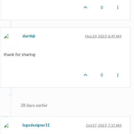
0
darrinjr
Nov 24, 2023, 6:47 AM
thank for sharing
0
28 days earlier
logodesigner11
Oct 27, 2023, 7:17 AM