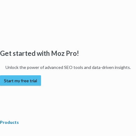
Get started with Moz Pro!
Unlock the power of advanced SEO tools and data-driven insights.
Start my free trial
Products