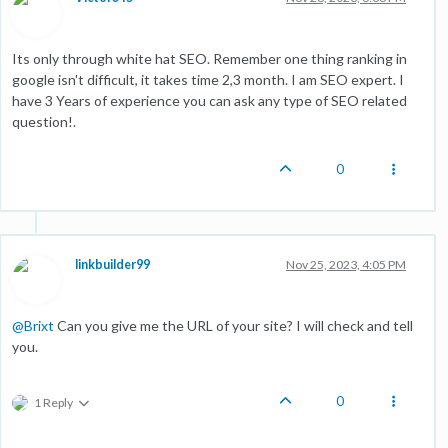
Its only through white hat SEO. Remember one thing ranking in
google isn't difficult, it takes time 2,3 month. I am SEO expert. I
have 3 Years of experience you can ask any type of SEO related
question!.
0
linkbuilder99
Nov 25, 2023, 4:05 PM
@
Brixt
Can you give me the URL of your site? I will check and tell
you.
0
1 Reply