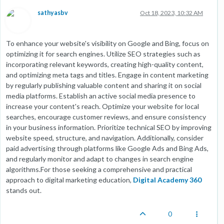
sathyasbv
Oct 18, 2023, 10:32 AM
To enhance your website's visibility on Google and Bing, focus on
optimizing it for search engines. Utilize SEO strategies such as
incorporating relevant keywords, creating high-quality content,
and optimizing meta tags and titles. Engage in content marketing
by regularly publishing valuable content and sharing it on social
media platforms. Establish an active social media presence to
increase your content's reach. Optimize your website for local
searches, encourage customer reviews, and ensure consistency
in your business information. Prioritize technical SEO by improving
website speed, structure, and navigation. Additionally, consider
paid advertising through platforms like Google Ads and Bing Ads,
and regularly monitor and adapt to changes in search engine
algorithms.For those seeking a comprehensive and practical
approach to digital marketing education,
Digital Academy 360
stands out.
0