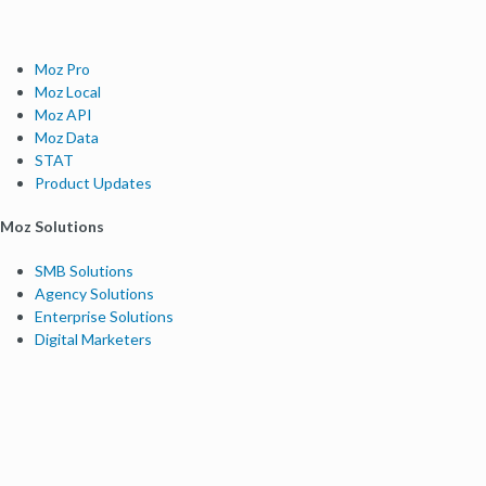
Moz Pro
Moz Local
Moz API
Moz Data
STAT
Product Updates
Moz Solutions
SMB Solutions
Agency Solutions
Enterprise Solutions
Digital Marketers
Free SEO Tools