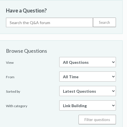
Have a Question?
Browse Questions
View
From
Sorted by
With category