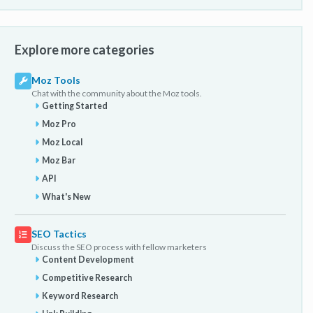
Explore more categories
Moz Tools
Chat with the community about the Moz tools.
Getting Started
Moz Pro
Moz Local
Moz Bar
API
What's New
SEO Tactics
Discuss the SEO process with fellow marketers
Content Development
Competitive Research
Keyword Research