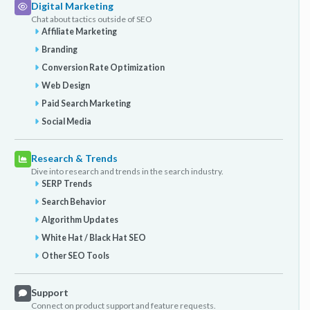
Digital Marketing
Chat about tactics outside of SEO
Affiliate Marketing
Branding
Conversion Rate Optimization
Web Design
Paid Search Marketing
Social Media
Research & Trends
Dive into research and trends in the search industry.
SERP Trends
Search Behavior
Algorithm Updates
White Hat / Black Hat SEO
Other SEO Tools
Support
Connect on product support and feature requests.