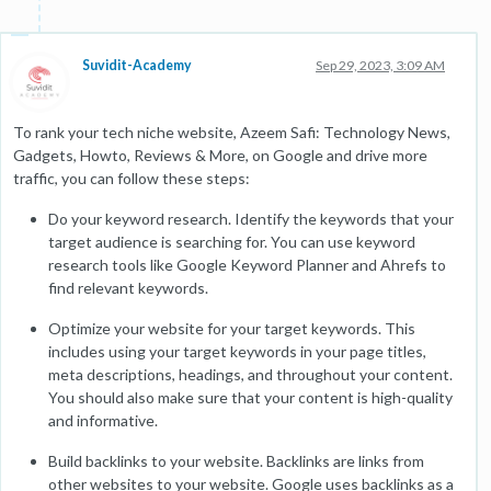
Suvidit-Academy
Sep 29, 2023, 3:09 AM
To rank your tech niche website, Azeem Safi: Technology News,
Gadgets, Howto, Reviews & More, on Google and drive more
traffic, you can follow these steps:
Do your keyword research. Identify the keywords that your
target audience is searching for. You can use keyword
research tools like Google Keyword Planner and Ahrefs to
find relevant keywords.
Optimize your website for your target keywords. This
includes using your target keywords in your page titles,
meta descriptions, headings, and throughout your content.
You should also make sure that your content is high-quality
and informative.
Build backlinks to your website. Backlinks are links from
other websites to your website. Google uses backlinks as a