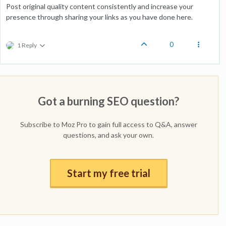
Post original quality content consistently and increase your
presence through sharing your links as you have done here.
0
1 Reply
Got a burning SEO question?
Subscribe to Moz Pro to gain full access to Q&A, answer
questions, and ask your own.
Start my free trial