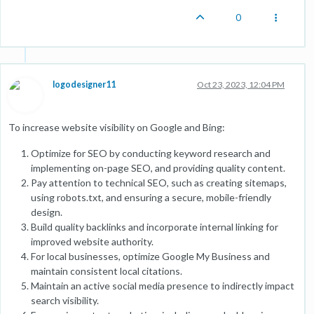
0
logodesigner11
Oct 23, 2023, 12:04 PM
To increase website visibility on Google and Bing:
Optimize for SEO by conducting keyword research and
implementing on-page SEO, and providing quality content.
Pay attention to technical SEO, such as creating sitemaps,
using robots.txt, and ensuring a secure, mobile-friendly
design.
Build quality backlinks and incorporate internal linking for
improved website authority.
For local businesses, optimize Google My Business and
maintain consistent local citations.
Maintain an active social media presence to indirectly impact
search visibility.