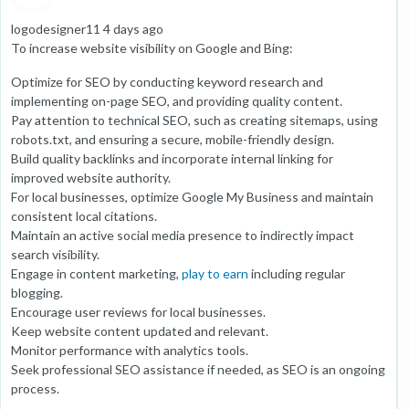
logodesigner11 4 days ago
To increase website visibility on Google and Bing:
Optimize for SEO by conducting keyword research and
implementing on-page SEO, and providing quality content.
Pay attention to technical SEO, such as creating sitemaps, using
robots.txt, and ensuring a secure, mobile-friendly design.
Build quality backlinks and incorporate internal linking for
improved website authority.
For local businesses, optimize Google My Business and maintain
consistent local citations.
Maintain an active social media presence to indirectly impact
search visibility.
Engage in content marketing,
play to earn
including regular
blogging.
Encourage user reviews for local businesses.
Keep website content updated and relevant.
Monitor performance with analytics tools.
Seek professional SEO assistance if needed, as SEO is an ongoing
process.