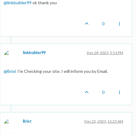
@
linkbuilder99
ok thank you
0
linkbuilder99
Dec 28, 2023, 5:51 PM
@
Brixt
I'm Checking your site. I will inform you by Email.
0
Brixt
Dec 22, 2023, 11:25 AM