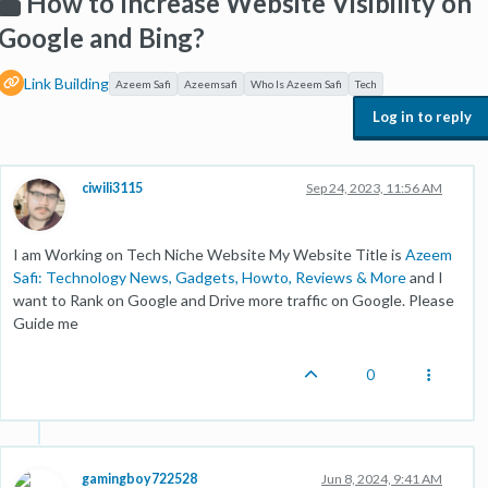
How to Increase Website Visibility on
Google and Bing?
Link Building
Azeem Safi
Azeemsafi
Who Is Azeem Safi
Tech
Log in to reply
ciwili3115
Sep 24, 2023, 11:56 AM
I am Working on Tech Niche Website My Website Title is
Azeem
Safi: Technology News, Gadgets, Howto, Reviews & More
and I
want to Rank on Google and Drive more traffic on Google. Please
Guide me
0
gamingboy722528
Jun 8, 2024, 9:41 AM