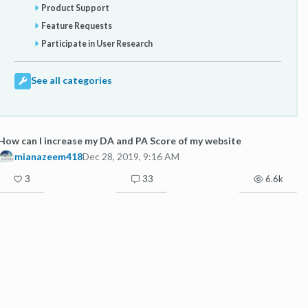
Product Support
Feature Requests
Participate in User Research
See all categories
How can I increase my DA and PA Score of my website
mianazeem418
Dec 28, 2019, 9:16 AM
3
33
6.6k