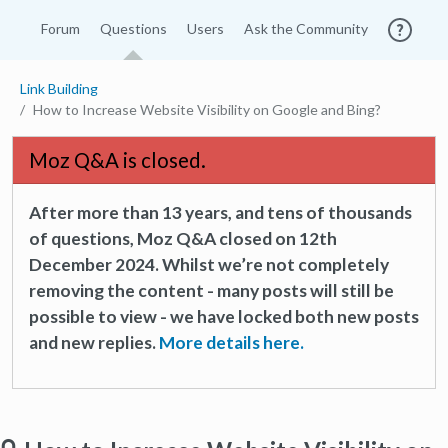
Forum
Questions
Users
Ask the Community
Link Building
How to Increase Website Visibility on Google and Bing?
Moz Q&A is closed.
After more than 13 years, and tens of thousands
of questions, Moz Q&A closed on 12th
December 2024. Whilst we’re not completely
removing the content - many posts will still be
possible to view - we have locked both new posts
and new replies.
More details here.