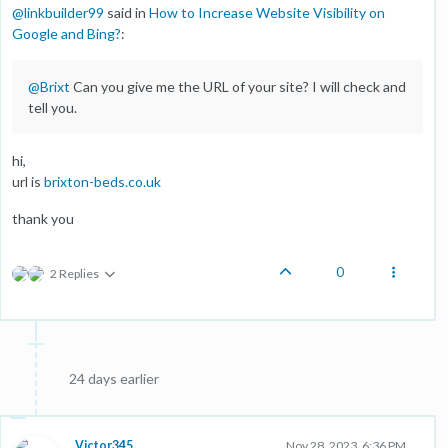
@
linkbuilder99
said in
How to Increase Website Visibility on
Google and Bing?
:
@
Brixt
Can you give me the URL of your site? I will check and
tell you.
hi,
url is
brixton-beds.co.uk
thank you
0
2 Replies
24 days earlier
Victor345
Nov 28, 2023, 6:36 PM