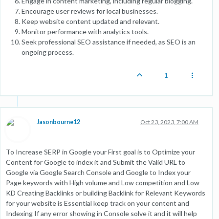
Engage in content marketing, including regular blogging.
Encourage user reviews for local businesses.
Keep website content updated and relevant.
Monitor performance with analytics tools.
Seek professional SEO assistance if needed, as SEO is an
ongoing process.
1
Jasonbourne12
Oct 23, 2023, 7:00 AM
To Increase SERP in Google your First goal is to Optimize your
Content for Google to index it and Submit the Valid URL to
Google via Google Search Console and Google to Index your
Page keywords with High volume and Low competition and Low
KD Creating Backlinks or building Backlink for Relevant Keywords
for your website is Essential keep track on your content and
Indexing If any error showing in Console solve it and it will help