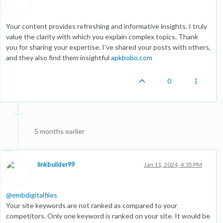
Your content provides refreshing and informative insights. I truly
value the clarity with which you explain complex topics. Thank
you for sharing your expertise. I've shared your posts with others,
and they also find them insightful
apkbobo.com
0
5 months earlier
linkbuilder99
Jan 11, 2024, 4:35 PM
@
embdigitalfiles
Your site keywords are not ranked as compared to your
competitors. Only one keyword is ranked on your site. It would be