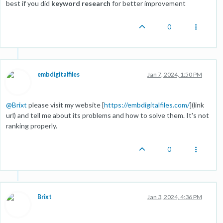
best if you did
keyword research
for better improvement
0
embdigitalfiles
Jan 7, 2024, 1:50 PM
@
Brixt
please visit my website [
https://embdigitalfiles.com/
](link
url) and tell me about its problems and how to solve them. It's not
ranking properly.
0
Brixt
Jan 3, 2024, 4:36 PM