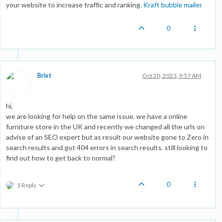
your website to increase traffic and ranking
.
Kraft bubble mailer
0
Brixt
Oct 20, 2023, 9:57 AM
hi,
we are looking for help on the same issue. we have a online
furniture store in the UK and recently we changed all the urls on
advise of an SEO expert but as result our website gone to Zero in
search results and got 404 errors in search results. still looking to
find out how to get back to normal?
0
1 Reply