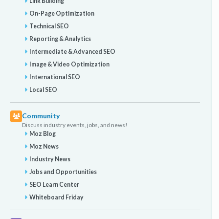
Link Building
On-Page Optimization
Technical SEO
Reporting & Analytics
Intermediate & Advanced SEO
Image & Video Optimization
International SEO
Local SEO
Community
Discuss industry events, jobs, and news!
Moz Blog
Moz News
Industry News
Jobs and Opportunities
SEO Learn Center
Whiteboard Friday