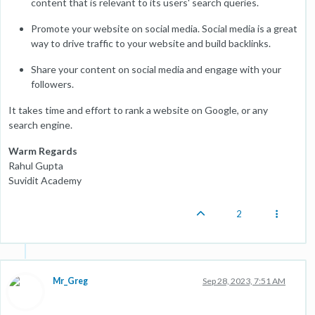
content that is relevant to its users' search queries.
Promote your website on social media. Social media is a great
way to drive traffic to your website and build backlinks.
Share your content on social media and engage with your
followers.
It takes time and effort to rank a website on Google, or any
search engine.
Warm Regards
Rahul Gupta
Suvidit Academy
2
Mr_Greg
Sep 28, 2023, 7:51 AM