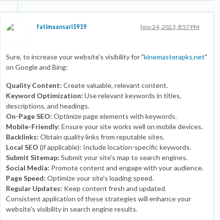
fatimaansari1919
Nov 24, 2023, 8:57 PM
Sure, to increase your website's visibility for "
kinemasterapks.net
"
on Google and Bing:
Quality Content:
Create valuable, relevant content.
Keyword Optimization:
Use relevant keywords in titles,
descriptions, and headings.
On-Page SEO:
Optimize page elements with keywords.
Mobile-Friendly
: Ensure your site works well on mobile devices.
Backlinks:
Obtain quality links from reputable sites.
Local SEO
(if applicable): Include location-specific keywords.
Submit Sitemap:
Submit your site's map to search engines.
Social Media:
Promote content and engage with your audience.
Page Speed:
Optimize your site's loading speed.
Regular Updates:
Keep content fresh and updated.
Consistent application of these strategies will enhance your
website's visibility in search engine results.