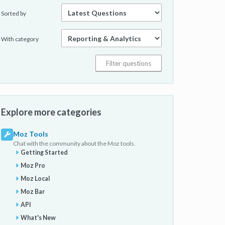
Sorted by
With category
Explore more categories
Moz Tools
Chat with the community about the Moz tools.
Getting Started
Moz Pro
Moz Local
Moz Bar
API
What's New