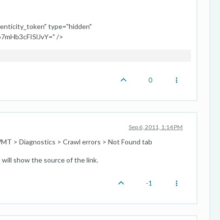
enticity_token" type="hidden"
7mHb3cFISlJvY=" />
0
Sep 6, 2011, 1:14 PM
MT > Diagnostics > Crawl errors > Not Found tab
will show the source of the link.
-1