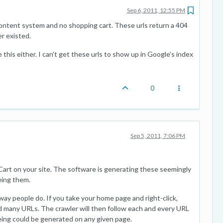
Sep 6, 2011, 12:55 PM
ontent system and no shopping cart. These urls return a 404
r existed.
 this either. I can't get these urls to show up in Google's index
0
Sep 5, 2011, 7:06 PM
Cart on your site. The software is generating these seemingly
eing them.
ay people do. If you take your home page and right-click,
d many URLs. The crawler will then follow each and every URL
eing could be generated on any given page.