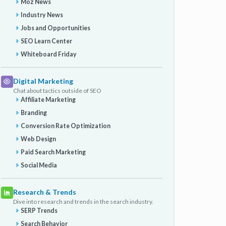
Moz News
Industry News
Jobs and Opportunities
SEO Learn Center
Whiteboard Friday
Digital Marketing
Chat about tactics outside of SEO
Affiliate Marketing
Branding
Conversion Rate Optimization
Web Design
Paid Search Marketing
Social Media
Research & Trends
Dive into research and trends in the search industry.
SERP Trends
Search Behavior