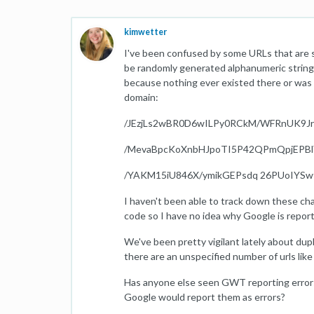
kimwetter
I've been confused by some URLs that are 
be randomly generated alphanumeric strings
because nothing ever existed there or was l
domain:
/JEzjLs2wBR0D6wILPy0RCkM/WFRnUK9J
/MevaBpcKoXnbHJpoTI5P42QPmQpjEPBl
/YAKM15iU846X/ymikGEPsdq 26PUoIYSw
I haven't been able to track down these cha
code so I have no idea why Google is repor
We've been pretty vigilant lately about dup
there are an unspecified number of urls like 
Has anyone else seen GWT reporting errors 
Google would report them as errors?