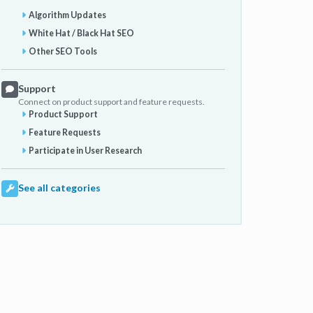
Algorithm Updates
White Hat / Black Hat SEO
Other SEO Tools
Support
Connect on product support and feature requests.
Product Support
Feature Requests
Participate in User Research
See all categories