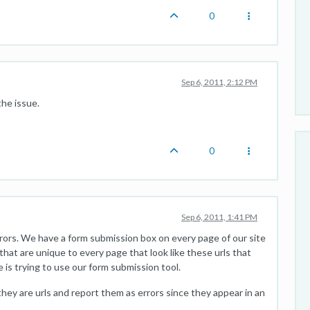
0
Sep 6, 2011, 2:12 PM
the issue.
0
Sep 6, 2011, 1:41 PM
rrors. We have a form submission box on every page of our site
hat are unique to every page that look like these urls that
 is trying to use our form submission tool.
 they are urls and report them as errors since they appear in an