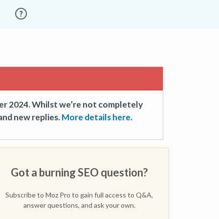
er 2024. Whilst we’re not completely
and new replies.
More details here.
Got a burning SEO question?
Subscribe to Moz Pro to gain full access to Q&A,
answer questions, and ask your own.