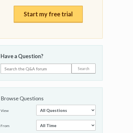
Start my free trial
Have a Question?
Browse Questions
View
From