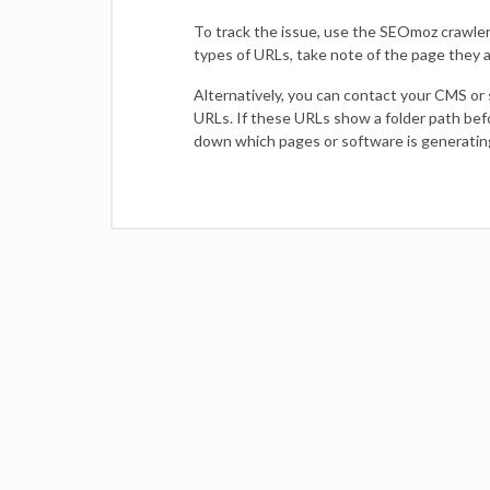
To track the issue, use the SEOmoz crawler
types of URLs, take note of the page they a
Alternatively, you can contact your CMS or
URLs. If these URLs show a folder path bef
down which pages or software is generatin