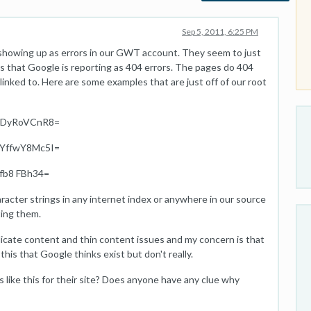
Sep 5, 2011, 6:25 PM
showing up as errors in our GWT account. They seem to just
 that Google is reporting as 404 errors. The pages do 404
inked to. Here are some examples that are just off of our root
rDyRoVCnR8=
YffwY8Mc5I=
fb8 FBh34=
racter strings in any internet index or anywhere in our source
ting them.
licate content and thin content issues and my concern is that
this that Google thinks exist but don't really.
like this for their site? Does anyone have any clue why