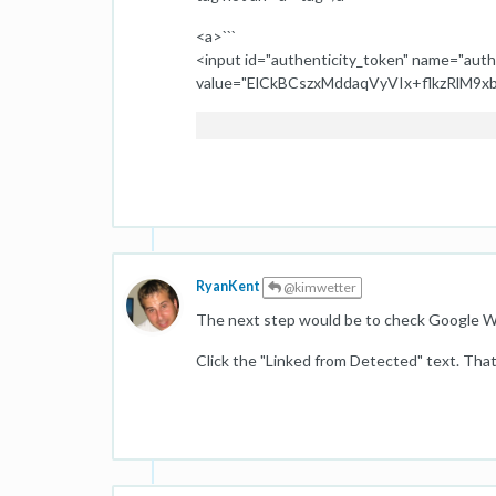
<a>```
<input id="authenticity_token" name="auth
value="ElCkBCszxMddaqVyVIx+flkzRlM9xb
RyanKent
@kimwetter
The next step would be to check Google W
Click the "Linked from Detected" text. That 