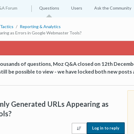
&A Forum
Questions
Users
Ask the Community
Tactics
Reporting & Analytics
ing as Errors in Google Webmaster Tools?
thousands of questions, Moz Q&A closed on 12th Decemb
till be possible to view - we have locked both new posts 
ly Generated URLs Appearing as
ols?
Log in to reply