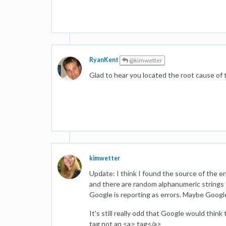
RyanKent
@kimwetter
Glad to hear you located the root cause of 
kimwetter
Update: I think I found the source of the e
and there are random alphanumeric strings t
Google is reporting as errors. Maybe Google
It's still really odd that Google would think
tag not an <a> tag</a>