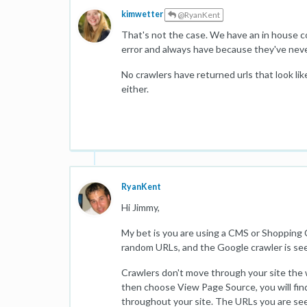
kimwetter
@RyanKent
That's not the case. We have an in house c
error and always have because they've neve
No crawlers have returned urls that look like
either.
RyanKent
Hi Jimmy,
My bet is you are using a CMS or Shopping 
random URLs, and the Google crawler is se
Crawlers don't move through your site the w
then choose View Page Source, you will fin
throughout your site. The URLs you are se