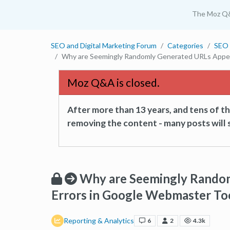
The Moz Q
SEO and Digital Marketing Forum
Categories
SEO 
Why are Seemingly Randomly Generated URLs Appear
Moz Q&A is closed.
After more than 13 years, and tens of 
removing the content - many posts will s
Why are Seemingly Random
Errors in Google Webmaster To
Reporting & Analytics
6
2
4.3k