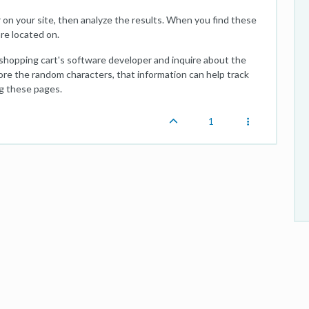
 on your site, then analyze the results. When you find these
re located on.
 shopping cart's software developer and inquire about the
ore the random characters, that information can help track
g these pages.
1