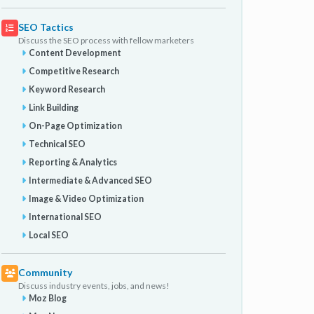
SEO Tactics
Discuss the SEO process with fellow marketers
Content Development
Competitive Research
Keyword Research
Link Building
On-Page Optimization
Technical SEO
Reporting & Analytics
Intermediate & Advanced SEO
Image & Video Optimization
International SEO
Local SEO
Community
Discuss industry events, jobs, and news!
Moz Blog