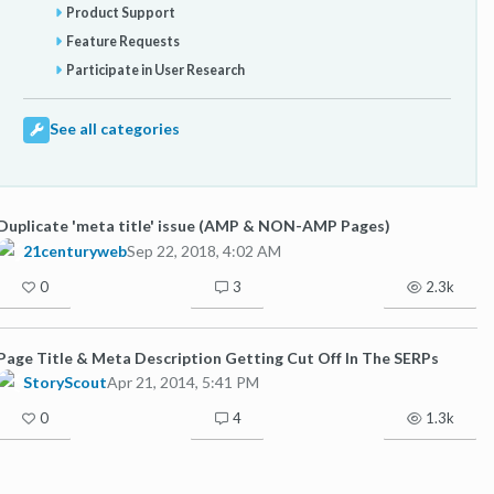
Product Support
Feature Requests
Participate in User Research
See all categories
Duplicate 'meta title' issue (AMP & NON-AMP Pages)
21centuryweb
Sep 22, 2018, 4:02 AM
0
3
2.3k
Page Title & Meta Description Getting Cut Off In The SERPs
StoryScout
Apr 21, 2014, 5:41 PM
0
4
1.3k