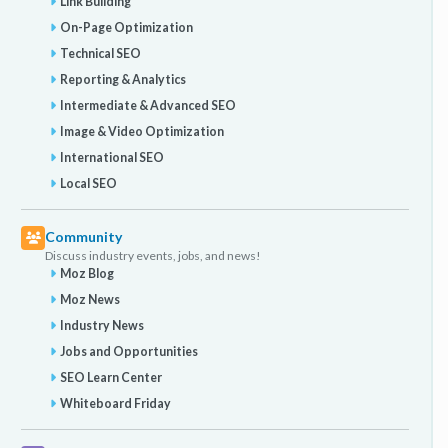
Link Building
On-Page Optimization
Technical SEO
Reporting & Analytics
Intermediate & Advanced SEO
Image & Video Optimization
International SEO
Local SEO
Community
Discuss industry events, jobs, and news!
Moz Blog
Moz News
Industry News
Jobs and Opportunities
SEO Learn Center
Whiteboard Friday