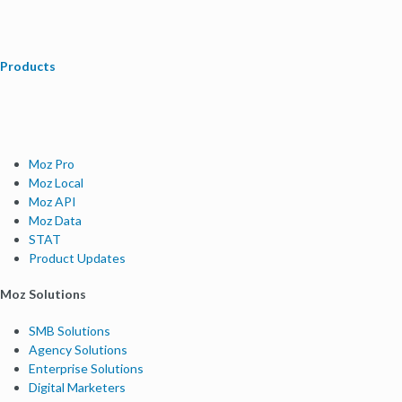
Products
Moz Pro
Moz Local
Moz API
Moz Data
STAT
Product Updates
Moz Solutions
SMB Solutions
Agency Solutions
Enterprise Solutions
Digital Marketers