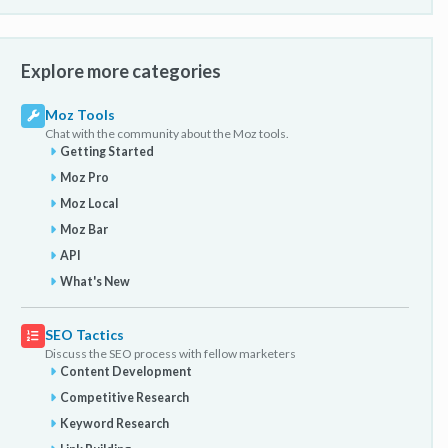
Explore more categories
Moz Tools
Chat with the community about the Moz tools.
Getting Started
Moz Pro
Moz Local
Moz Bar
API
What's New
SEO Tactics
Discuss the SEO process with fellow marketers
Content Development
Competitive Research
Keyword Research