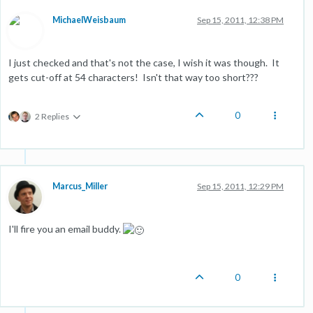
MichaelWeisbaum
Sep 15, 2011, 12:38 PM
I just checked and that's not the case, I wish it was though. It
gets cut-off at 54 characters! Isn't that way too short???
0
2 Replies
Marcus_Miller
Sep 15, 2011, 12:29 PM
I'll fire you an email buddy.
0