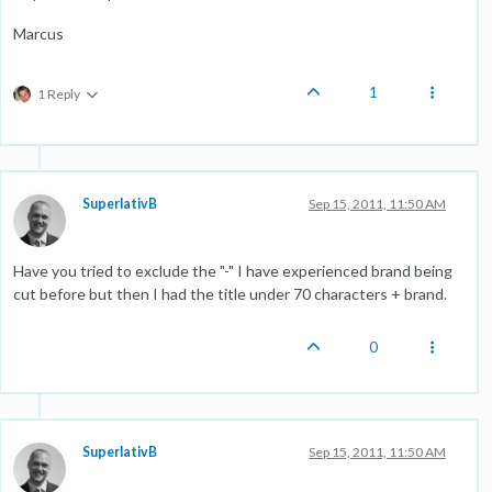
Marcus
1
1 Reply
SuperlativB
Sep 15, 2011, 11:50 AM
Have you tried to exclude the "-" I have experienced brand being
cut before but then I had the title under 70 characters + brand.
0
SuperlativB
Sep 15, 2011, 11:50 AM