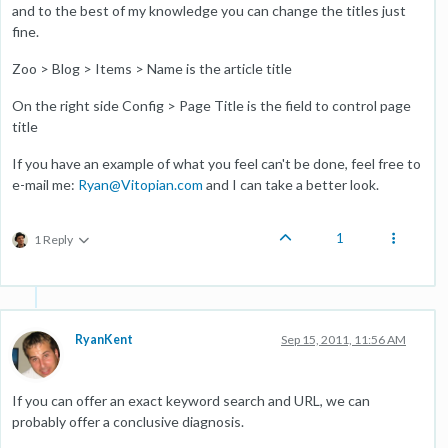
and to the best of my knowledge you can change the titles just
fine.
Zoo > Blog > Items > Name is the article title
On the right side Config > Page Title is the field to control page
title
If you have an example of what you feel can't be done, feel free to
e-mail me:
Ryan@Vitopian.com
and I can take a better look.
1
1 Reply
RyanKent
Sep 15, 2011, 11:56 AM
If you can offer an exact keyword search and URL, we can
probably offer a conclusive diagnosis.