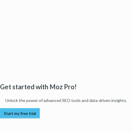
Get started with Moz Pro!
Unlock the power of advanced SEO tools and data-driven insights.
Start my free trial