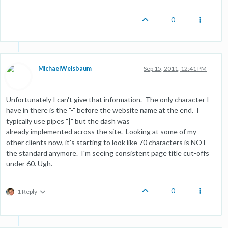
0
MichaelWeisbaum
Sep 15, 2011, 12:41 PM
Unfortunately I can't give that information. The only character I
have in there is the "-" before the website name at the end. I
typically use pipes "|" but the dash was
already implemented across the site. Looking at some of my
other clients now, it's starting to look like 70 characters is NOT
the standard anymore. I'm seeing consistent page title cut-offs
under 60. Ugh.
0
1 Reply