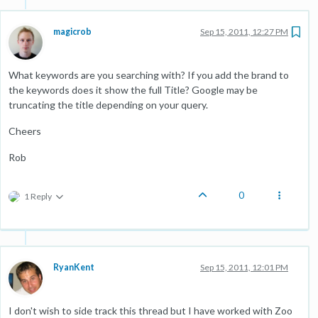
magicrob
Sep 15, 2011, 12:27 PM
What keywords are you searching with? If you add the brand to
the keywords does it show the full Title? Google may be
truncating the title depending on your query.
Cheers
Rob
0
1 Reply
RyanKent
Sep 15, 2011, 12:01 PM
I don't wish to side track this thread but I have worked with Zoo