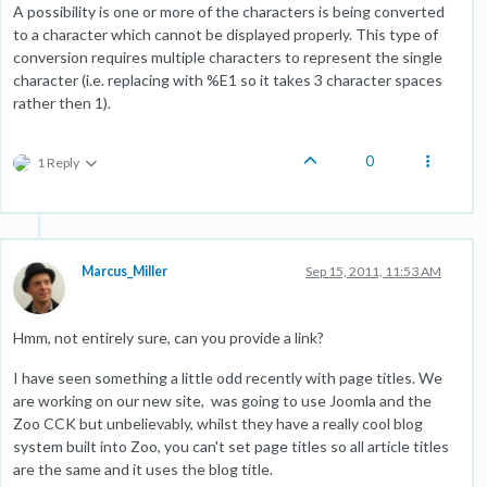
A possibility is one or more of the characters is being converted
to a character which cannot be displayed properly. This type of
conversion requires multiple characters to represent the single
character (i.e. replacing with %E1 so it takes 3 character spaces
rather then 1).
0
1 Reply
Marcus_Miller
Sep 15, 2011, 11:53 AM
Hmm, not entirely sure, can you provide a link?
I have seen something a little odd recently with page titles. We
are working on our new site, was going to use Joomla and the
Zoo CCK but unbelievably, whilst they have a really cool blog
system built into Zoo, you can't set page titles so all article titles
are the same and it uses the blog title.