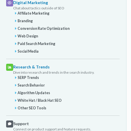
Digital Marketing
Chat about tactics outside of SEO
Affiliate Marketing
Branding
Conversion Rate Optimization
Web Design
Paid Search Marketing
Social Media
Research & Trends
Dive into research and trends in the search industry.
SERP Trends
Search Behavior
Algorithm Updates
White Hat / Black Hat SEO
Other SEO Tools
Support
Connect on product support and feature requests.