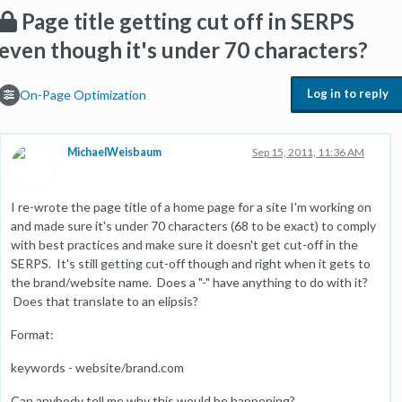
Page title getting cut off in SERPS
even though it's under 70 characters?
Log in to reply
On-Page Optimization
MichaelWeisbaum
Sep 15, 2011, 11:36 AM
I re-wrote the page title of a home page for a site I'm working on
and made sure it's under 70 characters (68 to be exact) to comply
with best practices and make sure it doesn't get cut-off in the
SERPS. It's still getting cut-off though and right when it gets to
the brand/website name. Does a "-" have anything to do with it?
Does that translate to an elipsis?
Format:
keywords - website/brand.com
Can anybody tell me why this would be happening?