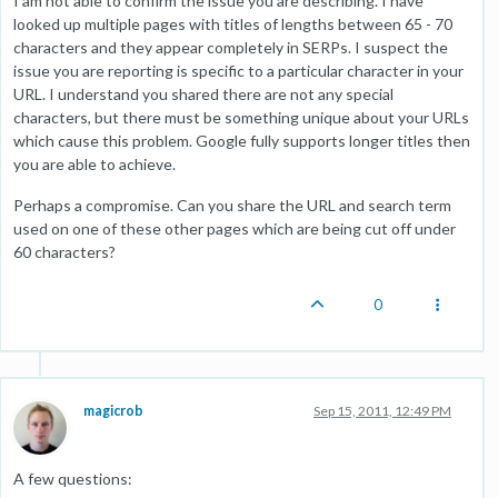
I am not able to confirm the issue you are describing. I have
looked up multiple pages with titles of lengths between 65 - 70
characters and they appear completely in SERPs. I suspect the
issue you are reporting is specific to a particular character in your
URL. I understand you shared there are not any special
characters, but there must be something unique about your URLs
which cause this problem. Google fully supports longer titles then
you are able to achieve.
Perhaps a compromise. Can you share the URL and search term
used on one of these other pages which are being cut off under
60 characters?
0
magicrob
Sep 15, 2011, 12:49 PM
A few questions: