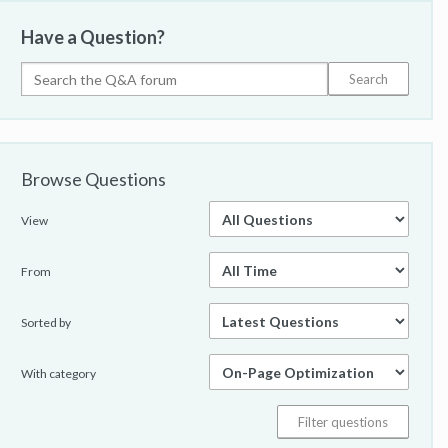
Have a Question?
Browse Questions
View
From
Sorted by
With category