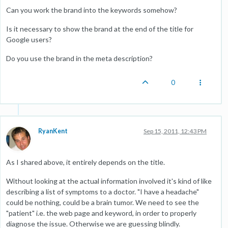
Can you work the brand into the keywords somehow?
Is it necessary to show the brand at the end of the title for
Google users?
Do you use the brand in the meta description?
0
RyanKent
Sep 15, 2011, 12:43 PM
As I shared above, it entirely depends on the title.
Without looking at the actual information involved it's kind of like
describing a list of symptoms to a doctor. "I have a headache"
could be nothing, could be a brain tumor. We need to see the
"patient" i.e. the web page and keyword, in order to properly
diagnose the issue. Otherwise we are guessing blindly.