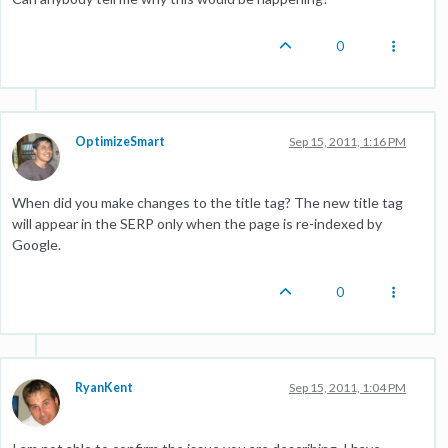
0
OptimizeSmart
Sep 15, 2011, 1:16 PM
When did you make changes to the title tag? The new title tag
will appear in the SERP only when the page is re-indexed by
Google.
0
RyanKent
Sep 15, 2011, 1:04 PM