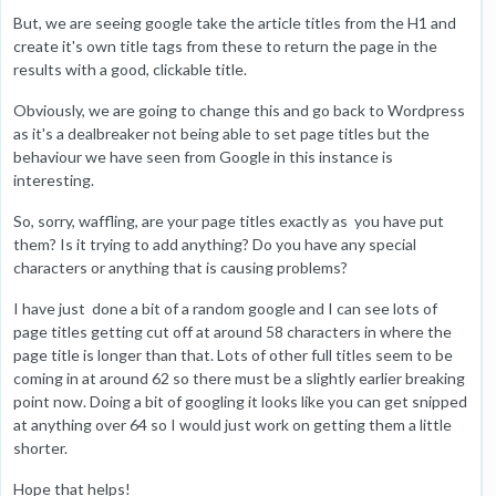
But, we are seeing google take the article titles from the H1 and
create it's own title tags from these to return the page in the
results with a good, clickable title.
Obviously, we are going to change this and go back to Wordpress
as it's a dealbreaker not being able to set page titles but the
behaviour we have seen from Google in this instance is
interesting.
So, sorry, waffling, are your page titles exactly as you have put
them? Is it trying to add anything? Do you have any special
characters or anything that is causing problems?
I have just done a bit of a random google and I can see lots of
page titles getting cut off at around 58 characters in where the
page title is longer than that. Lots of other full titles seem to be
coming in at around 62 so there must be a slightly earlier breaking
point now. Doing a bit of googling it looks like you can get snipped
at anything over 64 so I would just work on getting them a little
shorter.
Hope that helps!