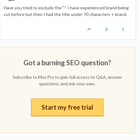
Have you tried to exclude the "-" I have experienced brand being
cut before but then I had the title under 70 characters + brand.
0
Got a burning SEO question?
Subscribe to Moz Pro to gain full access to Q&A, answer
questions, and ask your own.
Start my free trial