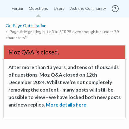
Forum
Questions
Users
Ask the Community
On-Page Optimization
Page title getting cut off in SERPS even though it's under 70
characters?
Moz Q&A is closed.
After more than 13 years, and tens of thousands
of questions, Moz Q&A closed on 12th
December 2024. Whilst we’re not completely
removing the content - many posts will still be
possible to view - we have locked both new posts
and new replies.
More details here.