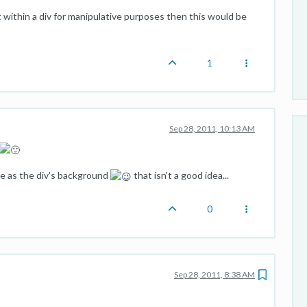
t within a div for manipulative purposes then this would be
1
Sep 28, 2011, 10:13 AM
me as the div's background
that isn't a good idea...
0
Sep 28, 2011, 8:38 AM