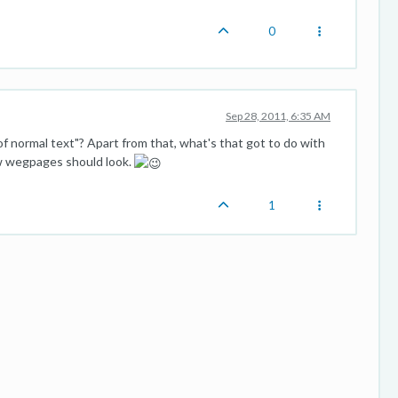
0
Sep 28, 2011, 6:35 AM
of normal text"? Apart from that, what's that got to do with
ow wegpages should look.
1