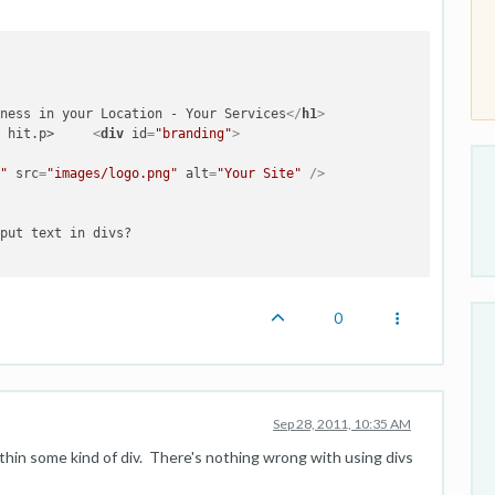
 

iness in your Location - Your Services
</
h1
>
Top industries are getting hit.p>	 
<
div
id
=
"branding"
>
o"
src
=
"images/logo.png"
alt
=
"Your Site"
 />
put text in divs?

0
Sep 28, 2011, 10:35 AM
ithin some kind of div. There's nothing wrong with using divs