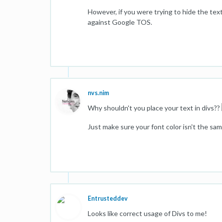
However, if you were trying to hide the tex
against Google TOS.
nvs.nim
Why shouldn't you place your text in divs??
Just make sure your font color isn't the sa
Entrusteddev
Looks like correct usage of Divs to me!