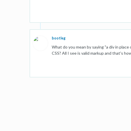
bootleg
What do you mean by saying "a div in place 
CSS? All I see is valid markup and that's h