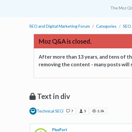
The Moz Q
SEO and Digital Marketing Forum
Categories
SEO 
Moz Q&A is closed.
After more than 13 years, and tens of 
removing the content - many posts will s
Text in div
Technical SEO
7
5
2.3k
PlusPort