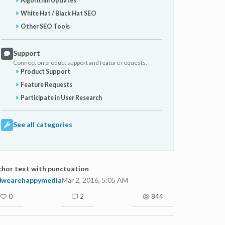
Algorithm Updates
White Hat / Black Hat SEO
Other SEO Tools
Support
Connect on product support and feature requests.
Product Support
Feature Requests
Participate in User Research
See all categories
hor text with punctuation
wearehappymedia
Mar 2, 2016, 5:05 AM
0
2
844