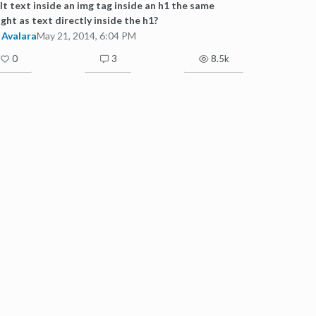
alt text inside an img tag inside an h1 the same
ght as text directly inside the h1?
Avalara
May 21, 2014, 6:04 PM
0
3
8.5k