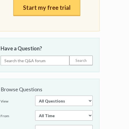
Start my free trial
Have a Question?
Browse Questions
View
From