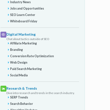
Industry News
Jobs and Opportunities
SEO Learn Center
Whiteboard Friday
Digital Marketing
Chat about tactics outside of SEO
Affiliate Marketing
Branding
Conversion Rate Optimization
Web Design
Paid Search Marketing
Social Media
Research & Trends
Dive into research and trends in the search industry.
SERP Trends
Search Behavior