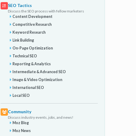
SEO Tactics
Discuss the SEO process with fellow marketers
Content Development
Competitive Research
Keyword Research
Link Building
On-Page Optimization
Technical SEO
Reporting & Analytics
Intermediate & Advanced SEO
Image & Video Optimization
International SEO
Local SEO
Community
Discuss industry events, jobs, and news!
Moz Blog
Moz News