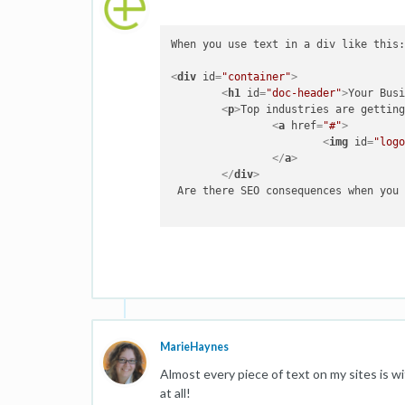
When you use text in a div like this:
<
div
id
=
"container"
>
<
h1
id
=
"doc-header"
>
Your Bus
<
p
>
<
a
href
=
"#"
>
<
img
id
=
"log
</
a
>
</
div
>
 Are there SEO consequences when you 
MarieHaynes
Almost every piece of text on my sites is w
at all!