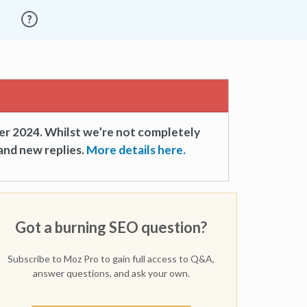
er 2024. Whilst we’re not completely
and new replies.
More details here.
Got a burning SEO question?
Subscribe to Moz Pro to gain full access to Q&A,
answer questions, and ask your own.