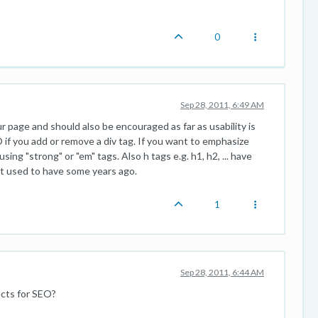
0
Sep 28, 2011, 6:49 AM
ur page and should also be encouraged as far as usability is
 if you add or remove a div tag. If you want to emphasize
ng "strong" or "em" tags. Also h tags e.g. h1, h2, ... have
it used to have some years ago.
1
Sep 28, 2011, 6:44 AM
fects for SEO?