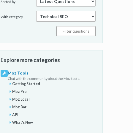
Sorted by
With category
Explore more categories
Moz Tools
Chat with the community about the Moz tools.
Getting Started
Moz Pro
Moz Local
Moz Bar
API
What's New