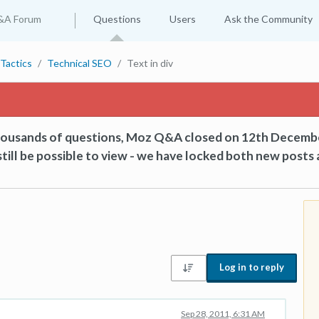
&A Forum
Questions
Users
Ask the Community
Tactics
Technical SEO
Text in div
thousands of questions, Moz Q&A closed on 12th Decemb
till be possible to view - we have locked both new posts 
Log in to reply
Sep 28, 2011, 6:31 AM