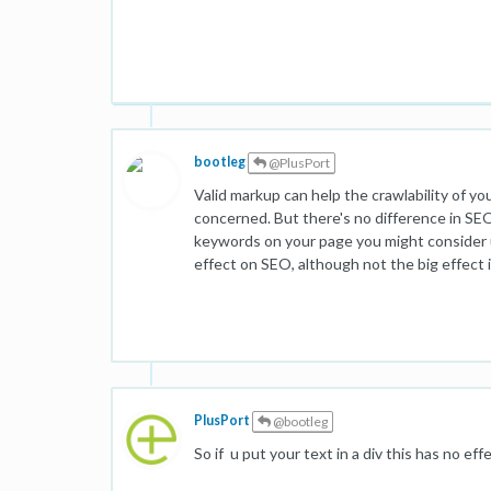
bootleg
@PlusPort
Valid markup can help the crawlability of yo
concerned. But there's no difference in SEO
keywords on your page you might consider usi
effect on SEO, although not the big effect 
PlusPort
@bootleg
So if u put your text in a div this has no ef