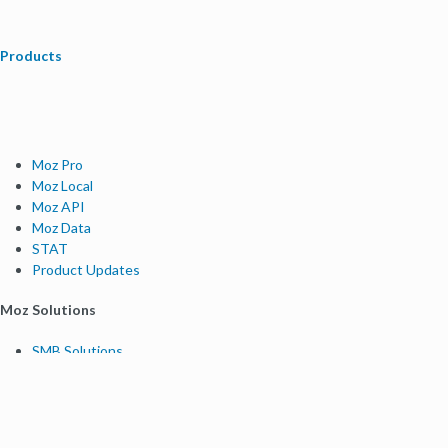
Products
Moz Pro
Moz Local
Moz API
Moz Data
STAT
Product Updates
Moz Solutions
SMB Solutions
Agency Solutions
Enterprise Solutions
Digital Marketers