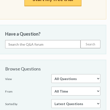
Have a Question?
Browse Questions
View
From
Sorted by