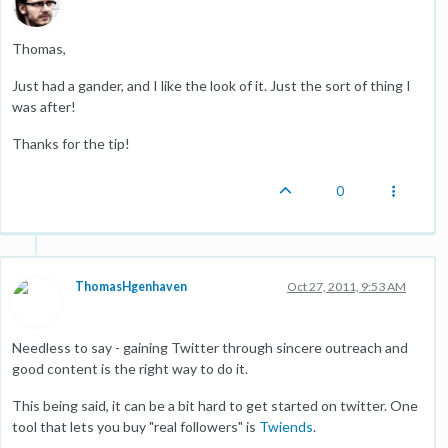
Thomas,
Just had a gander, and I like the look of it. Just the sort of thing I
was after!
Thanks for the tip!
0
ThomasHgenhaven
Oct 27, 2011, 9:53 AM
Needless to say - gaining Twitter through sincere outreach and
good content is the right way to do it.
This being said, it can be a bit hard to get started on twitter. One
tool that lets you buy "real followers" is
Twiends
.