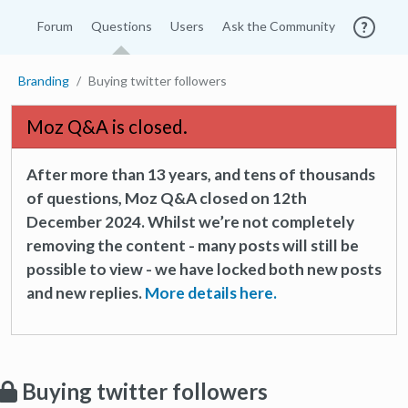
Forum
Questions
Users
Ask the Community
Branding
Buying twitter followers
Moz Q&A is closed.
After more than 13 years, and tens of thousands
of questions, Moz Q&A closed on 12th
December 2024. Whilst we’re not completely
removing the content - many posts will still be
possible to view - we have locked both new posts
and new replies.
More details here.
Buying twitter followers