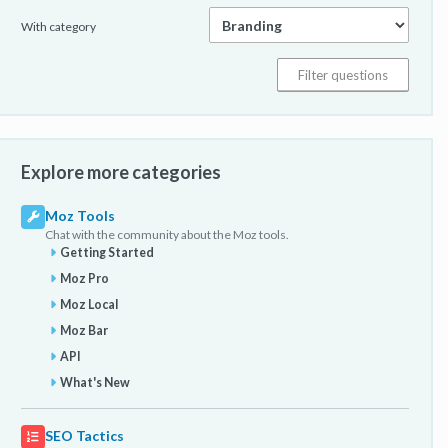
With category
Explore more categories
Moz Tools
Chat with the community about the Moz tools.
Getting Started
Moz Pro
Moz Local
Moz Bar
API
What's New
SEO Tactics