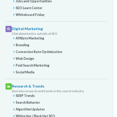
Jobs and Opportunities
SEO Learn Center
Whiteboard Friday
Digital Marketing
Chat about tactics outside of SEO
Affiliate Marketing
Branding
Conversion Rate Optimization
Web Design
Paid Search Marketing
Social Media
Research & Trends
Dive into research and trends in the search industry.
SERP Trends
Search Behavior
Algorithm Updates
White Hat / Black Hat SEO