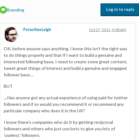
Log in to reply
Branding
PeterAlexLeigh
Oct 27, 2011, 9:48 AM
OK, before anyone says anything, I know this isn't the right way
to do things properly and that if I want to build a genuine and
interested following base, I need to create some great content,
tweet great things of interest and build a genuine and engaged
follower base....
BUT
....Has anyone got any actual experience of using paid for twitter
followers and if so would you recommend it or recommend any
particular company who does it in the UK?
I know there's companies who do it by getting reciprocal
followers and others who just use bots to give you lots of
'useless' followers.