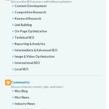
Discuss the SEO process with fellow marketers
Content Development
Competitive Research
Keyword Research
Link Building
On-Page Optimization
Technical SEO
Reporting & Analytics
Intermediate & Advanced SEO
Image & Video Optimization
International SEO
Local SEO
Community
Discuss industry events, jobs, and news!
Moz Blog
Moz News
Industry News