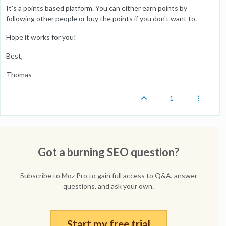
It's a points based platform. You can either earn points by
following other people or buy the points if you don't want to.
Hope it works for you!
Best,
Thomas
1
Got a burning SEO question?
Subscribe to Moz Pro to gain full access to Q&A, answer
questions, and ask your own.
Start my free trial