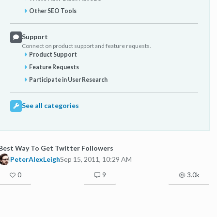
Other SEO Tools
Support
Connect on product support and feature requests.
Product Support
Feature Requests
Participate in User Research
See all categories
Best Way To Get Twitter Followers
PeterAlexLeigh
Sep 15, 2011, 10:29 AM
0
9
3.0k