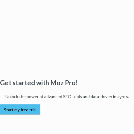
Get started with Moz Pro!
Unlock the power of advanced SEO tools and data-driven insights.
Start my free trial