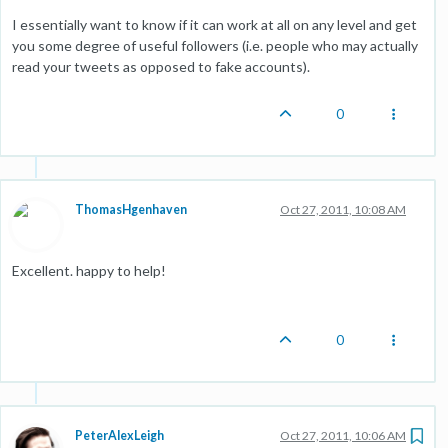
I essentially want to know if it can work at all on any level and get
you some degree of useful followers (i.e. people who may actually
read your tweets as opposed to fake accounts).
0
ThomasHgenhaven
Oct 27, 2011, 10:08 AM
Excellent. happy to help!
0
PeterAlexLeigh
Oct 27, 2011, 10:06 AM