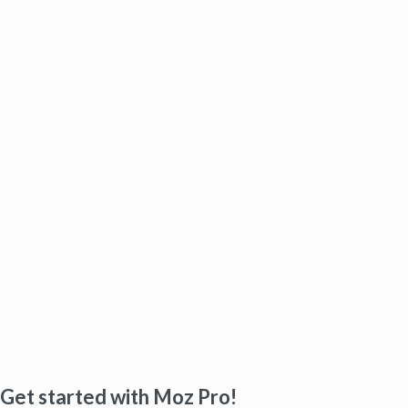
Get started with Moz Pro!