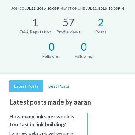
JOINED
JUL 22, 2016, 10:08 PM
LAST ONLINE
JUL 22, 2016, 10:08 PM
1
57
2
Q&A Reputation
Profile views
Posts
0
0
Followers
Following
Latest Posts
Best Posts
Latest posts made by aaran
How many links per week is
too fast in link building?
For a new website/blog how many