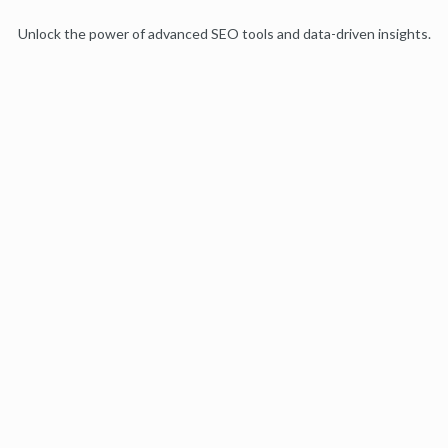
Unlock the power of advanced SEO tools and data-driven insights.
Start my free trial
Products
Moz Pro
Moz Local
Moz API
Moz Data
STAT
Product Updates