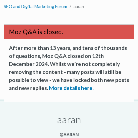
SEO and Digital Marketing Forum
aaran
Moz Q&A is closed.
After more than 13 years, and tens of thousands
of questions, Moz Q&A closed on 12th
December 2024. Whilst we’re not completely
removing the content - many posts will still be
possible to view - we have locked both new posts
and new replies.
More details here.
aaran
@AARAN