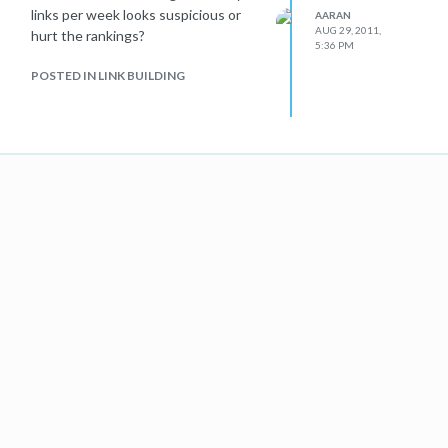
links per week looks suspicious or
AARAN
AUG 29, 2011,
hurt the rankings?
5:36 PM
POSTED IN LINK BUILDING