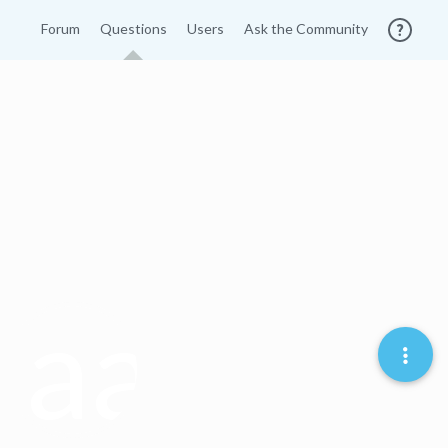
Forum
Questions
Users
Ask the Community