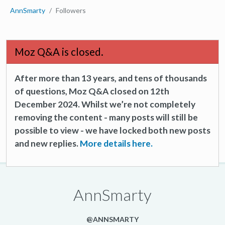
AnnSmarty
Followers
Moz Q&A is closed.
After more than 13 years, and tens of thousands
of questions, Moz Q&A closed on 12th
December 2024. Whilst we’re not completely
removing the content - many posts will still be
possible to view - we have locked both new posts
and new replies.
More details here.
AnnSmarty
@ANNSMARTY