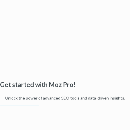
Get started with Moz Pro!
Unlock the power of advanced SEO tools and data-driven insights.
Start my free trial