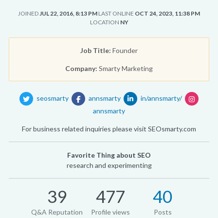
JOINED
JUL 22, 2016, 8:13 PM
LAST ONLINE
OCT 24, 2023, 11:38 PM
LOCATION
NY
Job Title:
Founder
Company:
Smarty Marketing
seosmarty
annsmarty
in/annsmarty/
annsmarty
For business related inquiries please visit SEOsmarty.com
Favorite Thing about SEO
research and experimenting
39
477
40
Q&A Reputation
Profile views
Posts