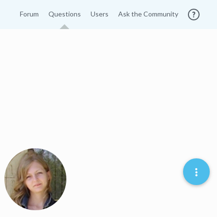
Forum
Questions
Users
Ask the Community