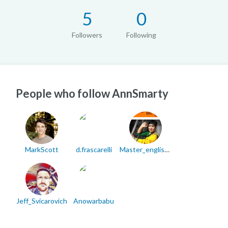
5
0
Followers
Following
People who follow AnnSmarty
MarkScott
d.frascarelli
Master_english71
Jeff_Svicarovich
Anowarbabu