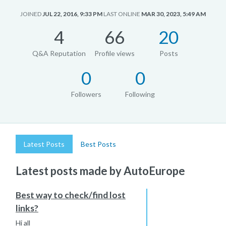
JOINED
JUL 22, 2016, 9:33 PM
LAST ONLINE
MAR 30, 2023, 5:49 AM
4
66
20
Q&A Reputation
Profile views
Posts
0
0
Followers
Following
Latest Posts
Best Posts
Latest posts made by AutoEurope
Best way to check/find lost
links?
Hi all