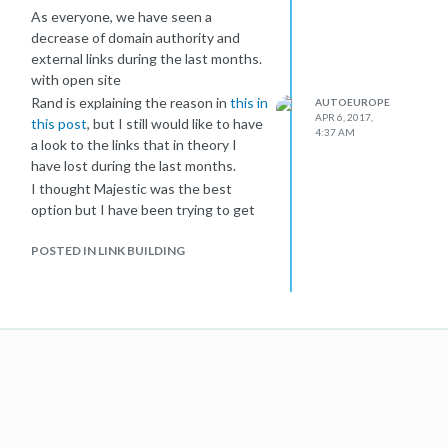
As everyone, we have seen a
decrease of domain authority and
external links during the last months.
with open site
Rand is explaining the reason in
this in
AUTOEUROPE
APR 6, 2017,
this post
, but I still would like to have
4:37 AM
a look to the links that in theory I
have lost during the last months.
I thought Majestic was the best
option but I have been trying to get
the info and I see nothing clear.
POSTED IN LINK BUILDING
When I download the fresh or history
links, I only see links that are live (in
theory, because in history I get a lot
not existing but I can not see it
without a manual check).
The option of lost links is just giving
me 1000 links per day, but after
downloading some and checking I see
that this lost link report is showing
me links that are working (but it looks