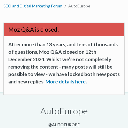
SEO and Digital Marketing Forum
AutoEurope
Moz Q&A is closed.
After more than 13 years, and tens of thousands
of questions, Moz Q&A closed on 12th
December 2024. Whilst we’re not completely
removing the content - many posts will still be
possible to view - we have locked both new posts
and new replies.
More details here.
AutoEurope
@AUTOEUROPE