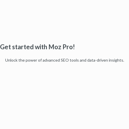
Get started with Moz Pro!
Unlock the power of advanced SEO tools and data-driven insights.
Start my free trial
Products