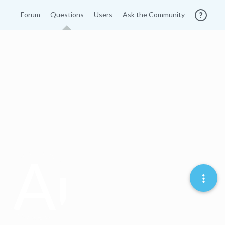
Forum
Questions
Users
Ask the Community