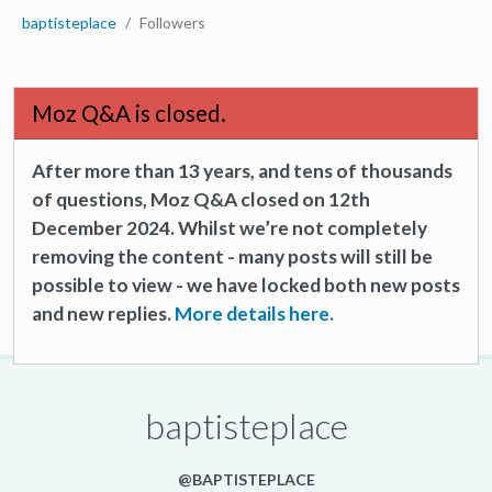
baptisteplace
Followers
Moz Q&A is closed.
After more than 13 years, and tens of thousands
of questions, Moz Q&A closed on 12th
December 2024. Whilst we’re not completely
removing the content - many posts will still be
possible to view - we have locked both new posts
and new replies.
More details here.
baptisteplace
@BAPTISTEPLACE