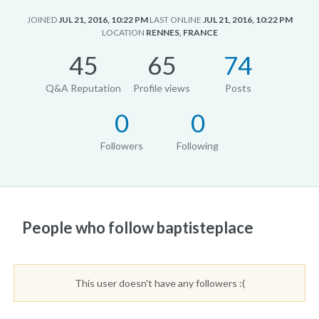
JOINED
JUL 21, 2016, 10:22 PM
LAST ONLINE
JUL 21, 2016, 10:22 PM
LOCATION
RENNES, FRANCE
45
65
74
Q&A Reputation
Profile views
Posts
0
0
Followers
Following
People who follow baptisteplace
This user doesn't have any followers :(