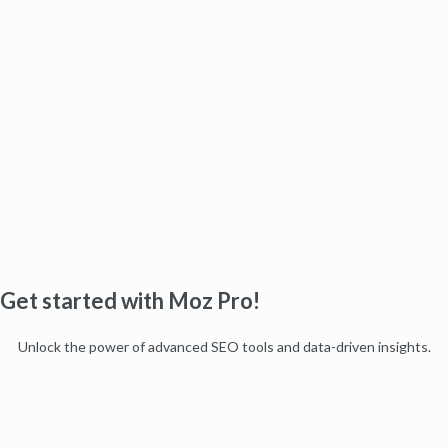
Get started with Moz Pro!
Unlock the power of advanced SEO tools and data-driven insights.
Start my free trial