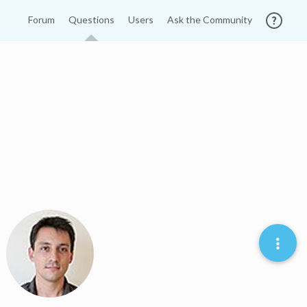
Forum
Questions
Users
Ask the Community