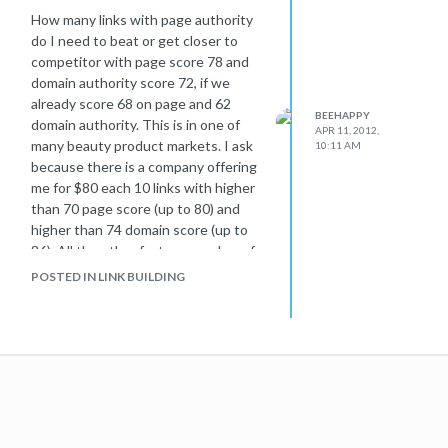
How many links with page authority
do I need to beat or get closer to
competitor with page score 78 and
domain authority score 72, if we
already score 68 on page and 62
BEEHAPPY
domain authority. This is in one of
APR 11, 2012,
many beauty product markets. I ask
10:11 AM
because there is a company offering
me for $80 each 10 links with higher
than 70 page score (up to 80) and
higher than 74 domain score (up to
86). All the other factors: number of
links and social are almost the same
POSTED IN LINK BUILDING
for our website and the competitor's