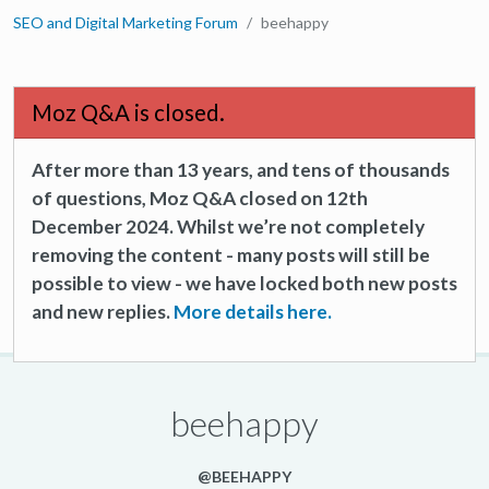
SEO and Digital Marketing Forum
beehappy
Moz Q&A is closed.
After more than 13 years, and tens of thousands
of questions, Moz Q&A closed on 12th
December 2024. Whilst we’re not completely
removing the content - many posts will still be
possible to view - we have locked both new posts
and new replies.
More details here.
beehappy
@BEEHAPPY