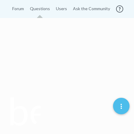
Forum
Questions
Users
Ask the Community