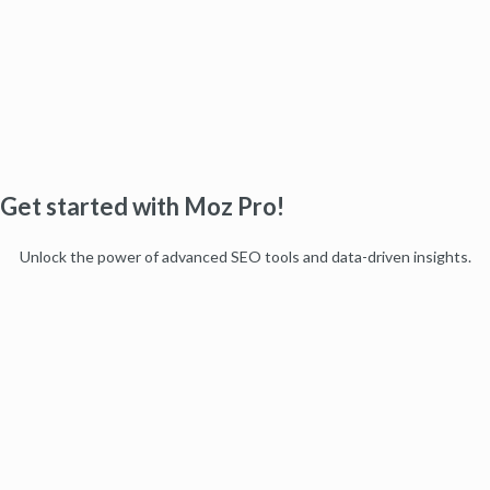
Get started with Moz Pro!
Unlock the power of advanced SEO tools and data-driven insights.
Start my free trial
Products