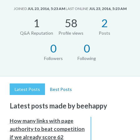
JOINED
JUL 23, 2016, 5:23 AM
LAST ONLINE
JUL 23, 2016, 5:23 AM
1
58
2
Q&A Reputation
Profile views
Posts
0
0
Followers
Following
Latest Posts
Best Posts
Latest posts made by beehappy
How many links with page
authority to beat competition
if we already score 62