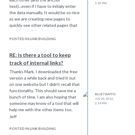
5:30 PM
text)...even if I have to initialy enter
the data manually. It would be so nice
as we are creating new pages to
quickly see other related pages that
could use a link, and see all the pages
that could be linking to the new page
POSTED IN LINK BUILDING
we just added.
Seems like someone would have
RE: Is there a tool to keep
created this. I could use the same
track of internal links?
thing for a client who has about 200
related websites in the same niche,
Thanks Mark. I downloaded the free
as he prefers to link them together
version a while back and tried it out
while avoiding too much interlinking.
on one website but I didn't recall that
Jeff
functionality. This should save me a
BLUETRAFFIC
bunch of time. I am also hoping that
JUL 26, 2012,
someone may know of a tool that will
2:24 PM
help me with the other items too.
Jeff
POSTED IN LINK BUILDING