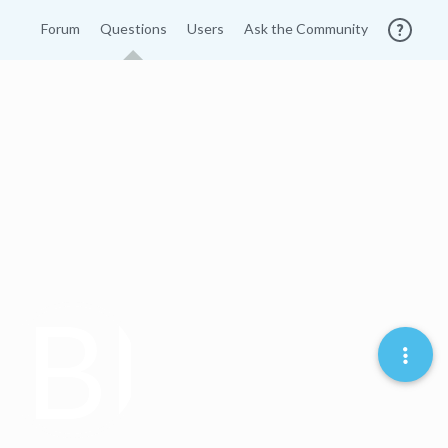
Forum
Questions
Users
Ask the Community