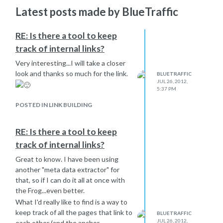
Latest posts made by BlueTraffic
RE: Is there a tool to keep
track of internal links?
Very interesting...I will take a closer
look and thanks so much for the link.
BLUETRAFFIC
JUL 26, 2012,
5:37 PM
POSTED IN LINK BUILDING
RE: Is there a tool to keep
track of internal links?
Great to know. I have been using
another "meta data extractor" for
that, so if I can do it all at once with
the Frog...even better.
What I'd really like to find is a way to
keep track of all the pages that link to
BLUETRAFFIC
JUL 26, 2012,
each other (and the anchor