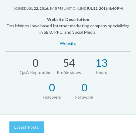
JOINED
JUL 22, 2016, 8:40 PM
LAST ONLINE
JUL 22, 2016, 8:40 PM
Website Description
Des Moines Iowa based Internet marketing company specializing
in SEO, PPC, and Social Media.
Website
0
54
13
Q&A Reputation
Profile views
Posts
0
0
Followers
Following
Latest Posts