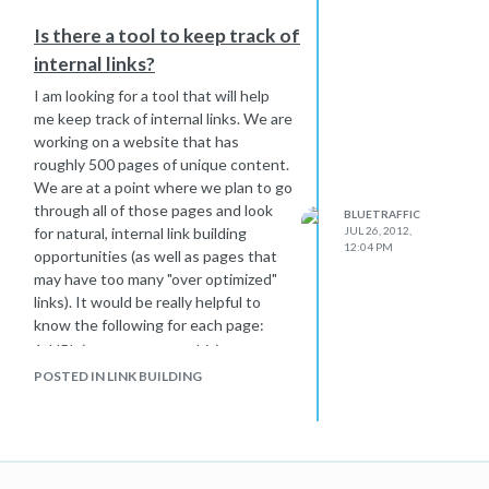
Is there a tool to keep track of
internal links?
I am looking for a tool that will help
me keep track of internal links. We are
working on a website that has
roughly 500 pages of unique content.
We are at a point where we plan to go
through all of those pages and look
BLUETRAFFIC
for natural, internal link building
JUL 26, 2012,
12:04 PM
opportunities (as well as pages that
may have too many "over optimized"
links). It would be really helpful to
know the following for each page:
1. URL (we can extract this)
2. Meta Title (we can extract this)
POSTED IN LINK BUILDING
3. Target Keywords (we can manually
enter these)
4. Internal Links To Other Pages - A
field (or fields) where we could