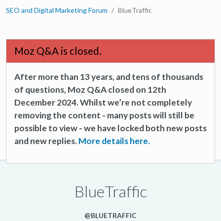
SEO and Digital Marketing Forum
BlueTraffic
Moz Q&A is closed.
After more than 13 years, and tens of thousands
of questions, Moz Q&A closed on 12th
December 2024. Whilst we’re not completely
removing the content - many posts will still be
possible to view - we have locked both new posts
and new replies.
More details here.
BlueTraffic
@BLUETRAFFIC