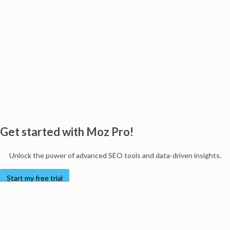
Get started with Moz Pro!
Unlock the power of advanced SEO tools and data-driven insights.
Start my free trial