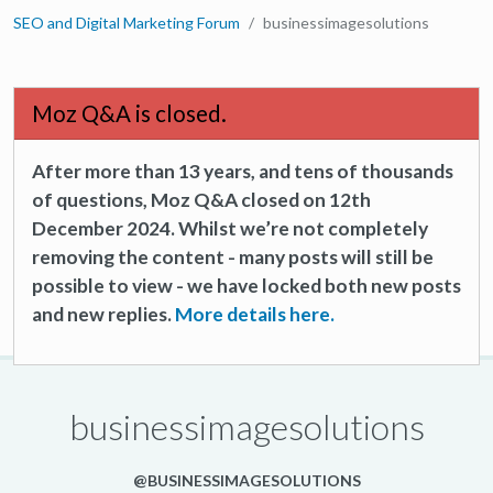
SEO and Digital Marketing Forum
businessimagesolutions
Moz Q&A is closed.
After more than 13 years, and tens of thousands
of questions, Moz Q&A closed on 12th
December 2024. Whilst we’re not completely
removing the content - many posts will still be
possible to view - we have locked both new posts
and new replies.
More details here.
businessimagesolutions
@BUSINESSIMAGESOLUTIONS