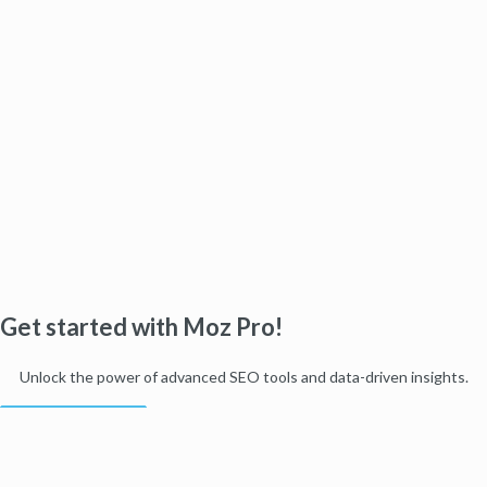
Get started with Moz Pro!
Unlock the power of advanced SEO tools and data-driven insights.
Start my free trial