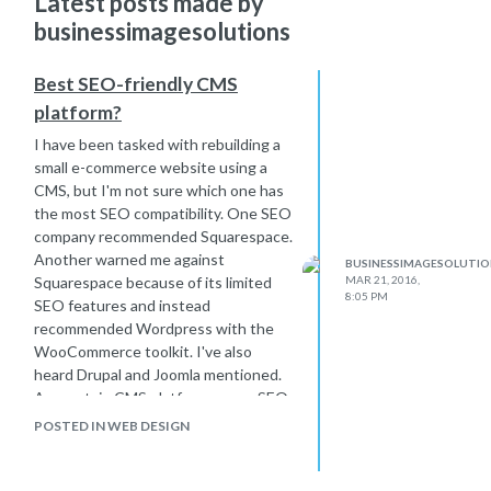
Latest posts made by
businessimagesolutions
Best SEO-friendly CMS
platform?
I have been tasked with rebuilding a
small e-commerce website using a
CMS, but I'm not sure which one has
the most SEO compatibility. One SEO
company recommended Squarespace.
Another warned me against
BUSINESSIMAGESOLUTIO
Squarespace because of its limited
MAR 21, 2016,
8:05 PM
SEO features and instead
recommended Wordpress with the
WooCommerce toolkit. I've also
heard Drupal and Joomla mentioned.
Are certain CMS platforms more SEO-
friendly? If so, what are the best ones
POSTED IN WEB DESIGN
that can also handle e-commerce?
Thanks!