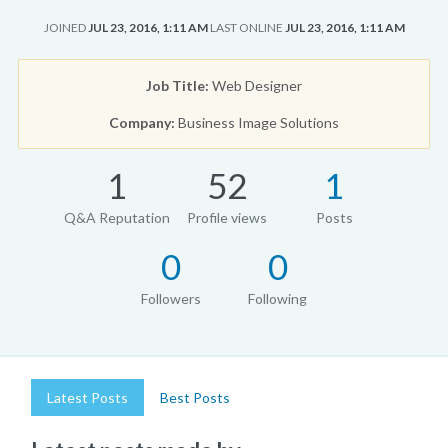
JOINED
JUL 23, 2016, 1:11 AM
LAST ONLINE
JUL 23, 2016, 1:11 AM
Job Title:
Web Designer
Company:
Business Image Solutions
1
52
1
Q&A Reputation
Profile views
Posts
0
0
Followers
Following
Latest Posts
Best Posts