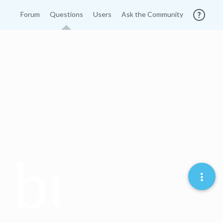
Forum
Questions
Users
Ask the Community