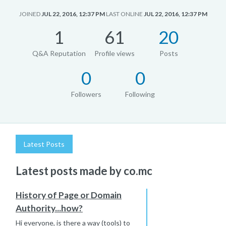
JOINED
JUL 22, 2016, 12:37 PM
LAST ONLINE
JUL 22, 2016, 12:37 PM
1
61
20
Q&A Reputation
Profile views
Posts
0
0
Followers
Following
Latest Posts
Latest posts made by co.mc
History of Page or Domain
Authority...how?
Hi everyone, is there a way (tools) to