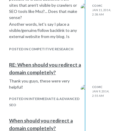
sites that aren't visible by crawlers or
CO.MC
JAN 11, 2014,
SEO tools like Moz?... Does that make
2:38 AM
sense?
Another words, let's say I place a
visible/genuine/follow backlink to any
external website from my blog. Is
there a way to keep crawlers like Moz
or other SEO tools from "seeing it"?
POSTED IN COMPETITIVE RESEARCH
RE: When should you redirect a
domain completely?
Thank you guys, these were very
helpful!
CO.MC
JAN 9, 2014,
2:55 AM
POSTED IN INTERMEDIATE & ADVANCED
SEO
When should you redirect a
domain completely?