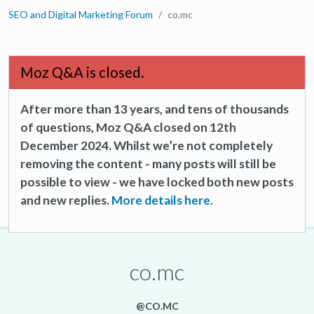
SEO and Digital Marketing Forum
co.mc
Moz Q&A is closed.
After more than 13 years, and tens of thousands
of questions, Moz Q&A closed on 12th
December 2024. Whilst we’re not completely
removing the content - many posts will still be
possible to view - we have locked both new posts
and new replies.
More details here.
co.mc
@CO.MC