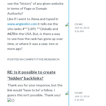
see the "history" of any given website
in terms of Page or Domain
Authority?
Like if I went to Alexa and typed in
www.angieslist.com
it tells me the
CO.MC
JAN 16, 2014,
site ranks #**2,691 **Globally and
9:56 PM
#
670
in the USA. But, is there a way
to see how the rank has gone up over
time, or where it was a year, two or
more ago?
Thanks
POSTED IN COMPETITIVE RESEARCH
RE: Is it possible to create
"hidden" backlinks?
Thank you for your response, but the
link would "have to be" a follow. I
CO.MC
guess this isn't possible. Thank you!
JAN 11, 2014,
2:35 PM