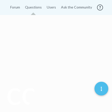
Forum
Questions
Users
Ask the Community