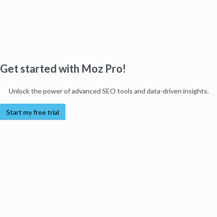
Get started with Moz Pro!
Unlock the power of advanced SEO tools and data-driven insights.
Start my free trial
Products