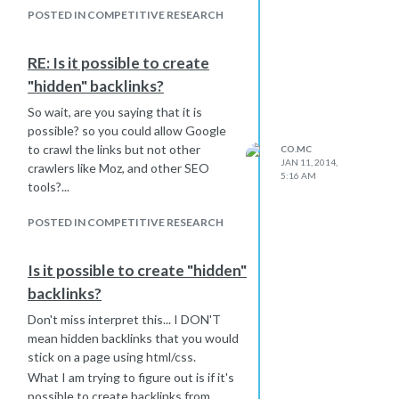
POSTED IN COMPETITIVE RESEARCH
RE: Is it possible to create
"hidden" backlinks?
So wait, are you saying that it is
possible? so you could allow Google
to crawl the links but not other
CO.MC
JAN 11, 2014,
crawlers like Moz, and other SEO
5:16 AM
tools?...
POSTED IN COMPETITIVE RESEARCH
Is it possible to create "hidden"
backlinks?
Don't miss interpret this... I DON'T
mean hidden backlinks that you would
stick on a page using html/css.
What I am trying to figure out is if it's
possible to create backlinks from