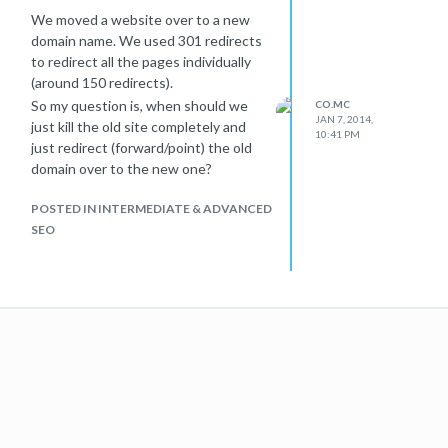
We moved a website over to a new
domain name. We used 301 redirects
to redirect all the pages individually
(around 150 redirects).
So my question is, when should we
CO.MC
JAN 7, 2014,
just kill the old site completely and
10:41 PM
just redirect (forward/point) the old
domain over to the new one?
POSTED IN INTERMEDIATE & ADVANCED
SEO