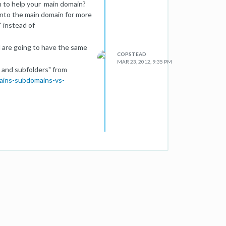
n to help your main domain?
 into the main domain for more
" instead of
d are going to have the same
COPSTEAD
MAR 23, 2012, 9:35 PM
 and subfolders" from
ains-subdomains-vs-