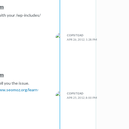
em
with your /wp-includes/
COPSTEAD
APR 26, 2012, 1:28 PM
em
ll you the issue.
ww.seomoz.org/learn-
COPSTEAD
APR 25, 2012, 8:00 PM