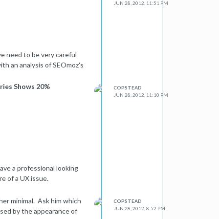
JUN 28, 2012, 11:51 PM
e need to be very careful
with an analysis of SEOmoz's
ories Shows 20%
COPSTEAD
JUN 28, 2012, 11:10 PM
ave a professional looking
re of a UX issue.
ther minimal. Ask him which
COPSTEAD
JUN 28, 2012, 8:52 PM
ased by the appearance of