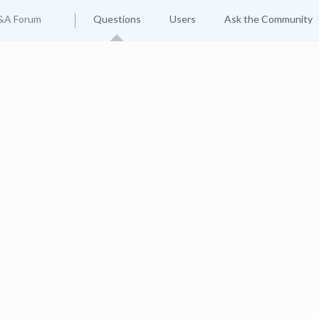
&A Forum
Questions
Users
Ask the Community