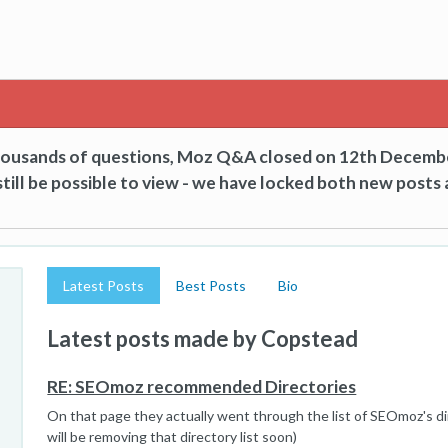
thousands of questions, Moz Q&A closed on 12th Decemb
till be possible to view - we have locked both new posts 
Latest Posts
Best Posts
Bio
Latest posts made by Copstead
RE: SEOmoz recommended Directories
On that page they actually went through the list of SEOmoz's di
will be removing that directory list soon)