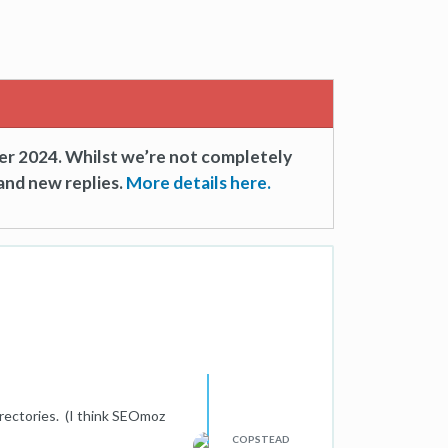
er 2024. Whilst we’re not completely
and new replies.
More details here.
rectories. (I think SEOmoz
COPSTEAD