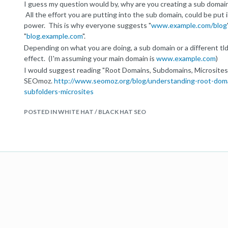
I guess my question would by, why are you creating a sub domai
All the effort you are putting into the sub domain, could be put
power. This is why everyone suggests "
www.example.com/blog
"
blog.example.com
".
Depending on what you are doing, a sub domain or a different tl
effect. (I'm assuming your main domain is
www.example.com
)
I would suggest reading "Root Domains, Subdomains, Microsites
SEOmoz.
http://www.seomoz.org/blog/understanding-root-dom
subfolders-microsites
POSTED IN WHITE HAT / BLACK HAT SEO