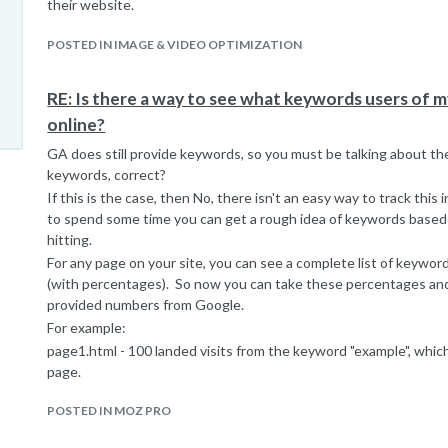
their website.
POSTED IN IMAGE & VIDEO OPTIMIZATION
RE: Is there a way to see what keywords users of my 
online?
GA does still provide keywords, so you must be talking about the 
keywords, correct?
If this is the case, then No, there isn't an easy way to track this
to spend some time you can get a rough idea of keywords based 
hitting.
For any page on your site, you can see a complete list of keywor
(with percentages). So now you can take these percentages an
provided numbers from Google.
For example:
page1.html - 100 landed visits from the keyword "example", whic
page.
page1.html - 1000 visits from the keyword "(not provided)", so wi
POSTED IN MOZ PRO
estimate that 10% of the 1000 visits came from the term "examp
**I should note the term used from GA is "Entrances". This is t