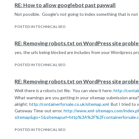
RE: How to allow googlebot past paywall
Not possible. Google's not going to index something that is not
POSTED IN TECHNICAL SEO
RE: Removing robots.txt on WordPress site probl
yes, the urls being blocked are includes from your Wordpress pr
POSTED IN TECHNICAL SEO
RE: Removing robots.txt on WordPress site probl
Well there is a robots.txt file. You can view it here:
http://contai
What warnings are you getting in your sitemap submission area?
alright:
http://containerforsale.co.uk/sitemap.xml
But I tried to v
Gateway Time-out error.
http://www.xml-sitemaps.com/index.p
sitemap&go=1&sitemapurl=http%3A%2F%2Fcontainerforsale.c
POSTED IN TECHNICAL SEO