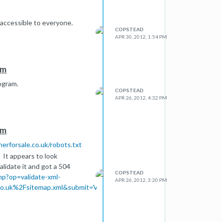
 accessible to everyone.
COPSTEAD
APR 30, 2012, 1:54 PM
em
ogram.
COPSTEAD
APR 26, 2012, 4:32 PM
em
nerforsale.co.uk/robots.txt
 It appears to look
alidate it and got a 504
COPSTEAD
hp?op=validate-xml-
APR 26, 2012, 3:20 PM
o.uk%2Fsitemap.xml&submit=Validate