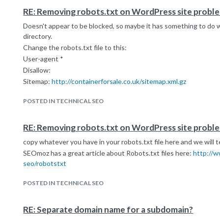
RE: Removing robots.txt on WordPress site probl
Doesn't appear to be blocked, so maybe it has something to do 
directory.
Change the robots.txt file to this:
User-agent *
Disallow:
Sitemap:
http://containerforsale.co.uk/sitemap.xml.gz
POSTED IN TECHNICAL SEO
RE: Removing robots.txt on WordPress site probl
copy whatever you have in your robots.txt file here and we will te
SEOmoz has a great article about Robots.txt files here:
http://w
seo/robotstxt
POSTED IN TECHNICAL SEO
RE: Separate domain name for a subdomain?