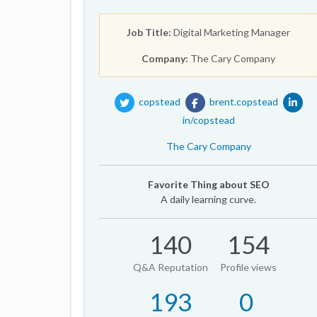
Job Title:
Digital Marketing Manager
Company:
The Cary Company
copstead
brent.copstead
in/copstead
The Cary Company
Favorite Thing about SEO
A daily learning curve.
140
154
Q&A Reputation
Profile views
193
0