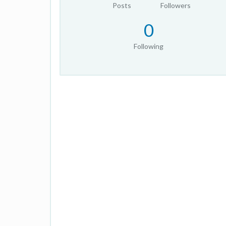
Posts
Followers
0
Following