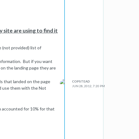
site are using to find it
(not provided) list of
 information. But if you want
on the landing page they are
ds that landed on the page
COPSTEAD
JUN 28, 2012, 7:20 PM
d use them with the Not
h accounted for 10% for that
th a little math you can
le"
he number you need to use.