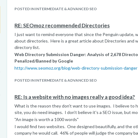
POSTED IN INTERMEDIATE & ADVANCED SEO
RE: SEOmoz recommended Directories
I just want to remind everyone that since the Penguin update, w
about directories. Here is a great article about Directories and 
directory list.
Web Directory Submission Danger: Analysis of 2,678 Direct
Penalized/Banned by Google
http://www.seomoz.org/blog/web-directory-submission-danger
POSTED IN INTERMEDIATE & ADVANCED SEO
RE: Is a website with no images really a good idea?
What is the reason they don't want to use images. I believe to h
site, you do need images. I don't believe it's a SEO issue, but mo
"An image is worth a 1000 words"
I would find two websites. One designed beautifully, and the o
company he would call. 46% of people will judge the company b