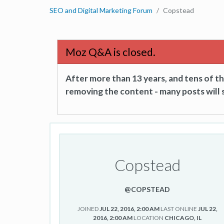
SEO and Digital Marketing Forum
Copstead
Moz Q&A is closed.
After more than 13 years, and tens of 
removing the content - many posts will s
Copstead
@COPSTEAD
JOINED
JUL 22, 2016, 2:00 AM
LAST ONLINE
JUL 22,
2016, 2:00 AM
LOCATION
CHICAGO, IL