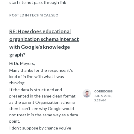
starts to not pass through link
equity?
Cheers
POSTED IN TECHNICAL SEO
RE: How does educational
organization schema interact
with Google's knowledge
graph?
Hi Dr. Meyers,
Many thanks for the response, it's
kind of in line with what I was
thinking.
If the data is structured and
CORBEC888
presented in the same clean format
JUN 5, 2018,
5:29 AM
as the parent Organization schema
then I can't see why Google would
not treat it in the same way as a data
point.
I don't suppose by chance you've