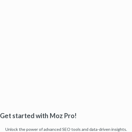
Get started with Moz Pro!
Unlock the power of advanced SEO tools and data-driven insights.