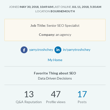
JOINED
MAY 30, 2018, 10:49 AM
LAST ONLINE
JUL 11, 2018, 5:30 AM
LOCATION
BOURNEMOUTH
Job Title:
Senior SEO Specialist
Company:
an agency
yarry.troshchey
in/yarrytroshchey
My Home
Favorite Thing about SEO
Data Driven Decisions
13
47
17
Q&A Reputation
Profile views
Posts