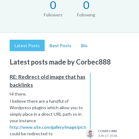
0
0
Followers
Following
Latest Posts
Best Posts
Bio
Latest posts made by Corbec888
RE: Redirect old image that has
backlinks
Hi there,
I believe there are a handful of
Wordpress plugins which allow you to
simply place in a direct URL path so in
your instance
http://www.site.com/gallery/image/picture.png
CORBEC888
could be redirected to
JUN 27, 2018,