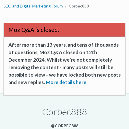
SEO and Digital Marketing Forum
Corbec888
Moz Q&A is closed.
After more than 13 years, and tens of thousands
of questions, Moz Q&A closed on 12th
December 2024. Whilst we’re not completely
removing the content - many posts will still be
possible to view - we have locked both new posts
and new replies.
More details here.
Corbec888
@CORBEC888