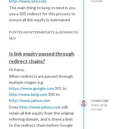
http://www.site.com
.
7:34 AM
The main thing to keep in mind is you
use a 301 redirect for this process to
ensure all link equity is maintained
during the process.
A good plugin for doing 301 redirects
POSTED IN INTERMEDIATE & ADVANCED
on wordpress is -
SEO
https://en-
gb.wordpress.org/plugins/redirection/
I hope this helps!
Is link equity passed through
redirect chains?
Hi there,
When redirects are passed through
multiple stages e.g.
https://www.google.com
301 to
http://www.bing.com
301 to
http://www.yahoo.com
CORBEC888
JUN 6, 2018,
Does
http://www.yahoo.com
still
7:07 AM
retain all link equity from the original
referring domain, and is there a limit
to the redirect chain before Google