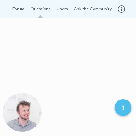
Forum
Questions
Users
Ask the Community