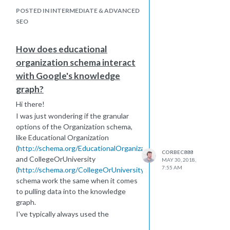
come across any solid studies about
schema, far down in the hierarchy, and
POSTED IN INTERMEDIATE & ADVANCED
the impacts it has.
SEO
The only studies I can find are of
generic schema, and being very data
How does educational
driven I was hoping to find some
organization schema interact
evidence for using these.
with Google's knowledge
graph?
Hi there!
I was just wondering if the granular
options of the Organization schema,
like Educational Organization
(
http://schema.org/EducationalOrganization
)
CORBEC888
and CollegeOrUniversity
MAY 30, 2018,
7:55 AM
(
http://schema.org/CollegeOrUniversity
)
schema work the same when it comes
to pulling data into the knowledge
graph.
I've typically always used the
Organization schema for customers