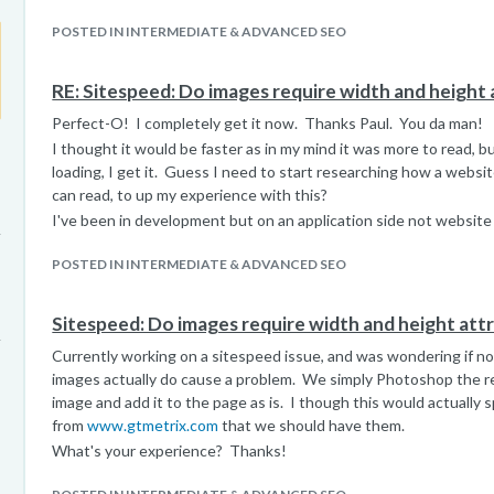
POSTED IN INTERMEDIATE & ADVANCED SEO
RE: Sitespeed: Do images require width and height 
Perfect-O! I completely get it now. Thanks Paul. You da man!
I thought it would be faster as in my mind it was more to read, 
loading, I get it. Guess I need to start researching how a websi
can read, to up my experience with this?
I've been in development but on an application side not website 
POSTED IN INTERMEDIATE & ADVANCED SEO
Sitespeed: Do images require width and height att
Currently working on a sitespeed issue, and was wondering if no
images actually do cause a problem. We simply Photoshop the re
image and add it to the page as is. I though this would actually s
from
www.gtmetrix.com
that we should have them.
What's your experience? Thanks!