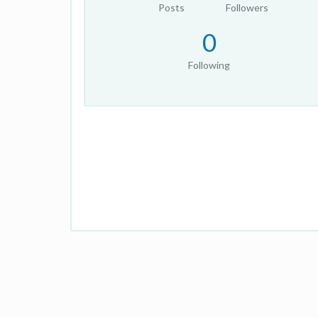
Posts
Followers
0
Following