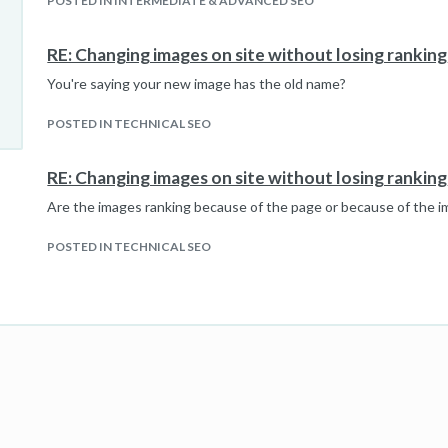
POSTED IN INTERMEDIATE & ADVANCED SEO
RE: Changing images on site without losing ranking
You're saying your new image has the old name?
POSTED IN TECHNICAL SEO
RE: Changing images on site without losing ranking
Are the images ranking because of the page or because of the 
POSTED IN TECHNICAL SEO