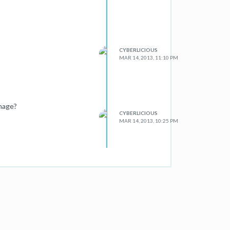
CYBERLICIOUS
MAR 14, 2013, 11:10 PM
image?
CYBERLICIOUS
MAR 14, 2013, 10:25 PM