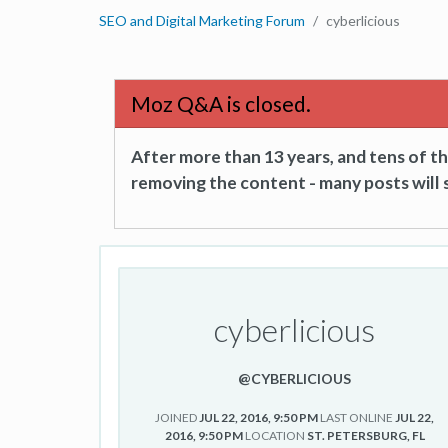
SEO and Digital Marketing Forum
cyberlicious
Moz Q&A is closed.
After more than 13 years, and tens of 
removing the content - many posts will s
cyberlicious
@CYBERLICIOUS
JOINED
JUL 22, 2016, 9:50 PM
LAST ONLINE
JUL 22,
2016, 9:50 PM
LOCATION
ST. PETERSBURG, FL