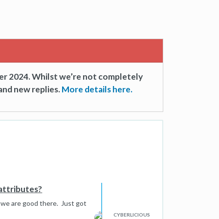
er 2024. Whilst we’re not completely
and new replies.
More details here.
attributes?
 we are good there. Just got
CYBERLICIOUS