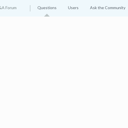
&A Forum
Questions
Users
Ask the Community