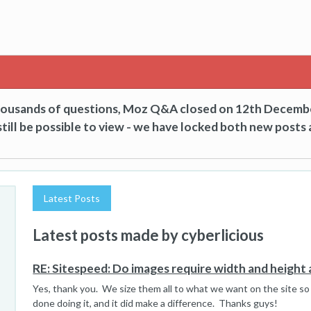
thousands of questions, Moz Q&A closed on 12th Decemb
till be possible to view - we have locked both new posts 
Latest Posts
Latest posts made by cyberlicious
RE: Sitespeed: Do images require width and height 
Yes, thank you. We size them all to what we want on the site so
done doing it, and it did make a difference. Thanks guys!