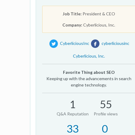
Job Title:
President & CEO
Company:
Cyberlicious, Inc.
CyberliciousInc
cyberliciousinc
Cyberlicious, Inc.
Favorite Thing about SEO
Keeping up with the advancements in search
engine technology.
1
55
Q&A Reputation
Profile views
33
0