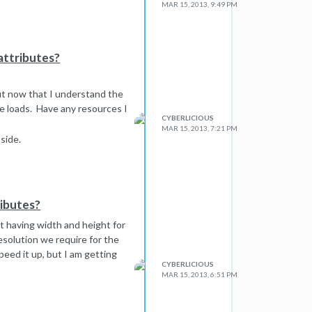
MAR 15, 2013, 9:49 PM
attributes?
but now that I understand the
te loads. Have any resources I
CYBERLICIOUS
MAR 15, 2013, 7:21 PM
side.
ributes?
t having width and height for
solution we require for the
peed it up, but I am getting
CYBERLICIOUS
MAR 15, 2013, 6:51 PM