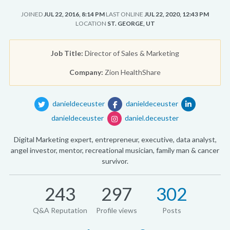
JOINED
JUL 22, 2016, 8:14 PM
LAST ONLINE
JUL 22, 2020, 12:43 PM
LOCATION
ST. GEORGE, UT
Job Title:
Director of Sales & Marketing
Company:
Zion HealthShare
danieldeceuster
danieldeceuster
danieldeceuster
daniel.deceuster
Digital Marketing expert, entrepreneur, executive, data analyst,
angel investor, mentor, recreational musician, family man & cancer
survivor.
243
297
302
Q&A Reputation
Profile views
Posts