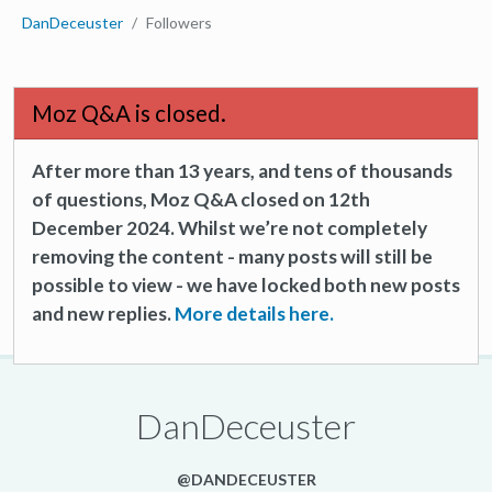
DanDeceuster
Followers
Moz Q&A is closed.
After more than 13 years, and tens of thousands
of questions, Moz Q&A closed on 12th
December 2024. Whilst we’re not completely
removing the content - many posts will still be
possible to view - we have locked both new posts
and new replies.
More details here.
DanDeceuster
@DANDECEUSTER