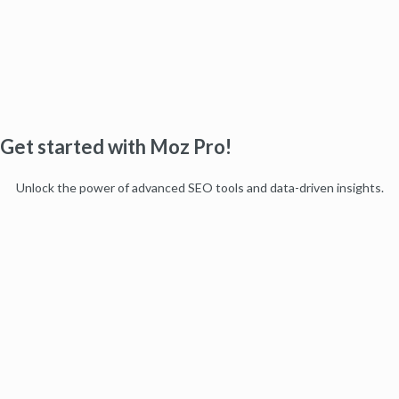
Get started with Moz Pro!
Unlock the power of advanced SEO tools and data-driven insights.
Start my free trial
Products