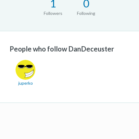
1
0
Followers
Following
People who follow DanDeceuster
juperko