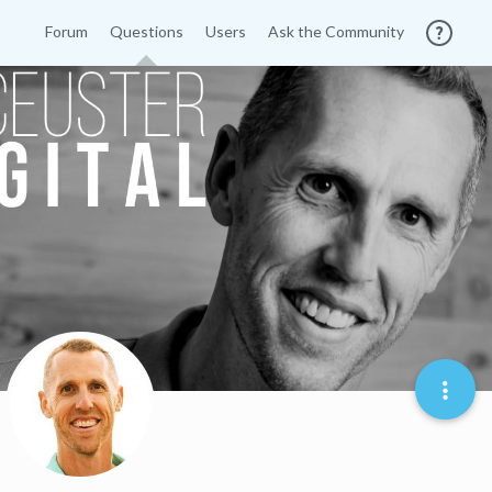
Forum
Questions
Users
Ask the Community