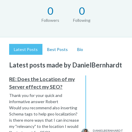
0
0
Followers
Following
Latest Posts
Best Posts
Bio
Latest posts made by DanielBernhardt
RE: Does the Location of my
Server effect my SEO?
Thank you for your quick and
informative answer Robert
Would you recommend also inserting
Schema tags to help geo localization?
is there more ways that I can increase
my "relevancy" to the location I would
DANIELBERNHARDT