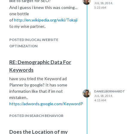
like to target for SEO?
JUL 18, 2014,
And i guess i knew this was coming...
5:23 AM
one bottle
of
http://en.wikipedia.org/wiki/Tokaji
to my wise partner..
Thanks Robert.
POSTED IN LOCAL WEBSITE
OPTIMIZATION
RE: Demographic Data For
Keywords
have you tried the Keyword ad
Planner by google? It has some
information like that if im not
DANIELBERNHARDT
JUL 18, 2014,
mistaken..
4:15 AM
https://adwords.google.com/KeywordPlanner
POSTED IN SEARCH BEHAVIOR
Does the Location of my