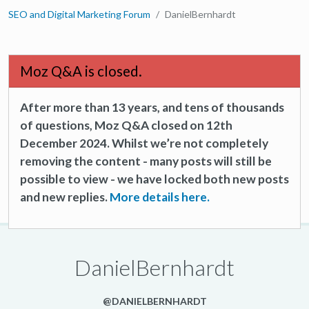
SEO and Digital Marketing Forum
DanielBernhardt
Moz Q&A is closed.
After more than 13 years, and tens of thousands
of questions, Moz Q&A closed on 12th
December 2024. Whilst we’re not completely
removing the content - many posts will still be
possible to view - we have locked both new posts
and new replies.
More details here.
DanielBernhardt
@DANIELBERNHARDT