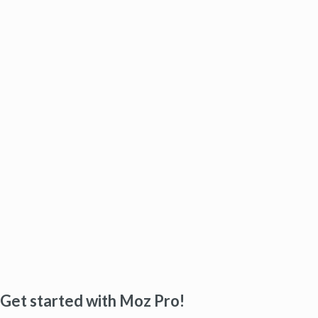
Get started with Moz Pro!