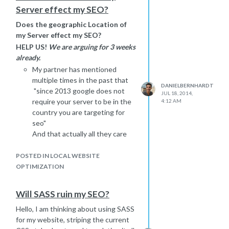
Server effect my SEO?
Does the geographic Location of
my Server effect my SEO?
HELP US!
We are arguing for 3 weeks
already.
My partner has mentioned
multiple times in the past that
DANIELBERNHARDT
"since 2013 google does not
JUL 18, 2014,
require your server to be in the
4:12 AM
country you are targeting for
seo"
And that actually all they care
about is if its a good and fast
server - not where its physically
POSTED IN LOCAL WEBSITE
located in the world.
OPTIMIZATION
I am a strong believer that the
geographic location of your
Will SASS ruin my SEO?
server
directly effects
your
Hello, I am thinking about using SASS
SEO ranking... lets say if you
for my website, striping the current
want to target
www.google.ru