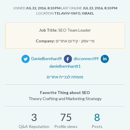
JOINED
JUL 22, 2016, 8:10 PM
LAST ONLINE
JUL 22, 2016, 8:10 PM
LOCATION
TEL AVIV-YAFO, ISRAEL
Job Title:
SEO Team Leader
Company:
מיי עסק - קידום אתרים
DanielBernhard9
disconnect99
danielbernhardt1
מומחה לבניית אתרים
Favorite Thing about SEO
Theory Crafting and Marketing Strategy
3
75
8
Q&A Reputation
Profile views
Posts