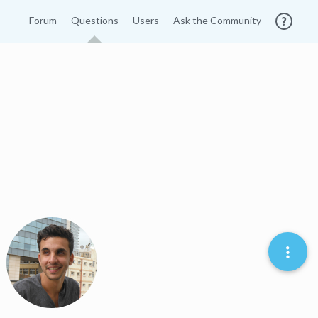
Forum
Questions
Users
Ask the Community