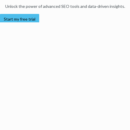
Unlock the power of advanced SEO tools and data-driven insights.
Start my free trial
Products
Moz Pro
Moz Local
Moz API
Moz Data
STAT
Product Updates