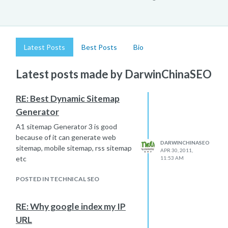
Latest Posts
Best Posts
Bio
Latest posts made by DarwinChinaSEO
RE: Best Dynamic Sitemap
Generator
A1 sitemap Generator 3 is good
because of it can generate web
DARWINCHINASEO
sitemap, mobile sitemap, rss sitemap
APR 30, 2011,
etc
11:53 AM
POSTED IN TECHNICAL SEO
RE: Why google index my IP
URL