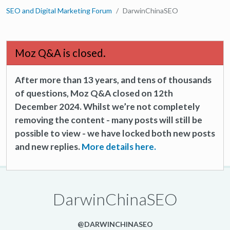
SEO and Digital Marketing Forum
DarwinChinaSEO
Moz Q&A is closed.
After more than 13 years, and tens of thousands
of questions, Moz Q&A closed on 12th
December 2024. Whilst we’re not completely
removing the content - many posts will still be
possible to view - we have locked both new posts
and new replies.
More details here.
DarwinChinaSEO
@DARWINCHINASEO