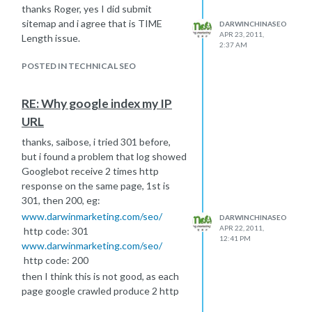
thanks Roger, yes I did submit
sitemap and i agree that is TIME
DARWINCHINASEO
APR 23, 2011,
Length issue.
2:37 AM
POSTED IN TECHNICAL SEO
RE: Why google index my IP
URL
thanks, saibose, i tried 301 before,
but i found a problem that log showed
Googlebot receive 2 times http
response on the same page, 1st is
301, then 200, eg:
www.darwinmarketing.com/seo/
DARWINCHINASEO
APR 22, 2011,
http code: 301
12:41 PM
www.darwinmarketing.com/seo/
http code: 200
then I think this is not good, as each
page google crawled produce 2 http
response and seemed crawl quantity