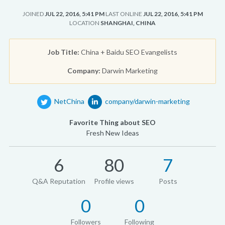
JOINED
JUL 22, 2016, 5:41 PM
LAST ONLINE
JUL 22, 2016, 5:41 PM
LOCATION
SHANGHAI, CHINA
Job Title:
China + Baidu SEO Evangelists
Company:
Darwin Marketing
NetChina
company/darwin-marketing
Favorite Thing about SEO
Fresh New Ideas
6
80
7
Q&A Reputation
Profile views
Posts
0
0
Followers
Following