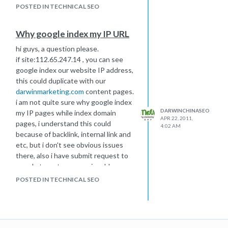
reduced, then i gave up 301
POSTED IN TECHNICAL SEO
redirection.
Why google index my IP URL
hi guys, a question please.
if site:112.65.247.14 , you can see
google index our website IP address,
this could duplicate with our
darwinmarketing.com
content pages.
i am not quite sure why google index
DARWINCHINASEO
my IP pages while index domain
APR 22, 2011,
pages, i understand this could
4:02 AM
because of backlink, internal link and
etc, but i don't see obvious issues
there, also i have submit request to
google team to remove ip address
index, but seems no luck. Please do
POSTED IN TECHNICAL SEO
you have any other suggestion on
this? i was trying to do change of
address setting in Google
Webmaster Tools, but didn't allow as