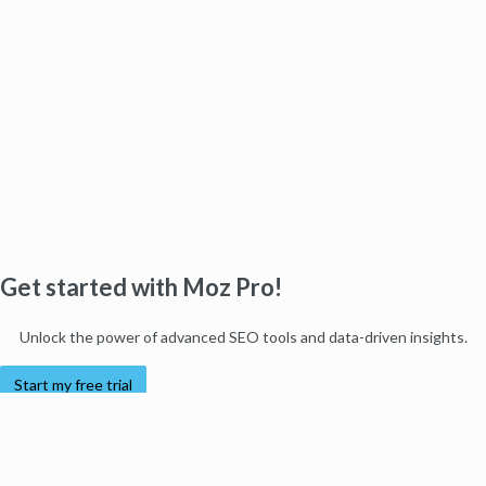
Get started with Moz Pro!
Unlock the power of advanced SEO tools and data-driven insights.
Start my free trial