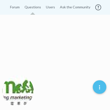
Forum
Questions
Users
Ask the Community