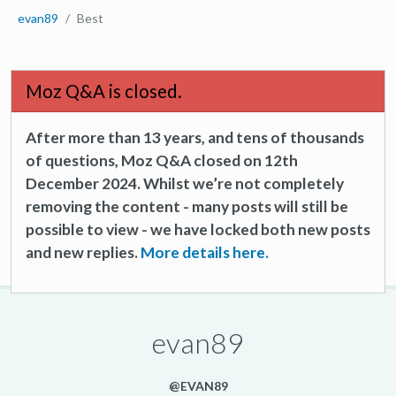
evan89
Best
Moz Q&A is closed.
After more than 13 years, and tens of thousands
of questions, Moz Q&A closed on 12th
December 2024. Whilst we’re not completely
removing the content - many posts will still be
possible to view - we have locked both new posts
and new replies.
More details here.
evan89
@EVAN89