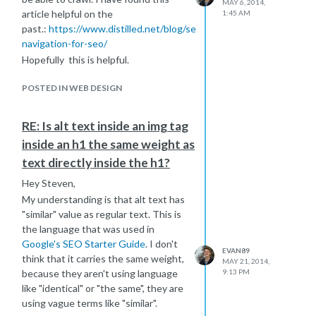
MAY 6, 2014,
go,
https://www.speechpad.com/
is
article helpful on the
1:45 AM
great if you are willing to pay for the
past.:
https://www.distilled.net/blog/seo/site-
service, otherwise you could just type
navigation-for-seo/
it our if you have the time.
Hopefully this is helpful.
I hope this helps
POSTED IN WEB DESIGN
RE: Is alt text inside an img tag
inside an h1 the same weight as
text directly inside the h1?
Hey Steven,
My understanding is that alt text has
"similar" value as regular text. This is
the language that was used in
Google's SEO Starter Guide
. I don't
EVAN89
think that it carries the same weight,
MAY 21, 2014,
because they aren't using language
9:13 PM
like "identical" or "the same", they are
using vague terms like "similar".