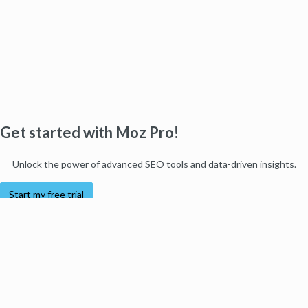
Get started with Moz Pro!
Unlock the power of advanced SEO tools and data-driven insights.
Start my free trial
Products