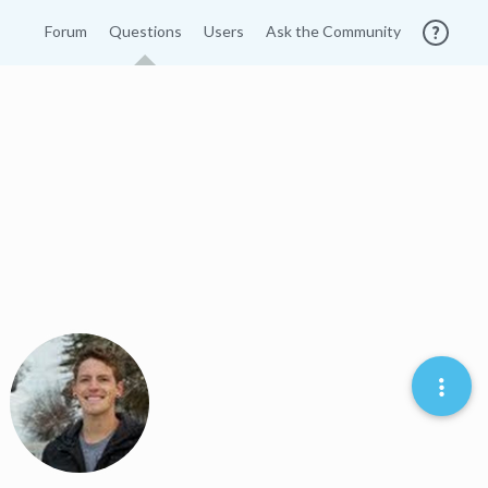
Forum
Questions
Users
Ask the Community