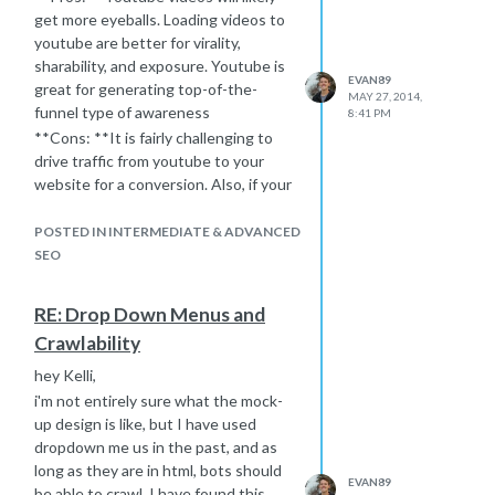
get more eyeballs. Loading videos to
youtube are better for virality,
sharability, and exposure. Youtube is
EVAN89
great for generating top-of-the-
MAY 27, 2014,
funnel type of awareness
8:41 PM
**Cons: **It is fairly challenging to
drive traffic from youtube to your
website for a conversion. Also, if your
video ranks, it will direct users to
youtube, not your website - so there
POSTED IN INTERMEDIATE & ADVANCED
is limited SEO value from that
SEO
perspective.
Vat19.com
is a company that uses the
RE: Drop Down Menus and
virality of youtube to it's advantage
Crawlability
with their product videos. If you are
looking for an alternative, I really like
hey Kelli,
Wistia.com
if you would like to use
i'm not entirely sure what the mock-
rich snippets and use videos to drive
up design is like, but I have used
traffic to your site through rich
dropdown me us in the past, and as
snippets, embeds etc.
long as they are in html, bots should
EVAN89
As far as transcripts
be able to crawl. I have found this