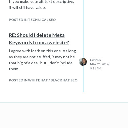
If you make your alt text descriptive,
it will still have value.
Hope that helps
POSTED IN TECHNICAL SEO
RE: Should I delete Meta
Keywords from a website?
I agree with Mark on this one. As long
as they are not stuffed, it may not be
EVAN89
that big of a deal, but I don't include
MAY 21, 2014,
them.
9:21 PM
POSTED IN WHITE HAT / BLACK HAT SEO