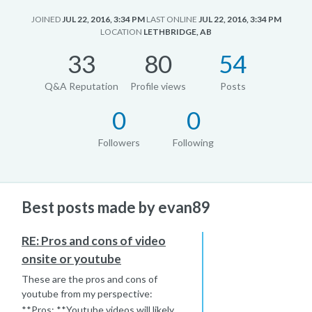
JOINED
JUL 22, 2016, 3:34 PM
LAST ONLINE
JUL 22, 2016, 3:34 PM
LOCATION
LETHBRIDGE, AB
33
80
54
Q&A Reputation
Profile views
Posts
0
0
Followers
Following
Best posts made by evan89
RE: Pros and cons of video
onsite or youtube
These are the pros and cons of
youtube from my perspective:
**Pros: **Youtube videos will likely