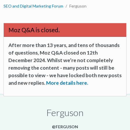
SEO and Digital Marketing Forum
Ferguson
Moz Q&A is closed.
After more than 13 years, and tens of thousands
of questions, Moz Q&A closed on 12th
December 2024. Whilst we’re not completely
removing the content - many posts will still be
possible to view - we have locked both new posts
and new replies.
More details here.
Ferguson
@FERGUSON