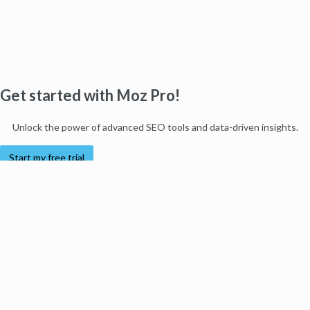
Get started with Moz Pro!
Unlock the power of advanced SEO tools and data-driven insights.
Start my free trial
Products