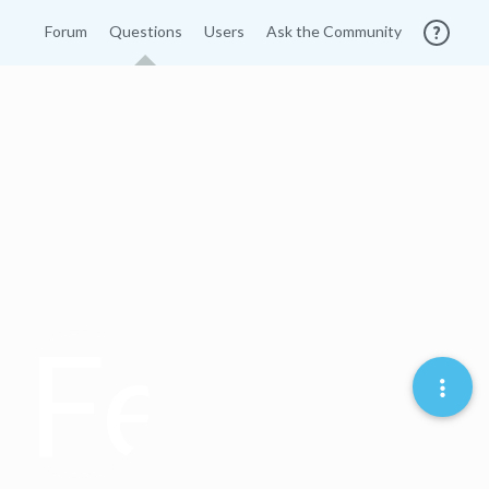
Forum
Questions
Users
Ask the Community