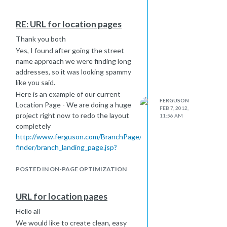
Nick
RE: URL for location pages
Thank you both
Yes, I found after going the street
name approach we were finding long
addresses, so it was looking spammy
like you said.
Here is an example of our current
FERGUSON
Location Page - We are doing a huge
FEB 7, 2012,
project right now to redo the layout
11:56 AM
completely
http://www.ferguson.com/BranchPage/locations-
finder/branch_landing_page.jsp?
R=298&branch=0511
as you can see the URL is long and
POSTED IN ON-PAGE OPTIMIZATION
this is why we want to make it user
friendly and easier, so the Locations
URL for location pages
can easily give them out to their
Hello all
customers.
We would like to create clean, easy
An approach I am taking right now is