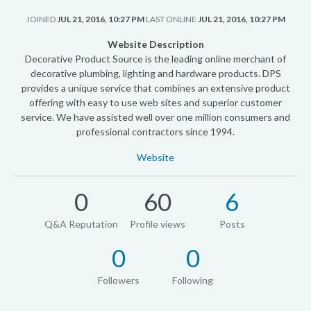
JOINED
JUL 21, 2016, 10:27 PM
LAST ONLINE
JUL 21, 2016, 10:27 PM
Website Description
Decorative Product Source is the leading online merchant of
decorative plumbing, lighting and hardware products. DPS
provides a unique service that combines an extensive product
offering with easy to use web sites and superior customer
service. We have assisted well over one million consumers and
professional contractors since 1994.
Website
0
60
6
Q&A Reputation
Profile views
Posts
0
0
Followers
Following