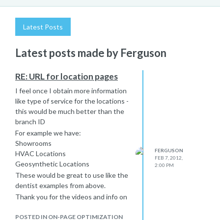
Latest Posts
Latest posts made by Ferguson
RE: URL for location pages
I feel once I obtain more information
like type of service for the locations -
this would be much better than the
branch ID
For example we have:
Showrooms
FERGUSON
HVAC Locations
FEB 7, 2012,
Geosynthetic Locations
2:00 PM
These would be great to use like the
dentist examples from above.
Thank you for the videos and info on
Google Places. Great stuff for us to
review!
POSTED IN ON-PAGE OPTIMIZATION