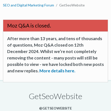
SEO and Digital Marketing Forum
GetSeoWebsite
Moz Q&A is closed.
After more than 13 years, and tens of thousands
of questions, Moz Q&A closed on 12th
December 2024. Whilst we’re not completely
removing the content - many posts will still be
possible to view - we have locked both new posts
and new replies.
More details here.
GetSeoWebsite
@GETSEOWEBSITE