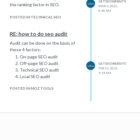
GETSEOWEBSITE
the ranking factor in SEO.
MAR 4, 2022,
8:58 AM
POSTED IN TECHNICAL SEO
RE: how to do seo audit
Audit can be done on the basis of
these 4 factors:
On-page SEO audit
Off-page SEO audit
GETSEOWEBSITE
FEB 21, 2022,
Technical SEO audit
9:19 AM
Local SEO audit
POSTED IN MOZ TOOLS