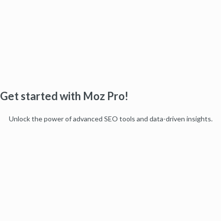
Get started with Moz Pro!
Unlock the power of advanced SEO tools and data-driven insights.
Start my free trial
Products