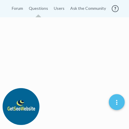
Forum
Questions
Users
Ask the Community