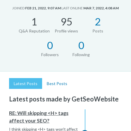
JOINED
FEB 21, 2022, 9:07 AM
LAST ONLINE
MAR 7, 2022, 4:08 AM
1
95
2
Q&A Reputation
Profile views
Posts
0
0
Followers
Following
Latest Posts
Best Posts
Latest posts made by GetSeoWebsite
RE: Will skipping <H> tags
affect your SEO?
I think skipping <H> tags won't affect