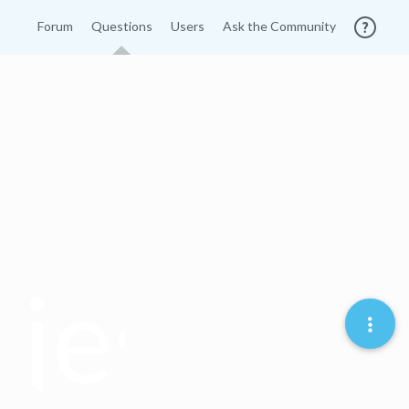
Forum
Questions
Users
Ask the Community