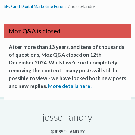
SEO and Digital Marketing Forum
jesse-landry
Moz Q&A is closed.
After more than 13 years, and tens of thousands
of questions, Moz Q&A closed on 12th
December 2024. Whilst we’re not completely
removing the content - many posts will still be
possible to view - we have locked both new posts
and new replies.
More details here.
jesse-landry
@JESSE-LANDRY