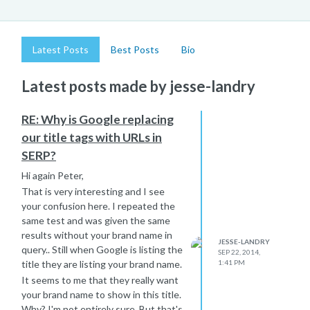
Latest Posts
Best Posts
Bio
Latest posts made by jesse-landry
RE: Why is Google replacing
our title tags with URLs in
SERP?
Hi again Peter,
That is very interesting and I see
your confusion here. I repeated the
same test and was given the same
results without your brand name in
JESSE-LANDRY
query.. Still when Google is listing the
SEP 22, 2014,
title they are listing your brand name.
1:41 PM
It seems to me that they really want
your brand name to show in this title.
Why? I'm not entirely sure. But that's