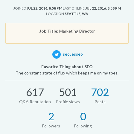
JOINED
JUL 22, 2016, 8:58 PM
LAST ONLINE
JUL 22, 2016, 8:58 PM
LOCATION
SEATTLE, WA
Job Title:
Marketing Director
seoJesseo
Favorite Thing about SEO
The constant state of flux which keeps me on my toes.
617
501
702
Q&A Reputation
Profile views
Posts
2
0
Followers
Following