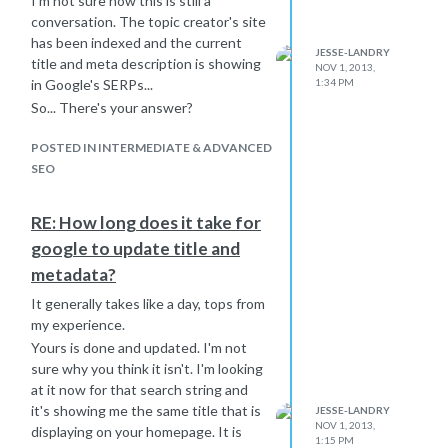
I'm not sure how this is still a
conversation. The topic creator's site
has been indexed and the current
JESSE-LANDRY
title and meta description is showing
NOV 1, 2013,
1:34 PM
in Google's SERPs...
So... There's your answer?
POSTED IN INTERMEDIATE & ADVANCED
SEO
RE: How long does it take for
google to update title and
metadata?
It generally takes like a day, tops from
my experience.
Yours is done and updated. I'm not
sure why you think it isn't. I'm looking
at it now for that search string and
it's showing me the same title that is
JESSE-LANDRY
NOV 1, 2013,
displaying on your homepage. It is
1:15 PM