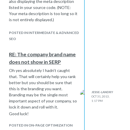
also displaying the meta description
listed in your source code. (NOTE:
Your meta description is too long so it
is not entirely displayed.)
I updated my site's title the other day
and it was done by the time I came
POSTED IN INTERMEDIATE & ADVANCED
into work the next morning.
SEO
Perhaps clear you cache, make sure
you're searching de-personalized,
RE: The company brand name
etc..?
does not show in SERP
Oh yes absolutely I hadn't caught
that. That will certainly help you rank
better but you should be sure that
this is the branding you want.
JESSE-LANDRY
Branding may be the single most
OCT 31, 2013,
important aspect of your company, so
1:17 PM
lock it down and roll with it.
Good luck!
POSTED IN ON-PAGE OPTIMIZATION