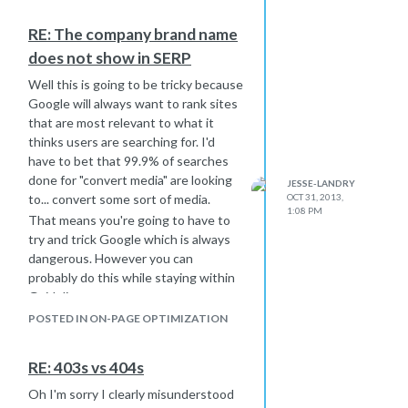
RE: The company brand name
does not show in SERP
Well this is going to be tricky because
Google will always want to rank sites
that are most relevant to what it
thinks users are searching for. I'd
have to bet that 99.9% of searches
done for "convert media" are looking
JESSE-LANDRY
to... convert some sort of media.
OCT 31, 2013,
1:08 PM
That means you're going to have to
try and trick Google which is always
dangerous. However you can
probably do this while staying within
Guidelines.
For example, I'm looking at your
POSTED IN ON-PAGE OPTIMIZATION
backlink profile and specifically at your
anchor text hierarchy. Typically a
RE: 403s vs 404s
domain's anchor text should be varied
between the domain itself, the brand
Oh I'm sorry I clearly misunderstood