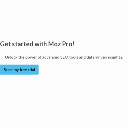
Get started with Moz Pro!
Unlock the power of advanced SEO tools and data-driven insights.
Start my free trial
Products