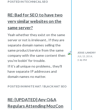
Google is looking to display
POSTED IN TECHNICAL SEO
something that does carry this
particular keyword. In this case it is
RE: Bad for SEO to have two
looking for something with the word
very similar websites on the
"Mobify" in it and finding it in the URL.
same server?
If you take out the SlideShare portion
of your title and replace it with "|
Yeah whether they exist on the same
Mobify" my guess is this problem will
server or not is irrelevant.. If they are
go away.
separate domain names selling the
Look at the other URLs you are
same product/service from the same
JESSE-LANDRY
having this problem with and tell me if
company with the same content then
JUL 13, 2014,
the brand name is missing from it but
3:46 PM
you're lookin' for trouble.
present in the searched query.
If it's all unique no problems.. they'll
Let me know if this works!
have separate IP addresses and
domain names no matter.
POSTED IN WHITE HAT / BLACK HAT SEO
RE: [UPDATED] Any Q&A
Regulars Attending MozCon