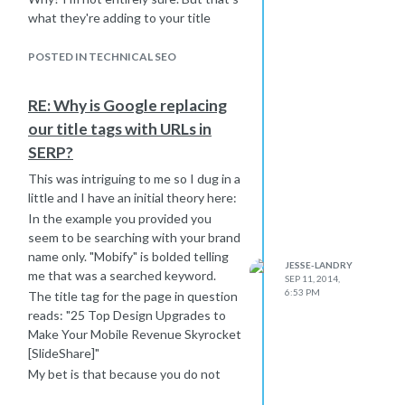
what they're adding to your title
here..
Try shortening your title on that page
POSTED IN TECHNICAL SEO
by a word or two and adding a pipe (|)
and "Mobify." Make that your test
RE: Why is Google replacing
page for this issue and see what
our title tags with URLs in
Google does with it when the change
SERP?
populates. I have a funny feeling it
might pull your full title at that point.
This was intriguing to me so I dug in a
Most sites out there try to drag their
little and I have an initial theory here:
domain/brand into each page title
In the example you provided you
anyway. You can call it "best practice"
seem to be searching with your brand
or just a "funny habit" but I feel like
name only. "Mobify" is bolded telling
JESSE-LANDRY
this is what Google is looking for with
me that was a searched keyword.
SEP 11, 2014,
your site.
6:53 PM
The title tag for the page in question
I'm incredibly curious, so if you don't
reads: "25 Top Design Upgrades to
mind trying this out and reporting
Make Your Mobile Revenue Skyrocket
back I would be greatly appreciative.
[SlideShare]"
Thanks and good luck!
My bet is that because you do not
have the brand name in your title tag,