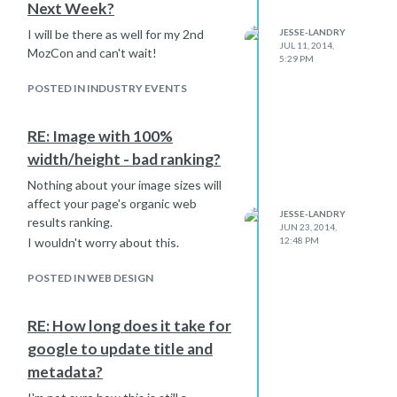
Next Week?
I will be there as well for my 2nd
JESSE-LANDRY
JUL 11, 2014,
MozCon and can't wait!
5:29 PM
POSTED IN INDUSTRY EVENTS
RE: Image with 100%
width/height - bad ranking?
Nothing about your image sizes will
affect your page's organic web
JESSE-LANDRY
results ranking.
JUN 23, 2014,
I wouldn't worry about this.
12:48 PM
POSTED IN WEB DESIGN
RE: How long does it take for
google to update title and
metadata?